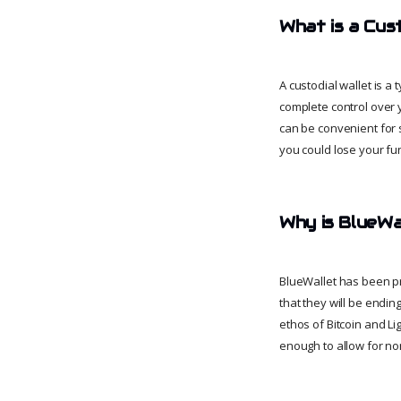
What is a Cus
A custodial wallet is a
complete control over y
can be convenient for s
you could lose your fu
Why is BlueWal
BlueWallet has been pr
that they will be endin
ethos of Bitcoin and L
enough to allow for non