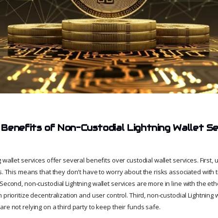
Benefits of Non-Custodial Lightning Wallet S
 wallet services offer several benefits over custodial wallet services. First
s. This means that they don't have to worry about the risks associated with tr
Second, non-custodial Lightning wallet services are more in line with the eth
 prioritize decentralization and user control. Third, non-custodial Lightning 
re not relying on a third party to keep their funds safe.