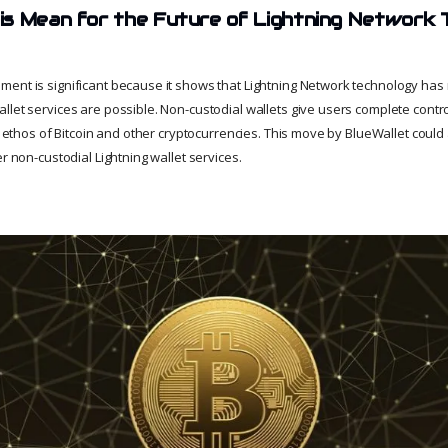
s Mean for the Future of Lightning Network 
ent is significant because it shows that Lightning Network technology has 
let services are possible. Non-custodial wallets give users complete contro
he ethos of Bitcoin and other cryptocurrencies. This move by BlueWallet coul
er non-custodial Lightning wallet services.