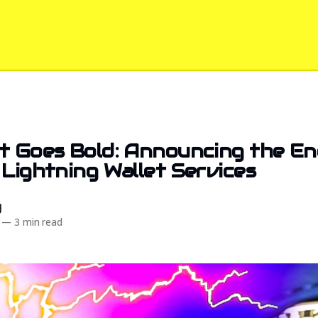
t Goes Bold: Announcing the En
 Lightning Wallet Services
d
—
3 min read