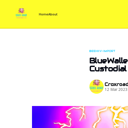
Home
About
BEEHIIV-IMPORT
BlueWalle
Custodial
Croxroa
12 Mar 2023