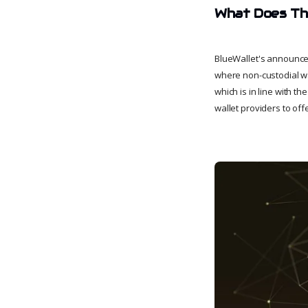
What Does Thi
BlueWallet's announcem
where non-custodial wal
which is in line with t
wallet providers to off