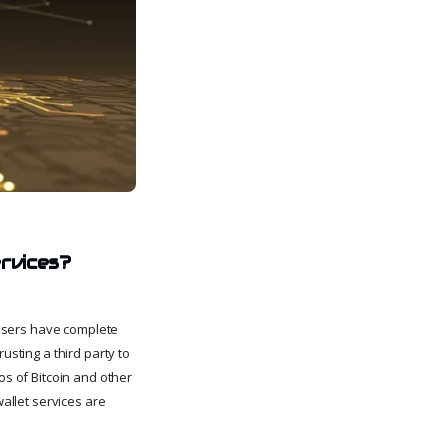
ervices?
, users have complete
usting a third party to
os of Bitcoin and other
wallet services are