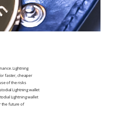
nance. Lightning
or faster, cheaper
se of the risks
todial Lightning wallet
odial Lightning wallet
r the future of