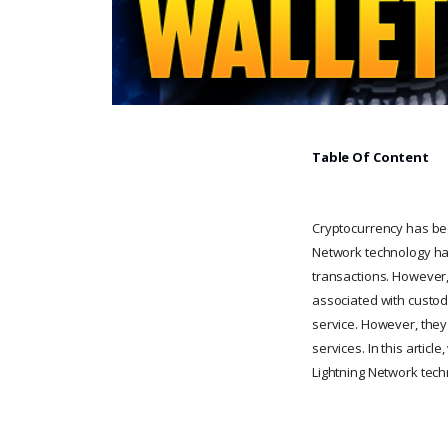
Table Of Content
Cryptocurrency has bee
Network technology has
transactions. However,
associated with custodi
service. However, they
services. In this artic
Lightning Network tech