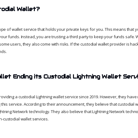
todial Wallet?
 type of wallet service that holds your private keys for you. This means that 
our funds. Instead, you are trusting a third party to keep your funds safe. W
ome users, they also come with risks. If the custodial wallet provider is ha
nds.
let Ending its Custodial Lightning Wallet Serv
oviding a custodial Lightning wallet service since 2019. However, they hav
g this service. According to their announcement, they believe that custodial w
ightning Network technology. They also believe that Lightning Network tech
-custodial wallet services.