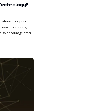
Technology?
matured to a point
l over their funds,
d also encourage other