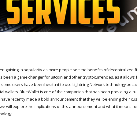
n gaining in popularity as more people see the benefits of decentralized fi
 been a game-changer for Bitcoin and other cryptocurrencies, as it allows f
 some users have been hesitant to use Lightning Network technology becau
al wallets. BlueWallet is one of the companies that has been providing a cus
 have recently made a bold announcement that they will be ending their cust
le, we will explore the implications of this announcement and what it means fo
nology.