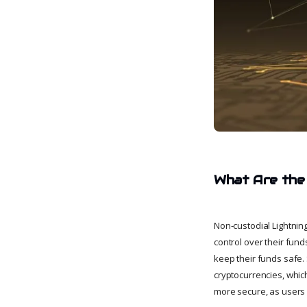
What Are the 
Non-custodial Lightning
control over their fund
keep their funds safe. 
cryptocurrencies, which
more secure, as users a