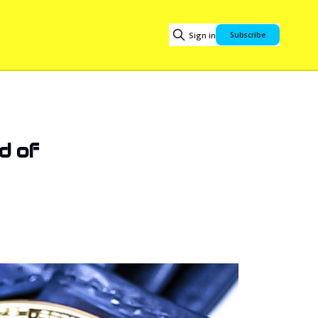
Sign in
Subscribe
d of