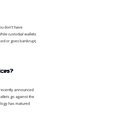
you don't have
hile custodial wallets
cked or goes bankrupt,
ices?
e recently announced
allets go against the
nology has matured