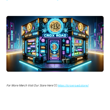
For More Merch Visit Our Store Here 👉🏻
https://croxroad.store/