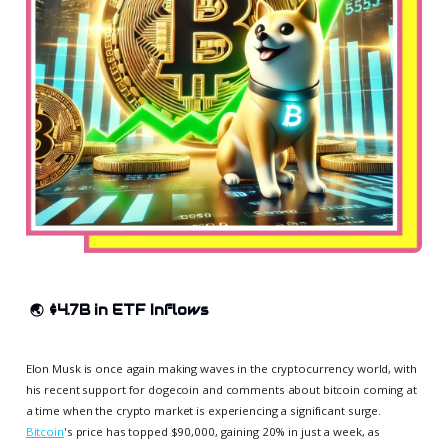
🌏
$4.7B in ETF Inflows
Elon Musk is once again making waves in the cryptocurrency world, with
his recent support for dogecoin and comments about bitcoin coming at
a time when the crypto market is experiencing a significant surge.
Bitcoin
's price has topped $90,000, gaining 20% in just a week, as