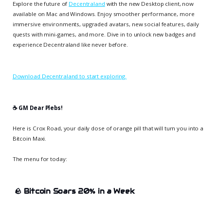
Explore the future of
Decentraland
with the new Desktop client, now
available on Mac and Windows. Enjoy smoother performance, more
immersive environments, upgraded avatars, new social features, daily
quests with mini-games, and more. Dive in to unlock new badges and
experience Decentraland like never before.
Download Decentraland to start exploring.
☕️ GM Dear Plebs!
Here is Crox Road, your daily dose of orange pill that will turn you into a
Bitcoin Maxi.
The menu for today:
🪨
Bitcoin Soars 20% in a Week