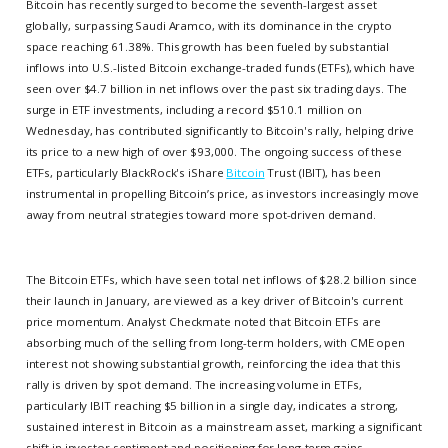
Bitcoin has recently surged to become the seventh-largest asset
globally, surpassing Saudi Aramco, with its dominance in the crypto
space reaching 61.38%. This growth has been fueled by substantial
inflows into U.S.-listed Bitcoin exchange-traded funds (ETFs), which have
seen over $4.7 billion in net inflows over the past six trading days. The
surge in ETF investments, including a record $510.1 million on
Wednesday, has contributed significantly to Bitcoin's rally, helping drive
its price to a new high of over $93,000. The ongoing success of these
ETFs, particularly BlackRock's iShare
Bitcoin
Trust (IBIT), has been
instrumental in propelling Bitcoin’s price, as investors increasingly move
away from neutral strategies toward more spot-driven demand.
The Bitcoin ETFs, which have seen total net inflows of $28.2 billion since
their launch in January, are viewed as a key driver of Bitcoin's current
price momentum. Analyst Checkmate noted that Bitcoin ETFs are
absorbing much of the selling from long-term holders, with CME open
interest not showing substantial growth, reinforcing the idea that this
rally is driven by spot demand. The increasing volume in ETFs,
particularly IBIT reaching $5 billion in a single day, indicates a strong,
sustained interest in Bitcoin as a mainstream asset, marking a significant
shift in investor sentiment and positioning for long-term gains.