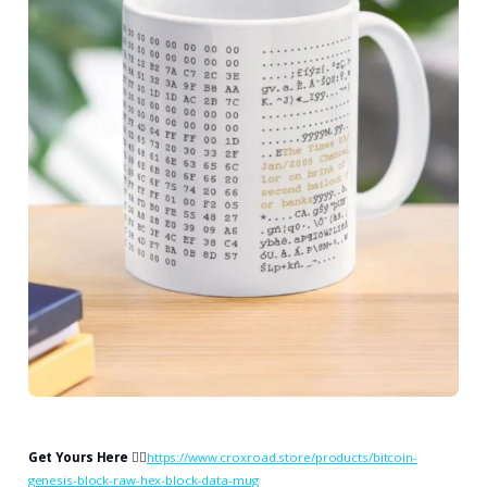
Get Yours Here
👉🏻
https://www.croxroad.store/products/bitcoin-
genesis-block-raw-hex-block-data-mug