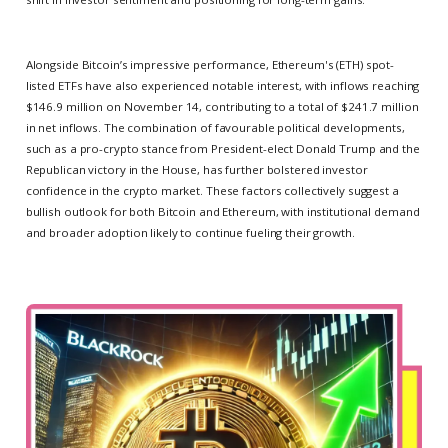
Alongside Bitcoin’s impressive performance, Ethereum's (ETH) spot-
listed ETFs have also experienced notable interest, with inflows reaching
$146.9 million on November 14, contributing to a total of $241.7 million
in net inflows. The combination of favourable political developments,
such as a pro-crypto stance from President-elect Donald Trump and the
Republican victory in the House, has further bolstered investor
confidence in the crypto market. These factors collectively suggest a
bullish outlook for both Bitcoin and Ethereum, with institutional demand
and broader adoption likely to continue fueling their growth.