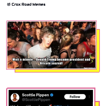
🤣 Crox Road Memes