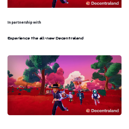
In partnership with
Experience the all-new Decentraland