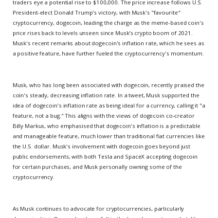
traders eye a potential rise to $100,000. The price increase follows U.S.
President-elect Donald Trump's victory, with Musk's "favourite"
cryptocurrency, dogecoin, leading the charge as the meme-based coin's
price rises back to levels unseen since Musk’s crypto boom of 2021.
Musk's recent remarks about dogecoin's inflation rate, which he sees as
a positive feature, have further fueled the cryptocurrency's momentum.
Musk, who has long been associated with dogecoin, recently praised the
coin's steady, decreasing inflation rate. In a tweet, Musk supported the
idea of dogecoin's inflation rate as being ideal for a currency, calling it "a
feature, not a bug." This aligns with the views of dogecoin co-creator
Billy Markus, who emphasised that dogecoin's inflation is a predictable
and manageable feature, much lower than traditional fiat currencies like
the U.S. dollar. Musk's involvement with dogecoin goes beyond just
public endorsements, with both Tesla and SpaceX accepting dogecoin
for certain purchases, and Musk personally owning some of the
cryptocurrency.
As Musk continues to advocate for cryptocurrencies, particularly