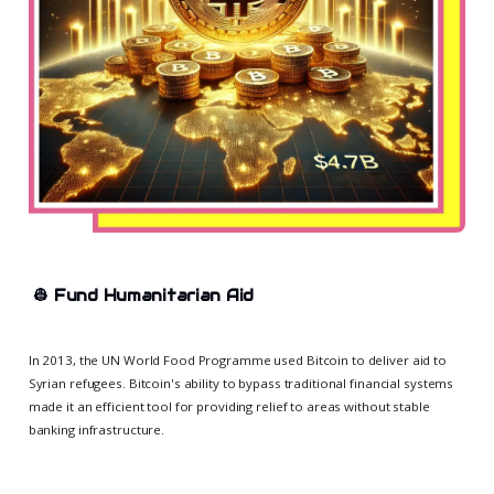
👷
Fund Humanitarian Aid
In 2013, the UN World Food Programme used Bitcoin to deliver aid to
Syrian refugees. Bitcoin's ability to bypass traditional financial systems
made it an efficient tool for providing relief to areas without stable
banking infrastructure.