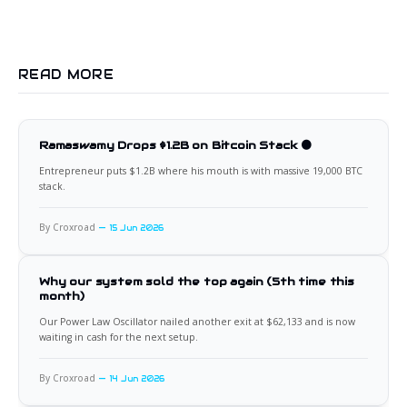
READ MORE
Ramaswamy Drops $1.2B on Bitcoin Stack 🟠
Entrepreneur puts $1.2B where his mouth is with massive 19,000 BTC
stack.
By Croxroad
15 Jun 2026
Why our system sold the top again (5th time this
month)
Our Power Law Oscillator nailed another exit at $62,133 and is now
waiting in cash for the next setup.
By Croxroad
14 Jun 2026