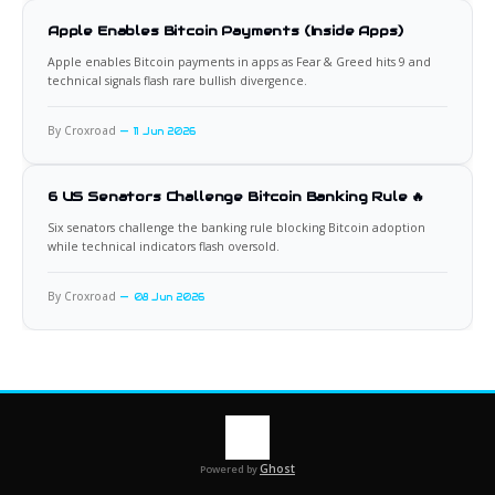
Apple Enables Bitcoin Payments (Inside Apps)
Apple enables Bitcoin payments in apps as Fear & Greed hits 9 and
technical signals flash rare bullish divergence.
By Croxroad
11 Jun 2026
6 US Senators Challenge Bitcoin Banking Rule 🔥
Six senators challenge the banking rule blocking Bitcoin adoption
while technical indicators flash oversold.
By Croxroad
08 Jun 2026
Ghost
Powered by