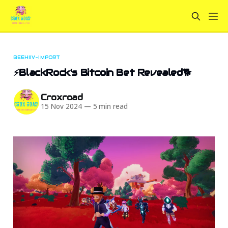
BEEHIIV-IMPORT
⚡BlackRock's Bitcoin Bet Revealed🐕
Croxroad
15 Nov 2024
—
5 min read