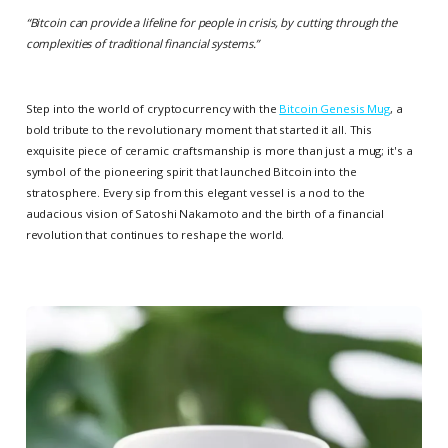
“
Bitcoin can provide a lifeline for people in crisis, by cutting through the
complexities of traditional financial systems.
”
Step into the world of cryptocurrency with the
Bitcoin Genesis Mug
, a
bold tribute to the revolutionary moment that started it all. This
exquisite piece of ceramic craftsmanship is more than just a mug; it's a
symbol of the pioneering spirit that launched Bitcoin into the
stratosphere. Every sip from this elegant vessel is a nod to the
audacious vision of Satoshi Nakamoto and the birth of a financial
revolution that continues to reshape the world.