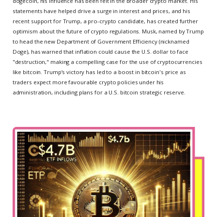
dogecoin, his influence has been felt in the broader crypto market. His
statements have helped drive a surge in interest and prices, and his
recent support for Trump, a pro-crypto candidate, has created further
optimism about the future of crypto regulations. Musk, named by Trump
to head the new Department of Government Efficiency (nicknamed
Doge), has warned that inflation could cause the U.S. dollar to face
"destruction," making a compelling case for the use of cryptocurrencies
like bitcoin. Trump’s victory has led to a boost in bitcoin's price as
traders expect more favourable crypto policies under his
administration, including plans for a U.S. bitcoin strategic reserve.