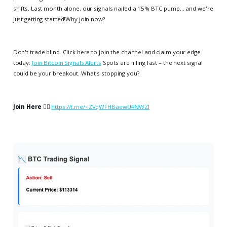
shifts. Last month alone, our signals nailed a 15% BTC pump... and we're
just getting started!Why join now?
Don't trade blind. Click here to join the channel and claim your edge
today:
Join Bitcoin Signals Alerts
Spots are filling fast – the next signal
could be your breakout. What's stopping you?
Join Here
👉🏻
https://t.me/+ZVqWFHBaewU4NWZl