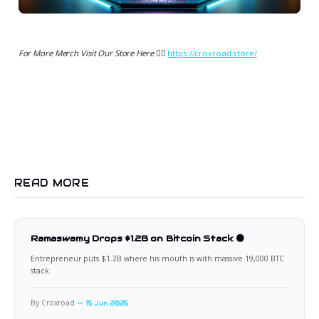
For More Merch Visit Our Store Here 👉🏻
https://croxroad.store/
READ MORE
Ramaswamy Drops $1.2B on Bitcoin Stack 🟠
Entrepreneur puts $1.2B where his mouth is with massive 19,000 BTC
stack.
By Croxroad
15 Jun 2026