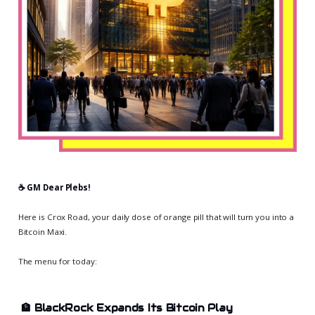
☕️ GM Dear Plebs!
Here is Crox Road, your daily dose of orange pill that will turn you into a
Bitcoin Maxi.
The menu for today:
🏦
BlackRock Expands Its Bitcoin Play