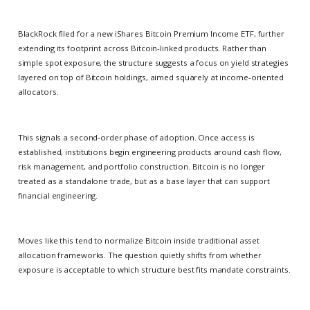
BlackRock filed for a new iShares Bitcoin Premium Income ETF, further
extending its footprint across Bitcoin-linked products. Rather than
simple spot exposure, the structure suggests a focus on yield strategies
layered on top of Bitcoin holdings, aimed squarely at income-oriented
allocators.
This signals a second-order phase of adoption. Once access is
established, institutions begin engineering products around cash flow,
risk management, and portfolio construction. Bitcoin is no longer
treated as a standalone trade, but as a base layer that can support
financial engineering.
Moves like this tend to normalize Bitcoin inside traditional asset
allocation frameworks. The question quietly shifts from whether
exposure is acceptable to which structure best fits mandate constraints.