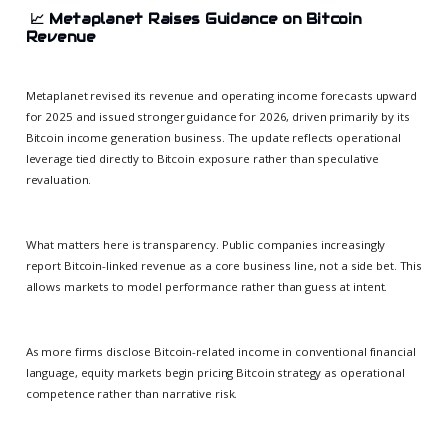
📈
Metaplanet Raises Guidance on Bitcoin
Revenue
Metaplanet revised its revenue and operating income forecasts upward
for 2025 and issued stronger guidance for 2026, driven primarily by its
Bitcoin income generation business. The update reflects operational
leverage tied directly to Bitcoin exposure rather than speculative
revaluation.
What matters here is transparency. Public companies increasingly
report Bitcoin-linked revenue as a core business line, not a side bet. This
allows markets to model performance rather than guess at intent.
As more firms disclose Bitcoin-related income in conventional financial
language, equity markets begin pricing Bitcoin strategy as operational
competence rather than narrative risk.