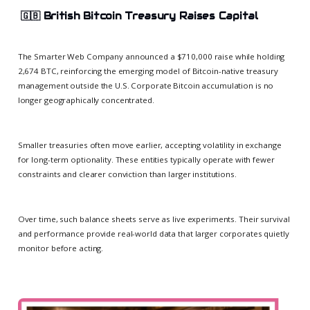
🇬🇧
British Bitcoin Treasury Raises Capital
The Smarter Web Company announced a $710,000 raise while holding
2,674 BTC, reinforcing the emerging model of Bitcoin-native treasury
management outside the U.S. Corporate Bitcoin accumulation is no
longer geographically concentrated.
Smaller treasuries often move earlier, accepting volatility in exchange
for long-term optionality. These entities typically operate with fewer
constraints and clearer conviction than larger institutions.
Over time, such balance sheets serve as live experiments. Their survival
and performance provide real-world data that larger corporates quietly
monitor before acting.