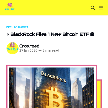
BEEHIIV-IMPORT
⚡ BlackRock Files 1 New Bitcoin ETF 🏦
Croxroad
27 Jan 2026
—
3 min read