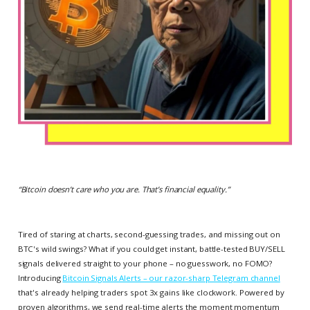
“
Bitcoin doesn’t care who you are. That’s financial equality.
”
Tired of staring at charts, second-guessing trades, and missing out on
BTC's wild swings? What if you could get instant, battle-tested BUY/SELL
signals delivered straight to your phone – no guesswork, no FOMO?
Introducing
Bitcoin Signals Alerts – our razor-sharp Telegram channel
that's already helping traders spot 3x gains like clockwork. Powered by
proven algorithms, we send real-time alerts the moment momentum