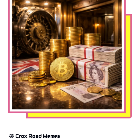
🤣 Crox Road Memes