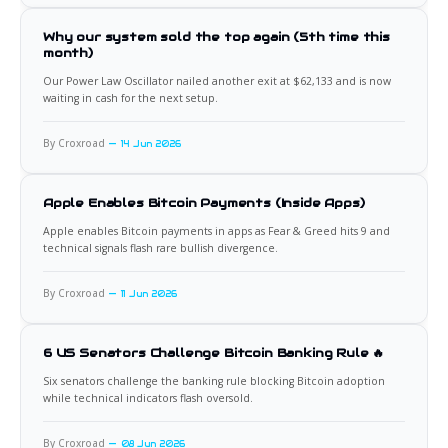
Why our system sold the top again (5th time this
month)
Our Power Law Oscillator nailed another exit at $62,133 and is now
waiting in cash for the next setup.
By Croxroad
14 Jun 2026
Apple Enables Bitcoin Payments (Inside Apps)
Apple enables Bitcoin payments in apps as Fear & Greed hits 9 and
technical signals flash rare bullish divergence.
By Croxroad
11 Jun 2026
6 US Senators Challenge Bitcoin Banking Rule 🔥
Six senators challenge the banking rule blocking Bitcoin adoption
while technical indicators flash oversold.
By Croxroad
08 Jun 2026