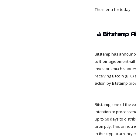
The menu for today:
⛳
Bitstamp A
Bitstamp has announced
to their agreement wit
investors much sooner
receiving Bitcoin (BTC
action by Bitstamp pro
Bitstamp, one of the e
intention to process t
up to 60 days to distri
promptly. This announc
in the cryptocurrency 