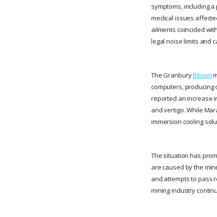
symptoms, including a 
medical issues affecte
ailments coincided with
legal noise limits and 
The Granbury
Bitcoin
m
computers, producing c
reported an increase i
and vertigo. While Mara
immersion cooling solu
The situation has prom
are caused by the mine.
and attempts to pass re
mining industry contin