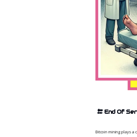
🔚
End Of Ser
Bitcoin mining plays a 