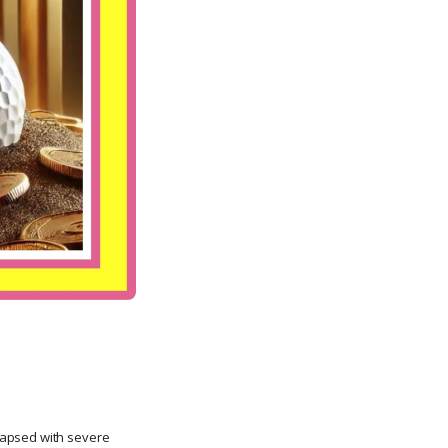
lapsed with severe