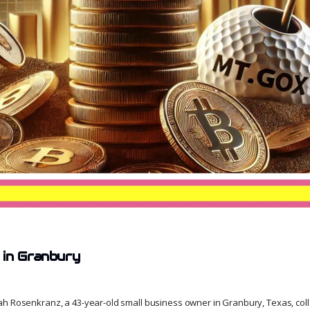
in Granbury
ah Rosenkranz, a 43-year-old small business owner in Granbury, Texas, col