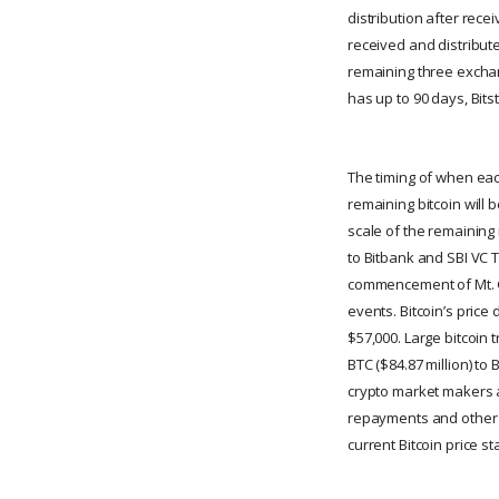
distribution after rec
received and distribute
remaining three exchan
has up to 90 days, Bit
The timing of when each
remaining bitcoin will 
scale of the remaining 
to Bitbank and SBI VC Tr
commencement of Mt. Go
events. Bitcoin’s price
$57,000. Large bitcoin 
BTC ($84.87 million) to
crypto market makers an
repayments and other m
current Bitcoin price s