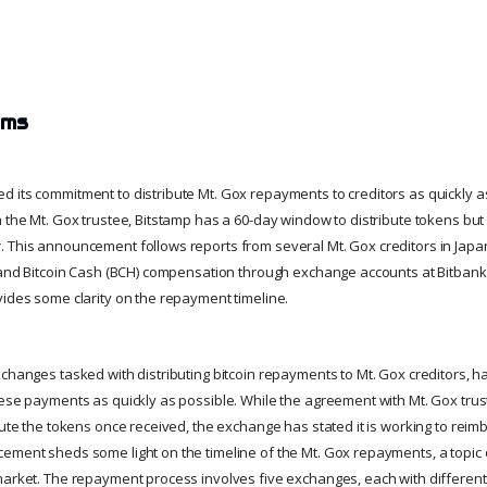
ims
 its commitment to distribute Mt. Gox repayments to creditors as quickly a
h the Mt. Gox trustee, Bitstamp has a 60-day window to distribute tokens b
. This announcement follows reports from several Mt. Gox creditors in Jap
) and Bitcoin Cash (BCH) compensation through exchange accounts at Bitbank
vides some clarity on the repayment timeline.
xchanges tasked with distributing bitcoin repayments to Mt. Gox creditors, 
hese payments as quickly as possible. While the agreement with Mt. Gox tru
bute the tokens once received, the exchange has stated it is working to reim
ement sheds some light on the timeline of the Mt. Gox repayments, a topic of
market. The repayment process involves five exchanges, each with differen