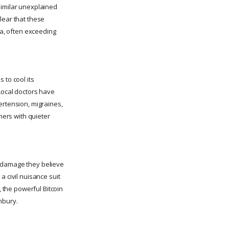
Similar unexplained
lear that these
ea, often exceeding
 to cool its
Local doctors have
ertension, migraines,
ners with quieter
y damage they believe
a civil nuisance suit
, the powerful Bitcoin
nbury.