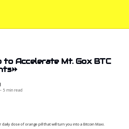
 to Accelerate Mt. Gox BTC
nts⏩
d
—
5 min read
daily dose of orange pill that will turn you into a Bitcoin Maxi.