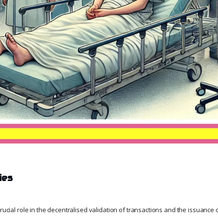
ies
crucial role in the decentralised validation of transactions and the issuance o