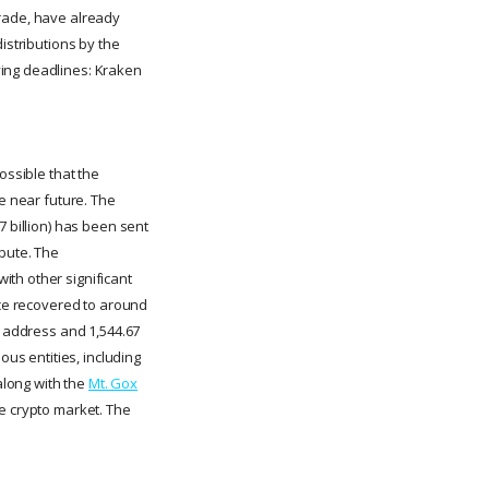
Trade, have already
istributions by the
ying deadlines: Kraken
ossible that the
he near future. The
7 billion) has been sent
ibute. The
ith other significant
nce recovered to around
w address and 1,544.67
ous entities, including
along with the
Mt. Gox
he crypto market. The