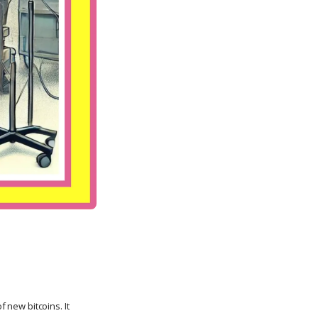
f new bitcoins. It