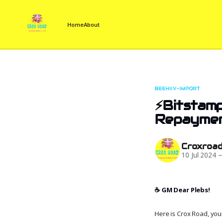
Home
About
BEEHIIV-IMPORT
⚡Bitstamp
Repayme
Croxroa
10 Jul 2024
☕️ GM Dear Plebs!
Here is Crox Road, your 