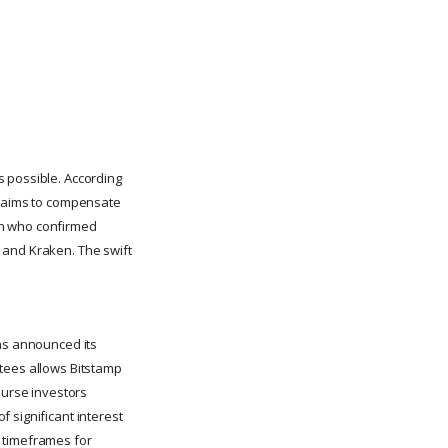
s possible. According
ut aims to compensate
an who confirmed
 and Kraken. The swift
has announced its
stees allows Bitstamp
burse investors
 significant interest
t timeframes for