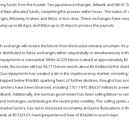
eiving funds from the trustee. Two Japanese exchanges, Bitbank and SBI VC 
d their allocated funds, completing the process within hours. The status of d
ges, Bitstamp, Kraken, and BitGo, is less clear. These exchanges have var
stamp up to 60 days, and BitGo up to 20 days to process the payouts.
 exchange will receive the bitcoin from the trustee remains uncertain. It’s p
be distributed to these exchanges either sequentially or simultaneously in t
repayments is substantial. While 47,229 bitcoin (valued at approximately $2.
ade, the trustee still has 94,771 bitcoin (worth about $5.4 billion) left to distr
x repayments has created a stir in the cryptocurrency market, coinciding w
 dropped below $54,000, sparking fears of further declines, though it has si
transfers have been observed, including 1,157.1 BTC ($63.57 million) to a ne
 Bitbank. Additionally, the German government has been selling Bitcoin to vari
d exchanges, contributing to the recent price volatility. This selling spree, 
arket factors, has led to increased uncertainty and price fluctuations in t
tands at $57,323.01, having experienced lows of $54,000 in recent days.