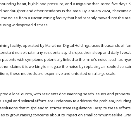
pounding heart, high blood pressure, and a migraine that lasted five days. 
d her daughter and other residents in the area. By January 2024, it became c
 the noise from a Bitcoin mining facility that had recently moved into the ar
causing widespread distress.
ining facility, operated by Marathon Digital Holdings, uses thousands of fans
onstant noise that many residents say disrupts their sleep and daily lives. 
n patients with symptoms potentially linked to the mine's noise, such as hyp
thon claims it is working to mitigate the noise by replacing air-cooled contai
tions, these methods are expensive and untested on a large scale.
pted a local outcry, with residents documenting health issues and propert
 Legal and political efforts are underway to address the problem, including 
solutions that might lead to stricter state regulations. Despite these efforts
ues to grow, raising concerns about its impact on small communities like Gra