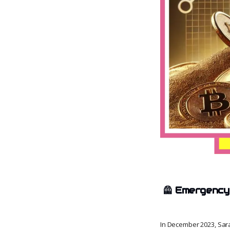
🦺
Emergency 
In December 2023, Sar