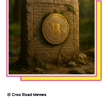
🤣 Crox Road Memes