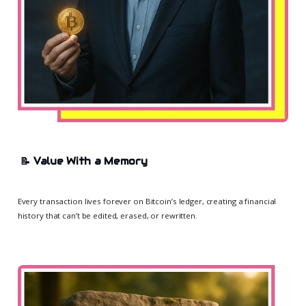
📝
Value With a Memory
Every transaction lives forever on Bitcoin’s ledger, creating a financial
history that can’t be edited, erased, or rewritten.