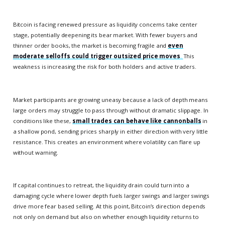
Bitcoin is facing renewed pressure as liquidity concerns take center
stage, potentially deepening its bear market. With fewer buyers and
thinner order books, the market is becoming fragile and
even
moderate selloffs could trigger outsized price moves
.
This
weakness is increasing the risk for both holders and active traders.
Market participants are growing uneasy because a lack of depth means
large orders may struggle to pass through without dramatic slippage. In
conditions like these,
small trades can behave like cannonballs
in
a shallow pond, sending prices sharply in either direction with very little
resistance. This creates an environment where volatility can flare up
without warning.
If capital continues to retreat, the liquidity drain could turn into a
damaging cycle where lower depth fuels larger swings and larger swings
drive more fear based selling. At this point, Bitcoin’s direction depends
not only on demand but also on whether enough liquidity returns to