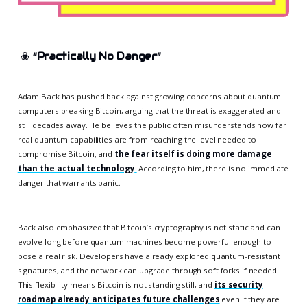
☣️
“Practically No Danger”
Adam Back has pushed back against growing concerns about quantum
computers breaking Bitcoin, arguing that the threat is exaggerated and
still decades away. He believes the public often misunderstands how far
real quantum capabilities are from reaching the level needed to
compromise Bitcoin, and
the fear itself is doing more damage
than the actual technology
.
According to him, there is no immediate
danger that warrants panic.
Back also emphasized that Bitcoin’s cryptography is not static and can
evolve long before quantum machines become powerful enough to
pose a real risk. Developers have already explored quantum-resistant
signatures, and the network can upgrade through soft forks if needed.
This flexibility means Bitcoin is not standing still, and
its security
roadmap already anticipates future challenges
even if they are