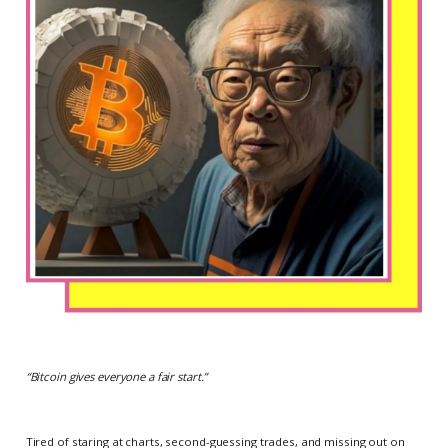
“
Bitcoin gives everyone a fair start.
”
Tired of staring at charts, second-guessing trades, and missing out on