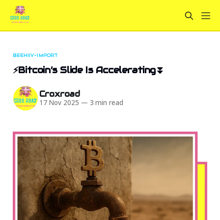
BEEHIIV-IMPORT
⚡Bitcoin’s Slide Is Accelerating⏬
Croxroad
17 Nov 2025
—
3 min read