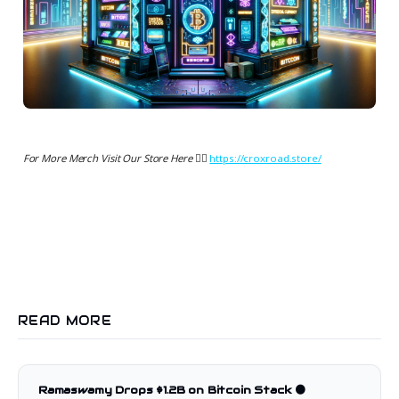
For More Merch Visit Our Store Here 👉🏻
https://croxroad.store/
READ MORE
Ramaswamy Drops $1.2B on Bitcoin Stack 🟠