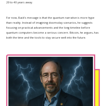
20 to 40 years away.
For now, Back’s message is that the quantum narrative is more hype
than reality. Instead of imagining doomsday scenarios, he suggests
focusing on practical advancements and the long timeline before
quantum computers become a serious concern. Bitcoin, he argues, has
both the time and the tools to stay secure well into the future.