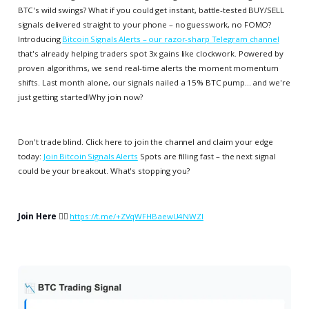
BTC's wild swings? What if you could get instant, battle-tested BUY/SELL
signals delivered straight to your phone – no guesswork, no FOMO?
Introducing
Bitcoin Signals Alerts – our razor-sharp Telegram channel
that's already helping traders spot 3x gains like clockwork. Powered by
proven algorithms, we send real-time alerts the moment momentum
shifts. Last month alone, our signals nailed a 15% BTC pump... and we're
just getting started!Why join now?
Don't trade blind. Click here to join the channel and claim your edge
today:
Join Bitcoin Signals Alerts
Spots are filling fast – the next signal
could be your breakout. What's stopping you?
Join Here
👉🏻
https://t.me/+ZVqWFHBaewU4NWZl