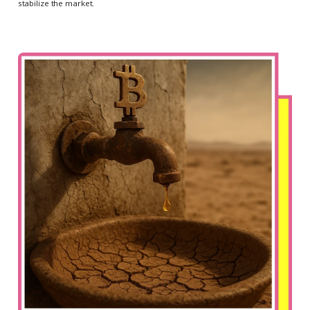
stabilize the market.