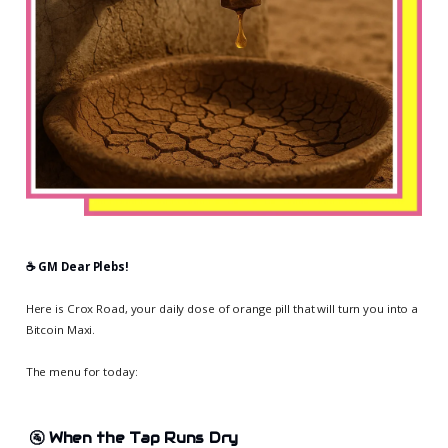
☕️ GM Dear Plebs!
Here is Crox Road, your daily dose of orange pill that will turn you into a
Bitcoin Maxi.
The menu for today:
🚰
When the Tap Runs Dry