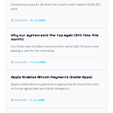
Entrepreneur puts $1.2B where his mouth is with massive 19,000 BTC
stack.
By Croxroad
15 Jun 2026
Why our system sold the top again (5th time this
month)
Our Power Law Oscillator nailed another exit at $62,133 and is now
waiting in cash for the next setup.
By Croxroad
14 Jun 2026
Apple Enables Bitcoin Payments (Inside Apps)
Apple enables Bitcoin payments in apps as Fear & Greed hits 9 and
technical signals flash rare bullish divergence.
By Croxroad
11 Jun 2026