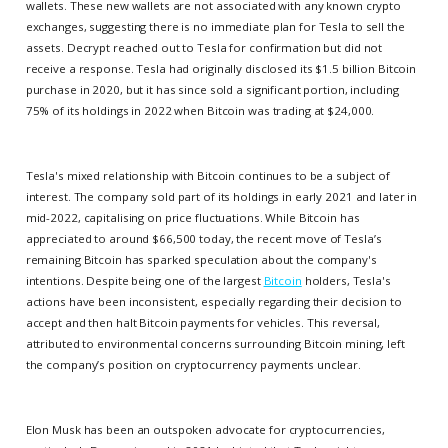
wallets. These new wallets are not associated with any known crypto
exchanges, suggesting there is no immediate plan for Tesla to sell the
assets. Decrypt reached out to Tesla for confirmation but did not
receive a response. Tesla had originally disclosed its $1.5 billion Bitcoin
purchase in 2020, but it has since sold a significant portion, including
75% of its holdings in 2022 when Bitcoin was trading at $24,000.
Tesla's mixed relationship with Bitcoin continues to be a subject of
interest. The company sold part of its holdings in early 2021 and later in
mid-2022, capitalising on price fluctuations. While Bitcoin has
appreciated to around $66,500 today, the recent move of Tesla’s
remaining Bitcoin has sparked speculation about the company's
intentions. Despite being one of the largest
Bitcoin
holders, Tesla's
actions have been inconsistent, especially regarding their decision to
accept and then halt Bitcoin payments for vehicles. This reversal,
attributed to environmental concerns surrounding Bitcoin mining, left
the company’s position on cryptocurrency payments unclear.
Elon Musk has been an outspoken advocate for cryptocurrencies,