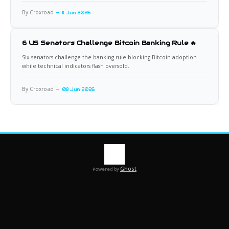
By Croxroad
11 Jun 2026
6 US Senators Challenge Bitcoin Banking Rule 🔥
Six senators challenge the banking rule blocking Bitcoin adoption
while technical indicators flash oversold.
By Croxroad
08 Jun 2026
Ghost
Powered by