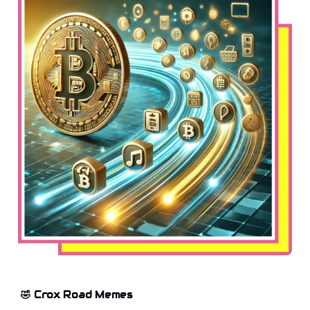
🤣 Crox Road Memes