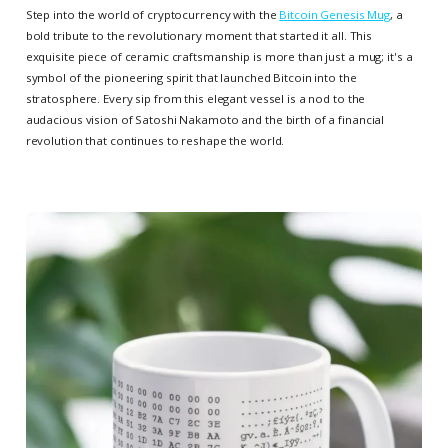
Step into the world of cryptocurrency with the
Bitcoin Genesis Mug
, a
bold tribute to the revolutionary moment that started it all. This
exquisite piece of ceramic craftsmanship is more than just a mug; it's a
symbol of the pioneering spirit that launched Bitcoin into the
stratosphere. Every sip from this elegant vessel is a nod to the
audacious vision of Satoshi Nakamoto and the birth of a financial
revolution that continues to reshape the world.