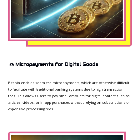
🍩
Micropayments for Digital Goods
Bitcoin enables seamless micropayments, which are otherwise difficult
to facilitate with traditional banking systems due to high transaction
fees. This allows users to pay small amounts for digital content such as
articles, videos, or in-app purchases without relying on subscriptions or
expensive processing fees.