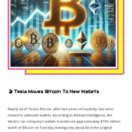
🎬
Tesla Moves Bitcoin To New Wallets
Nearly all of Tesla's Bitcoin, after two years of inactivity, has been
moved to unknown wallets. According to Arkham Intelligence, the
electric car company's wallets transferred approximately $765 million
worth of Bitcoin on Tuesday, leaving only about $6 in the original