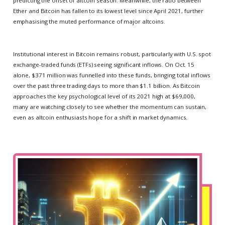
predicting the onset of altcoin season. Meanwhile, the ratio between
Ether and Bitcoin has fallen to its lowest level since April 2021, further
emphasising the muted performance of major altcoins.
Institutional interest in Bitcoin remains robust, particularly with U.S. spot
exchange-traded funds (ETFs) seeing significant inflows. On Oct. 15
alone, $371 million was funnelled into these funds, bringing total inflows
over the past three trading days to more than $1.1 billion. As Bitcoin
approaches the key psychological level of its 2021 high at $69,000,
many are watching closely to see whether the momentum can sustain,
even as altcoin enthusiasts hope for a shift in market dynamics.