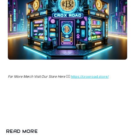
For More Merch Visit Our Store Here 👉🏻
https://croxroad.store/
READ MORE