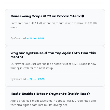
Ramaswamy Drops $1.2B on Bitcoin Stack 🟠
Entrepreneur puts $1.2B where his mouth is with massive 19,000 BTC
stack.
By Croxroad
15 Jun 2026
Why our system sold the top again (5th time this
month)
Our Power Law Oscillator nailed another exit at $62,133 and is now
waiting in cash for the next setup.
By Croxroad
14 Jun 2026
Apple Enables Bitcoin Payments (Inside Apps)
Apple enables Bitcoin payments in apps as Fear & Greed hits 9 and
technical signals flash rare bullish divergence.