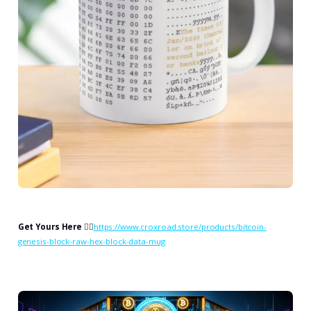
Get Yours Here
👉🏻
https://www.croxroad.store/products/bitcoin-
genesis-block-raw-hex-block-data-mug