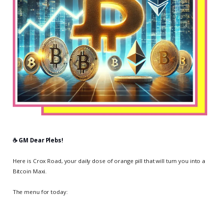
☕️ GM Dear Plebs!
Here is Crox Road, your daily dose of orange pill that will turn you into a
Bitcoin Maxi.
The menu for today: