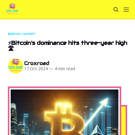
BEEHIIV-IMPORT
⚡Bitcoin's dominance hits three-year high
🛣
Croxroad
17 Oct 2024
—
4 min read