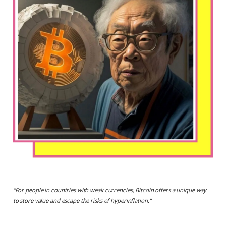
“
For people in countries with weak currencies, Bitcoin offers a unique way
to store value and escape the risks of hyperinflation.
”