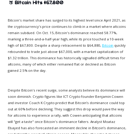
🍑
Bitcoin Hits $67,800
Bitcoin's market share has surged to its highest level since April 2021, as
the cryptocurrency's price continues to climb in a market where altcoins
remain subdued. On Oct. 15, Bitcoin's dominance reached 58.77%,
marking a three-and-a-half-year high, while its price touched a 10-week
high of $67,800. Despite a sharp retracement to $64,880,
Bitcoin
quickly
rebounded to trade just above $67,000, with a market capitalization of
$1.32 trillion. This dominance has historically signalled difficult times for
altcoins, many of which either remained flat or declined as Bitcoin
gained 2.5% on the day.
Despite Bitcoin's recent surge, some analysts believe its dominance will
soon diminish. Crypto figures like ICT Crypto founder Benjamin Cowen
and investor Coach K Crypto predict that Bitcoin’s dominance could top
out at 60% before declining. They suggest this drop would pave the way
for altcoins to experience a rally, with Cowen anticipating that altcoins
will "get a taste" once Bitcoin's dominance falters. Analyst Moataz
Elsayed has also forecasted an imminent decline in Bitcoin’s dominance,