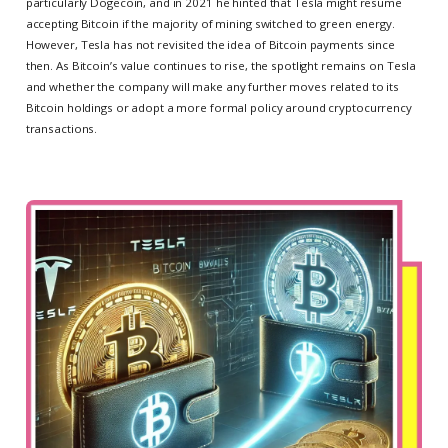
particularly Dogecoin, and in 2021 he hinted that Tesla might resume
accepting Bitcoin if the majority of mining switched to green energy.
However, Tesla has not revisited the idea of Bitcoin payments since
then. As Bitcoin’s value continues to rise, the spotlight remains on Tesla
and whether the company will make any further moves related to its
Bitcoin holdings or adopt a more formal policy around cryptocurrency
transactions.