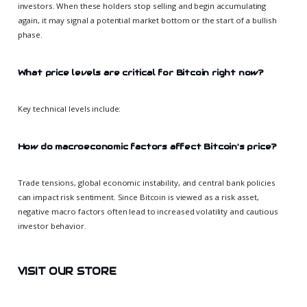
investors. When these holders stop selling and begin accumulating
again, it may signal a potential market bottom or the start of a bullish
phase.
What price levels are critical for Bitcoin right now?
Key technical levels include:
How do macroeconomic factors affect Bitcoin's price?
Trade tensions, global economic instability, and central bank policies
can impact risk sentiment. Since Bitcoin is viewed as a risk asset,
negative macro factors often lead to increased volatility and cautious
investor behavior.
VISIT OUR STORE