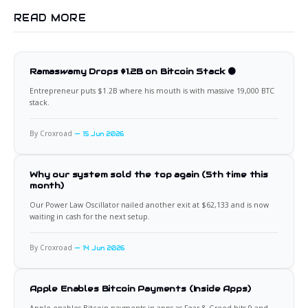
READ MORE
Ramaswamy Drops $1.2B on Bitcoin Stack 🟠
Entrepreneur puts $1.2B where his mouth is with massive 19,000 BTC
stack.
By Croxroad
15 Jun 2026
Why our system sold the top again (5th time this
month)
Our Power Law Oscillator nailed another exit at $62,133 and is now
waiting in cash for the next setup.
By Croxroad
14 Jun 2026
Apple Enables Bitcoin Payments (Inside Apps)