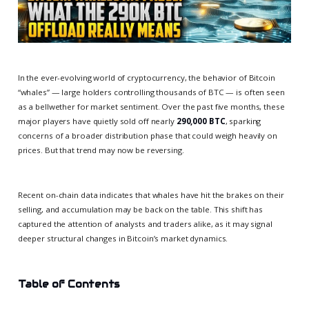
In the ever-evolving world of cryptocurrency, the behavior of Bitcoin
“whales” — large holders controlling thousands of BTC — is often seen
as a bellwether for market sentiment. Over the past five months, these
major players have quietly sold off nearly
290,000 BTC
, sparking
concerns of a broader distribution phase that could weigh heavily on
prices. But that trend may now be reversing.
Recent on-chain data indicates that whales have hit the brakes on their
selling, and accumulation may be back on the table. This shift has
captured the attention of analysts and traders alike, as it may signal
deeper structural changes in Bitcoin’s market dynamics.
Table of Contents