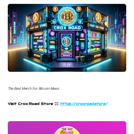
The Best Merch For Bitcoin Maxis
Visit Crox Road Store 👉🏻
https://croxroad.store/