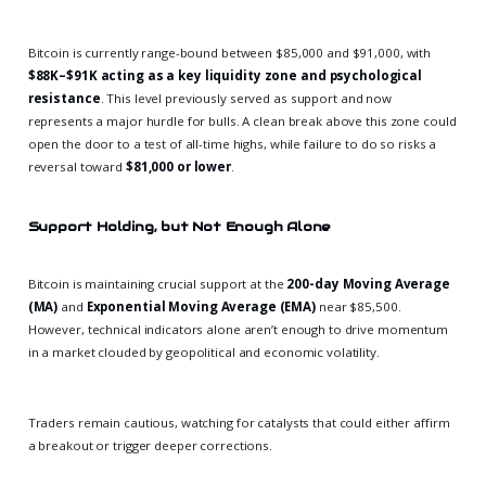
Bitcoin is currently range-bound between $85,000 and $91,000, with
$88K–$91K acting as a key liquidity zone and psychological
resistance
. This level previously served as support and now
represents a major hurdle for bulls. A clean break above this zone could
open the door to a test of all-time highs, while failure to do so risks a
reversal toward
$81,000 or lower
.
Support Holding, but Not Enough Alone
Bitcoin is maintaining crucial support at the
200-day Moving Average
(MA)
and
Exponential Moving Average (EMA)
near $85,500.
However, technical indicators alone aren’t enough to drive momentum
in a market clouded by geopolitical and economic volatility.
Traders remain cautious, watching for catalysts that could either affirm
a breakout or trigger deeper corrections.