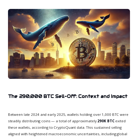
The 290,000 BTC Sell-Off: Context and Impact
Between late 2024 and early 2025, wallets holding over 1,000 BTC were
steadily distributing coins — a total of approximately
290K BTC
exited
these wallets, according to CryptoQuant data. This sustained selling
aligned with heightened macroeconomic uncertainties, including global