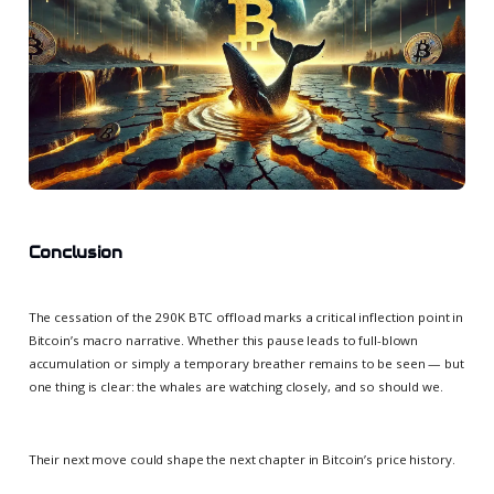
Conclusion
The cessation of the 290K BTC offload marks a critical inflection point in
Bitcoin’s macro narrative. Whether this pause leads to full-blown
accumulation or simply a temporary breather remains to be seen — but
one thing is clear: the whales are watching closely, and so should we.
Their next move could shape the next chapter in Bitcoin’s price history.