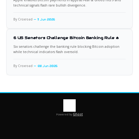
Apple enables Bitcoin payments in apps as Fear & Greed hits 9 and
technical signals flash rare bullish divergence.
By Croxroad
11 Jun 2026
6 US Senators Challenge Bitcoin Banking Rule 🔥
Six senators challenge the banking rule blocking Bitcoin adoption
while technical indicators flash oversold.
By Croxroad
08 Jun 2026
Ghost
Powered by