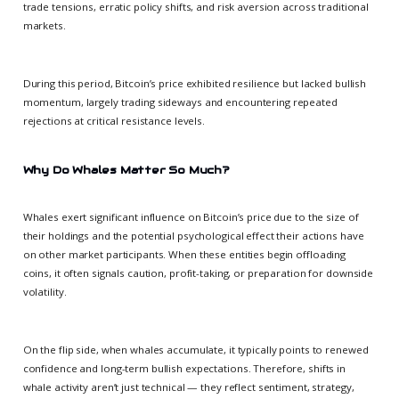
trade tensions, erratic policy shifts, and risk aversion across traditional
markets.
During this period, Bitcoin’s price exhibited resilience but lacked bullish
momentum, largely trading sideways and encountering repeated
rejections at critical resistance levels.
Why Do Whales Matter So Much?
Whales exert significant influence on Bitcoin’s price due to the size of
their holdings and the potential psychological effect their actions have
on other market participants. When these entities begin offloading
coins, it often signals caution, profit-taking, or preparation for downside
volatility.
On the flip side, when whales accumulate, it typically points to renewed
confidence and long-term bullish expectations. Therefore, shifts in
whale activity aren’t just technical — they reflect sentiment, strategy,