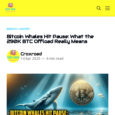
BEEHIIV-IMPORT
Bitcoin Whales Hit Pause: What the
290K BTC Offload Really Means
Croxroad
14 Apr 2025
—
4 min read