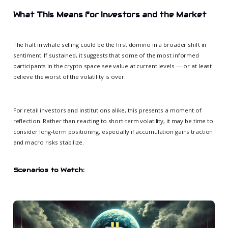
What This Means for Investors and the Market
The halt in whale selling could be the first domino in a broader shift in
sentiment. If sustained, it suggests that some of the most informed
participants in the crypto space see value at current levels — or at least
believe the worst of the volatility is over.
For retail investors and institutions alike, this presents a moment of
reflection. Rather than reacting to short-term volatility, it may be time to
consider long-term positioning, especially if accumulation gains traction
and macro risks stabilize.
Scenarios to Watch: