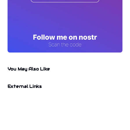
You May Also Like
External Links