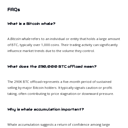
FAQs
What is a Bitcoin whale?
A
Bitcoin whale
refers to an individual or entity that holds a large amount
of BTC, typically over 1,000 coins. Their trading activity can significantly
influence market trends due to the volume they control.
What does the 290,000 BTC offload mean?
The 290K BTC offload represents a five-month period of sustained
selling by major Bitcoin holders. It typically signals caution or profit-
taking, often contributing to price stagnation or downward pressure.
Why is whale accumulation important?
Whale accumulation suggests a return of confidence among large