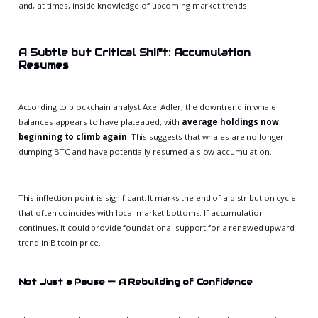
and, at times, inside knowledge of upcoming market trends.
A Subtle but Critical Shift: Accumulation
Resumes
According to blockchain analyst Axel Adler, the downtrend in whale
balances appears to have plateaued, with
average holdings now
beginning to climb again
. This suggests that whales are no longer
dumping BTC and have potentially resumed a slow accumulation.
This inflection point is significant. It marks the end of a distribution cycle
that often coincides with local market bottoms. If accumulation
continues, it could provide foundational support for a renewed upward
trend in Bitcoin price.
Not Just a Pause — A Rebuilding of Confidence