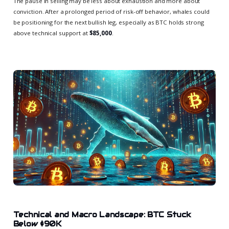
The pause in selling may be less about exhaustion and more about
conviction. After a prolonged period of risk-off behavior, whales could
be positioning for the next bullish leg, especially as BTC holds strong
above technical support at
$85,000
.
Technical and Macro Landscape: BTC Stuck
Below $90K