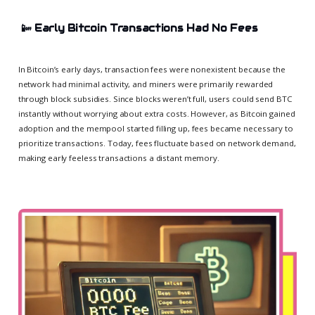
📴
Early Bitcoin Transactions Had No Fees
In Bitcoin’s early days, transaction fees were nonexistent because the
network had minimal activity, and miners were primarily rewarded
through block subsidies. Since blocks weren’t full, users could send BTC
instantly without worrying about extra costs. However, as Bitcoin gained
adoption and the mempool started filling up, fees became necessary to
prioritize transactions. Today, fees fluctuate based on network demand,
making early feeless transactions a distant memory.