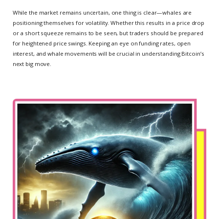
While the market remains uncertain, one thing is clear—whales are
positioning themselves for volatility. Whether this results in a price drop
or a short squeeze remains to be seen, but traders should be prepared
for heightened price swings. Keeping an eye on funding rates, open
interest, and whale movements will be crucial in understanding Bitcoin’s
next big move.