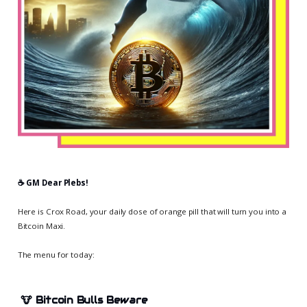
☕️ GM Dear Plebs!
Here is Crox Road, your daily dose of orange pill that will turn you into a
Bitcoin Maxi.
The menu for today:
🐮
Bitcoin Bulls Beware