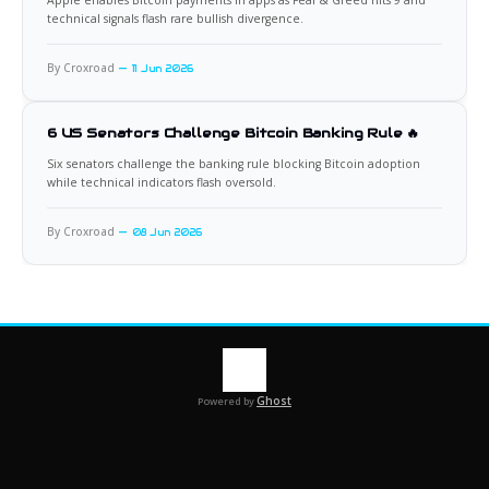
technical signals flash rare bullish divergence.
By Croxroad
11 Jun 2026
6 US Senators Challenge Bitcoin Banking Rule 🔥
Six senators challenge the banking rule blocking Bitcoin adoption
while technical indicators flash oversold.
By Croxroad
08 Jun 2026
Ghost
Powered by