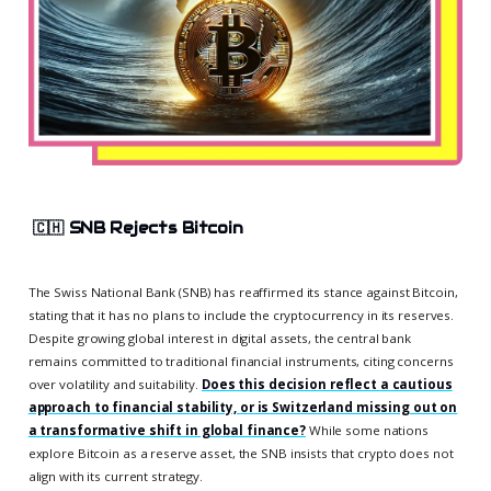
🇨🇭
SNB Rejects Bitcoin
The Swiss National Bank (SNB) has reaffirmed its stance against Bitcoin,
stating that it has no plans to include the cryptocurrency in its reserves.
Despite growing global interest in digital assets, the central bank
remains committed to traditional financial instruments, citing concerns
over volatility and suitability.
Does this decision reflect a cautious
approach to financial stability, or is Switzerland missing out on
a transformative shift in global finance?
While some nations
explore Bitcoin as a reserve asset, the SNB insists that crypto does not
align with its current strategy.