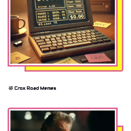
🤣 Crox Road Memes