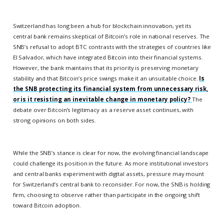
Switzerland has long been a hub for blockchain innovation, yet its
central bank remains skeptical of Bitcoin’s role in national reserves. The
SNB’s refusal to adopt BTC contrasts with the strategies of countries like
El Salvador, which have integrated Bitcoin into their financial systems.
However, the bank maintains that its priority is preserving monetary
stability and that Bitcoin’s price swings make it an unsuitable choice.
Is
the SNB protecting its financial system from unnecessary risk,
or is it resisting an inevitable change in monetary policy?
The
debate over Bitcoin’s legitimacy as a reserve asset continues, with
strong opinions on both sides.
While the SNB’s stance is clear for now, the evolving financial landscape
could challenge its position in the future. As more institutional investors
and central banks experiment with digital assets, pressure may mount
for Switzerland’s central bank to reconsider. For now, the SNB is holding
firm, choosing to observe rather than participate in the ongoing shift
toward Bitcoin adoption.