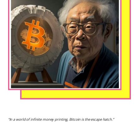
“
In a world of infinite money printing, Bitcoin is the escape hatch.
”