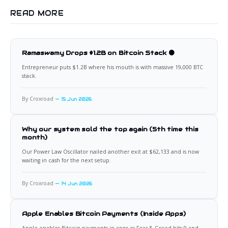
READ MORE
Ramaswamy Drops $1.2B on Bitcoin Stack 🟠
Entrepreneur puts $1.2B where his mouth is with massive 19,000 BTC
stack.
By Croxroad
15 Jun 2026
Why our system sold the top again (5th time this
month)
Our Power Law Oscillator nailed another exit at $62,133 and is now
waiting in cash for the next setup.
By Croxroad
14 Jun 2026
Apple Enables Bitcoin Payments (Inside Apps)
Apple enables Bitcoin payments in apps as Fear & Greed hits 9 and