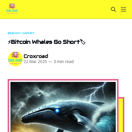
BEEHIIV-IMPORT
⚡Bitcoin Whales Go Short🏷️
Croxroad
22 Mar 2025
—
3 min read