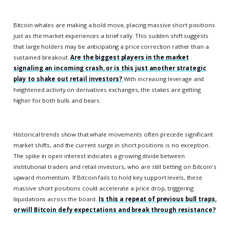
Bitcoin whales are making a bold move, placing massive short positions
just as the market experiences a brief rally. This sudden shift suggests
that large holders may be anticipating a price correction rather than a
sustained breakout.
Are the biggest players in the market
signaling an incoming crash, or is this just another strategic
play to shake out retail investors?
With increasing leverage and
heightened activity on derivatives exchanges, the stakes are getting
higher for both bulls and bears.
Historical trends show that whale movements often precede significant
market shifts, and the current surge in short positions is no exception.
The spike in open interest indicates a growing divide between
institutional traders and retail investors, who are still betting on Bitcoin's
upward momentum. If Bitcoin fails to hold key support levels, these
massive short positions could accelerate a price drop, triggering
liquidations across the board.
Is this a repeat of previous bull traps,
or will Bitcoin defy expectations and break through resistance?