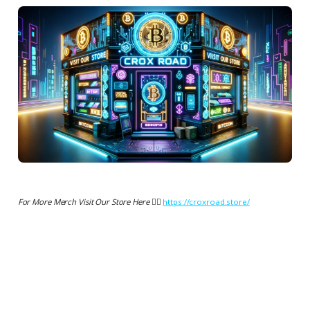
For More Merch Visit Our Store Here 👉🏻
https://croxroad.store/