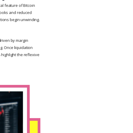
al feature of Bitcoin
r books and reduced
itions begin unwinding.
driven by margin
g. Once liquidation
highlight the reflexive