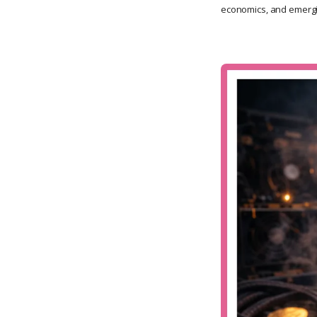
economics, and emergi