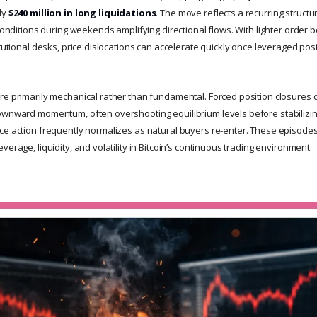
ly
$240 million in long liquidations
. The move reflects a recurring structur
 conditions during weekends amplifying directional flows. With lighter orde
itutional desks, price dislocations can accelerate quickly once leveraged pos
re primarily mechanical rather than fundamental. Forced position closures 
ownward momentum, often overshooting equilibrium levels before stabilizin
ce action frequently normalizes as natural buyers re-enter. These episodes 
verage, liquidity, and volatility in Bitcoin’s continuous trading environment.