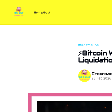
Home
About
BEEHIIV-IMPORT
⚡Bitcoin
Liquidatio
Croxroa
23 Feb 2026