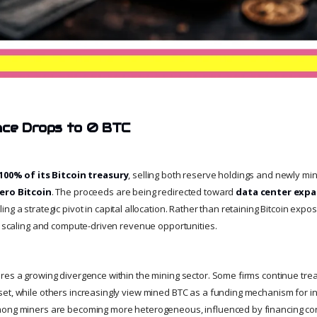
nce Drops to 0 BTC
100% of its Bitcoin treasury
, selling both reserve holdings and newly min
ero Bitcoin
. The proceeds are being redirected toward
data center expa
aling a strategic pivot in capital allocation. Rather than retaining Bitcoin expo
al scaling and compute-driven revenue opportunities.
es a growing divergence within the mining sector. Some firms continue treat
et, while others increasingly view mined BTC as a funding mechanism for in
mong miners are becoming more heterogeneous, influenced by financing con