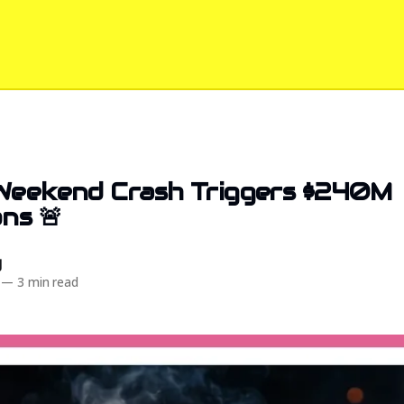
 Weekend Crash Triggers $240M
ns 🚨
d
—
3 min read