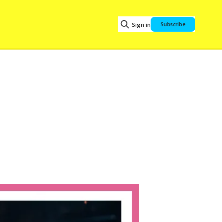
Sign in
Subscribe