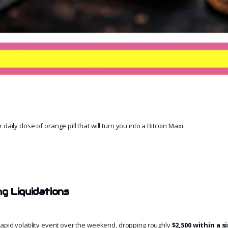
daily dose of orange pill that will turn you into a Bitcoin Maxi.
 Liquidations
rapid volatility event over the weekend, dropping roughly
$2,500 within a s