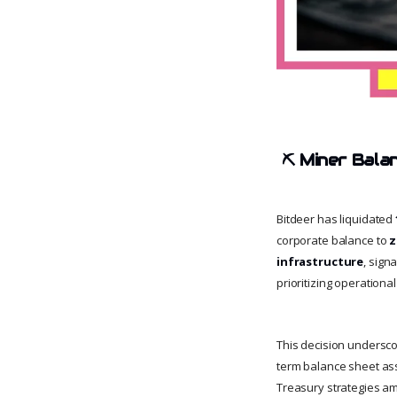
⛏ Miner Bala
Bitdeer has liquidated
corporate balance to
z
infrastructure
, sign
prioritizing operation
This decision underscor
term balance sheet ass
Treasury strategies a