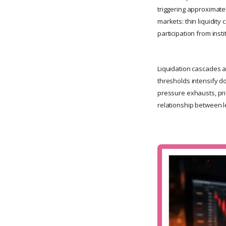
triggering approximate
markets: thin liquidity
participation from inst
Liquidation cascades a
thresholds intensify d
pressure exhausts, pri
relationship between le