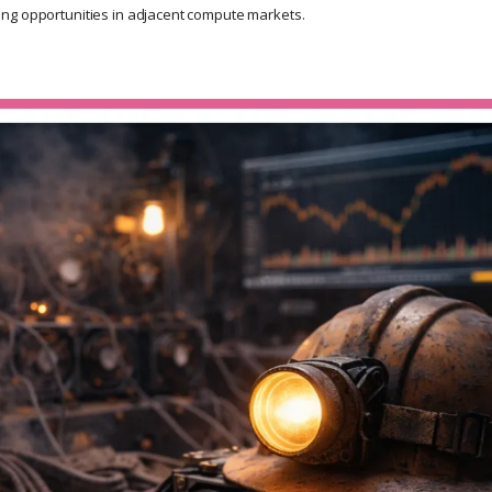
ng opportunities in adjacent compute markets.