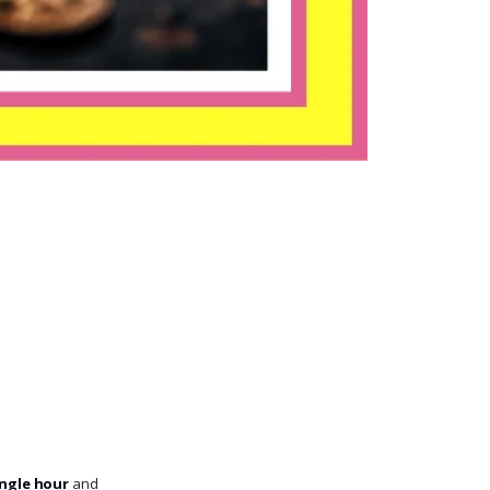
ingle hour
and