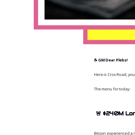
☕️ GM Dear Plebs!
Here is Crox Road, your 
The menu for today:
🚨
$240M Long
Bitcoin experienced a 