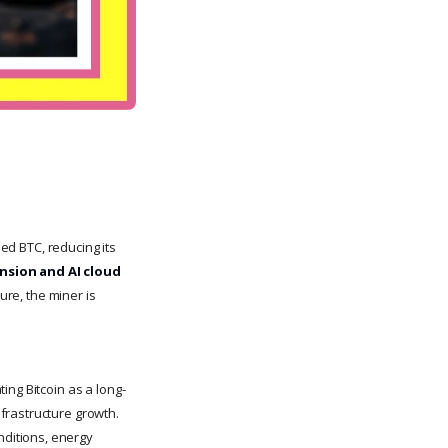
ed BTC, reducing its
nsion and AI cloud
sure, the miner is
ing Bitcoin as a long-
frastructure growth.
ditions, energy