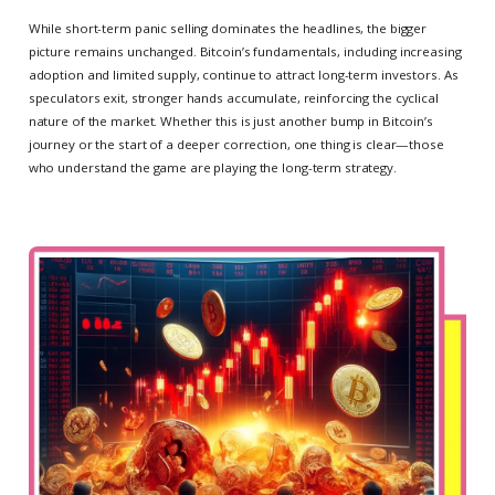
While short-term panic selling dominates the headlines, the bigger
picture remains unchanged. Bitcoin’s fundamentals, including increasing
adoption and limited supply, continue to attract long-term investors. As
speculators exit, stronger hands accumulate, reinforcing the cyclical
nature of the market. Whether this is just another bump in Bitcoin’s
journey or the start of a deeper correction, one thing is clear—those
who understand the game are playing the long-term strategy.