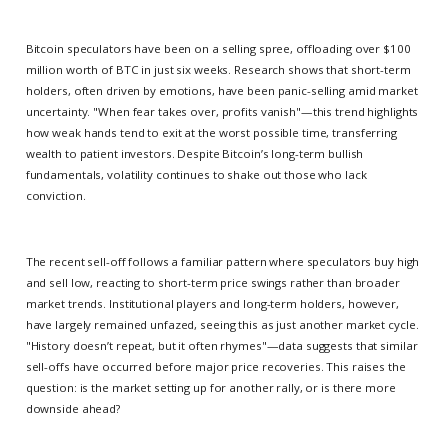
Bitcoin speculators have been on a selling spree, offloading over $100
million worth of BTC in just six weeks. Research shows that short-term
holders, often driven by emotions, have been panic-selling amid market
uncertainty. "When fear takes over, profits vanish"—this trend highlights
how weak hands tend to exit at the worst possible time, transferring
wealth to patient investors. Despite Bitcoin’s long-term bullish
fundamentals, volatility continues to shake out those who lack
conviction.
The recent sell-off follows a familiar pattern where speculators buy high
and sell low, reacting to short-term price swings rather than broader
market trends. Institutional players and long-term holders, however,
have largely remained unfazed, seeing this as just another market cycle.
"History doesn’t repeat, but it often rhymes"—data suggests that similar
sell-offs have occurred before major price recoveries. This raises the
question: is the market setting up for another rally, or is there more
downside ahead?