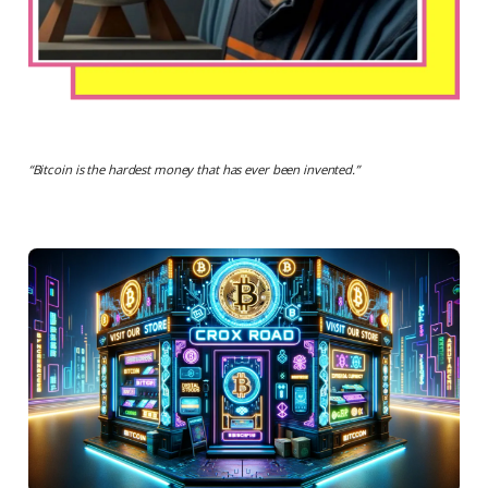
“
Bitcoin is the hardest money that has ever been invented.
”