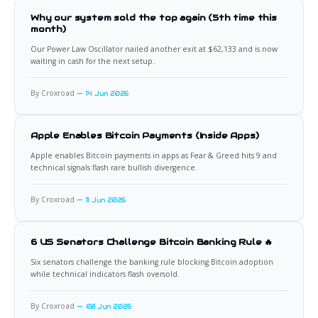
Why our system sold the top again (5th time this
month)
Our Power Law Oscillator nailed another exit at $62,133 and is now
waiting in cash for the next setup.
By Croxroad
14 Jun 2026
Apple Enables Bitcoin Payments (Inside Apps)
Apple enables Bitcoin payments in apps as Fear & Greed hits 9 and
technical signals flash rare bullish divergence.
By Croxroad
11 Jun 2026
6 US Senators Challenge Bitcoin Banking Rule 🔥
Six senators challenge the banking rule blocking Bitcoin adoption
while technical indicators flash oversold.
By Croxroad
08 Jun 2026