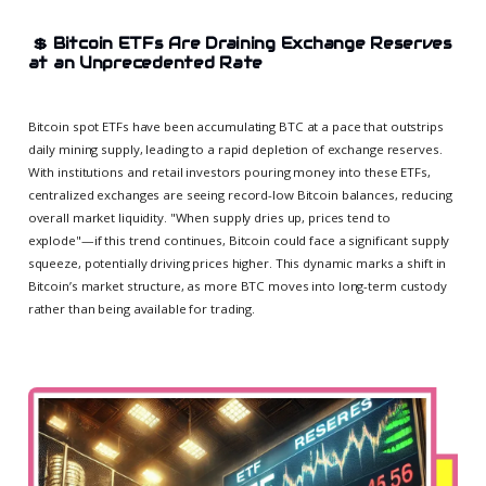
💲
Bitcoin ETFs Are Draining Exchange Reserves
at an Unprecedented Rate
Bitcoin spot ETFs have been accumulating BTC at a pace that outstrips
daily mining supply, leading to a rapid depletion of exchange reserves.
With institutions and retail investors pouring money into these ETFs,
centralized exchanges are seeing record-low Bitcoin balances, reducing
overall market liquidity. "When supply dries up, prices tend to
explode"—if this trend continues, Bitcoin could face a significant supply
squeeze, potentially driving prices higher. This dynamic marks a shift in
Bitcoin’s market structure, as more BTC moves into long-term custody
rather than being available for trading.