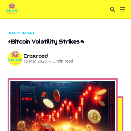
BEEHIIV-IMPORT
⚡Bitcoin Volatility Strikes👊
Croxroad
15 Mar 2025
—
3 min read