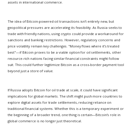
assets in international commerce.
The idea of Bitcoin-powered oil transactions isn’t entirely new, but
geopolitical pressures are accelerating its feasibility. As Russia seeks to
trade with friendly nations, using crypto could provide a workaround for
sanctions and banking restrictions. However, regulatory concerns and
price volatility remain key challenges. "Money flows where it’s treated
best"—if Bitcoin proves to be a viable option for oil settlements, other
resource-rich nations facing similar financial constraints might follow
suit. This could further legitimize Bitcoin as a cross-border payment tool
beyond just a store of value.
If Russia adopts Bitcoin for oil trade at scale, it could have significant
implications for global markets. The shift might push more countries to
explore digital assets for trade settlements, reducing reliance on
traditional financial systems. Whether this is a temporary experiment or
the beginning of a broader trend, one thing is certain—Bitcoin’s role in
global commerce is no longer just theoretical.