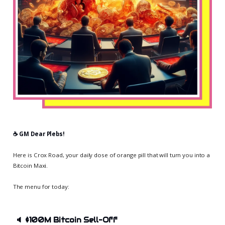
☕️ GM Dear Plebs!
Here is Crox Road, your daily dose of orange pill that will turn you into a
Bitcoin Maxi.
The menu for today:
🔈
$100M Bitcoin Sell-Off