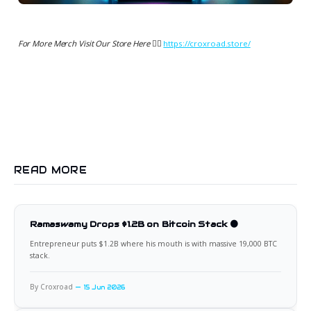
For More Merch Visit Our Store Here 👉🏻
https://croxroad.store/
READ MORE
Ramaswamy Drops $1.2B on Bitcoin Stack 🟠
Entrepreneur puts $1.2B where his mouth is with massive 19,000 BTC
stack.
By Croxroad
15 Jun 2026