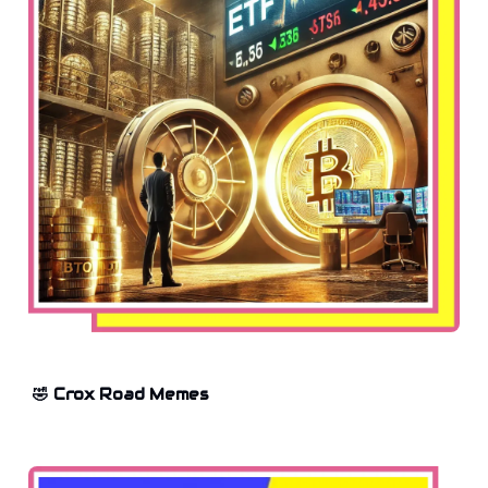
🤣 Crox Road Memes