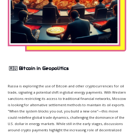
🇷🇺
Bitcoin in Geopolitics
Russia is exploring the use of Bitcoin and other cryptocurrencies for oil
trade, signaling a potential shift in global energy payments. With Western
sanctions restricting its access to traditional financial networks, Moscow
is looking for alternative settlement methods to maintain its oil exports.
"When the system blocks you out, you build a new one"—this move
could redefine global trade dynamics, challenging the dominance of the
U.S. dollar in energy markets. While still in the early stages, discussions
around crypto payments highlight the increasing role of decentralized