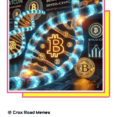
🤣 Crox Road Memes