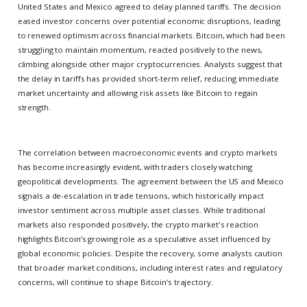
United States and Mexico agreed to delay planned tariffs. The decision
eased investor concerns over potential economic disruptions, leading
to renewed optimism across financial markets. Bitcoin, which had been
struggling to maintain momentum, reacted positively to the news,
climbing alongside other major cryptocurrencies. Analysts suggest that
the delay in tariffs has provided short-term relief, reducing immediate
market uncertainty and allowing risk assets like Bitcoin to regain
strength.
The correlation between macroeconomic events and crypto markets
has become increasingly evident, with traders closely watching
geopolitical developments. The agreement between the US and Mexico
signals a de-escalation in trade tensions, which historically impact
investor sentiment across multiple asset classes. While traditional
markets also responded positively, the crypto market's reaction
highlights Bitcoin’s growing role as a speculative asset influenced by
global economic policies. Despite the recovery, some analysts caution
that broader market conditions, including interest rates and regulatory
concerns, will continue to shape Bitcoin’s trajectory.