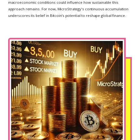
macroeconomic conditions could influence how sustainable this
approach remains. For now, MicroStrategy's continuous accumulation
underscores its belief in Bitcoin’s potential to reshape global finance.