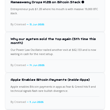
Ramaswamy Drops $1.2B on Bitcoin Stack 🟠
Entrepreneur puts $1.2B where his mouth is with massive 19,000 BTC
stack.
By Croxroad
15 Jun 2026
Why our system sold the top again (5th time this
month)
Our Power Law Oscillator nailed another exit at $62,133 and is now
waiting in cash for the next setup.
By Croxroad
14 Jun 2026
Apple Enables Bitcoin Payments (Inside Apps)
Apple enables Bitcoin payments in apps as Fear & Greed hits 9 and
technical signals flash rare bullish divergence.
By Croxroad
11 Jun 2026