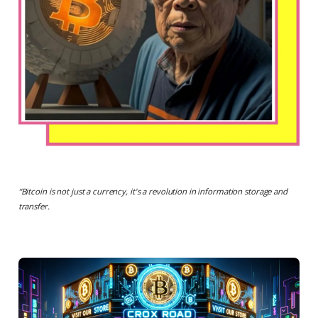
“
Bitcoin is not just a currency, it's a revolution in information storage and
transfer.