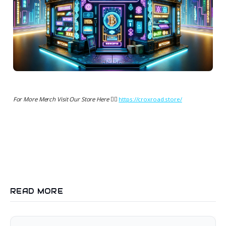
For More Merch Visit Our Store Here 👉🏻
https://croxroad.store/
READ MORE