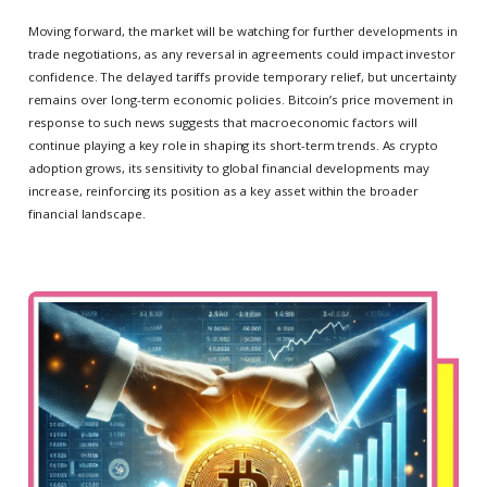
Moving forward, the market will be watching for further developments in
trade negotiations, as any reversal in agreements could impact investor
confidence. The delayed tariffs provide temporary relief, but uncertainty
remains over long-term economic policies. Bitcoin’s price movement in
response to such news suggests that macroeconomic factors will
continue playing a key role in shaping its short-term trends. As crypto
adoption grows, its sensitivity to global financial developments may
increase, reinforcing its position as a key asset within the broader
financial landscape.