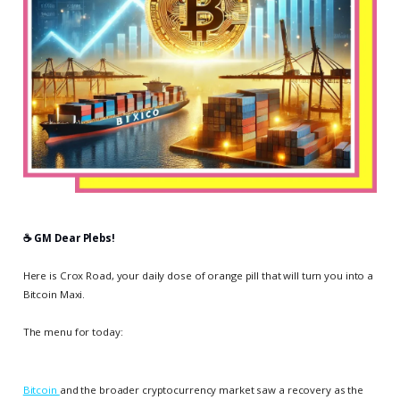
☕️ GM Dear Plebs!
Here is Crox Road, your daily dose of orange pill that will turn you into a
Bitcoin Maxi.
The menu for today:
Bitcoin
and the broader cryptocurrency market saw a recovery as the