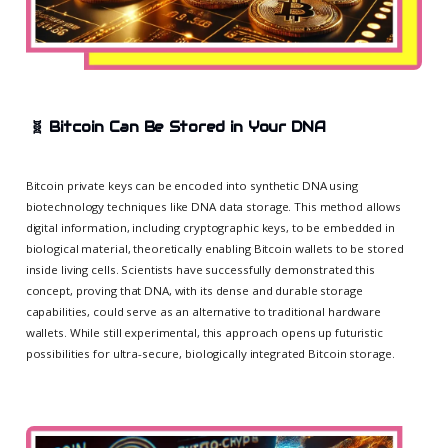
🧬
Bitcoin Can Be Stored in Your DNA
Bitcoin private keys can be encoded into synthetic DNA using
biotechnology techniques like DNA data storage. This method allows
digital information, including cryptographic keys, to be embedded in
biological material, theoretically enabling Bitcoin wallets to be stored
inside living cells. Scientists have successfully demonstrated this
concept, proving that DNA, with its dense and durable storage
capabilities, could serve as an alternative to traditional hardware
wallets. While still experimental, this approach opens up futuristic
possibilities for ultra-secure, biologically integrated Bitcoin storage.