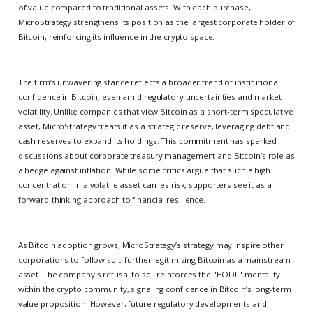
of value compared to traditional assets. With each purchase,
MicroStrategy strengthens its position as the largest corporate holder of
Bitcoin, reinforcing its influence in the crypto space.
The firm’s unwavering stance reflects a broader trend of institutional
confidence in Bitcoin, even amid regulatory uncertainties and market
volatility. Unlike companies that view Bitcoin as a short-term speculative
asset, MicroStrategy treats it as a strategic reserve, leveraging debt and
cash reserves to expand its holdings. This commitment has sparked
discussions about corporate treasury management and Bitcoin’s role as
a hedge against inflation. While some critics argue that such a high
concentration in a volatile asset carries risk, supporters see it as a
forward-thinking approach to financial resilience.
As Bitcoin adoption grows, MicroStrategy’s strategy may inspire other
corporations to follow suit, further legitimizing Bitcoin as a mainstream
asset. The company's refusal to sell reinforces the "HODL" mentality
within the crypto community, signaling confidence in Bitcoin’s long-term
value proposition. However, future regulatory developments and