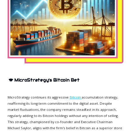
🐨
MicroStrategy’s Bitcoin Bet
MicroStrategy continues its aggressive
Bitcoin
accumulation strategy,
reaffirming its long-term commitment to the digital asset. Despite
market fluctuations, the company remains steadfast in its approach,
regularly adding to its Bitcoin holdings without any intention of selling.
This strategy, championed by co-founder and Executive Chairman
Michael Saylor, aligns with the firm's belief in Bitcoin as a superior store