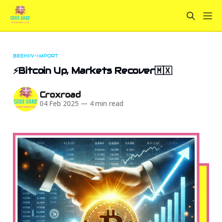
BEEHIIV-IMPORT
⚡Bitcoin Up, Markets Recover🇲🇽
Croxroad
04 Feb 2025
—
4 min read