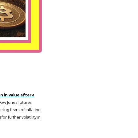
n in value after a
Dow Jones futures
ing fears of inflation
r further volatility in