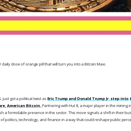
daily dose of orange pill that will turn you into a Bitcoin Maxi.
. just got a political twist as
Eric Trump and Donald Trump Jr. step into 
re, American Bitcoin.
Partnering with Hut 8, a major player in the mining 
sh a formidable presence in the sector. This move signals a shift in their bus
 of politics, technology, and finance in a way that could reshape public perce