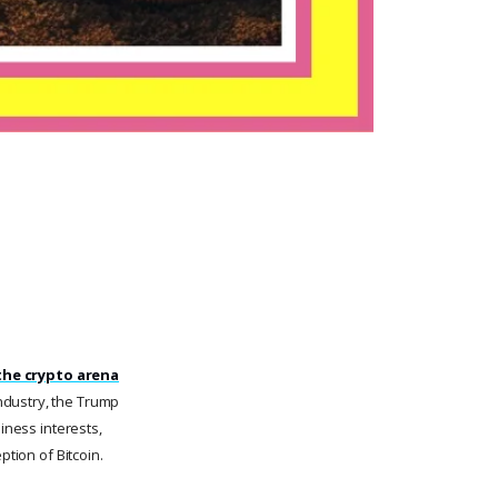
the crypto arena
industry, the Trump
iness interests,
ption of Bitcoin.