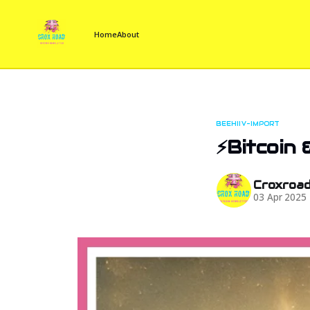
Home
About
BEEHIIV-IMPORT
⚡Bitcoin 
Croxroa
03 Apr 2025