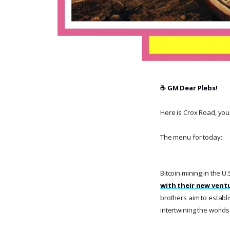
☕️ GM Dear Plebs!
Here is Crox Road, your 
The menu for today:
Bitcoin mining in the U.S
with their new ventu
brothers aim to establi
intertwining the worlds