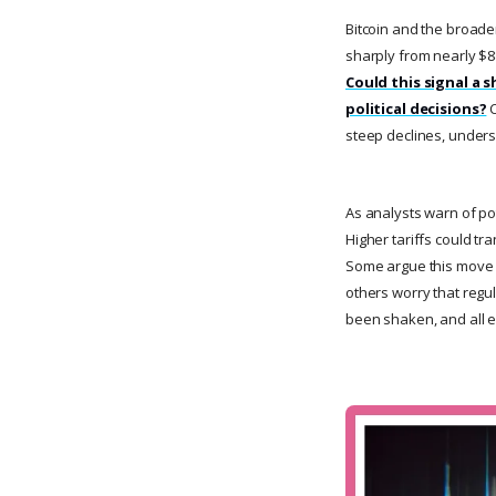
Bitcoin and the broader
sharply from nearly $88
Could this signal a s
political decisions?
C
steep declines, unders
As analysts warn of po
Higher tariffs could t
Some argue this move co
others worry that regu
been shaken, and all e