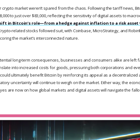
 crypto market weren’t spared from the chaos. Following the tariff news, Bi
,000 to just over $83,000, reflecting the sensitivity of digital assets to macr
hift in Bitcoin’s role—from a hedge against inflation to a risk asset
rypto-related stocks followed suit, with Coinbase, MicroStrategy, and Robin
coring the market’s interconnected nature.
tential long-term consequences, businesses and consumers alike are left fa
ranslate into increased costs for goods, pressuring both corporations and e
uld ultimately benefit Bitcoin by reinforcing its appeal as a decentralized a
latory uncertainty will continue to weigh on the market. Either way, the eco
yes are now on how global markets and digital assets will navigate the fallo