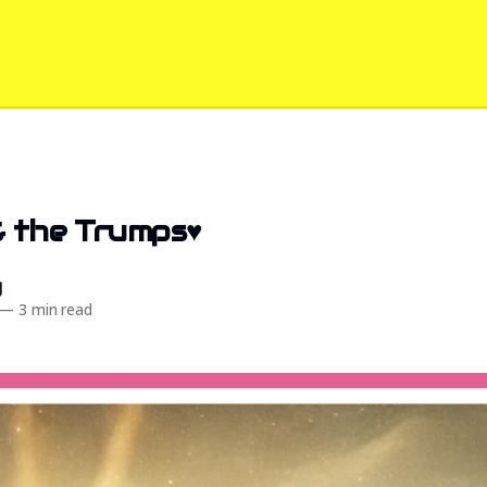
& the Trumps♥️
d
—
3 min read