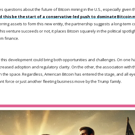
s questions about the future of Bitcoin mining in the U.S., especially given th
d this be the start of a conservative-led push to dominate Bitcoin
erring assets to form this new entity, the partnership suggests a long-term
is venture succeeds or not, it places Bitcoin squarely in the political spotlight
am finance.
y, this development could bring both opportunities and challenges. On one ha
creased adoption and regulatory clarity. On the other, the association with
in the space. Regardless, American Bitcoin has entered the stage, and all 
ant force or just another fleeting business move by the Trump family.