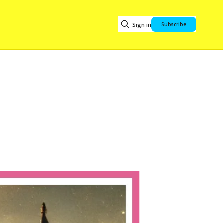
Sign in
Subscribe