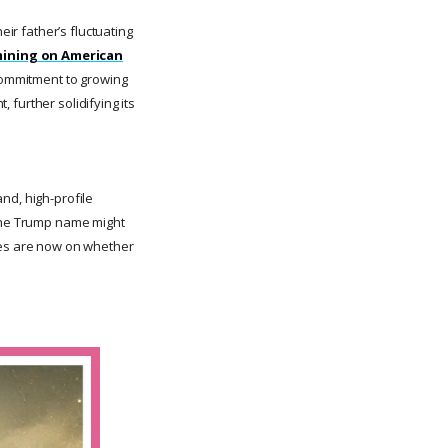
eir father’s fluctuating
 mining on American
 commitment to growing
, further solidifying its
nd, high-profile
 the Trump name might
eyes are now on whether