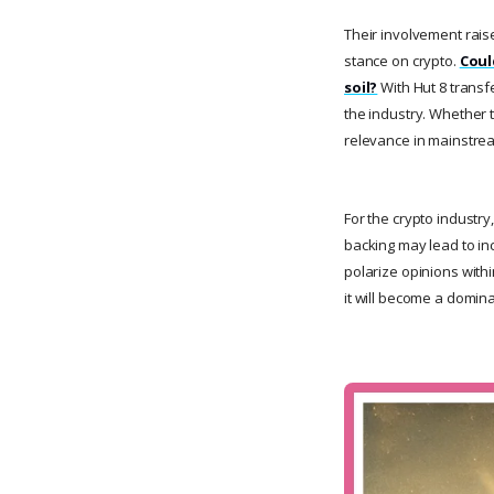
Their involvement raise
stance on crypto.
Coul
soil?
With Hut 8 transf
the industry. Whether th
relevance in mainstre
For the crypto industr
backing may lead to in
polarize opinions with
it will become a domin