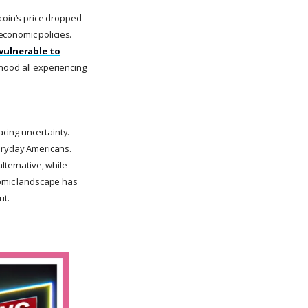
tcoin’s price dropped
oeconomic policies.
 vulnerable to
hood all experiencing
cing uncertainty.
veryday Americans.
lternative, while
nomic landscape has
ut.