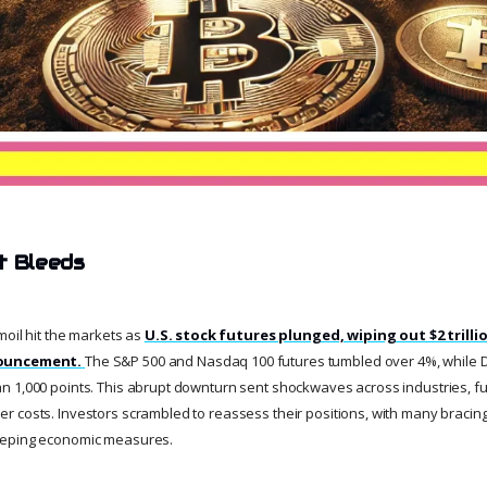
t Bleeds
moil hit the markets as
U.S. stock futures plunged, wiping out $2 trillio
nouncement.
The S&P 500 and Nasdaq 100 futures tumbled over 4%, while 
 1,000 points. This abrupt downturn sent shockwaves across industries, fuel
costs. Investors scrambled to reassess their positions, with many bracing fo
eeping economic measures.