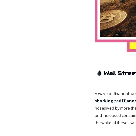
🩸
Wall Stree
A wave of financial tur
shocking tariff an
nosedived by more than
and increased consumer 
the wake of these sw