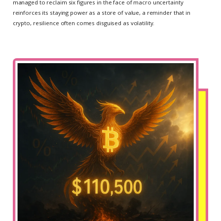
managed to reclaim six figures in the face of macro uncertainty
reinforces its staying power as a store of value, a reminder that in
crypto, resilience often comes disguised as volatility.