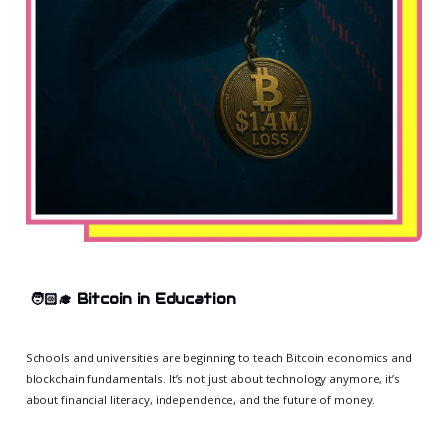
🧑🏻‍🎓
Bitcoin in Education
Schools and universities are beginning to teach Bitcoin economics and
blockchain fundamentals. It’s not just about technology anymore, it’s
about financial literacy, independence, and the future of money.