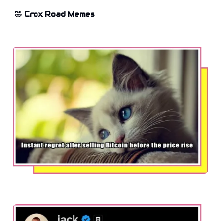
🤣 Crox Road Memes