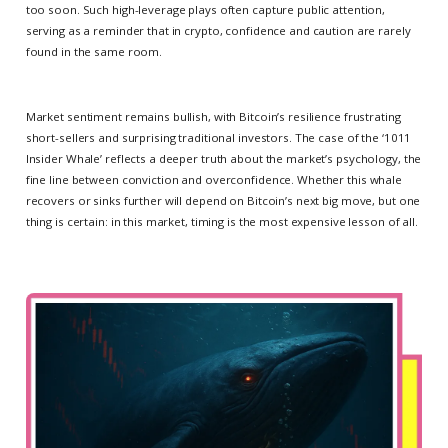
too soon. Such high-leverage plays often capture public attention,
serving as a reminder that in crypto, confidence and caution are rarely
found in the same room.
Market sentiment remains bullish, with Bitcoin’s resilience frustrating
short-sellers and surprising traditional investors. The case of the ‘1011
Insider Whale’ reflects a deeper truth about the market’s psychology, the
fine line between conviction and overconfidence. Whether this whale
recovers or sinks further will depend on Bitcoin’s next big move, but one
thing is certain: in this market, timing is the most expensive lesson of all.