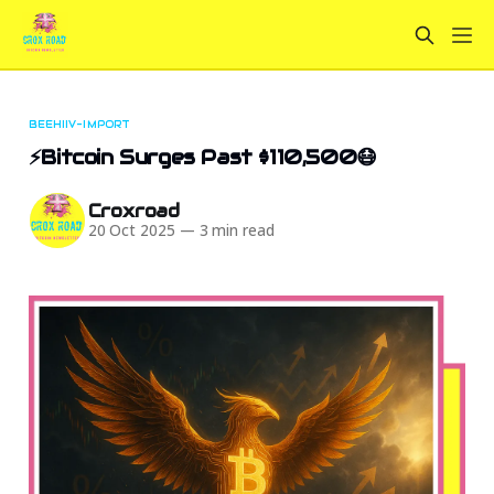
BEEHIIV-IMPORT
⚡Bitcoin Surges Past $110,500😷
Croxroad
20 Oct 2025
—
3 min read