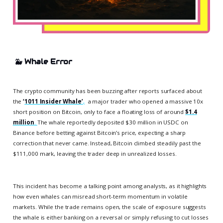
🐳
Whale Error
The crypto community has been buzzing after reports surfaced about
the
‘
1011 Insider Whale’
,
a major trader who opened a massive 10x
short position on Bitcoin, only to face a floating loss of around
$1.4
million
.
The whale reportedly deposited $30 million in USDC on
Binance before betting against Bitcoin’s price, expecting a sharp
correction that never came. Instead, Bitcoin climbed steadily past the
$111,000 mark, leaving the trader deep in unrealized losses.
This incident has become a talking point among analysts, as it highlights
how even whales can misread short-term momentum in volatile
markets. While the trade remains open, the scale of exposure suggests
the whale is either banking on a reversal or simply refusing to cut losses