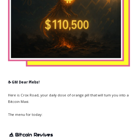
☕️ GM Dear Plebs!
Here is Crox Road, your daily dose of orange pill that will turn you into a
Bitcoin Maxi.
The menu for today:
🎪
Bitcoin Revives