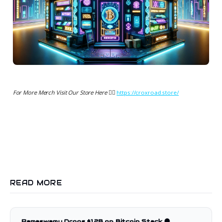
For More Merch Visit Our Store Here 👉🏻
https://croxroad.store/
READ MORE
Ramaswamy Drops $1.2B on Bitcoin Stack 🟠