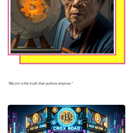
“
Bitcoin is the truth that outlives empires.
”