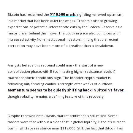
Bitcoin has reclaimed the
$110,500 mark
,
signaling renewed optimism
in a market that had been quiet for weeks. Traders point to growing
expectations of potential interest rate cuts by the Federal Reserve as a
major driver behind this move. The uptick in price also coincides with
increased activity from institutional investors, hinting that the recent
correction may have been more of a breather than a breakdown.
Analysts believe this rebound could mark the start of a new
consolidation phase, with Bitcoin testing higher resistance levels if
macroeconomic conditions align. The broader crypto market is
following suit, showing cautious strength after weeks of outflows.
Momentum seems to be quietly shifting back in Bitcoin’s favor
,
though volatility remains a defining feature of this recovery.
Despite renewed enthusiasm, market sentiment is still mixed. Some
traders warn that without a clear shift in global liquidity, Bitcoin’s current
push might face resistance near $112,000. Still, the fact that Bitcoin has