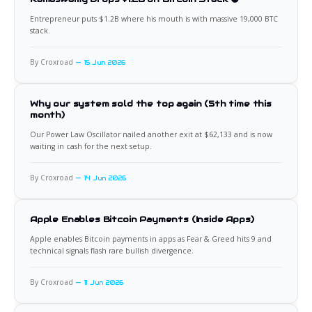
Entrepreneur puts $1.2B where his mouth is with massive 19,000 BTC
stack.
By Croxroad
15 Jun 2026
Why our system sold the top again (5th time this
month)
Our Power Law Oscillator nailed another exit at $62,133 and is now
waiting in cash for the next setup.
By Croxroad
14 Jun 2026
Apple Enables Bitcoin Payments (Inside Apps)
Apple enables Bitcoin payments in apps as Fear & Greed hits 9 and
technical signals flash rare bullish divergence.
By Croxroad
11 Jun 2026