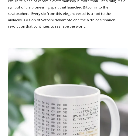
exquisite piece of ceramic craftsmanship is more than just a mug; it's a
symbol of the pioneering spirit that launched Bitcoin into the
stratosphere. Every sip from this elegant vessel is a nod to the
audacious vision of Satoshi Nakamoto and the birth of a financial
revolution that continues to reshape the world.