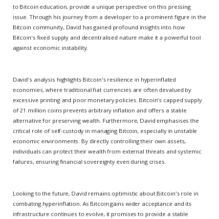
to Bitcoin education, provide a unique perspective on this pressing
issue. Through his journey from a developer to a prominent figure in the
Bitcoin community, David has gained profound insights into how
Bitcoin's fixed supply and decentralised nature make it a powerful tool
against economic instability.
David's analysis highlights Bitcoin's resilience in hyperinflated
economies, where traditional fiat currencies are often devalued by
excessive printing and poor monetary policies. Bitcoin's capped supply
of 21 million coins prevents arbitrary inflation and offers a stable
alternative for preserving wealth. Furthermore, David emphasises the
critical role of self-custody in managing Bitcoin, especially in unstable
economic environments. By directly controlling their own assets,
individuals can protect their wealth from external threats and systemic
failures, ensuring financial sovereignty even during crises.
Looking to the future, David remains optimistic about Bitcoin's role in
combating hyperinflation. As Bitcoin gains wider acceptance and its
infrastructure continues to evolve, it promises to provide a stable