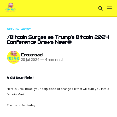
BEEHIIV-IMPORT
⚡Bitcoin Surges as Trump’s Bitcoin 2024
Conference Draws Near🪗
Croxroad
28 Jul 2024
—
4 min read
☕️ GM Dear Plebs!
Here is Crox Road, your daily dose of orange pill that will turn you into a
Bitcoin Maxi.
The menu for today: