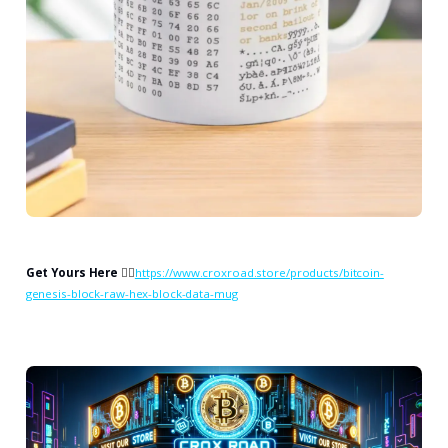
Get Yours Here
👉🏻
https://www.croxroad.store/products/bitcoin-
genesis-block-raw-hex-block-data-mug