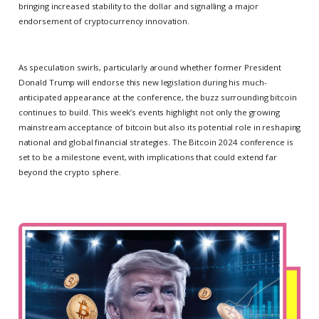
bringing increased stability to the dollar and signalling a major
endorsement of cryptocurrency innovation.
As speculation swirls, particularly around whether former President
Donald Trump will endorse this new legislation during his much-
anticipated appearance at the conference, the buzz surrounding bitcoin
continues to build. This week’s events highlight not only the growing
mainstream acceptance of bitcoin but also its potential role in reshaping
national and global financial strategies. The Bitcoin 2024 conference is
set to be a milestone event, with implications that could extend far
beyond the crypto sphere.