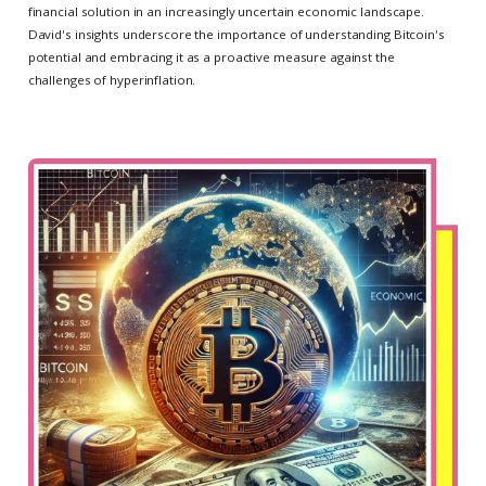
financial solution in an increasingly uncertain economic landscape.
David's insights underscore the importance of understanding Bitcoin's
potential and embracing it as a proactive measure against the
challenges of hyperinflation.