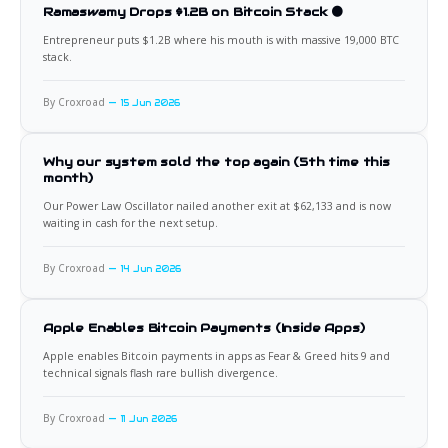
Ramaswamy Drops $1.2B on Bitcoin Stack 🟠
Entrepreneur puts $1.2B where his mouth is with massive 19,000 BTC
stack.
By Croxroad
15 Jun 2026
Why our system sold the top again (5th time this
month)
Our Power Law Oscillator nailed another exit at $62,133 and is now
waiting in cash for the next setup.
By Croxroad
14 Jun 2026
Apple Enables Bitcoin Payments (Inside Apps)
Apple enables Bitcoin payments in apps as Fear & Greed hits 9 and
technical signals flash rare bullish divergence.
By Croxroad
11 Jun 2026