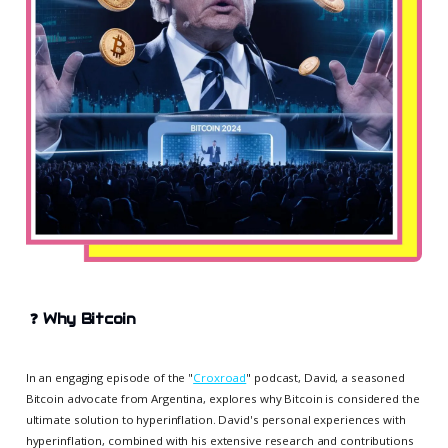
❓
Why Bitcoin
In an engaging episode of the "
Croxroad
" podcast, David, a seasoned
Bitcoin advocate from Argentina, explores why Bitcoin is considered the
ultimate solution to hyperinflation. David's personal experiences with
hyperinflation, combined with his extensive research and contributions