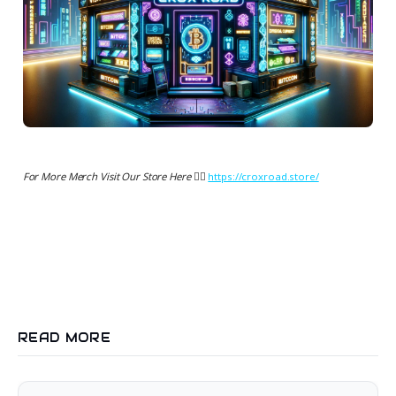
For More Merch Visit Our Store Here 👉🏻
https://croxroad.store/
READ MORE