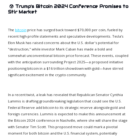
😰
Trump’s Bitcoin 2024 Conference Promises to
Stir Market
The
bitcoin
price has surged back toward $70,000 per coin, fueled by
recent high-profile statements and speculative developments. Tesla’s
Elon Musk has raised concerns about the U.S. dollar's potential for
"destruction," while investor Mark Cuban has made a bold and
somewhat unconventional bitcoin price forecast. These events, coupled
with the anticipation surrounding Project 2025—a proposed initiative
positioning bitcoin in a $16 trillion showdown with gold—have stirred
significant excitement in the crypto community.
In a recent twist, a leak has revealed that Republican Senator Cynthia
Lummis is drafting groundbreaking legislation that could see the U.S.
Federal Reserve add bitcoin to its strategic reserve alongside gold and
foreign currencies. Lummis is expected to make this announcement at
the Bitcoin 2024 conference in Nashville, where she will share the stage
with Senator Tim Scott. This proposed move could mark a pivotal
moment for both bitcoin and the U.S. financial system, potentially