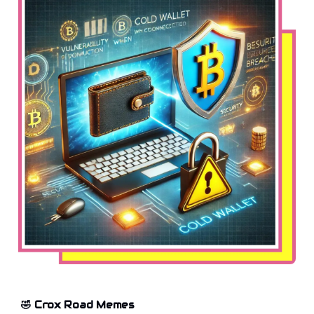
🤣 Crox Road Memes