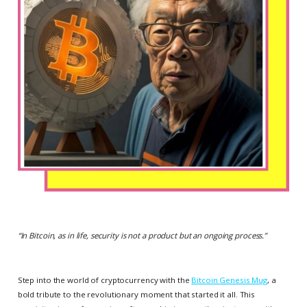
“
In Bitcoin, as in life, security is not a product but an ongoing process.
”
Step into the world of cryptocurrency with the
Bitcoin Genesis Mug
, a
bold tribute to the revolutionary moment that started it all. This