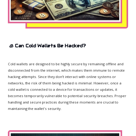
🧊
Can Cold Wallets Be Hacked?
Cold wallets are designed to be highly secure by remaining offline and
disconnected from the internet, which makes them immune to remote
hacking attempts. Since they don’t interact with online systems or
networks, the risk of them being hacked is minimal. However, once a
cold wallet is connected to a device for transactions or updates, it
becomes temporarily vulnerable to potential security breaches. Proper
handling and secure practices during these moments are crucial to
maintaining the wallet's security.