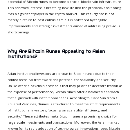
potential of Bitcoin runes to become a crucial blockchain infrastructure.
This renewed interest is breathing new life into the protocol, positioning
it as a significant player in the crypto market. This resurgence is not
merely a return to past enthusiasm but is bolstered by tangible
improvements and strategic investments aimed at addressing previous
shortcomings.
Why Are Bitcoin Runes Appealing to Asian
Institutions?
Asian institutional investors are drawn to Bitcoin runes due to their
robust technical framework and potential for scalability and security.
Unlike other blockchain protocols that may prioritize decentralization at
the expense of performance, Bitcoin runes offer a balanced approach
that aligns well with institutional needs. According to Ciara Sun from C
Squared Ventures, "Runes is structured to meet the strict requirements
of institutional investors, focusing on scalability, efficiency, and
security." These attributes make Bitcoin runes a promising choice for
large-scale investments and transactions. Moreover, the Asian market,
known for its rapid adoption of technological innovations, sees Bitcoin