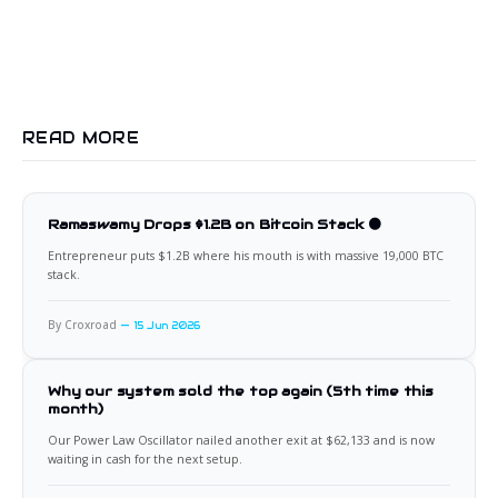
READ MORE
Ramaswamy Drops $1.2B on Bitcoin Stack 🟠
Entrepreneur puts $1.2B where his mouth is with massive 19,000 BTC
stack.
By Croxroad
15 Jun 2026
Why our system sold the top again (5th time this
month)
Our Power Law Oscillator nailed another exit at $62,133 and is now
waiting in cash for the next setup.