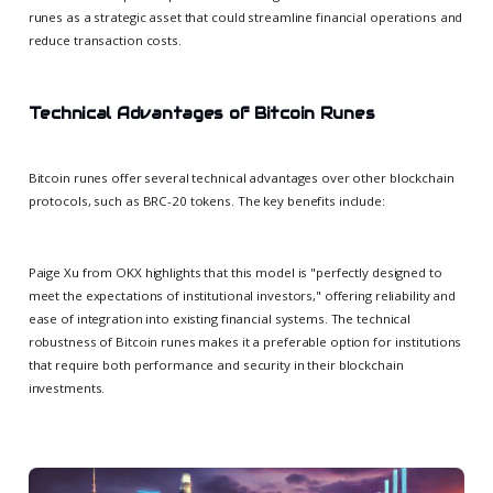
runes as a strategic asset that could streamline financial operations and
reduce transaction costs.
Technical Advantages of Bitcoin Runes
Bitcoin runes offer several technical advantages over other blockchain
protocols, such as BRC-20 tokens. The key benefits include:
Paige Xu from OKX highlights that this model is "perfectly designed to
meet the expectations of institutional investors," offering reliability and
ease of integration into existing financial systems. The technical
robustness of Bitcoin runes makes it a preferable option for institutions
that require both performance and security in their blockchain
investments.