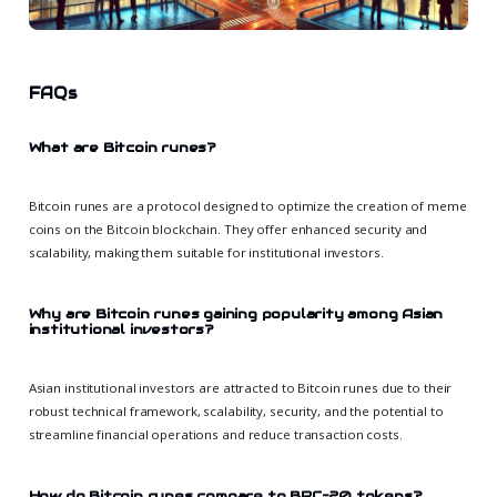
FAQs
What are Bitcoin runes?
Bitcoin runes are a protocol designed to optimize the creation of meme
coins on the Bitcoin blockchain. They offer enhanced security and
scalability, making them suitable for institutional investors.
Why are Bitcoin runes gaining popularity among Asian
institutional investors?
Asian institutional investors are attracted to Bitcoin runes due to their
robust technical framework, scalability, security, and the potential to
streamline financial operations and reduce transaction costs.
How do Bitcoin runes compare to BRC-20 tokens?