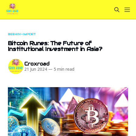
BEEHIIV-IMPORT
Bitcoin Runes: The Future of
Institutional Investment in Asia?
Croxroad
21 Jun 2024
—
5 min read