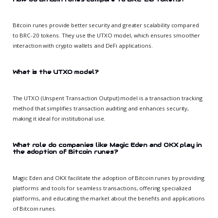
Bitcoin runes provide better security and greater scalability compared
to BRC-20 tokens. They use the UTXO model, which ensures smoother
interaction with crypto wallets and DeFi applications.
What is the UTXO model?
The UTXO (Unspent Transaction Output) model is a transaction tracking
method that simplifies transaction auditing and enhances security,
making it ideal for institutional use.
What role do companies like Magic Eden and OKX play in
the adoption of Bitcoin runes?
Magic Eden and OKX facilitate the adoption of Bitcoin runes by providing
platforms and tools for seamless transactions, offering specialized
platforms, and educating the market about the benefits and applications
of Bitcoin runes.