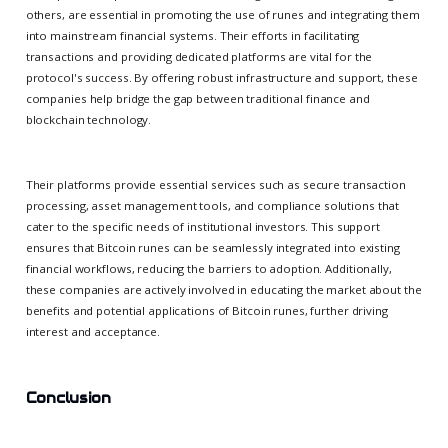
others, are essential in promoting the use of runes and integrating them
into mainstream financial systems. Their efforts in facilitating
transactions and providing dedicated platforms are vital for the
protocol's success. By offering robust infrastructure and support, these
companies help bridge the gap between traditional finance and
blockchain technology.
Their platforms provide essential services such as secure transaction
processing, asset management tools, and compliance solutions that
cater to the specific needs of institutional investors. This support
ensures that Bitcoin runes can be seamlessly integrated into existing
financial workflows, reducing the barriers to adoption. Additionally,
these companies are actively involved in educating the market about the
benefits and potential applications of Bitcoin runes, further driving
interest and acceptance.
Conclusion