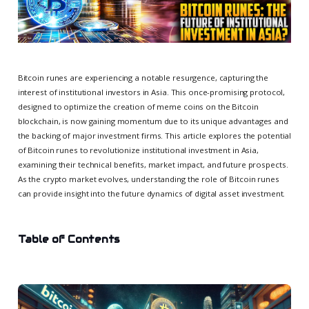
Bitcoin runes are experiencing a notable resurgence, capturing the
interest of institutional investors in Asia. This once-promising protocol,
designed to optimize the creation of meme coins on the Bitcoin
blockchain, is now gaining momentum due to its unique advantages and
the backing of major investment firms. This article explores the potential
of Bitcoin runes to revolutionize institutional investment in Asia,
examining their technical benefits, market impact, and future prospects.
As the crypto market evolves, understanding the role of Bitcoin runes
can provide insight into the future dynamics of digital asset investment.
Table of Contents