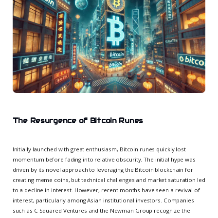
The Resurgence of Bitcoin Runes
Initially launched with great enthusiasm, Bitcoin runes quickly lost
momentum before fading into relative obscurity. The initial hype was
driven by its novel approach to leveraging the Bitcoin blockchain for
creating meme coins, but technical challenges and market saturation led
to a decline in interest. However, recent months have seen a revival of
interest, particularly among Asian institutional investors. Companies
such as C Squared Ventures and the Newman Group recognize the