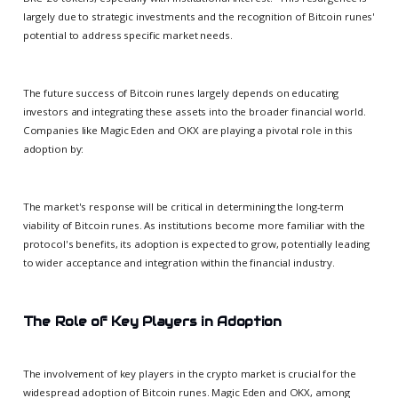
largely due to strategic investments and the recognition of Bitcoin runes'
potential to address specific market needs.
The future success of Bitcoin runes largely depends on educating
investors and integrating these assets into the broader financial world.
Companies like Magic Eden and OKX are playing a pivotal role in this
adoption by:
The market's response will be critical in determining the long-term
viability of Bitcoin runes. As institutions become more familiar with the
protocol's benefits, its adoption is expected to grow, potentially leading
to wider acceptance and integration within the financial industry.
The Role of Key Players in Adoption
The involvement of key players in the crypto market is crucial for the
widespread adoption of Bitcoin runes. Magic Eden and OKX, among