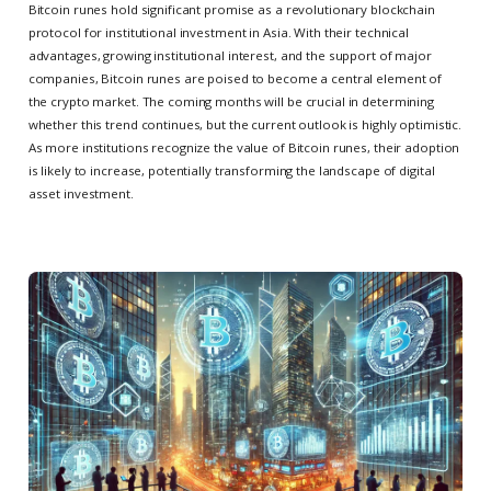
Bitcoin runes hold significant promise as a revolutionary blockchain
protocol for institutional investment in Asia. With their technical
advantages, growing institutional interest, and the support of major
companies, Bitcoin runes are poised to become a central element of
the crypto market. The coming months will be crucial in determining
whether this trend continues, but the current outlook is highly optimistic.
As more institutions recognize the value of Bitcoin runes, their adoption
is likely to increase, potentially transforming the landscape of digital
asset investment.