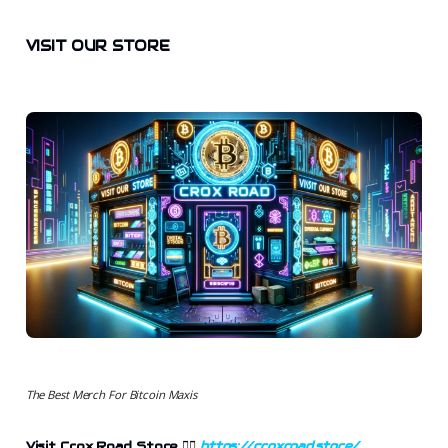
VISIT OUR STORE
The Best Merch For Bitcoin Maxis
Visit Crox Road Store 👉🏻
https://croxroad.store/