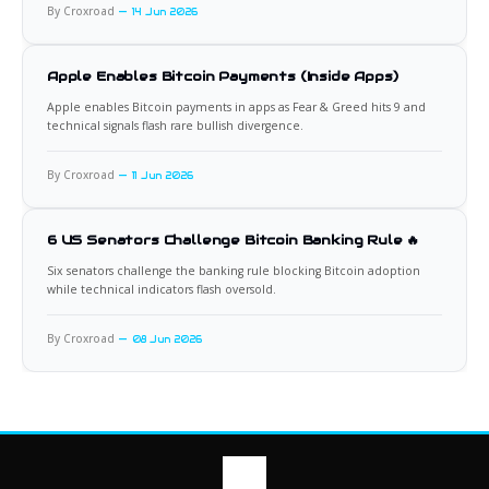
By Croxroad
14 Jun 2026
Apple Enables Bitcoin Payments (Inside Apps)
Apple enables Bitcoin payments in apps as Fear & Greed hits 9 and
technical signals flash rare bullish divergence.
By Croxroad
11 Jun 2026
6 US Senators Challenge Bitcoin Banking Rule 🔥
Six senators challenge the banking rule blocking Bitcoin adoption
while technical indicators flash oversold.
By Croxroad
08 Jun 2026