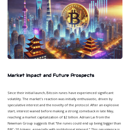
Market Impact and Future Prospects
Since their initial launch, Bitcoin runes have experienced significant
volatility. The market's reaction was initially enthusiastic, driven by
speculative interest and the novelty of the protocol. After an explosive
start, interest waned before making a strong comeback in late May,
reaching a market capitalization of $2 billion. Adrian Lai from the
Newman Group suggests that "the runes could end up being bigger than
BRC-20 tokens, especially with institutional interest." This resurgence is