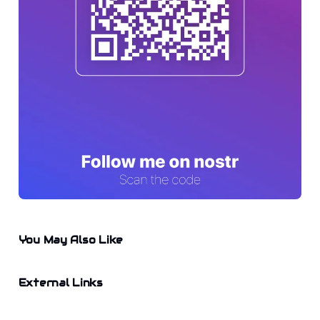
You May Also Like
External Links