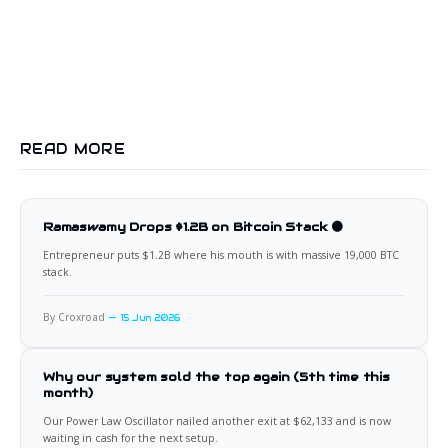
READ MORE
Ramaswamy Drops $1.2B on Bitcoin Stack 🟠
Entrepreneur puts $1.2B where his mouth is with massive 19,000 BTC
stack.
By Croxroad
15 Jun 2026
Why our system sold the top again (5th time this
month)
Our Power Law Oscillator nailed another exit at $62,133 and is now
waiting in cash for the next setup.