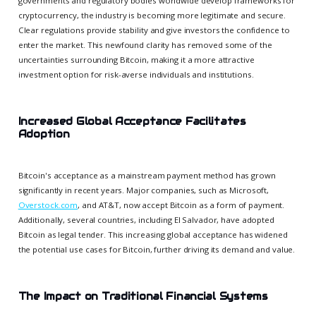
governments and regulatory bodies worldwide develop frameworks for
cryptocurrency, the industry is becoming more legitimate and secure.
Clear regulations provide stability and give investors the confidence to
enter the market. This newfound clarity has removed some of the
uncertainties surrounding Bitcoin, making it a more attractive
investment option for risk-averse individuals and institutions.
Increased Global Acceptance Facilitates
Adoption
Bitcoin's acceptance as a mainstream payment method has grown
significantly in recent years. Major companies, such as Microsoft,
Overstock.com
, and AT&T, now accept Bitcoin as a form of payment.
Additionally, several countries, including El Salvador, have adopted
Bitcoin as legal tender. This increasing global acceptance has widened
the potential use cases for Bitcoin, further driving its demand and value.
The Impact on Traditional Financial Systems