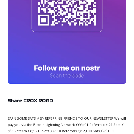
Share CROX ROAD
EARN SOME SATS ⚡️ BY REFERRING FRIENDS TO OUR NEWSLETTER We will
pay you via the Bitcoin Lightning Network ⚡️⚡️⚡️ ✅ 1 Referral 👉 21 Sats ⚡️
✅ 3 Referrals 👉 210 Sats ⚡️ ✅ 10 Referrals 👉 2,100 Sats ⚡️ ✅ 100