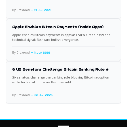
By Croxroad
14 Jun 2026
Apple Enables Bitcoin Payments (Inside Apps)
Apple enables Bitcoin payments in apps as Fear & Greed hits 9 and
technical signals flash rare bullish divergence.
By Croxroad
11 Jun 2026
6 US Senators Challenge Bitcoin Banking Rule 🔥
Six senators challenge the banking rule blocking Bitcoin adoption
while technical indicators flash oversold.
By Croxroad
08 Jun 2026