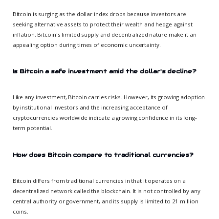
Bitcoin is surging as the dollar index drops because investors are
seeking alternative assets to protect their wealth and hedge against
inflation. Bitcoin's limited supply and decentralized nature make it an
appealing option during times of economic uncertainty.
Is Bitcoin a safe investment amid the dollar's decline?
Like any investment, Bitcoin carries risks. However, its growing adoption
by institutional investors and the increasing acceptance of
cryptocurrencies worldwide indicate a growing confidence in its long-
term potential.
How does Bitcoin compare to traditional currencies?
Bitcoin differs from traditional currencies in that it operates on a
decentralized network called the blockchain. It is not controlled by any
central authority or government, and its supply is limited to 21 million
coins.