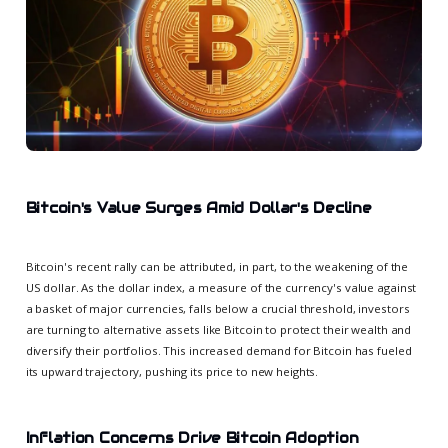
Bitcoin's Value Surges Amid Dollar's Decline
Bitcoin's recent rally can be attributed, in part, to the weakening of the
US dollar. As the dollar index, a measure of the currency's value against
a basket of major currencies, falls below a crucial threshold, investors
are turning to alternative assets like Bitcoin to protect their wealth and
diversify their portfolios. This increased demand for Bitcoin has fueled
its upward trajectory, pushing its price to new heights.
Inflation Concerns Drive Bitcoin Adoption