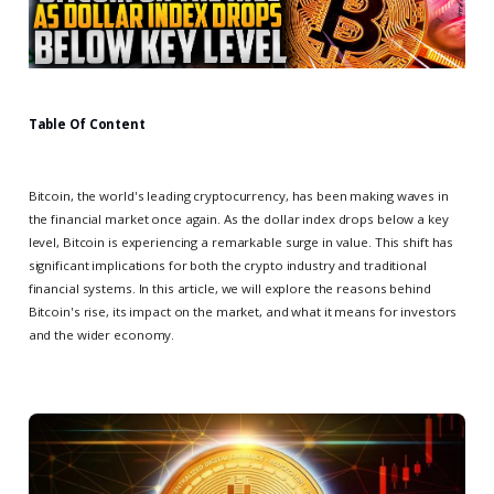
Table Of Content
Bitcoin, the world's leading cryptocurrency, has been making waves in
the financial market once again. As the dollar index drops below a key
level, Bitcoin is experiencing a remarkable surge in value. This shift has
significant implications for both the crypto industry and traditional
financial systems. In this article, we will explore the reasons behind
Bitcoin's rise, its impact on the market, and what it means for investors
and the wider economy.