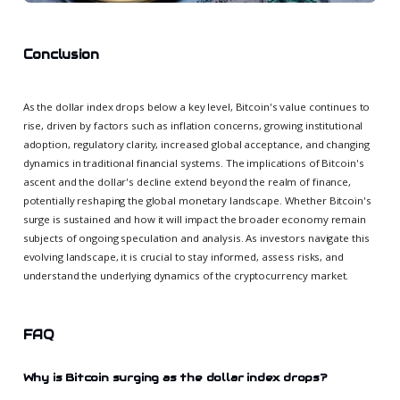
Conclusion
As the dollar index drops below a key level, Bitcoin's value continues to
rise, driven by factors such as inflation concerns, growing institutional
adoption, regulatory clarity, increased global acceptance, and changing
dynamics in traditional financial systems. The implications of Bitcoin's
ascent and the dollar's decline extend beyond the realm of finance,
potentially reshaping the global monetary landscape. Whether Bitcoin's
surge is sustained and how it will impact the broader economy remain
subjects of ongoing speculation and analysis. As investors navigate this
evolving landscape, it is crucial to stay informed, assess risks, and
understand the underlying dynamics of the cryptocurrency market.
FAQ
Why is Bitcoin surging as the dollar index drops?