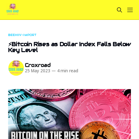
BEEHIIV-IMPORT
⚡Bitcoin Rises as Dollar Index Falls Below
Key Level
Croxroad
25 May 2023
—
4 min read