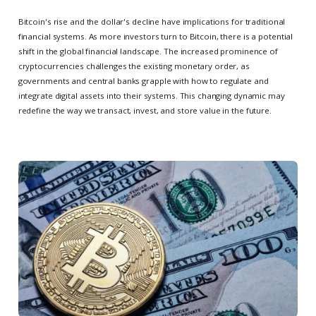
Bitcoin's rise and the dollar's decline have implications for traditional
financial systems. As more investors turn to Bitcoin, there is a potential
shift in the global financial landscape. The increased prominence of
cryptocurrencies challenges the existing monetary order, as
governments and central banks grapple with how to regulate and
integrate digital assets into their systems. This changing dynamic may
redefine the way we transact, invest, and store value in the future.