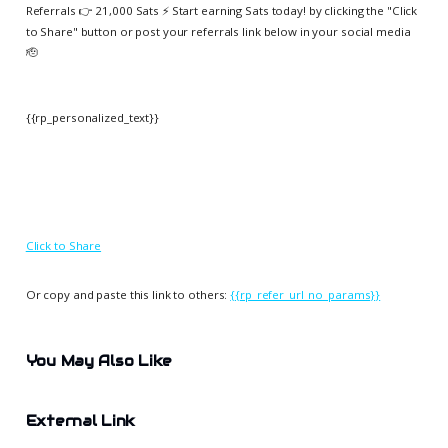
Referrals 👉 21,000 Sats ⚡️ Start earning Sats today! by clicking the "Click
to Share" button or post your referrals link below in your social media
🫡
{{rp_personalized_text}}
Click to Share
Or copy and paste this link to others:
{{rp_refer_url_no_params}}
You May Also Like
External Link