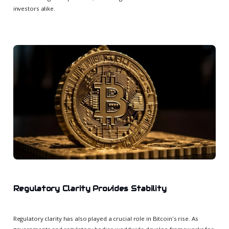
investors alike.
Regulatory Clarity Provides Stability
Regulatory clarity has also played a crucial role in Bitcoin's rise. As