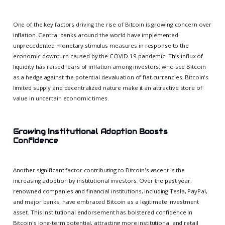
One of the key factors driving the rise of Bitcoin is growing concern over
inflation. Central banks around the world have implemented
unprecedented monetary stimulus measures in response to the
economic downturn caused by the COVID-19 pandemic. This influx of
liquidity has raised fears of inflation among investors, who see Bitcoin
as a hedge against the potential devaluation of fiat currencies. Bitcoin's
limited supply and decentralized nature make it an attractive store of
value in uncertain economic times.
Growing Institutional Adoption Boosts
Confidence
Another significant factor contributing to Bitcoin's ascent is the
increasing adoption by institutional investors. Over the past year,
renowned companies and financial institutions, including Tesla, PayPal,
and major banks, have embraced Bitcoin as a legitimate investment
asset. This institutional endorsement has bolstered confidence in
Bitcoin's long-term potential, attracting more institutional and retail