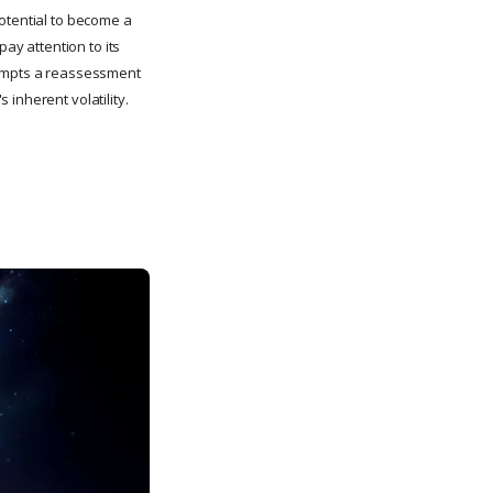
potential to become a
pay attention to its
prompts a reassessment
inherent volatility.