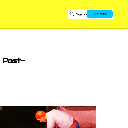
Sign in
Subscribe
e Post-