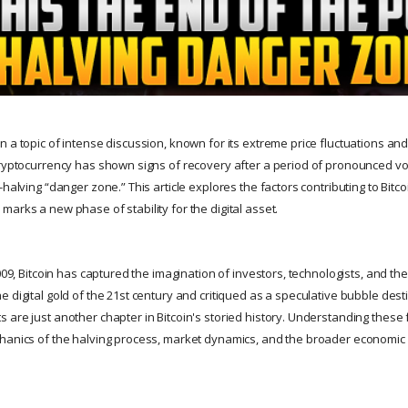
 a topic of intense discussion, known for its extreme price fluctuations and
cryptocurrency has shown signs of recovery after a period of pronounced vol
-halving “danger zone.” This article explores the factors contributing to Bit
arks a new phase of stability for the digital asset.
009, Bitcoin has captured the imagination of investors, technologists, and the 
 digital gold of the 21st century and critiqued as a speculative bubble dest
 are just another chapter in Bitcoin's storied history. Understanding these 
hanics of the halving process, market dynamics, and the broader economic