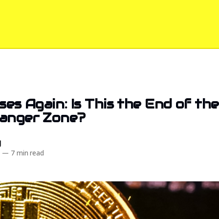
ises Again: Is This the End of th
Danger Zone?
d
4
—
7 min read