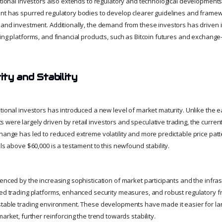
tutional investors also extends to regulatory and technological developments
nt has spurred regulatory bodies to develop clearer guidelines and framew
 and investment. Additionally, the demand from these investors has driven i
ing platforms, and financial products, such as Bitcoin futures and exchange
ty and Stability
tional investors has introduced a new level of market maturity. Unlike the ear
were largely driven by retail investors and speculative trading, the curre
hange has led to reduced extreme volatility and more predictable price patte
els above $60,000 is a testament to this newfound stability.
denced by the increasing sophistication of market participants and the infra
ced trading platforms, enhanced security measures, and robust regulatory 
stable trading environment. These developments have made it easier for larg
market, further reinforcing the trend towards stability.