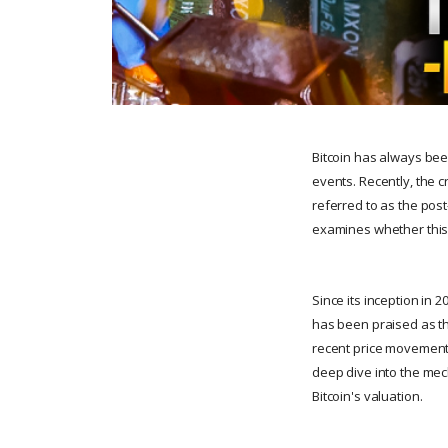
Bitcoin has always been
events. Recently, the 
referred to as the post
examines whether this m
Since its inception in 2
has been praised as the
recent price movements
deep dive into the mec
Bitcoin's valuation.