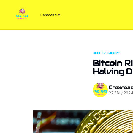
Home
About
BEEHIIV-IMPORT
Bitcoin R
Halving 
Croxroa
22 May 202