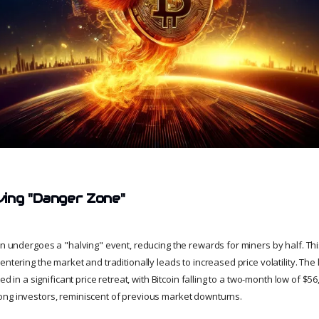
ing "Danger Zone"
oin undergoes a "halving" event, reducing the rewards for miners by half. Th
entering the market and traditionally leads to increased price volatility. The 
ted in a significant price retreat, with Bitcoin falling to a two-month low of $56
ng investors, reminiscent of previous market downturns.