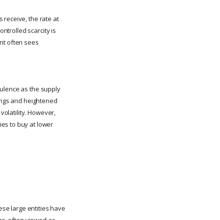
 receive, the rate at
ontrolled scarcity is
ent often sees
bulence as the supply
wings and heightened
volatility. However,
es to buy at lower
ese large entities have
ons, often viewed as