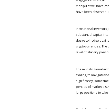
manipulative, have con
have been observed, in
Institutional investors
substantial capital int
desire to hedge against
cryptocurrencies. The 
level of stability prev
These institutional act
trading, to navigate t
significantly, sometime
periods of market distre
large positions to take 