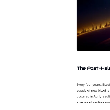
The Post-Halv
Every four years, Bitc
supply of new bitcoins 
occurred in April, resul
a sense of caution amo