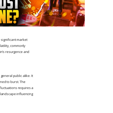
 significant market
atility, commonly
coin’s resurgence and
general public alike. It
ined to burst. The
fluctuations requires a
 landscape influencing