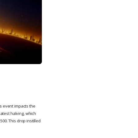
is event impacts the
latest halving, which
,500. This drop instilled