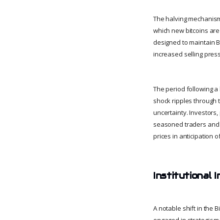
The halving mechanism 
which new bitcoins are 
designed to maintain B
increased selling pres
The period following a
shock ripples through 
uncertainty. Investors,
seasoned traders and a
prices in anticipation o
Institutional 
A notable shift in the 
engaged in strategic ma