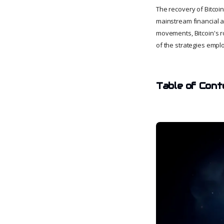
The recovery of Bitcoi
mainstream financial as
movements, Bitcoin's r
of the strategies emplo
Table of Cont