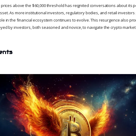
n prices above the $60,000 threshold has reignited conversations about its 
set. As more institutional investors, regulatory bodies, and retail investors 
ole in the financial ecosystem continues to evolve. This resurgence also 
yed by investors, both seasoned and novice, to navigate the crypto market's 
ents