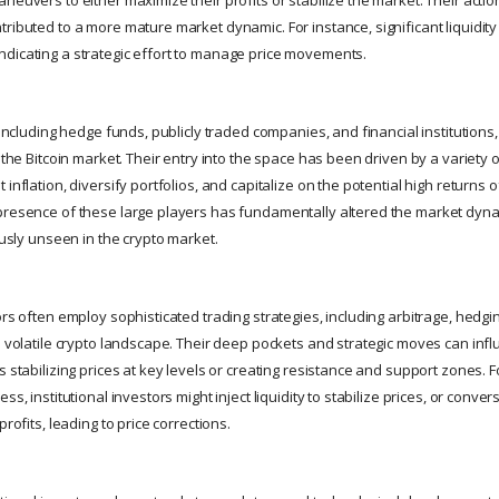
tributed to a more mature market dynamic. For instance, significant liquidit
dicating a strategic effort to manage price movements.
, including hedge funds, publicly traded companies, and financial institution
o the Bitcoin market. Their entry into the space has been driven by a variety o
 inflation, diversify portfolios, and capitalize on the potential high returns 
presence of these large players has fundamentally altered the market dyna
iously unseen in the crypto market.
ors often employ sophisticated trading strategies, including arbitrage, hedg
he volatile crypto landscape. Their deep pockets and strategic moves can inf
s stabilizing prices at key levels or creating resistance and support zones. F
ss, institutional investors might inject liquidity to stabilize prices, or conver
profits, leading to price corrections.