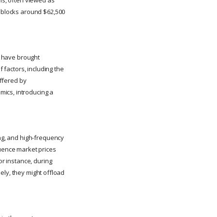
y blocks around $62,500
s, have brought
f factors, including the
offered by
mics, introducing a
ing, and high-frequency
luence market prices
or instance, during
sely, they might offload