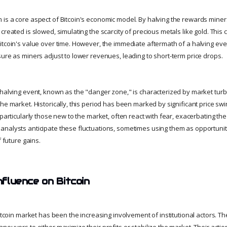
is a core aspect of Bitcoin's economic model. By halving the rewards miners
created is slowed, simulating the scarcity of precious metals like gold. This c
itcoin's value over time. However, the immediate aftermath of a halving ev
sure as miners adjust to lower revenues, leading to short-term price drops.
 halving event, known as the "danger zone," is characterized by market tur
the market. Historically, this period has been marked by significant price s
 particularly those new to the market, often react with fear, exacerbating the 
nalysts anticipate these fluctuations, sometimes using them as opportuniti
f future gains.
Influence on Bitcoin
Bitcoin market has been the increasing involvement of institutional actors. Th
neuvers to either maximize their profits or stabilize the market. Their acti