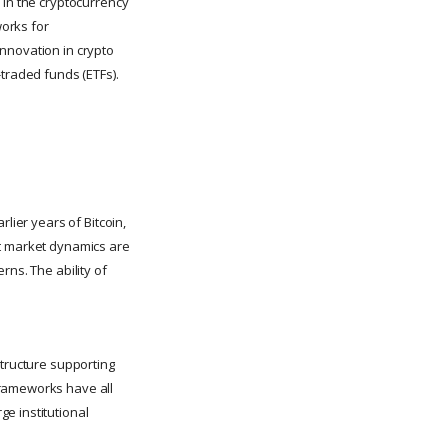
 in the cryptocurrency
orks for
nnovation in crypto
-traded funds (ETFs).
lier years of Bitcoin,
nt market dynamics are
rns. The ability of
structure supporting
frameworks have all
e institutional