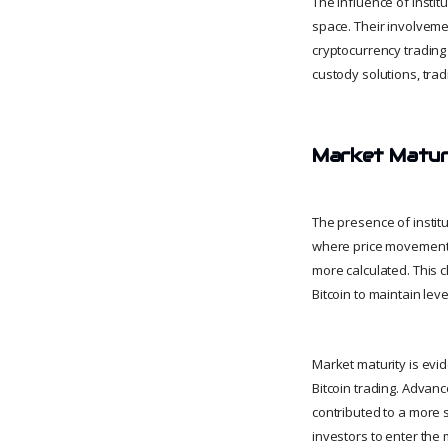
The influence of insti
space. Their involveme
cryptocurrency trading
custody solutions, trad
Market Maturi
The presence of institu
where price movements 
more calculated. This c
Bitcoin to maintain lev
Market maturity is evi
Bitcoin trading. Advan
contributed to a more 
investors to enter the 