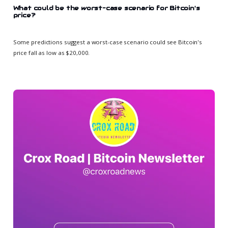
What could be the worst-case scenario for Bitcoin's
price?
Some predictions suggest a worst-case scenario could see Bitcoin's
price fall as low as $20,000.