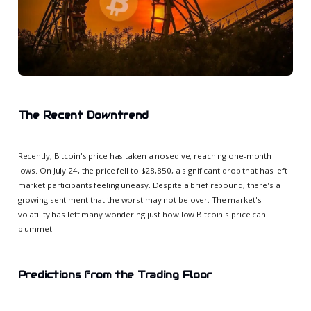
The Recent Downtrend
Recently, Bitcoin's price has taken a nosedive, reaching one-month
lows. On July 24, the price fell to $28,850, a significant drop that has left
market participants feeling uneasy. Despite a brief rebound, there's a
growing sentiment that the worst may not be over. The market's
volatility has left many wondering just how low Bitcoin's price can
plummet.
Predictions from the Trading Floor