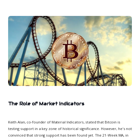
The Role of Market Indicators
Keith Alan, co-founder of Material Indicators, stated that Bitcoin is
testing support in a key zone of historical significance. However, he's not
convinced that strong support has been found yet. The 21-Week MA, in