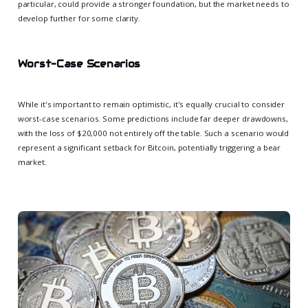
particular, could provide a stronger foundation, but the market needs to
develop further for some clarity.
Worst-Case Scenarios
While it's important to remain optimistic, it's equally crucial to consider
worst-case scenarios. Some predictions include far deeper drawdowns,
with the loss of $20,000 not entirely off the table. Such a scenario would
represent a significant setback for Bitcoin, potentially triggering a bear
market.