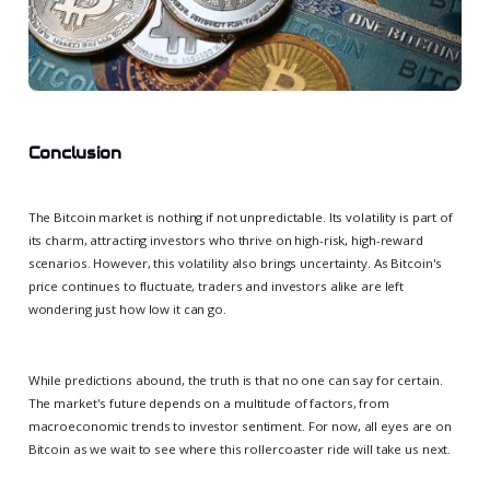
Conclusion
The Bitcoin market is nothing if not unpredictable. Its volatility is part of
its charm, attracting investors who thrive on high-risk, high-reward
scenarios. However, this volatility also brings uncertainty. As Bitcoin's
price continues to fluctuate, traders and investors alike are left
wondering just how low it can go.
While predictions abound, the truth is that no one can say for certain.
The market's future depends on a multitude of factors, from
macroeconomic trends to investor sentiment. For now, all eyes are on
Bitcoin as we wait to see where this rollercoaster ride will take us next.