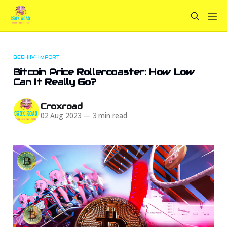
BEEHIIV-IMPORT
Bitcoin Price Rollercoaster: How Low
Can It Really Go?
Croxroad
02 Aug 2023
—
3 min read