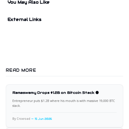
You May Also Like
External Links
READ MORE
Ramaswamy Drops $1.2B on Bitcoin Stack 🟠
Entrepreneur puts $1.2B where his mouth is with massive 19,000 BTC
stack.
By Croxroad
15 Jun 2026