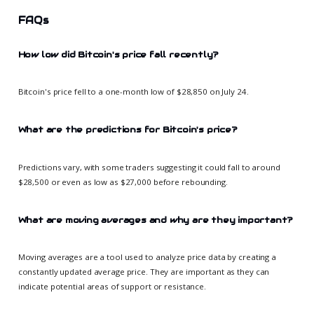
FAQs
How low did Bitcoin's price fall recently?
Bitcoin's price fell to a one-month low of $28,850 on July 24.
What are the predictions for Bitcoin's price?
Predictions vary, with some traders suggesting it could fall to around
$28,500 or even as low as $27,000 before rebounding.
What are moving averages and why are they important?
Moving averages are a tool used to analyze price data by creating a
constantly updated average price. They are important as they can
indicate potential areas of support or resistance.