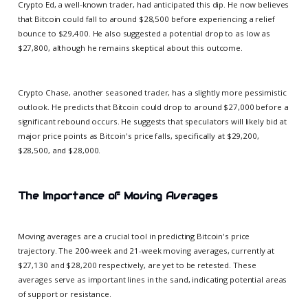
Crypto Ed, a well-known trader, had anticipated this dip. He now believes
that Bitcoin could fall to around $28,500 before experiencing a relief
bounce to $29,400. He also suggested a potential drop to as low as
$27,800, although he remains skeptical about this outcome.
Crypto Chase, another seasoned trader, has a slightly more pessimistic
outlook. He predicts that Bitcoin could drop to around $27,000 before a
significant rebound occurs. He suggests that speculators will likely bid at
major price points as Bitcoin's price falls, specifically at $29,200,
$28,500, and $28,000.
The Importance of Moving Averages
Moving averages are a crucial tool in predicting Bitcoin's price
trajectory. The 200-week and 21-week moving averages, currently at
$27,130 and $28,200 respectively, are yet to be retested. These
averages serve as important lines in the sand, indicating potential areas
of support or resistance.