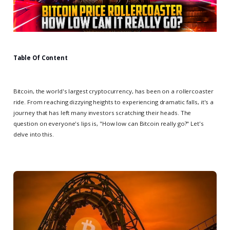
Table Of Content
Bitcoin, the world's largest cryptocurrency, has been on a rollercoaster
ride. From reaching dizzying heights to experiencing dramatic falls, it's a
journey that has left many investors scratching their heads. The
question on everyone's lips is, "How low can Bitcoin really go?" Let's
delve into this.