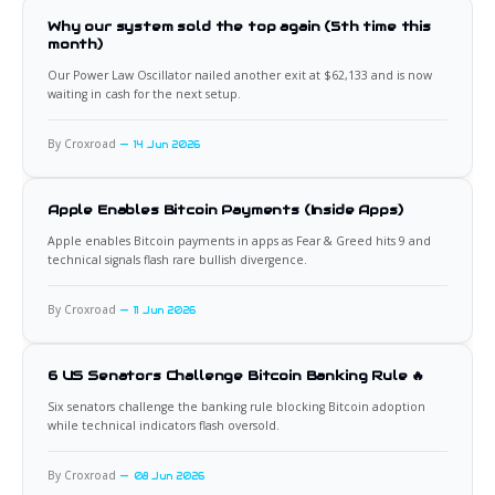
Why our system sold the top again (5th time this
month)
Our Power Law Oscillator nailed another exit at $62,133 and is now
waiting in cash for the next setup.
By Croxroad
14 Jun 2026
Apple Enables Bitcoin Payments (Inside Apps)
Apple enables Bitcoin payments in apps as Fear & Greed hits 9 and
technical signals flash rare bullish divergence.
By Croxroad
11 Jun 2026
6 US Senators Challenge Bitcoin Banking Rule 🔥
Six senators challenge the banking rule blocking Bitcoin adoption
while technical indicators flash oversold.
By Croxroad
08 Jun 2026