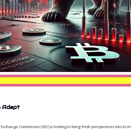
s Adapt
 Exchange Commission (SEC) is looking to bring fresh perspectives into its I