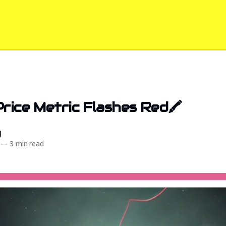
Price Metric Flashes Red🖍️
d
—
3 min read