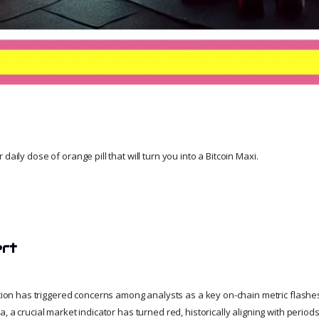
daily dose of orange pill that will turn you into a Bitcoin Maxi.
ert
ction has triggered concerns among analysts as a key on-chain metric flashes
a, a crucial market indicator has turned red, historically aligning with perio