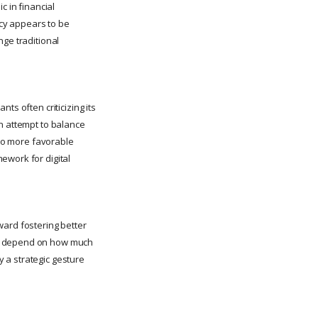
c in financial
ncy appears to be
nge traditional
ts often criticizing its
an attempt to balance
 to more favorable
ework for digital
ward fostering better
ll depend on how much
 a strategic gesture