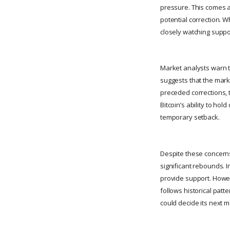
pressure. This comes a
potential correction. W
closely watching suppor
Market analysts warn th
suggests that the marke
preceded corrections, t
Bitcoin’s ability to hol
temporary setback.
Despite these concerns
significant rebounds. I
provide support. Howev
follows historical patt
could decide its next 