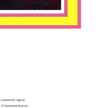
 a bearish signal.
ds of downward price