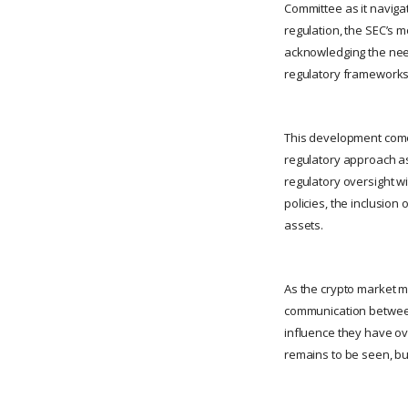
Committee as it navigat
regulation, the SEC’s m
acknowledging the need 
regulatory frameworks
This development comes 
regulatory approach as
regulatory oversight wi
policies, the inclusio
assets.
As the crypto market m
communication between
influence they have ov
remains to be seen, but