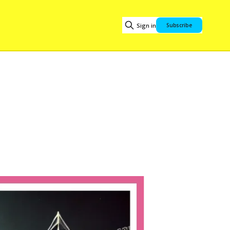
Sign in
Subscribe