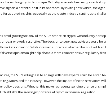
es the evolving crypto landscape. With digital assets becoming a central topi
ove signals a potential shift in its approach. By inviting new voices, the age
for updated insights, especially as the crypto industry continues to challe
.
amid growing scrutiny of the SEC’s stance on crypto, with industry participan
 unclear or overly restrictive. The decision to seek new advisors could be 
th market innovation. While it remains uncertain whether this shift will lead
n of diverse opinions might help shape a more comprehensive regulatory fram
atures, the SEC’s willingness to engage with new experts could be a step to
 regulators and the industry. However, the impact of these new voices wi
er policy decisions. Whether this move represents genuine change or simply
 it highlights the growing importance of crypto in financial regulation.