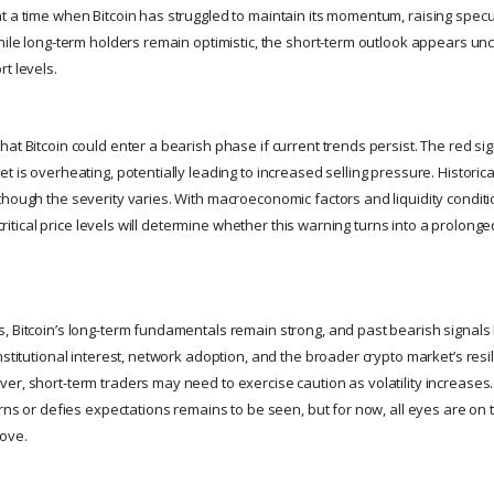
t a time when Bitcoin has struggled to maintain its momentum, raising specu
hile long-term holders remain optimistic, the short-term outlook appears unc
t levels.
at Bitcoin could enter a bearish phase if current trends persist. The red sig
t is overheating, potentially leading to increased selling pressure. Historica
hough the severity varies. With macroeconomic factors and liquidity conditio
d critical price levels will determine whether this warning turns into a prolong
, Bitcoin’s long-term fundamentals remain strong, and past bearish signals 
nstitutional interest, network adoption, and the broader crypto market’s resi
er, short-term traders may need to exercise caution as volatility increases
erns or defies expectations remains to be seen, but for now, all eyes are on 
move.