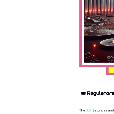
🎟️
Regulator
The
U.S.
Securities and