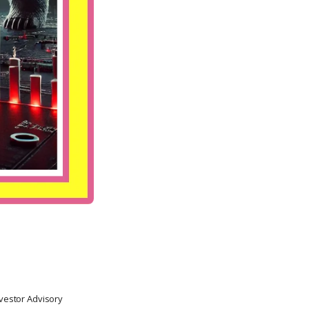
nvestor Advisory