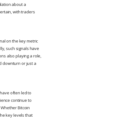
lation about a
ertain, with traders
nal on the key metric
lly, such signals have
ns also playing a role,
ed downturn or just a
have often led to
lience continue to
. Whether Bitcoin
the key levels that