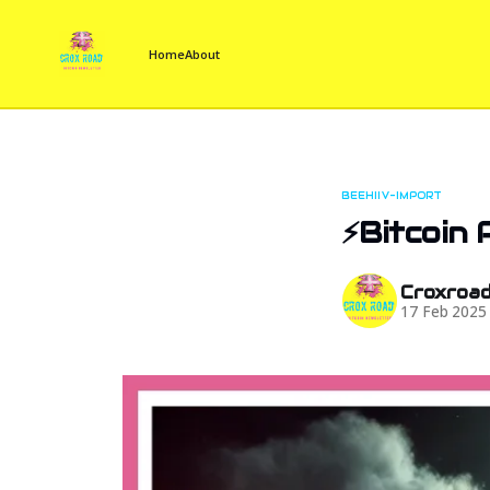
Home
About
BEEHIIV-IMPORT
⚡Bitcoin 
Croxroa
17 Feb 2025