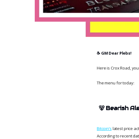
☕️ GM Dear Plebs!
Here is Crox Road, your 
The menu for today:
🐻
Bearish Al
Bitcoin’s
latest price a
According to recent dat