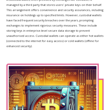
managed by a third party that stores users' private keys on their behalf.
This arrangement offers convenience and security assurances, including
insurance on holdings up to specified limits. However, custodial wallets
have faced frequent security breaches over the years, prompting
exchanges to implement rigorous security measures. These include
storing keys in enterprise-level secure data storage to prevent
unauthorised access. Custodial wallets can operate as either hot wallets
(connected to the internet for easy access) or cold wallets (offline for
enhanced security).