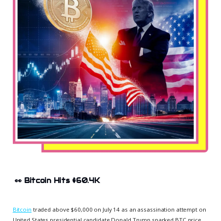
👀
Bitcoin Hits $60.4K
Bitcoin
traded above $60,000 on July 14 as an assassination attempt on
United States presidential candidate Donald Trump sparked BTC price