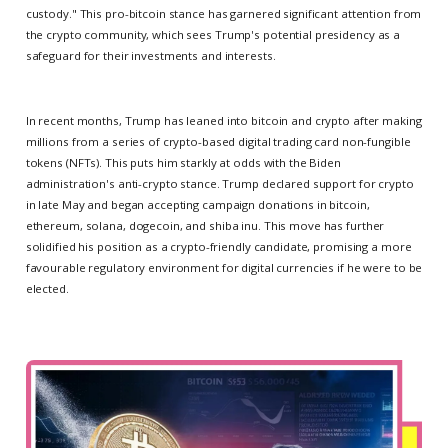
custody." This pro-bitcoin stance has garnered significant attention from
the crypto community, which sees Trump's potential presidency as a
safeguard for their investments and interests.
In recent months, Trump has leaned into bitcoin and crypto after making
millions from a series of crypto-based digital trading card non-fungible
tokens (NFTs). This puts him starkly at odds with the Biden
administration's anti-crypto stance. Trump declared support for crypto
in late May and began accepting campaign donations in bitcoin,
ethereum, solana, dogecoin, and shiba inu. This move has further
solidified his position as a crypto-friendly candidate, promising a more
favourable regulatory environment for digital currencies if he were to be
elected.