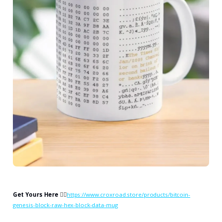
Get Yours Here
👉🏻
https://www.croxroad.store/products/bitcoin-
genesis-block-raw-hex-block-data-mug