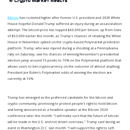
🎯
Crypto Market Reacts
Bitcoin
has rocketed higher after former U.S. president and 2024 White
House hopeful Donald Trump suffered an injury during an assassination
attempt. The bitcoin price has topped $60,000 per bitcoin, up from lows
of $53,000 earlier this month, as Trump's chances of retaking the White
House in November spiked on the crypto-based Polymarket prediction
platform. Trump, who was injured during a shooting at a Pennsylvania
rally on Saturday, saw his chances of winning November's presidential
election jump around 10 points to 70% on the Polymarket platform that
allows users to bet cryptocurrency on the outcome of almost anything.
President Joe Biden's Polymarket odds of winning the election are
currently at 16%.
Trump has emerged as the preferred candidate for the bitcoin and
crypto community, promising to protect people's right to hold bitcoin
and being announced as a headline speaker at the Bitcoin 2024
conference later this month. "I will make sure that the future of bitcoin
will be made in the U.S. and not driven overseas," Trump said during an
event in Washington, D.C. last month. "I will support the right to self-