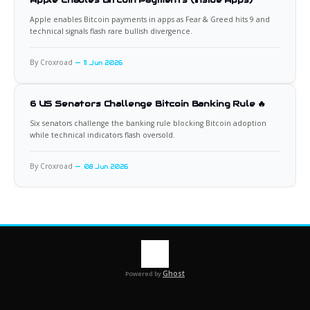
Apple enables Bitcoin payments in apps as Fear & Greed hits 9 and
technical signals flash rare bullish divergence.
By Croxroad
11 Jun 2026
6 US Senators Challenge Bitcoin Banking Rule 🔥
Six senators challenge the banking rule blocking Bitcoin adoption
while technical indicators flash oversold.
By Croxroad
08 Jun 2026
Ghost
Powered by