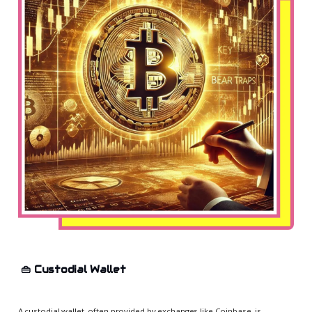
👜
Custodial Wallet
A custodial wallet, often provided by exchanges like Coinbase, is