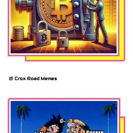
🤣 Crox Road Memes