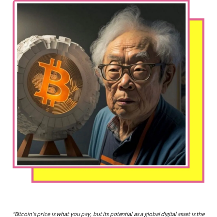
“
Bitcoin's price is what you pay, but its potential as a global digital asset is the