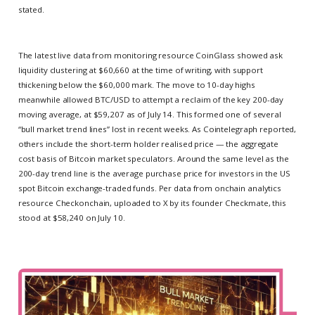
stated.
The latest live data from monitoring resource CoinGlass showed ask
liquidity clustering at $60,660 at the time of writing, with support
thickening below the $60,000 mark. The move to 10-day highs
meanwhile allowed BTC/USD to attempt a reclaim of the key 200-day
moving average, at $59,207 as of July 14. This formed one of several
“bull market trend lines” lost in recent weeks. As Cointelegraph reported,
others include the short-term holder realised price — the aggregate
cost basis of Bitcoin market speculators. Around the same level as the
200-day trend line is the average purchase price for investors in the US
spot Bitcoin exchange-traded funds. Per data from onchain analytics
resource Checkonchain, uploaded to X by its founder Checkmate, this
stood at $58,240 on July 10.