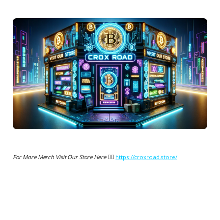
For More Merch Visit Our Store Here 👉🏻
https://croxroad.store/