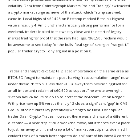
volatility. Data from Cointelegraph Markets Pro and TradingView tracked
a crypto market surge as news of the attack, which Trump survived,
came in. Local highs of $60,423 on Bitstamp marked Bitcoin’s highest
value since July 4. Amid uncharacteristically strong performance for a
weekend, traders looked to the weekly close and the start of legacy
market trading for proof that the rally had legs. “$60,500 reclaim would
be awesome to see today for the bulls. Real sign of strength if we get it,”
popular trader Crypto Tony argued in a post on X.
Trader and analyst Rekt Capital placed importance on the same area as
BTC/USD fought to maintain a post-halving “reaccumulation range” now
under threat. “Bitcoin is less than -1.5% away from positioning itself for
an all-important reclaim of $60,600 as support,” he wrote overnight.
“Bitcoin has 24 hours to do so to protect the ReAccumulation Range.”
With price now up 5% versus the July 12 close, a significant “gap” in CME
Group Bitcoin futures lay potentially waiting to be filled. For popular
trader Daan Crypto Trades, however, there was a chance of a different
outcome — a bear trap. “Still a weekend move, but if there’s ever a place
to just run away with it and keep a lot of market participants sidelined, I
couldn’t think of a much better spot to do so,” part of his latest X content