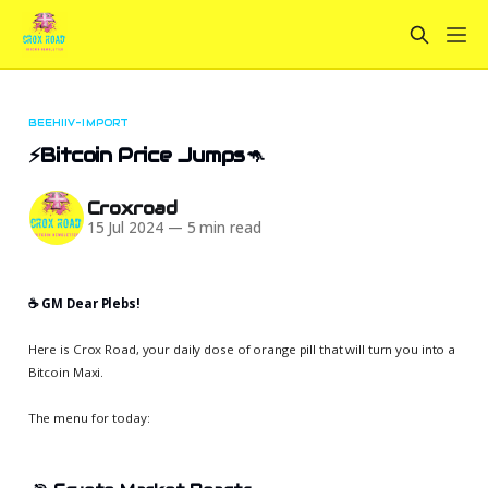
BEEHIIV-IMPORT
⚡Bitcoin Price Jumps🦘
Croxroad
15 Jul 2024
—
5 min read
☕️ GM Dear Plebs!
Here is Crox Road, your daily dose of orange pill that will turn you into a
Bitcoin Maxi.
The menu for today: