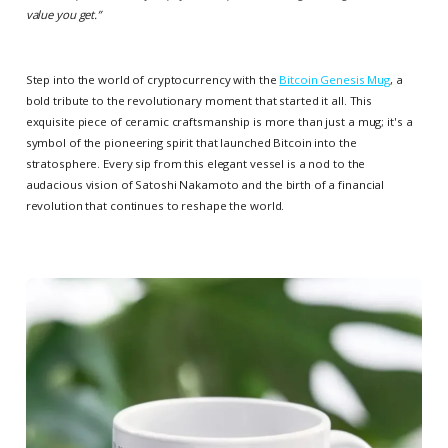
value you get.
”
Step into the world of cryptocurrency with the
Bitcoin Genesis Mug
, a
bold tribute to the revolutionary moment that started it all. This
exquisite piece of ceramic craftsmanship is more than just a mug; it's a
symbol of the pioneering spirit that launched Bitcoin into the
stratosphere. Every sip from this elegant vessel is a nod to the
audacious vision of Satoshi Nakamoto and the birth of a financial
revolution that continues to reshape the world.