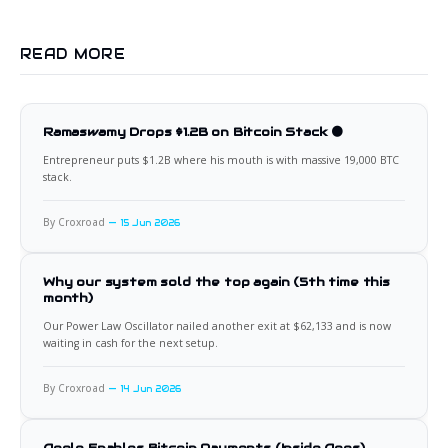
READ MORE
Ramaswamy Drops $1.2B on Bitcoin Stack 🟠
Entrepreneur puts $1.2B where his mouth is with massive 19,000 BTC
stack.
By Croxroad
15 Jun 2026
Why our system sold the top again (5th time this
month)
Our Power Law Oscillator nailed another exit at $62,133 and is now
waiting in cash for the next setup.
By Croxroad
14 Jun 2026
Apple Enables Bitcoin Payments (Inside Apps)