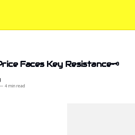
Price Faces Key Resistance🗝️
d
—
4 min read