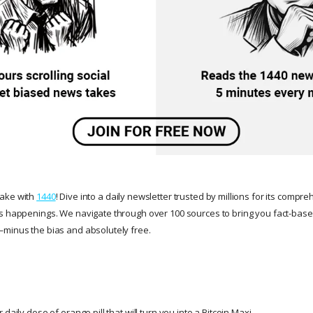
take with
1440
! Dive into a daily newsletter trusted by millions for its compr
s happenings. We navigate through over 100 sources to bring you fact-based
minus the bias and absolutely free.
daily dose of orange pill that will turn you into a Bitcoin Maxi.