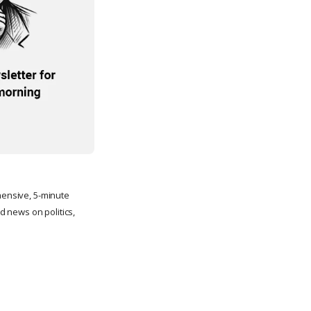
ehensive, 5-minute
 news on politics,