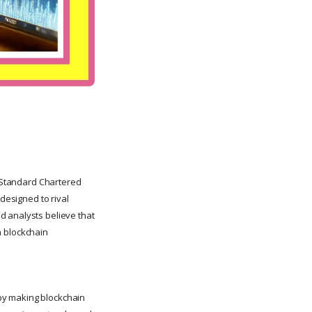
h Standard Chartered
designed to rival
d analysts believe that
in blockchain
by making blockchain