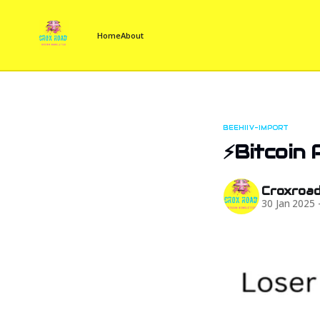
Home
About
BEEHIIV-IMPORT
⚡Bitcoin 
Croxroa
30 Jan 2025