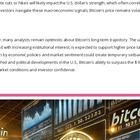
 cuts or hikes will likely impact the U.S. dollar's strength, which often correl
vestors navigate these macroeconomic signals, Bitcoin’s price remains vola
, many analysts remain optimistic about Bitcoin’s long-term trajectory. The 
 with increasing institutional interest, is expected to support higher price t
en by economic policies and market sentiment could create temporary setbac
 Fed and political developments in the U.S., Bitcoin’s ability to surpass the $1
ket conditions and investor confidence.