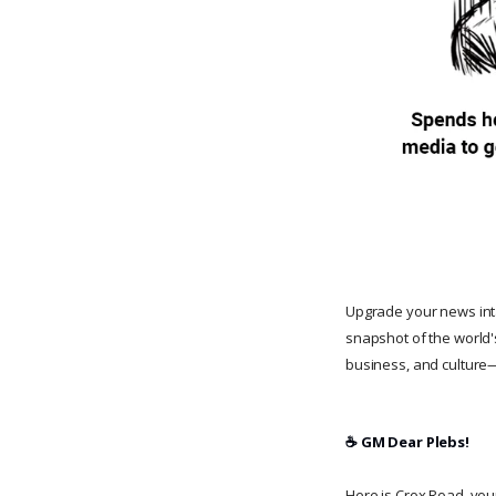
Upgrade your news in
snapshot of the world'
business, and culture—
☕️ GM Dear Plebs!
Here is Crox Road, your 