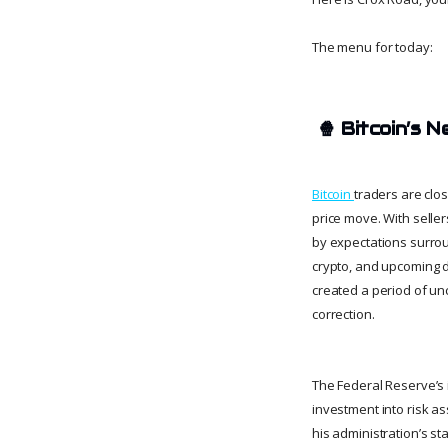
The menu for today:
🍿
Bitcoin’s 
Bitcoin
traders are clo
price move. With seller
by expectations surrou
crypto, and upcoming 
created a period of un
correction.
The Federal Reserve’s i
investment into risk as
his administration’s st