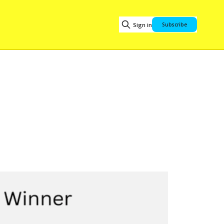
Sign in
Subscribe