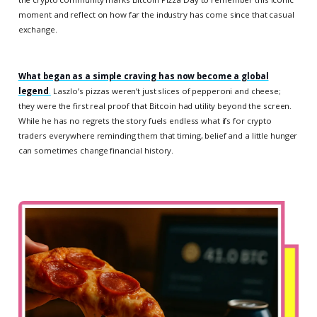
moment and reflect on how far the industry has come since that casual
exchange.
What began as a simple craving has now become a global
legend
.
Laszlo’s pizzas weren’t just slices of pepperoni and cheese;
they were the first real proof that Bitcoin had utility beyond the screen.
While he has no regrets the story fuels endless what ifs for crypto
traders everywhere reminding them that timing, belief and a little hunger
can sometimes change financial history.