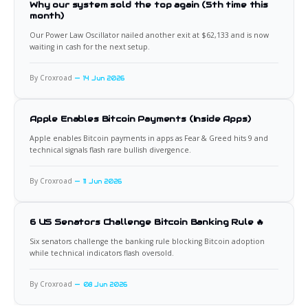
Why our system sold the top again (5th time this
month)
Our Power Law Oscillator nailed another exit at $62,133 and is now
waiting in cash for the next setup.
By Croxroad
14 Jun 2026
Apple Enables Bitcoin Payments (Inside Apps)
Apple enables Bitcoin payments in apps as Fear & Greed hits 9 and
technical signals flash rare bullish divergence.
By Croxroad
11 Jun 2026
6 US Senators Challenge Bitcoin Banking Rule 🔥
Six senators challenge the banking rule blocking Bitcoin adoption
while technical indicators flash oversold.
By Croxroad
08 Jun 2026