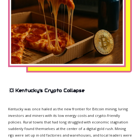
💥
Kentucky’s Crypto Collapse
Kentucky was once hailed as the new frontier for Bitcoin mining, luring
investors and miners with its low energy costs and crypto-friendly
policies. Rural towns that had long struggled with economic stagnation
suddenly found themselves at the center of a digital gold rush. Mining
rigs were set up in old factories and warehouses, and local leaders were