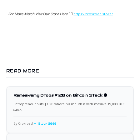
For More Merch Visit Our Store Here 👉🏻
https://croxroad.store/
READ MORE
Ramaswamy Drops $1.2B on Bitcoin Stack 🟠
Entrepreneur puts $1.2B where his mouth is with massive 19,000 BTC
stack.
By Croxroad
15 Jun 2026