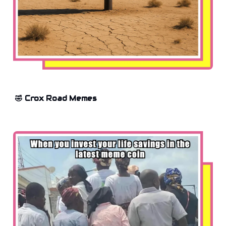
🤣 Crox Road Memes