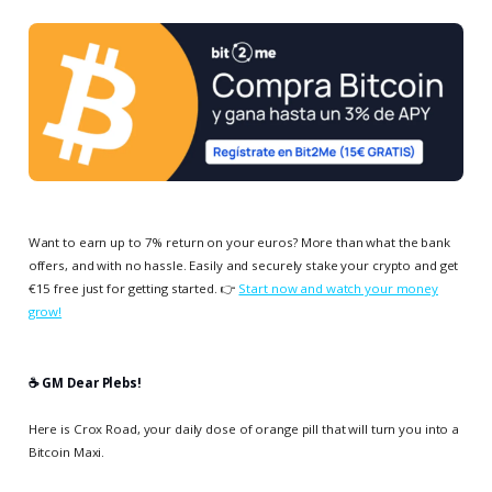
Want to earn up to 7% return on your euros? More than what the bank
offers, and with no hassle. Easily and securely stake your crypto and get
€15 free just for getting started. 👉
Start now and watch your money
grow!
☕️ GM Dear Plebs!
Here is Crox Road, your daily dose of orange pill that will turn you into a
Bitcoin Maxi.