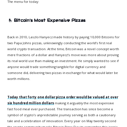
The menu for today:
🫰
Bitcoin’s Most Expensive Pizzas
Back in 2010, Laszlo Hanyecz made history by paying 10,000 Bitcoins for
two Papa Johns pizzas, unknowingly conducting the world’s first real
world crypto transaction. At the time, Bitcoin was a novel concept worth
mere fractions of a dollar and Hanyecz’s move was more about proving
its real world use than making an investment. He simply wanted to see if
anyone would trade something tangible for digital currency and
someone did, delivering two pizzas in exchange for what would later be
worth millions.
Today that forty one dollar pizza order would be valued at over
six hundred million dollars
making it arguably the most expensive
fast food meal ever purchased. The transaction has since become a
symbol of crypto’s unpredictable journey serving as both a cautionary
tale and a celebration of innovation. Every year on May twenty second
the crypto community marks Bitcoin Pizza Day to remember this iconic