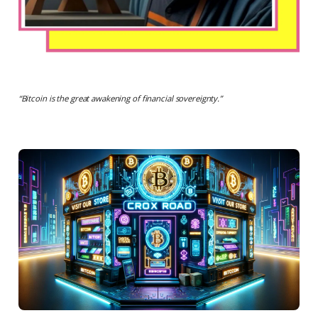
“
Bitcoin is the great awakening of financial sovereignty.
”