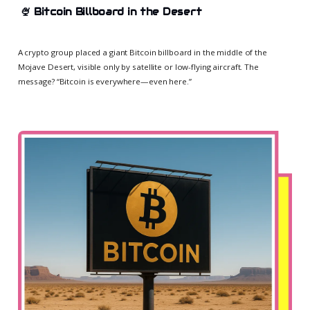
🍨
Bitcoin Billboard in the Desert
A crypto group placed a giant Bitcoin billboard in the middle of the
Mojave Desert, visible only by satellite or low-flying aircraft. The
message? “Bitcoin is everywhere—even here.”