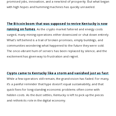
promised jobs, innovation, and a new kind of prosperity. But what began
with high hopes and humming machines has quickly unraveled.
The Bitcoin boom that was supposed to revive Kentucky is now
running on fumes
.
As the crypto market faltered and energy costs
surged, many mining operations either downsized or shut down entirely.
What’s left behind is a trail of broken promises, empty buildings, and
communities wondering what happened to the future they were sold.
The once-vibrant hum of servers has been replaced by silence, and the
excitement has given way to frustration and regret.
Crypto came to Kentucky like a storm and vanished just as fast
.
While a few operators still remain, the grand vision has faded. For many,
it’s a painful reminder that hype doesn’t equal sustainability, and that
quick fixes for long-standing economic problems often come with
hidden costs. As the dust settles, Kentucky is left to pick up the pieces
and rethink its role in the digital economy.