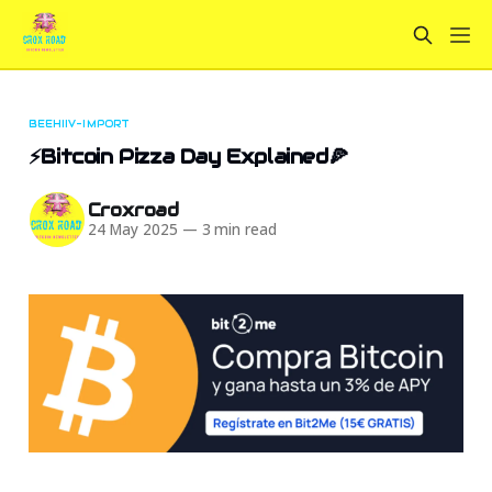
BEEHIIV-IMPORT
⚡Bitcoin Pizza Day Explained🍕
Croxroad
24 May 2025
—
3 min read