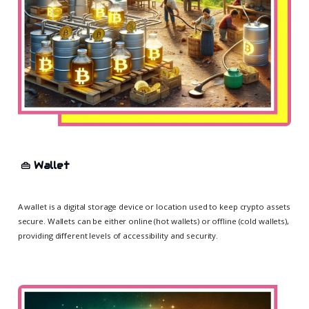
👜
Wallet
A wallet is a digital storage device or location used to keep crypto assets
secure. Wallets can be either online (hot wallets) or offline (cold wallets),
providing different levels of accessibility and security.