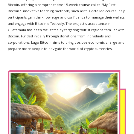
Bitcoin, offering a comprehensive 15-week course called "My First
Bitcoin." Innovative teaching methods, such as this detailed course, help
participants gain the knowledge and confidence to manage their wallets
and engage with Bitcoin effectively. The project's acceptance in
Guatemala has been facilitated by targeting tourist regions familiar with
Bitcoin. Funded initially through donations from individuals and
corporations, Lago Bitcoin aims to bring positive economic change and
prepare more people to navigate the world of cryptocurrencies.