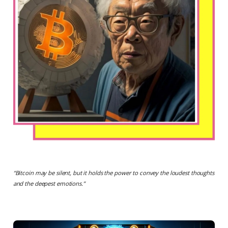
“
Bitcoin may be silent, but it holds the power to convey the loudest thoughts
and the deepest emotions.
”