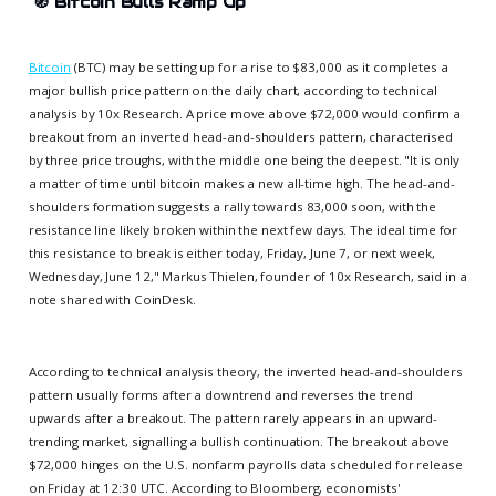
🧭
Bitcoin Bulls Ramp Up
Bitcoin
(BTC) may be setting up for a rise to $83,000 as it completes a
major bullish price pattern on the daily chart, according to technical
analysis by 10x Research. A price move above $72,000 would confirm a
breakout from an inverted head-and-shoulders pattern, characterised
by three price troughs, with the middle one being the deepest. "It is only
a matter of time until bitcoin makes a new all-time high. The head-and-
shoulders formation suggests a rally towards 83,000 soon, with the
resistance line likely broken within the next few days. The ideal time for
this resistance to break is either today, Friday, June 7, or next week,
Wednesday, June 12," Markus Thielen, founder of 10x Research, said in a
note shared with CoinDesk.
According to technical analysis theory, the inverted head-and-shoulders
pattern usually forms after a downtrend and reverses the trend
upwards after a breakout. The pattern rarely appears in an upward-
trending market, signalling a bullish continuation. The breakout above
$72,000 hinges on the U.S. nonfarm payrolls data scheduled for release
on Friday at 12:30 UTC. According to Bloomberg, economists'