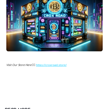
Visit Our Store Here 👉🏻
https://croxroad.store/