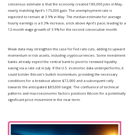
consensus estimate is that the economy created 180,000 jobs in May,
nearly matching April's 175,000 gain. The unemployment rate is
expected to remain at 3.9% in May. The median estimate for average
hourly earnings is a 0.3% increase, a tick above April's pace, leading to a
12-month wage growth of 3.9% for the second consecutive month.
Weak data may strengthen the case for Fed rate cuts, adding to upward
momentum in risk assets, including cryptocurrencies. Some investment
banks already expect the central bank to pivot to renewed liquidity
easing via a rate cut in July. If the U.S. economic data underperforms, it
could bolster Bitcoin's bullish momentum, providing the necessary
conditions for a breakout above $72,000 and a subsequent rally
towards the anticipated $83,000 target. The confluence of technical
patterns and macroeconomic factors positions Bitcoin for a potentially
significant price movement in the near term.