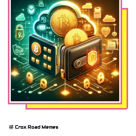
🤣 Crox Road Memes