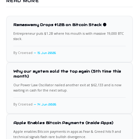
READ MORE
Ramaswamy Drops $1.2B on Bitcoin Stack 🟠
Entrepreneur puts $1.2B where his mouth is with massive 19,000 BTC
stack.
By Croxroad
15 Jun 2026
Why our system sold the top again (5th time this
month)
Our Power Law Oscillator nailed another exit at $62,133 and is now
waiting in cash for the next setup.
By Croxroad
14 Jun 2026
Apple Enables Bitcoin Payments (Inside Apps)
Apple enables Bitcoin payments in apps as Fear & Greed hits 9 and
technical signals flash rare bullish divergence.