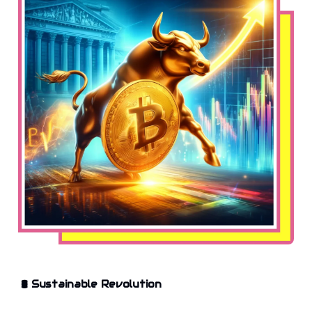
🛢️
Sustainable Revolution