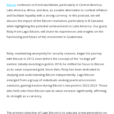
Bitcoin
continues to trend worldwide, particularly in Central America,
Latin America, Africa, and Asia, as a viable alternative to combat inflation
and facilitate liquidity with a strong currency. In this podcast, we will
discuss the impact of the Bitcoin revolution, particularly in El Salvador,
while highlighting the potential achievements in Latin America. Our guest,
Ricky from Lago Bitcoin, will share his experiences and insights on the
functioning and future of this movement in Guatemala.
Ricky, maintaining anonymity for security reasons, began his journey
with Bitcoin in 2013, even before the concept of the "orange pill"
existed. Initially investing in gold in 2018, he shifted his focus to Bitcoin
as its value surpassed gold. Since then, Ricky has been dedicated to
studying and understanding Bitcoin independently. Lago Bitcoin
emerged from a group of individuals seeking practical economic
solutions, gaining traction during Bitcoin's low point in 2022-2023. Those
who held onto their Bitcoin saw its value increase significantly, affirming
its strength as a currency.
The primary objective of Lago Bitcoin is to educate a new generation on