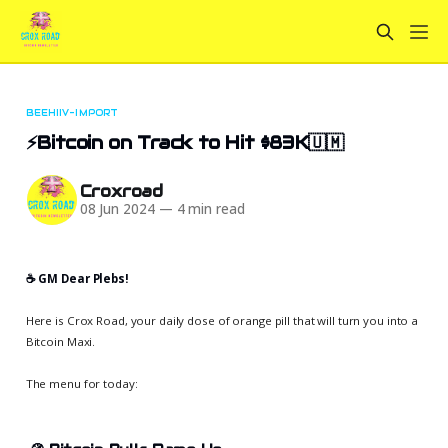
BEEHIIV-IMPORT
⚡Bitcoin on Track to Hit $83K🇺🇲
Croxroad
08 Jun 2024
—
4 min read
☕️ GM Dear Plebs!
Here is Crox Road, your daily dose of orange pill that will turn you into a
Bitcoin Maxi.
The menu for today: