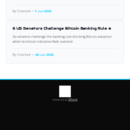
By Croxroad
11 Jun 2026
6 US Senators Challenge Bitcoin Banking Rule 🔥
Six senators challenge the banking rule blocking Bitcoin adoption
while technical indicators flash oversold.
By Croxroad
08 Jun 2026
Ghost
Powered by