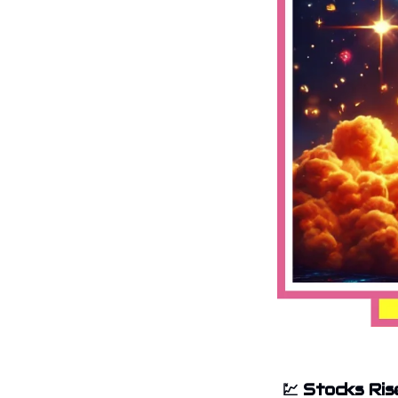
💹
Stocks Ris