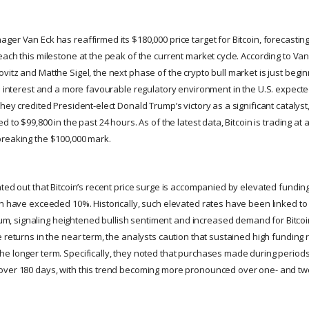
er Van Eck has reaffirmed its $180,000 price target for Bitcoin, forecasting
ach this milestone at the peak of the current market cycle. According to Van 
itz and Matthe Sigel, the next phase of the crypto bull market is just begin
l interest and a more favourable regulatory environment in the U.S. expected
hey credited President-elect Donald Trump’s victory as a significant catalyst, 
 to $99,800 in the past 24 hours. As of the latest data, Bitcoin is trading at 
breaking the $100,000 mark.
nted out that Bitcoin’s recent price surge is accompanied by elevated fundin
ch have exceeded 10%. Historically, such elevated rates have been linked to 
signaling heightened bullish sentiment and increased demand for Bitcoin.
 returns in the near term, the analysts caution that sustained high funding 
e longer term. Specifically, they noted that purchases made during periods
over 180 days, with this trend becoming more pronounced over one- and tw