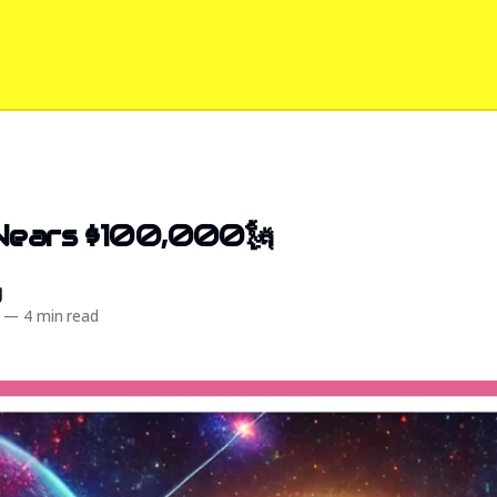
 Nears $100,000🗽
d
—
4 min read