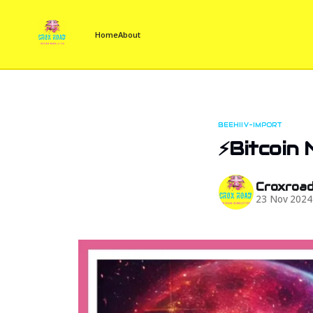
Home
About
BEEHIIV-IMPORT
⚡Bitcoin
Croxroa
23 Nov 2024