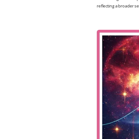
reflecting a broader se