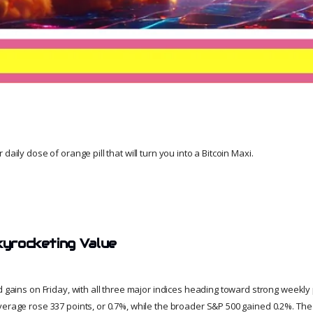
daily dose of orange pill that will turn you into a Bitcoin Maxi.
Skyrocketing Value
id gains on Friday, with all three major indices heading toward strong weekl
verage rose 337 points, or 0.7%, while the broader S&P 500 gained 0.2%. T