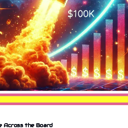
e Across the Board