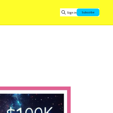
Sign in
Subscribe