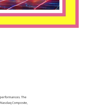
y performances. The
he Nasdaq Composite,