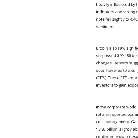
heavily influenced by
indicators and strong 
note fell slightly to 4
sentiment.
Bitcoin also saw signi
surpassed $99,486 befo
changes. Reports sugge
soon have led to a sur
(ETFs). These ETFs repr
investors to gain expo
In the corporate world,
retailer reported earn
cost management. Gap's
$3.83 billion, slightly 
continued growth despi