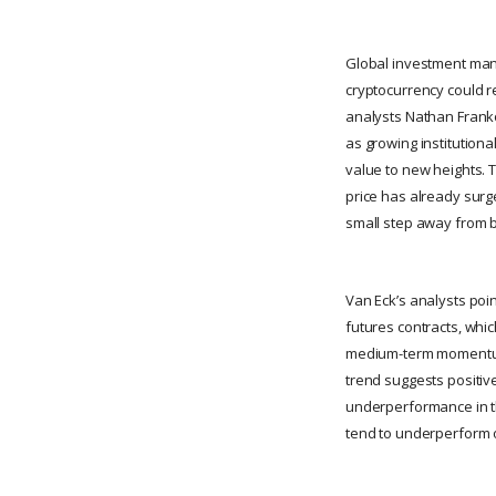
Global investment manag
cryptocurrency could re
analysts Nathan Frankov
as growing institutiona
value to new heights. T
price has already surged
small step away from 
Van Eck’s analysts poi
futures contracts, whi
medium-term momentum, 
trend suggests positive
underperformance in th
tend to underperform 