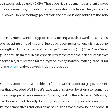
 tech stocks, edged up by 0.08%. These positive movements come amid favo
corporate earnings, continuing to boost investor confidence. The yield on th
.408%, down 0.024 percentage points from the previous day, adding to the gene
ficant movement, with the cryptocurrency making a push toward the $100,000 m
re retracing some of its gains, fueled by growing market optimism about po
sting that U.S. Securities and Exchange Commission (SEC) Chair Gary Gens
ge in enthusiasm for Bitcoin, especially with the recent launch of Bitcoin e
esent a major milestone for the cryptocurrency industry, making it easier for 
sure to
Bitcoin
without directly holding the asset.
 Gap Inc. stood out as a notable performer, with its stock surging over 8% in 
ings that exceeded Wall Street's expectations, driven by strong consumer 
 earnings per share came in at 72 cents, beating the anticipated 58 cents,
above forecasts. Additionally, the company raised its full-year sales guidance,
te the competitive retail environment. This positive outlook helped propel t