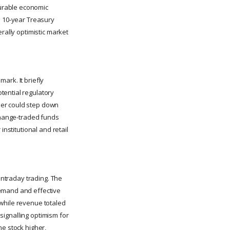
urable economic
e 10-year Treasury
rally optimistic market
ark. It briefly
tential regulatory
ler could step down
xchange-traded funds
institutional and retail
intraday trading. The
demand and effective
 while revenue totaled
 signalling optimism for
he stock higher,