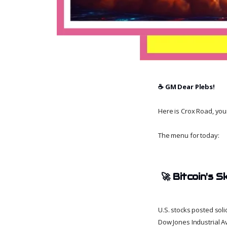
☕️ GM Dear Plebs!
Here is Crox Road, your 
The menu for today:
🚀
Bitcoin's 
U.S. stocks posted sol
Dow Jones Industrial A