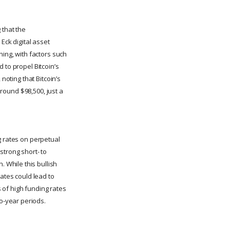
 that the
Eck digital asset
ning, with factors such
 to propel Bitcoin’s
noting that Bitcoin’s
around $98,500, just a
g rates on perpetual
strong short- to
 While this bullish
rates could lead to
 of high funding rates
o-year periods.