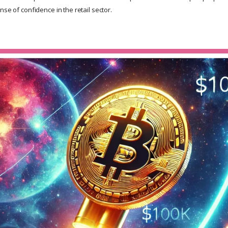
nse of confidence in the retail sector.