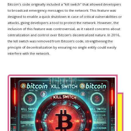
Bitcoin's code originally included a "kill switch" that allowed developers
to broadcast emergency messages to the network. This feature was
designed to enable a quick shutdown in case of critical vulnerabilities or
attacks, giving developers a tool to protect the network. However, the
inclusion of this feature was controversial, as it raised concerns about
centralization and control over Bitcoin’s decentralized nature. In 2016,
the kill switch was removed from Bitcoin’s code, strengthening the
principle of decentralization by ensuring no single entity could easily
interfere with the network.