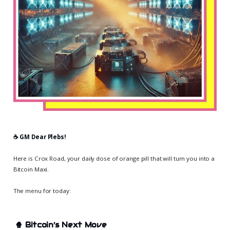
☕️ GM Dear Plebs!
Here is Crox Road, your daily dose of orange pill that will turn you into a
Bitcoin Maxi.
The menu for today:
🍿
Bitcoin’s Next Move