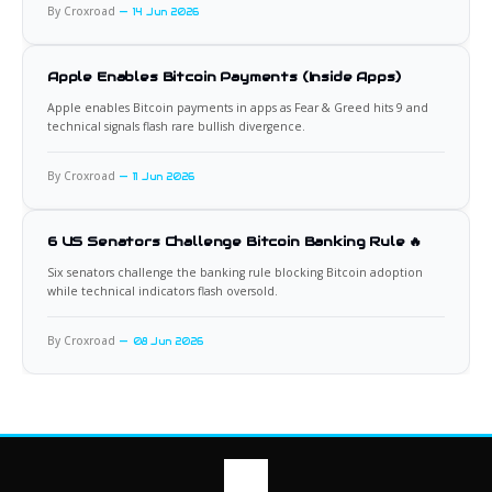
By Croxroad
14 Jun 2026
Apple Enables Bitcoin Payments (Inside Apps)
Apple enables Bitcoin payments in apps as Fear & Greed hits 9 and
technical signals flash rare bullish divergence.
By Croxroad
11 Jun 2026
6 US Senators Challenge Bitcoin Banking Rule 🔥
Six senators challenge the banking rule blocking Bitcoin adoption
while technical indicators flash oversold.
By Croxroad
08 Jun 2026