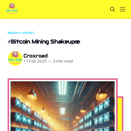
BEEHIIV-IMPORT
⚡Bitcoin Mining Shakeup🫨
Croxroad
11 Feb 2025
—
3 min read