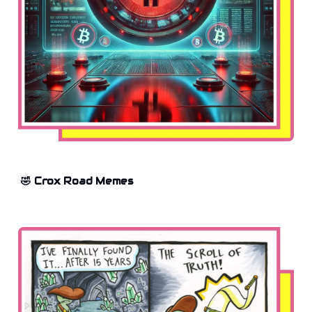
🤣 Crox Road Memes