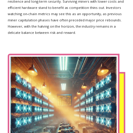
resilience and long-term security. Surviving miners with lower costs and
efficient hardware stand to benefit as competition thins out. Investors
watching on-chain metrics may see this as an opportunity, as previous
miner capitulation phases have often preceded major price rebounds.
However, with the halving on the horizon, the industry remains in a
delicate balance between risk and reward.