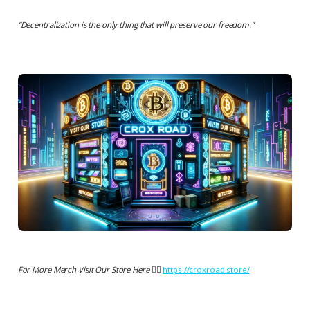
“
Decentralization is the only thing that will preserve our freedom.
”
For More Merch Visit Our Store Here 👉🏻
https://croxroad.store/