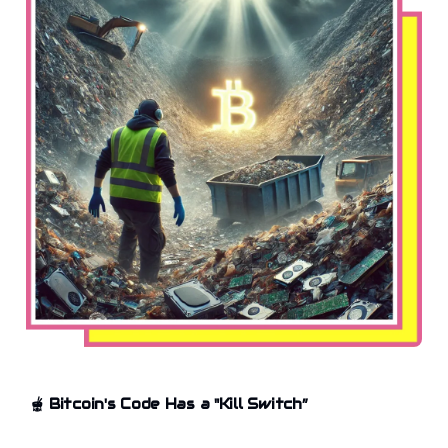
🫕
Bitcoin's Code Has a "Kill Switch”