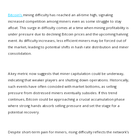
Bitcoin’s
mining difficulty has reached an all-time high, signaling
increased competition among miners even as some struggle to stay
afloat. This surge in difficulty comes at a time when mining profitability is
under pressure due to declining Bitcoin prices and the upcoming halving
event. As difficulty increases, less efficient miners may be forced out of
the market, leading to potential shifts in hash rate distribution and miner
consolidation.
A key metric now suggests that miner capitulation could be underway,
indicating that weaker players are shutting down operations. Historically,
such events have often coincided with market bottoms, as selling
pressure from distressed miners eventually subsides. If this trend
continues, Bitcoin could be approaching a crucial accumulation phase
where strong hands absorb selling pressure and set the stage for a
potential recovery.
Despite short-term pain for miners, rising difficulty reflects the network’s