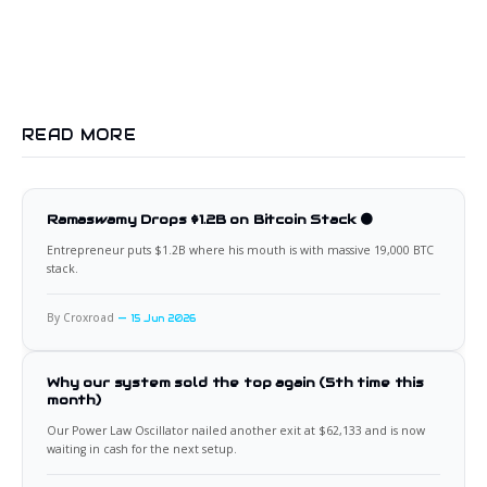
READ MORE
Ramaswamy Drops $1.2B on Bitcoin Stack 🟠
Entrepreneur puts $1.2B where his mouth is with massive 19,000 BTC
stack.
By Croxroad
15 Jun 2026
Why our system sold the top again (5th time this
month)
Our Power Law Oscillator nailed another exit at $62,133 and is now
waiting in cash for the next setup.