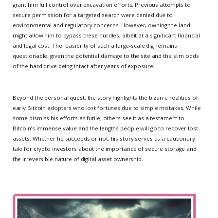
grant him full control over excavation efforts. Previous attempts to
secure permission for a targeted search were denied due to
environmental and regulatory concerns. However, owning the land
might allow him to bypass these hurdles, albeit at a significant financial
and legal cost. The feasibility of such a large-scale dig remains
questionable, given the potential damage to the site and the slim odds
of the hard drive being intact after years of exposure.
Beyond the personal quest, the story highlights the bizarre realities of
early Bitcoin adopters who lost fortunes due to simple mistakes. While
some dismiss his efforts as futile, others see it as a testament to
Bitcoin’s immense value and the lengths people will go to recover lost
assets. Whether he succeeds or not, his story serves as a cautionary
tale for crypto investors about the importance of secure storage and
the irreversible nature of digital asset ownership.