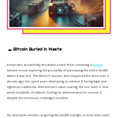
🕳️
Bitcoin Buried in Waste
A man who accidentally discarded a hard drive containing a
Bitcoin
fortune is now exploring the possibility of purchasing the entire landfill
where it was lost. The Welsh IT worker, who misplaced the drive over a
decade ago, has spent years attempting to retrieve it, facing legal and
logistical roadblocks. With Bitcoin’s value soaring, the lost stash is now
worth hundreds of millions, fueling his determination to recover it
despite the enormous challenges involved.
His latest plan involves acquiring the landfill outright, a move that could