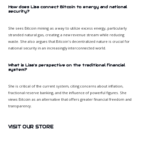
How does Lisa connect Bitcoin to energy and national
security?
She sees Bitcoin mining as a way to utilize excess energy, particularly
stranded natural gas, creating a new revenue stream while reducing
waste. She also argues that Bitcoin's decentralized nature is crucial for
national security in an increasingly interconnected world.
What is Lisa's perspective on the traditional financial
system?
She is critical of the current system, citing concerns about inflation,
fractional reserve banking, and the influence of powerful figures. She
views Bitcoin as an alternative that offers greater financial freedom and
transparency.
VISIT OUR STORE