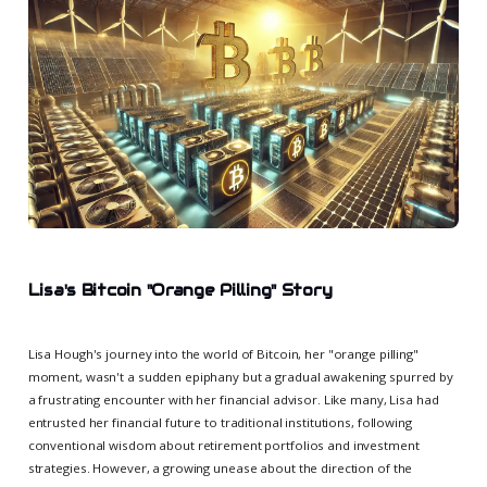
Lisa's Bitcoin "Orange Pilling" Story
Lisa Hough's journey into the world of Bitcoin, her "orange pilling"
moment, wasn't a sudden epiphany but a gradual awakening spurred by
a frustrating encounter with her financial advisor. Like many, Lisa had
entrusted her financial future to traditional institutions, following
conventional wisdom about retirement portfolios and investment
strategies. However, a growing unease about the direction of the