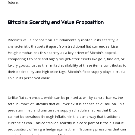
future.
Bitcoin's Scarcity and Value Proposition
Bitcoin's value proposition is fundamentally rooted in its scarcity, a
characteristic that sets it apart from traditional fiat currencies. Lisa
Hough emphasizes this scarcity as a key driver of Bitcoin's appeal,
comparing it to rare and highly sought-after assets like gold, fine art, or
luxury goods. Just as the limited availability of these items contributes to
their desirability and high price tags, Bitcoin's fixed supply plays a crucial
role in its perceived value.
Unlike fiat currencies, which can be printed at will by central banks, the
total number of Bitcoins that will ever exist is capped at 21 million. This
predetermined and unalterable supply schedule ensures that Bitcoin
cannot be devalued through inflation in the same way that traditional
currencies can. This controlled scarcity is a core part of Bitcoin's value
proposition, offering a hedge against the inflationary pressures that can