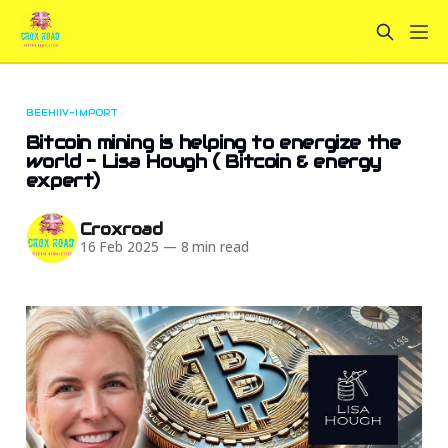
BEEHIIV-IMPORT
Bitcoin mining is helping to energize the
world - Lisa Hough ( Bitcoin & energy
expert)
Croxroad
16 Feb 2025
—
8 min read