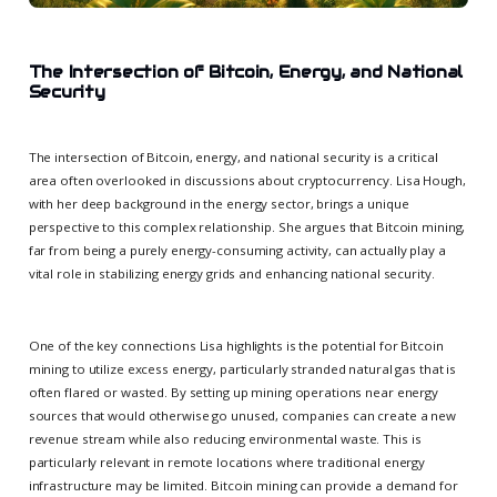
The Intersection of Bitcoin, Energy, and National
Security
The intersection of Bitcoin, energy, and national security is a critical
area often overlooked in discussions about cryptocurrency. Lisa Hough,
with her deep background in the energy sector, brings a unique
perspective to this complex relationship. She argues that Bitcoin mining,
far from being a purely energy-consuming activity, can actually play a
vital role in stabilizing energy grids and enhancing national security.
One of the key connections Lisa highlights is the potential for Bitcoin
mining to utilize excess energy, particularly stranded natural gas that is
often flared or wasted. By setting up mining operations near energy
sources that would otherwise go unused, companies can create a new
revenue stream while also reducing environmental waste. This is
particularly relevant in remote locations where traditional energy
infrastructure may be limited. Bitcoin mining can provide a demand for