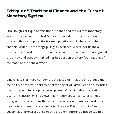
Critique of Traditional Finance and the Current
Monetary System
Lisa Hough's critique of traditional finance and the current monetary
system is sharp and pointed. She expresses deep concerns about the
inherent flaws and potential for manipulation within the established
financial order. Her "orange pilling" experience, where her financial
advisor dismissed her interest in Bitcoin and energy investments, ignited
a journey of discovery that led her to question the very foundations of
the traditional financial world.
One of Lisa's primary concerns is the issue of inflation. She argues that
the ability of central banks to print money at will devalues fiat currencies
over time, eroding the purchasing power of individuals and creating
economic instability. She views this inflationary tendency as a hidden
tax, gradually diminishing the value of savings and making it harder for
people to achieve financial security. She sees Bitcoin, with its fixed
supply, as a direct response to this problem, offering a hedge against