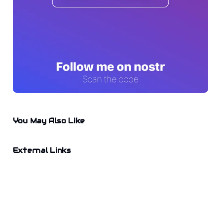
You May Also Like
External Links