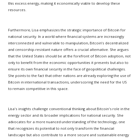
this excess energy, making it economically viable to develop these
resources.
Furthermore, Lisa emphasizes the strategic importance of Bitcoin for
national security. In a world where financial systems are increasingly
interconnected and vulnerable to manipulation, Bitcoin's decentralized
and censorship-resistant nature offers a crucial alternative. She argues
that the United States should be at the forefront of Bitcoin adoption, not
only to benefit from the economic opportunities it presents but also to
ensure its own financial security in the face of geopolitical challenges.
She points to the fact that other nations are already exploring the use of
Bitcoin in international transactions, underscoring the need for the US
to remain competitive in this space.
Lisa's insights challenge conventional thinking about Bitcoin's role in the
energy sector and its broader implications for national security. She
advocates for a more nuanced understanding of the technology, one
that recognizes its potential to not only transform the financial
landscape but also contribute to a more secure and sustainable energy