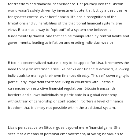
for freedom and financial independence. Her journey into the Bitcoin
world wasn't solely driven by investment potential, but by a deep desire
for greater control over her financial life and a recognition of the
limitations and vulnerabilities of the traditional financial system. She
views Bitcoin as a way to "opt out" of a system she believes is
fundamentally flawed, one that can be manipulated by central banks and
governments, leading to inflation and eroding individual wealth.
Bitcoin's decentralized nature is key to its appeal for Lisa. It removes the
need to rely on intermediaries like banks and financial advisors, allowing
individuals to manage their own finances directly. This self-sovereignty is
particularly important for those living in countries with unstable
currencies or restrictive financial regulations. Bitcoin transcends
borders and allows individuals to participate in a global economy
without fear of censorship or confiscation. It offers a level of financial
freedom that is simply not possible within the traditional system.
Lisa's perspective on Bitcoin goes beyond mere financial gains. She
sees it as a means of personal empowerment, allowing individuals to