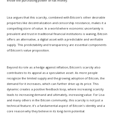
erode the purchasing power of fiat money.
Lisa argues that this scarcity, combined with Bitcoin's other desirable
properties like decentralization and censorship resistance, makes it a
compelling store of value. In a world where economic uncertainty is
prevalent and trust in traditional financial institutions is waning, Bitcoin
offers an alternative, a digital asset with a predictable and verifiable
supply. This predictability and transparency are essential components
of Bitcoin's value proposition.
Beyond its role as a hedge against inflation, Bitcoin's scarcity also
contributes to its appeal as a speculative asset. As more people
recognize the limited supply and the growing adoption of Bitcoin, the
demand for it increases, which can further drive up its price. This
dynamic creates a positive feedback loop, where increasing scarcity
leads to increasing demand and ultimately, increasing value. For Lisa
and many others in the Bitcoin community, this scarcity is not just a
technical feature; it's a fundamental aspect of Bitcoin's identity and a
core reason why they believe in its long-term potential.