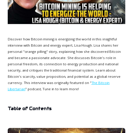
Discover how Bitcoin mining is energizing the world in this insightful
interview with Bitcoin and energy expert, Lisa Hough. Lisa shares her
personal "orange pilling" story, explaining how she discovered Bitcoin
and became a passionate advocate. She discusses Bitcoin's role in
personal freedom, its connection to energy production and national
security, and critiques the traditional financial system. Learn about
Bitcoin's scarcity, value proposition, and potential as a global reserve
currency. This interview was originally featured on "
The Bitcoin
Libertarian
" podcast, Tune in to learn more!
Table of Contents