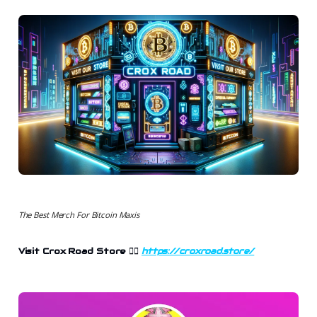
The Best Merch For Bitcoin Maxis
Visit Crox Road Store 👉🏻
https://croxroad.store/