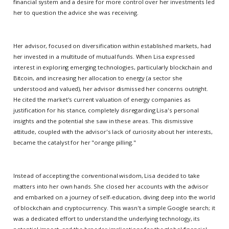
financial system and a desire for more control over her investments led
her to question the advice she was receiving.
Her advisor, focused on diversification within established markets, had
her invested in a multitude of mutual funds. When Lisa expressed
interest in exploring emerging technologies, particularly blockchain and
Bitcoin, and increasing her allocation to energy (a sector she
understood and valued), her advisor dismissed her concerns outright.
He cited the market's current valuation of energy companies as
justification for his stance, completely disregarding Lisa's personal
insights and the potential she saw in these areas. This dismissive
attitude, coupled with the advisor's lack of curiosity about her interests,
became the catalyst for her "orange pilling."
Instead of accepting the conventional wisdom, Lisa decided to take
matters into her own hands. She closed her accounts with the advisor
and embarked on a journey of self-education, diving deep into the world
of blockchain and cryptocurrency. This wasn't a simple Google search; it
was a dedicated effort to understand the underlying technology, its