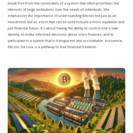
break free from the constraints of a system that often prioritizes the
interests of large institutions over the needs of individuals. She
emphasizes the importance of understanding Bitcoin not just as an
investment, but as a tool that can be used to build a more equitable and
just financial future. It's about having the ability to control one's own
destiny, to make informed decisions about one's finances, and to
participate in a system that is transparent and accountable. In essence,
Bitcoin, for Lisa, is a pathway to true financial freedom.