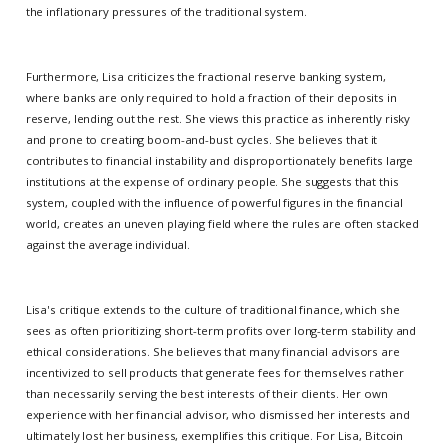
the inflationary pressures of the traditional system.
Furthermore, Lisa criticizes the fractional reserve banking system,
where banks are only required to hold a fraction of their deposits in
reserve, lending out the rest. She views this practice as inherently risky
and prone to creating boom-and-bust cycles. She believes that it
contributes to financial instability and disproportionately benefits large
institutions at the expense of ordinary people. She suggests that this
system, coupled with the influence of powerful figures in the financial
world, creates an uneven playing field where the rules are often stacked
against the average individual.
Lisa's critique extends to the culture of traditional finance, which she
sees as often prioritizing short-term profits over long-term stability and
ethical considerations. She believes that many financial advisors are
incentivized to sell products that generate fees for themselves rather
than necessarily serving the best interests of their clients. Her own
experience with her financial advisor, who dismissed her interests and
ultimately lost her business, exemplifies this critique. For Lisa, Bitcoin