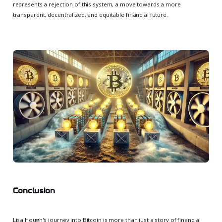
represents a rejection of this system, a move towards a more
transparent, decentralized, and equitable financial future.
Conclusion
Lisa Hough's journey into Bitcoin is more than just a story of financial