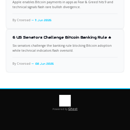
Apple enables Bitcoin payments in apps as Fear & Greed hits 9 and
technical signals flash rare bullish divergence.
By Croxroad
11 Jun 2026
6 US Senators Challenge Bitcoin Banking Rule 🔥
Six senators challenge the banking rule blocking Bitcoin adoption
while technical indicators flash oversold.
By Croxroad
08 Jun 2026
Ghost
Powered by