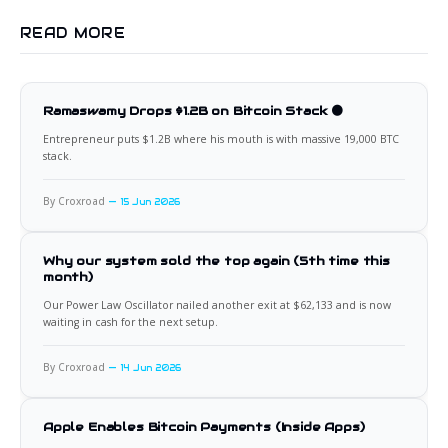
READ MORE
Ramaswamy Drops $1.2B on Bitcoin Stack 🟠
Entrepreneur puts $1.2B where his mouth is with massive 19,000 BTC
stack.
By Croxroad
15 Jun 2026
Why our system sold the top again (5th time this
month)
Our Power Law Oscillator nailed another exit at $62,133 and is now
waiting in cash for the next setup.
By Croxroad
14 Jun 2026
Apple Enables Bitcoin Payments (Inside Apps)