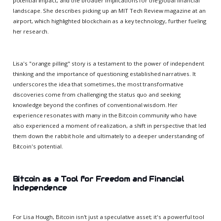
potential impact, and the broader implications for the global financial
landscape. She describes picking up an MIT Tech Review magazine at an
airport, which highlighted blockchain as a key technology, further fueling
her research.
Lisa's "orange pilling" story is a testament to the power of independent
thinking and the importance of questioning established narratives. It
underscores the idea that sometimes, the most transformative
discoveries come from challenging the status quo and seeking
knowledge beyond the confines of conventional wisdom. Her
experience resonates with many in the Bitcoin community who have
also experienced a moment of realization, a shift in perspective that led
them down the rabbit hole and ultimately to a deeper understanding of
Bitcoin's potential.
Bitcoin as a Tool for Freedom and Financial
Independence
For Lisa Hough, Bitcoin isn't just a speculative asset; it's a powerful tool