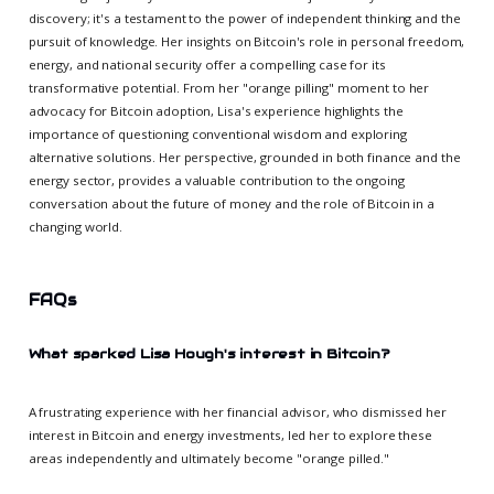
discovery; it's a testament to the power of independent thinking and the
pursuit of knowledge. Her insights on Bitcoin's role in personal freedom,
energy, and national security offer a compelling case for its
transformative potential. From her "orange pilling" moment to her
advocacy for Bitcoin adoption, Lisa's experience highlights the
importance of questioning conventional wisdom and exploring
alternative solutions. Her perspective, grounded in both finance and the
energy sector, provides a valuable contribution to the ongoing
conversation about the future of money and the role of Bitcoin in a
changing world.
FAQs
What sparked Lisa Hough's interest in Bitcoin?
A frustrating experience with her financial advisor, who dismissed her
interest in Bitcoin and energy investments, led her to explore these
areas independently and ultimately become "orange pilled."