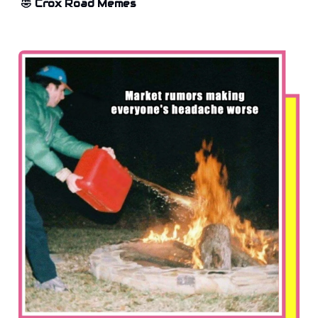
🤣 Crox Road Memes