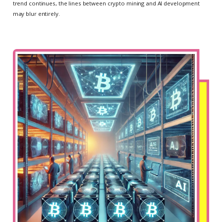
trend continues, the lines between crypto mining and AI development
may blur entirely.