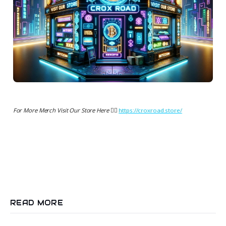
For More Merch Visit Our Store Here 👉🏻
https://croxroad.store/
READ MORE