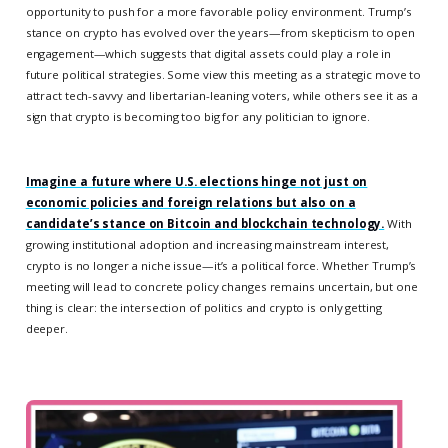
opportunity to push for a more favorable policy environment. Trump’s
stance on crypto has evolved over the years—from skepticism to open
engagement—which suggests that digital assets could play a role in
future political strategies. Some view this meeting as a strategic move to
attract tech-savvy and libertarian-leaning voters, while others see it as a
sign that crypto is becoming too big for any politician to ignore.
Imagine a future where U.S. elections hinge not just on
economic policies and foreign relations but also on a
candidate’s stance on Bitcoin and blockchain technology.
With
growing institutional adoption and increasing mainstream interest,
crypto is no longer a niche issue—it’s a political force. Whether Trump’s
meeting will lead to concrete policy changes remains uncertain, but one
thing is clear: the intersection of politics and crypto is only getting
deeper.