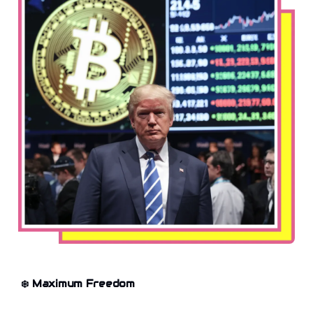
❄️
Maximum Freedom