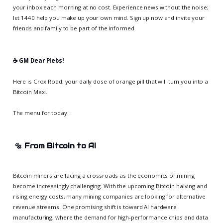
your inbox each morning at no cost. Experience news without the noise;
let 1440 help you make up your own mind. Sign up now and invite your
friends and family to be part of the informed.
☕️ GM Dear Plebs!
Here is Crox Road, your daily dose of orange pill that will turn you into a
Bitcoin Maxi.
The menu for today:
🔩
From Bitcoin to AI
Bitcoin miners are facing a crossroads as the economics of mining
become increasingly challenging. With the upcoming Bitcoin halving and
rising energy costs, many mining companies are looking for alternative
revenue streams. One promising shift is toward AI hardware
manufacturing, where the demand for high-performance chips and data