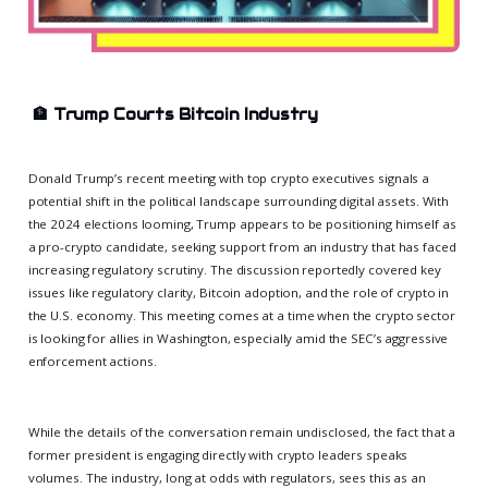
🏦
Trump Courts Bitcoin Industry
Donald Trump’s recent meeting with top crypto executives signals a
potential shift in the political landscape surrounding digital assets. With
the 2024 elections looming, Trump appears to be positioning himself as
a pro-crypto candidate, seeking support from an industry that has faced
increasing regulatory scrutiny. The discussion reportedly covered key
issues like regulatory clarity, Bitcoin adoption, and the role of crypto in
the U.S. economy. This meeting comes at a time when the crypto sector
is looking for allies in Washington, especially amid the SEC’s aggressive
enforcement actions.
While the details of the conversation remain undisclosed, the fact that a
former president is engaging directly with crypto leaders speaks
volumes. The industry, long at odds with regulators, sees this as an