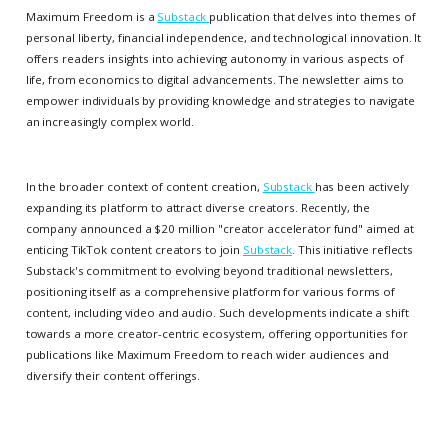
Maximum Freedom is a
Substack
publication that delves into themes of
personal liberty, financial independence, and technological innovation. It
offers readers insights into achieving autonomy in various aspects of
life, from economics to digital advancements. The newsletter aims to
empower individuals by providing knowledge and strategies to navigate
an increasingly complex world.
In the broader context of content creation,
Substack
has been actively
expanding its platform to attract diverse creators. Recently, the
company announced a $20 million "creator accelerator fund" aimed at
enticing TikTok content creators to join
Substack
. This initiative reflects
Substack's commitment to evolving beyond traditional newsletters,
positioning itself as a comprehensive platform for various forms of
content, including video and audio. Such developments indicate a shift
towards a more creator-centric ecosystem, offering opportunities for
publications like Maximum Freedom to reach wider audiences and
diversify their content offerings.