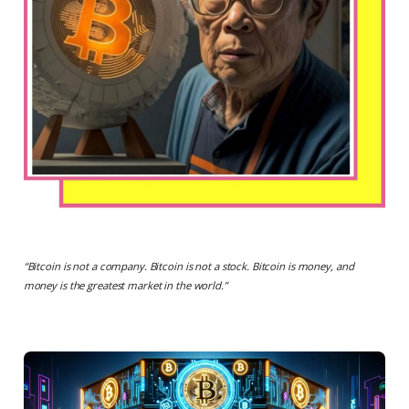
“
Bitcoin is not a company. Bitcoin is not a stock. Bitcoin is money, and
money is the greatest market in the world.
”