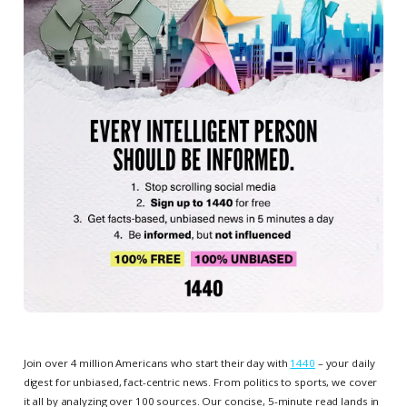
Join over 4 million Americans who start their day with
1440
– your daily
digest for unbiased, fact-centric news. From politics to sports, we cover
it all by analyzing over 100 sources. Our concise, 5-minute read lands in