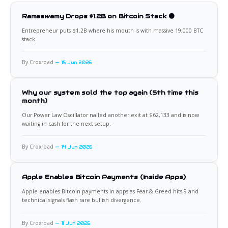
Ramaswamy Drops $1.2B on Bitcoin Stack 🟠
Entrepreneur puts $1.2B where his mouth is with massive 19,000 BTC
stack.
By Croxroad
15 Jun 2026
Why our system sold the top again (5th time this
month)
Our Power Law Oscillator nailed another exit at $62,133 and is now
waiting in cash for the next setup.
By Croxroad
14 Jun 2026
Apple Enables Bitcoin Payments (Inside Apps)
Apple enables Bitcoin payments in apps as Fear & Greed hits 9 and
technical signals flash rare bullish divergence.
By Croxroad
11 Jun 2026