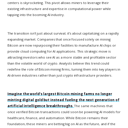
centers is skyrocketing. This pivot allows miners to leverage their
existing infrastructure and expertise in computational power while
tapping into the booming AI industry.
The transition isn’t just about survival; it’s about capitalizing on a rapidly
expanding market. Companies that once focused solely on mining
Bitcoin are now repurposing their facilities to manufacture AI chips or
provide cloud computing for AI applications. This strategic move is
attracting investors who see AI as a more stable and profitable sector
than the volatile world of crypto. Analysts believe this trend could
redefine the role of Bitcoin mining firms, turning them into key players in
AI-driven industries rather than just crypto infrastructure providers.
Imagine the world’s largest Bitcoin mining farms no longer
minting digital gold but instead fueling the next generation of
artificial intelligence breakthroughs.
The same machines that
once verified Bitcoin transactions could soon be powering AI models for
healthcare, finance, and automation. While Bitcoin remains their
foundation, these miners are betting big on AI as the future, and if the