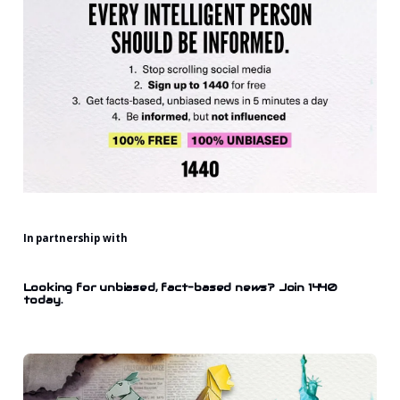
In partnership with
Looking for unbiased, fact-based news? Join 1440
today.