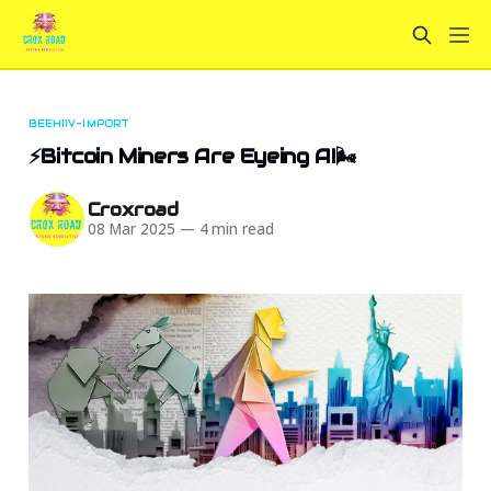
BEEHIIV-IMPORT
⚡Bitcoin Miners Are Eyeing AI🌬️
Croxroad
08 Mar 2025
—
4 min read