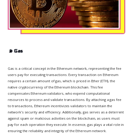
⛽
Gas
Gas is a critical concept in the Ethereum network, representing the fee
users pay for executing transactions. Every transaction on Ethereum
requires a certain amount of gas, which is priced in Ether (ETH), the
native cryptocurrency of the Ethereum blockchain. This fee
compensates Ethereum validators, who expend computational
resources to process and validate transactions. By attaching a gas fee
to transactions, Ethereum incentivizes validators to maintain the
network's security and efficiency. Additionally, gas serves as a deterrent
against spam or malicious activities on the blockchain, as users must
pay for each operation they execute. In essence, gas plays a vital role in
ensuring the reliability and integrity of the Ethereum network.