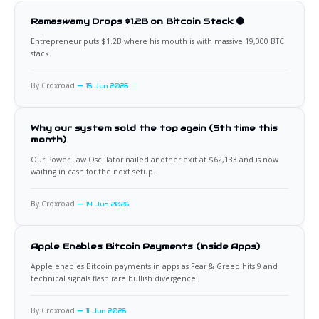
Ramaswamy Drops $1.2B on Bitcoin Stack 🟠
Entrepreneur puts $1.2B where his mouth is with massive 19,000 BTC
stack.
By Croxroad
15 Jun 2026
Why our system sold the top again (5th time this
month)
Our Power Law Oscillator nailed another exit at $62,133 and is now
waiting in cash for the next setup.
By Croxroad
14 Jun 2026
Apple Enables Bitcoin Payments (Inside Apps)
Apple enables Bitcoin payments in apps as Fear & Greed hits 9 and
technical signals flash rare bullish divergence.
By Croxroad
11 Jun 2026