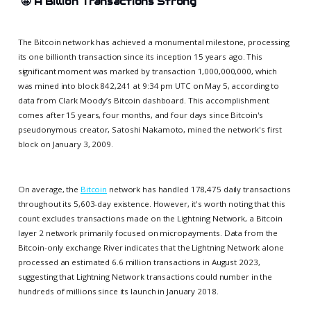
🤩
A Billion Transactions Strong
The Bitcoin network has achieved a monumental milestone, processing
its one billionth transaction since its inception 15 years ago. This
significant moment was marked by transaction 1,000,000,000, which
was mined into block 842,241 at 9:34 pm UTC on May 5, according to
data from Clark Moody’s Bitcoin dashboard. This accomplishment
comes after 15 years, four months, and four days since Bitcoin's
pseudonymous creator, Satoshi Nakamoto, mined the network's first
block on January 3, 2009.
On average, the
Bitcoin
network has handled 178,475 daily transactions
throughout its 5,603-day existence. However, it's worth noting that this
count excludes transactions made on the Lightning Network, a Bitcoin
layer 2 network primarily focused on micropayments. Data from the
Bitcoin-only exchange River indicates that the Lightning Network alone
processed an estimated 6.6 million transactions in August 2023,
suggesting that Lightning Network transactions could number in the
hundreds of millions since its launch in January 2018.