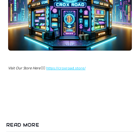
Visit Our Store Here 👉🏻
https://croxroad.store/
READ MORE