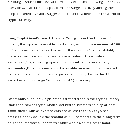
Ki Young Ju shared this revelation with his extensive following of 345,000
users on X, a social media platform. The surge in activity among these
deep-pocketed investors suggests the onset of a new era in the world of
cryptocurrency.
Using CryptoQuant's search filters, Ki Young Ju identified whales of
Bitcoin, the top crypto asset by market cap, who hold a minimum of 100
BTC and executed a transaction within the span of 24 hours. Notably,
these transactions excluded wallets associated with centralised
exchanges (CEX) or mining operations. This influx of whale activity
surrounding Bitcoin comes amidst a notable omission – it is unrelated
to the approval of Bitcoin exchange-traded funds (ETFs) by the U.S.
Securities and Exchange Commission (SEC) in January.
Last month, Ki Young Ju highlighted a distinct trend in the cryptocurrency
landscape: newer crypto whales, defined as investors holding at least
1,000 Bitcoin with an average coin age of less than 155 days, had
amassed nearly double the amount of BTC compared to their long-term
holder counterparts. Long-term holder whales, on the other hand,