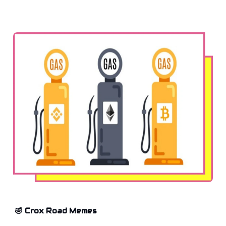
🤣 Crox Road Memes