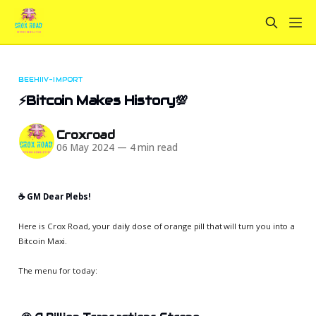
BEEHIIV-IMPORT
⚡Bitcoin Makes History💯
Croxroad
06 May 2024
—
4 min read
☕️ GM Dear Plebs!
Here is Crox Road, your daily dose of orange pill that will turn you into a
Bitcoin Maxi.
The menu for today: