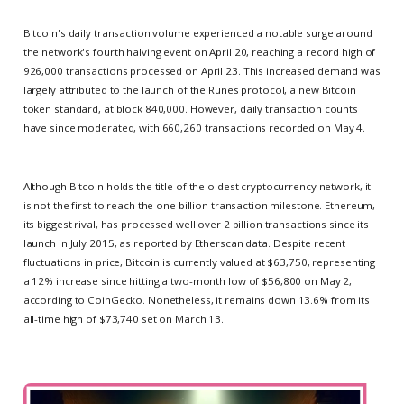
Bitcoin's daily transaction volume experienced a notable surge around
the network's fourth halving event on April 20, reaching a record high of
926,000 transactions processed on April 23. This increased demand was
largely attributed to the launch of the Runes protocol, a new Bitcoin
token standard, at block 840,000. However, daily transaction counts
have since moderated, with 660,260 transactions recorded on May 4.
Although Bitcoin holds the title of the oldest cryptocurrency network, it
is not the first to reach the one billion transaction milestone. Ethereum,
its biggest rival, has processed well over 2 billion transactions since its
launch in July 2015, as reported by Etherscan data. Despite recent
fluctuations in price, Bitcoin is currently valued at $63,750, representing
a 12% increase since hitting a two-month low of $56,800 on May 2,
according to CoinGecko. Nonetheless, it remains down 13.6% from its
all-time high of $73,740 set on March 13.