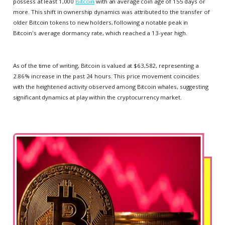
possess at least 1,000
Bitcoin
with an average coin age of 155 days or
more. This shift in ownership dynamics was attributed to the transfer of
older Bitcoin tokens to new holders, following a notable peak in
Bitcoin's average dormancy rate, which reached a 13-year high.
As of the time of writing, Bitcoin is valued at $63,582, representing a
2.86% increase in the past 24 hours. This price movement coincides
with the heightened activity observed among Bitcoin whales, suggesting
significant dynamics at play within the cryptocurrency market.