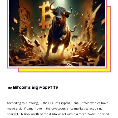
🐋
Bitcoin's Big Appetite
According to Ki Young Ju, the CEO of CryptoQuant, Bitcoin whales have
made a significant move in the cryptocurrency market by acquiring
nearly $3 billion worth of the digital asset within a mere 24-hour period.