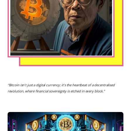
“
Bitcoin isn't just a digital currency; it's the heartbeat of a decentralised
revolution, where financial sovereignty is etched in every block.
”