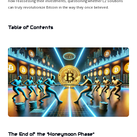
now reassessing their investments, questioning whether L2 solutions
can truly revolutionize Bitcoin in the way they once believed.
Table of Contents
The End of the "Honeymoon Phase"