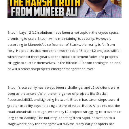
Bitcoin Layer-2 (L2) solutions have been a hot topic in the crypto space,
promising to scale Bitcoin while maintaining its security. However,
according to Muneeb Ali, co-founder of Stacks, the reality is far from
rosy. He predicts that more than two-thirds of Bitcoin L2 projects will fail
within the next three years, as the initial excitement fades and projects
struggle to sustain themselves. Is the Bitcoin L2 boom coming to an end,
or will a select few projects emerge stronger than ever?
Bitcoin’s scalability has always been a challenge, and L2 solutions were
seen as the answer. With the emergence of projects like Stacks,
Rootstock (RSK), and Lightning Network, Bitcoin has taken steps toward
greater usability beyond being a store of value. But as Ali points out, the
road ahead will be tough, with many L2 projects struggling to prove their
long-term viability. The industry is shifting from rapid innovation to a
stage where only the strongest will survive. Many early adopters are