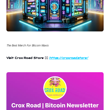
The Best Merch For Bitcoin Maxis
Visit Crox Road Store 👉🏻
https://croxroad.store/