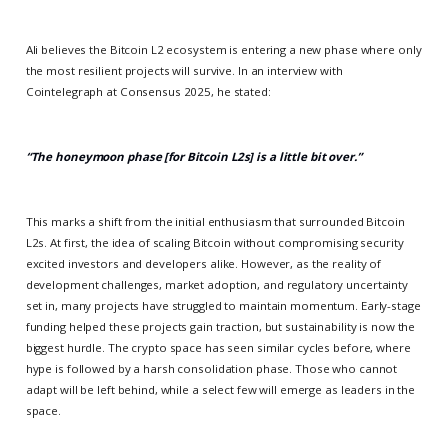
Ali believes the Bitcoin L2 ecosystem is entering a new phase where only
the most resilient projects will survive. In an interview with
Cointelegraph at Consensus 2025, he stated:
“The honeymoon phase [for Bitcoin L2s] is a little bit over.”
This marks a shift from the initial enthusiasm that surrounded Bitcoin
L2s. At first, the idea of scaling Bitcoin without compromising security
excited investors and developers alike. However, as the reality of
development challenges, market adoption, and regulatory uncertainty
set in, many projects have struggled to maintain momentum. Early-stage
funding helped these projects gain traction, but sustainability is now the
biggest hurdle. The crypto space has seen similar cycles before, where
hype is followed by a harsh consolidation phase. Those who cannot
adapt will be left behind, while a select few will emerge as leaders in the
space.