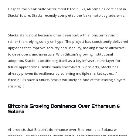
Despite the bleak outlook for most Bitcoin L2s, Ali remains confident in
Stacks’ future. Stacks recently completed the Nakamoto upgrade, which:
Stacks stands out because it has been built with a long-term vision,
rather than relying solely on hype. The project has consistently delivered
upgrades that improve security and usability, making it more attractive
to developers and investors. With Bitcoin’s growing institutional
adoption, Stacks is positioning itself as a key infrastructure layer for
future applications. Unlike many short-lived L2 projects, Stacks has
already proven its resilience by surviving multiple market cycles. If
Bitcoin L2s have a future, Stacks will likely be one of the leading players
shaping it.
Bitcoin’s Growing Dominance Over Ethereum &
Solana
Ali predicts that Bitcoin’s dominance over Ethereum and Solana will
increase. The key reason? Bitcoin continues to attract fresh capital from