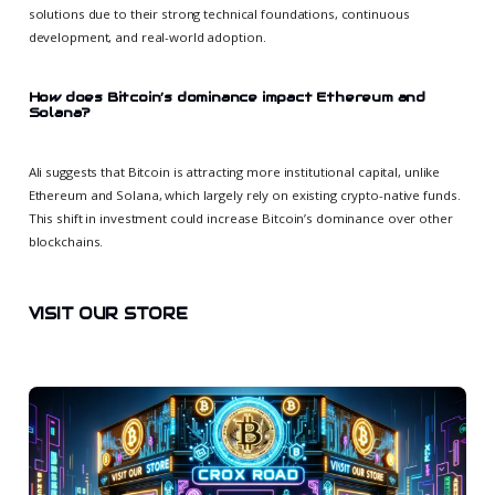
solutions due to their strong technical foundations, continuous
development, and real-world adoption.
How does Bitcoin’s dominance impact Ethereum and
Solana?
Ali suggests that Bitcoin is attracting more institutional capital, unlike
Ethereum and Solana, which largely rely on existing crypto-native funds.
This shift in investment could increase Bitcoin’s dominance over other
blockchains.
VISIT OUR STORE