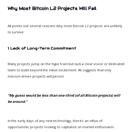
Why Most Bitcoin L2 Projects Will Fail
Ali points out several reasons why most Bitcoin L2 projects are unlikely
to survive:
1. Lack of Long-Term Commitment
Many projects jump on the hype train but lack a clear vision or dedicated
team to build beyond the initial excitement. Ali suggests that only
mission-driven projects will persist:
“My guess would be less than one-third (of all Bitcoin projects) will
be around.”
In the early days of any new technology, there’s an influx of
opportunistic projects looking to capitalize on market enthusiasm.