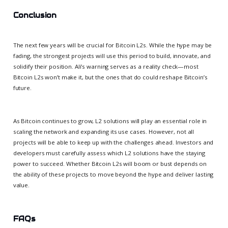
Conclusion
The next few years will be crucial for Bitcoin L2s. While the hype may be
fading, the strongest projects will use this period to build, innovate, and
solidify their position. Ali’s warning serves as a reality check—most
Bitcoin L2s won’t make it, but the ones that do could reshape Bitcoin’s
future.
As Bitcoin continues to grow, L2 solutions will play an essential role in
scaling the network and expanding its use cases. However, not all
projects will be able to keep up with the challenges ahead. Investors and
developers must carefully assess which L2 solutions have the staying
power to succeed. Whether Bitcoin L2s will boom or bust depends on
the ability of these projects to move beyond the hype and deliver lasting
value.
FAQs