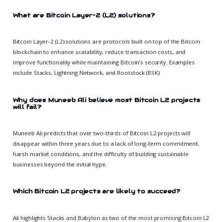
What are Bitcoin Layer-2 (L2) solutions?
Bitcoin Layer-2 (L2) solutions are protocols built on top of the Bitcoin
blockchain to enhance scalability, reduce transaction costs, and
improve functionality while maintaining Bitcoin’s security. Examples
include Stacks, Lightning Network, and Rootstock (RSK).
Why does Muneeb Ali believe most Bitcoin L2 projects
will fail?
Muneeb Ali predicts that over two-thirds of Bitcoin L2 projects will
disappear within three years due to a lack of long-term commitment,
harsh market conditions, and the difficulty of building sustainable
businesses beyond the initial hype.
Which Bitcoin L2 projects are likely to succeed?
Ali highlights Stacks and Babylon as two of the most promising Bitcoin L2