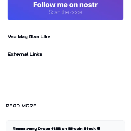
You May Also Like
External Links
READ MORE
Ramaswamy Drops $1.2B on Bitcoin Stack 🟠