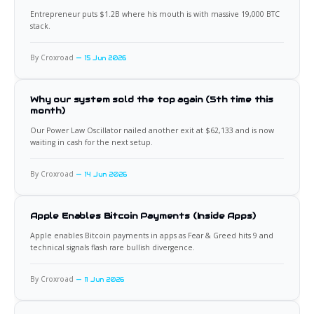
Entrepreneur puts $1.2B where his mouth is with massive 19,000 BTC
stack.
By Croxroad
15 Jun 2026
Why our system sold the top again (5th time this
month)
Our Power Law Oscillator nailed another exit at $62,133 and is now
waiting in cash for the next setup.
By Croxroad
14 Jun 2026
Apple Enables Bitcoin Payments (Inside Apps)
Apple enables Bitcoin payments in apps as Fear & Greed hits 9 and
technical signals flash rare bullish divergence.
By Croxroad
11 Jun 2026