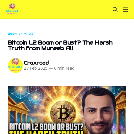
BEEHIIV-IMPORT
Bitcoin L2 Boom or Bust? The Harsh
Truth from Muneeb Ali
Croxroad
27 Feb 2025
—
6 min read