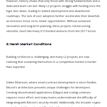
However, history shows that only those with strong fundamentals and a
dedicated team can last. Many L2 projects struggle with funding once the
hype dies down, leading to stalled development and abandoned
roadmaps. The lack of user adoption further accelerates their downfall,
as investors move on to newer opportunities. Without sustained
innovation and long-term planning, these projects risk becoming
obsolete, much like many ICO-funded ventures from the 2017 boom.
2. Harsh Market Conditions
Building on Bitcoin is challenging, and many L2 projects are now
realizing that sustaining themselves in a competitive market is harder
than expected.
Unlike Ethereum, where smart contract development is more flexible,
Bitcoin’s architecture presents unique challenges for developers.
Creating decentralized applications (DApps) and scaling solutions
requires more effort, and many teams underestimate the difficulty of
integrating with Bitcoin’s security model. Additionally, the broader crypto