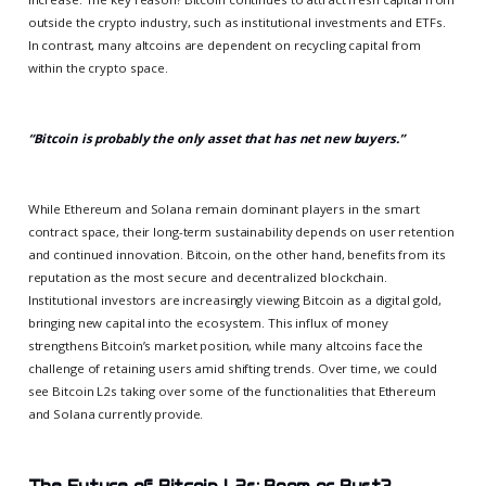
outside the crypto industry, such as institutional investments and ETFs.
In contrast, many altcoins are dependent on recycling capital from
within the crypto space.
“Bitcoin is probably the only asset that has net new buyers.”
While Ethereum and Solana remain dominant players in the smart
contract space, their long-term sustainability depends on user retention
and continued innovation. Bitcoin, on the other hand, benefits from its
reputation as the most secure and decentralized blockchain.
Institutional investors are increasingly viewing Bitcoin as a digital gold,
bringing new capital into the ecosystem. This influx of money
strengthens Bitcoin’s market position, while many altcoins face the
challenge of retaining users amid shifting trends. Over time, we could
see Bitcoin L2s taking over some of the functionalities that Ethereum
and Solana currently provide.
The Future of Bitcoin L2s: Boom or Bust?