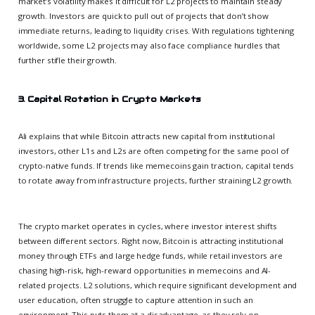
market’s volatility makes it difficult for L2 projects to maintain steady
growth. Investors are quick to pull out of projects that don’t show
immediate returns, leading to liquidity crises. With regulations tightening
worldwide, some L2 projects may also face compliance hurdles that
further stifle their growth.
3. Capital Rotation in Crypto Markets
Ali explains that while Bitcoin attracts new capital from institutional
investors, other L1s and L2s are often competing for the same pool of
crypto-native funds. If trends like memecoins gain traction, capital tends
to rotate away from infrastructure projects, further straining L2 growth.
The crypto market operates in cycles, where investor interest shifts
between different sectors. Right now, Bitcoin is attracting institutional
money through ETFs and large hedge funds, while retail investors are
chasing high-risk, high-reward opportunities in memecoins and AI-
related projects. L2 solutions, which require significant development and
user education, often struggle to capture attention in such an
environment. This puts them at a disadvantage, as they rely on