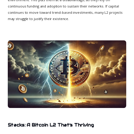
continuous funding and adoption to sustain their networks. If capital
continues to move toward trend-based investments, many L2 projects
may struggle to justify their existence.
Stacks: A Bitcoin L2 That’s Thriving