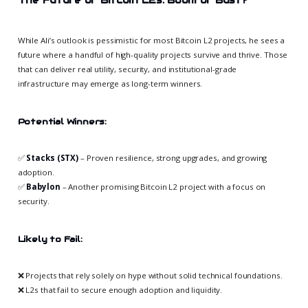
While Ali’s outlook is pessimistic for most Bitcoin L2 projects, he sees a
future where a handful of high-quality projects survive and thrive. Those
that can deliver real utility, security, and institutional-grade
infrastructure may emerge as long-term winners.
Potential Winners:
✅
Stacks (STX)
– Proven resilience, strong upgrades, and growing
adoption.
✅
Babylon
– Another promising Bitcoin L2 project with a focus on
security.
Likely to Fail:
❌ Projects that rely solely on hype without solid technical foundations.
❌ L2s that fail to secure enough adoption and liquidity.