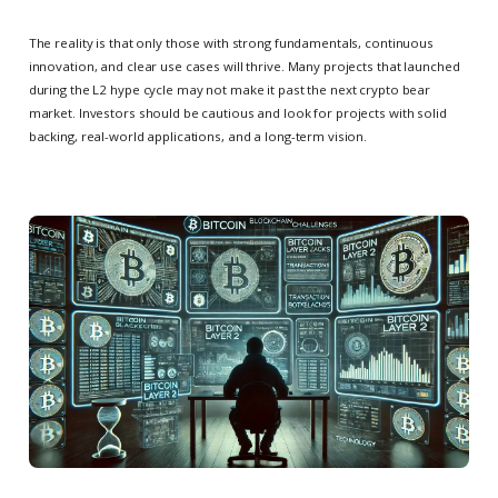
The reality is that only those with strong fundamentals, continuous
innovation, and clear use cases will thrive. Many projects that launched
during the L2 hype cycle may not make it past the next crypto bear
market. Investors should be cautious and look for projects with solid
backing, real-world applications, and a long-term vision.