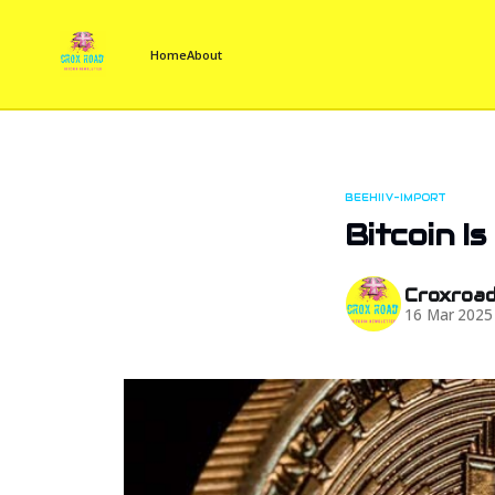
Home
About
BEEHIIV-IMPORT
Bitcoin Is
Croxroa
16 Mar 2025