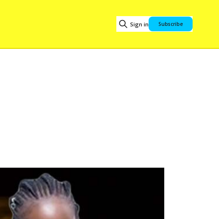
Sign in
Subscribe