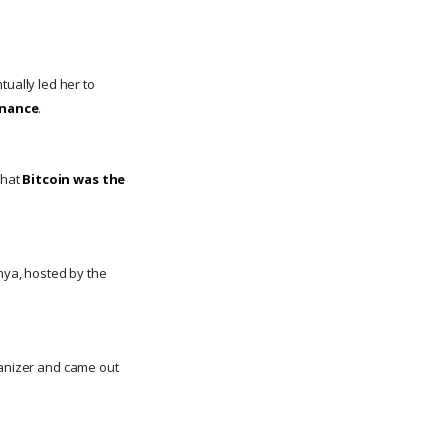
tually led her to
inance
.
that
Bitcoin was the
nya, hosted by the
ganizer and came out