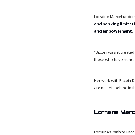
Lorraine Marcel under
and banking limitat
and empowerment
.
“Bitcoin wasn’t created
those who have none.
Her work with Bitcoin 
are not left behind in t
Lorraine Marc
Lorraine’s path to Bitc