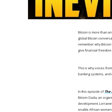
Bitcoin is more than a
global Bitcoin conversa
remember why Bitcoin wa
give financial freedom
This is why voices from
banking systems, and eco
In this episode of
The 
Bitcoin Dada, an organ
development. Lorraine’
enable African women to