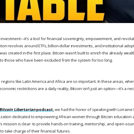
n investment—it’s a tool for financial sovereignty, empowerment, and revolu
tion revolves around ETFs, billion-dollar investments, and institutional ado
s created in the first place. Bitcoin wasn’t built to enrich the already wea
 to those who have been excluded from the system for too long.
 regions like Latin America and Africa are so important. In these areas, wher
nomic restrictions are a daily reality, Bitcoin isn’t just an option—it’s a nec
Bitcoin Libertarian
podcast,
we had the honor of speaking with Lorraine 
ization dedicated to empowering African women through Bitcoin education 
s mission is clear: to provide hands-on training, mentorship, and open-sour
 take charge of their financial futures.