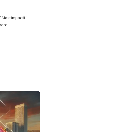
f Most Impactful
nent.