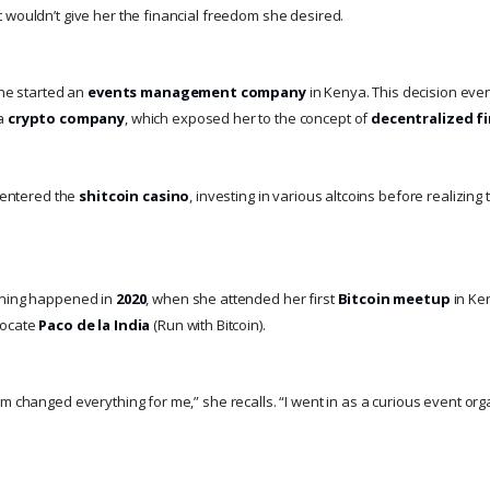
 wouldn’t give her the financial freedom she desired.
she started an
events management company
in Kenya. This decision even
 a
crypto company
, which exposed her to the concept of
decentralized f
y entered the
shitcoin casino
, investing in various altcoins before realizing 
ening happened in
2020
, when she attended her first
Bitcoin meetup
in Ke
vocate
Paco de la India
(Run with Bitcoin).
om changed everything for me,” she recalls. “I went in as a curious event or