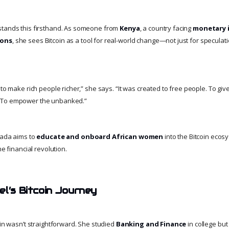
stands this firsthand. As someone from
Kenya
, a country facing
monetary i
ions
, she sees Bitcoin as a tool for real-world change—not just for speculati
 to make rich people richer,” she says. “It was created to free people. To gi
 To empower the unbanked.”
Dada aims to
educate and onboard African women
into the Bitcoin ecos
he financial revolution.
el’s Bitcoin Journey
oin wasn’t straightforward. She studied
Banking and Finance
in college but