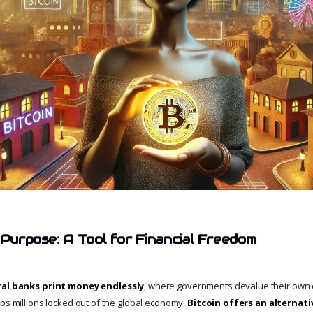
 Purpose: A Tool for Financial Freedom
ral banks print money endlessly
, where governments devalue their own 
eps millions locked out of the global economy,
Bitcoin offers an alternati