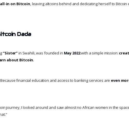
e
all-in on Bitcoin
, leaving altcoins behind and dedicating herself to Bitcoi
Bitcoin Dada
ng
“Sister”
in Swahili, was founded in
May 2022
with a simple mission:
creat
arn about Bitcoin
.
ecause financial education and access to banking services are
even more
coin journey, I looked around and saw almost no African women in the space,”
hat.”