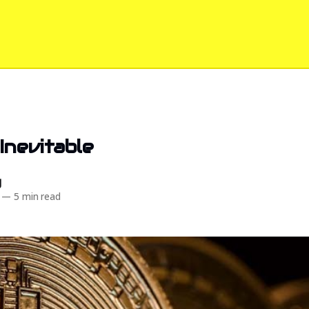
 Inevitable
d
—
5 min read