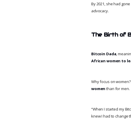
By 2021, she had gon
advocacy.
The Birth of 
Bitcoin Dada
, meani
African women to le
Why focus on women? B
women
than for men.
“When I started my Bit
knew I had to change t