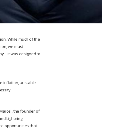
tion. While much of the
ption, we must
lthy—it was designed to
e inflation, unstable
essity.
Marcel, the founder of
and Lightning
ce opportunities that