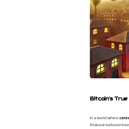
Bitcoin’s True
In a world where
cent
financial exclusion ke