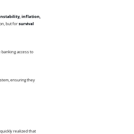
nstability, inflation,
on, but for
survival
ve banking access to
ystem, ensuring they
 quickly realized that