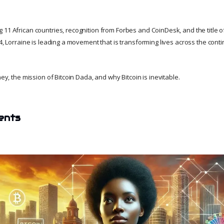
 11 African countries, recognition from Forbes and CoinDesk, and the title o
24, Lorraine is leading a movement that is transforming lives across the conti
ney, the mission of Bitcoin Dada, and why Bitcoin is inevitable.
ents