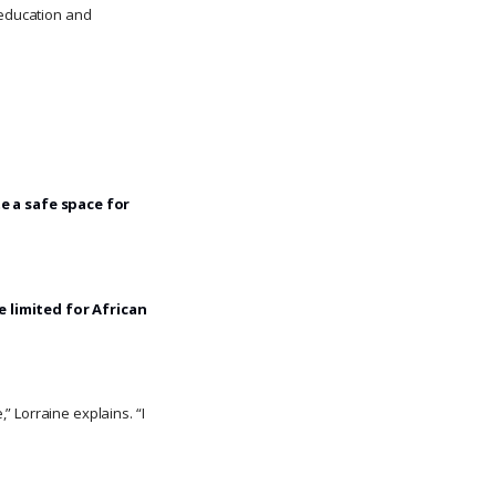
n education and
e a safe space for
 limited for African
 Lorraine explains. “I