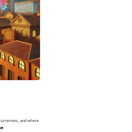
currencies, and where
ve
.