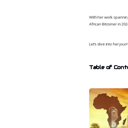
With her work spanning
African Bitcoiner in 20
Let’s dive into her jour
Table of Cont