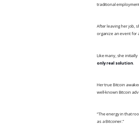
traditional employment
After leaving her job, 
organize an event for
Like many, she initiall
only real solution
.
Her true Bitcoin awak
well-known Bitcoin ad
“The energy in that ro
as a Bitcoiner.”