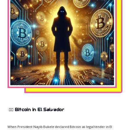
😵‍💫
Bitcoin in El Salvador
When President Nayib Bukele declared Bitcoin as legal tender in El