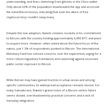
understanding, and fears stemming from glitches in the Chivo wallet.
Only about 20% of the population downloaded the app and accessed
the initial Bitcoin bonus, indicating that even the allure of free
cryptocurrency couldn't sway many.
Despite this low adoption, Bukele remains resolute in his commitment
to Bitcoin, with the country holding approximately 6,000 BTC and plans
to acquire more. However, when asked about the future focus of the
nation, just 1.3% of respondents pointed to Bitcoin. The International
Monetary Fund has echoed concerns over the experiment, urging for a
more robust regulatory framework and cautioning against excessive
public sector exposure to Bitcoin.
While Bitcoin may have gained traction in urban areas and among
specific communities, its widespread acceptance remains elusive. For
many Salvadorans, Bukele's grand vision of a Bitcoin-centric future
seems distant, overshadowed by practical concerns and a lack of
everyday integration.