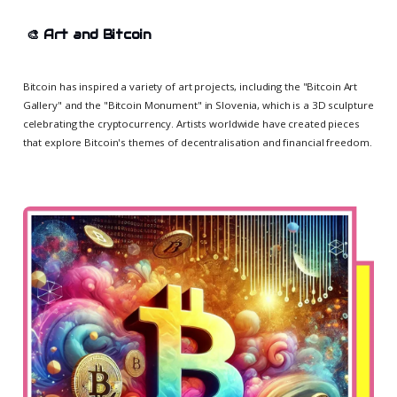
🎨
Art and Bitcoin
Bitcoin has inspired a variety of art projects, including the "Bitcoin Art
Gallery" and the "Bitcoin Monument" in Slovenia, which is a 3D sculpture
celebrating the cryptocurrency. Artists worldwide have created pieces
that explore Bitcoin's themes of decentralisation and financial freedom.