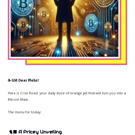
☕️ GM Dear Plebs!
Here is Crox Road, your daily dose of orange pill that will turn you into a
Bitcoin Maxi.
The menu for today:
🐈‍⬛
A Pricey Unveiling