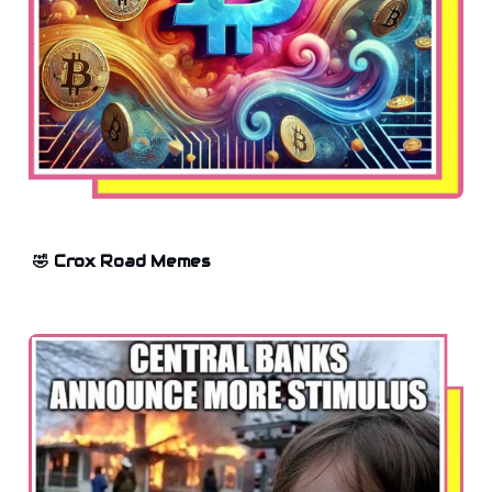
🤣 Crox Road Memes