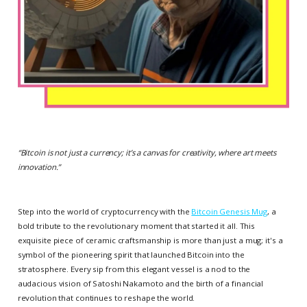
“
Bitcoin is not just a currency; it’s a canvas for creativity, where art meets
innovation.
”
Step into the world of cryptocurrency with the
Bitcoin Genesis Mug
, a
bold tribute to the revolutionary moment that started it all. This
exquisite piece of ceramic craftsmanship is more than just a mug; it's a
symbol of the pioneering spirit that launched Bitcoin into the
stratosphere. Every sip from this elegant vessel is a nod to the
audacious vision of Satoshi Nakamoto and the birth of a financial
revolution that continues to reshape the world.