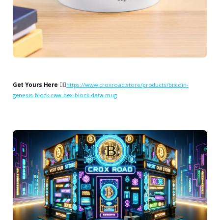
Get Yours Here
👉🏻
https://www.croxroad.store/products/bitcoin-
genesis-block-raw-hex-block-data-mug