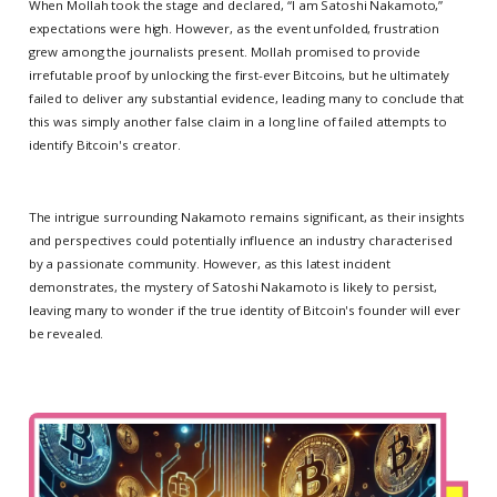
When Mollah took the stage and declared, “I am Satoshi Nakamoto,”
expectations were high. However, as the event unfolded, frustration
grew among the journalists present. Mollah promised to provide
irrefutable proof by unlocking the first-ever Bitcoins, but he ultimately
failed to deliver any substantial evidence, leading many to conclude that
this was simply another false claim in a long line of failed attempts to
identify Bitcoin's creator.
The intrigue surrounding Nakamoto remains significant, as their insights
and perspectives could potentially influence an industry characterised
by a passionate community. However, as this latest incident
demonstrates, the mystery of Satoshi Nakamoto is likely to persist,
leaving many to wonder if the true identity of Bitcoin's founder will ever
be revealed.