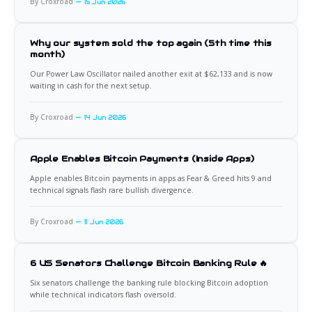
By Croxroad
15 Jun 2026
Why our system sold the top again (5th time this
month)
Our Power Law Oscillator nailed another exit at $62,133 and is now
waiting in cash for the next setup.
By Croxroad
14 Jun 2026
Apple Enables Bitcoin Payments (Inside Apps)
Apple enables Bitcoin payments in apps as Fear & Greed hits 9 and
technical signals flash rare bullish divergence.
By Croxroad
11 Jun 2026
6 US Senators Challenge Bitcoin Banking Rule 🔥
Six senators challenge the banking rule blocking Bitcoin adoption
while technical indicators flash oversold.