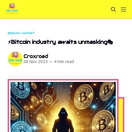
BEEHIIV-IMPORT
⚡Bitcoin industry awaits unmasking🎭
Croxroad
08 Nov 2024
—
4 min read