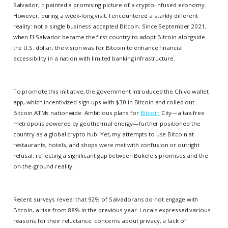
Salvador, it painted a promising picture of a crypto-infused economy.
However, during a week-long visit, I encountered a starkly different
reality: not a single business accepted Bitcoin. Since September 2021,
when El Salvador became the first country to adopt Bitcoin alongside
the U.S. dollar, the vision was for Bitcoin to enhance financial
accessibility in a nation with limited banking infrastructure.
To promote this initiative, the government introduced the Chivo wallet
app, which incentivized sign-ups with $30 in Bitcoin and rolled out
Bitcoin ATMs nationwide. Ambitious plans for
Bitcoin
City—a tax-free
metropolis powered by geothermal energy—further positioned the
country as a global crypto hub. Yet, my attempts to use Bitcoin at
restaurants, hotels, and shops were met with confusion or outright
refusal, reflecting a significant gap between Bukele's promises and the
on-the-ground reality.
Recent surveys reveal that 92% of Salvadorans do not engage with
Bitcoin, a rise from 88% in the previous year. Locals expressed various
reasons for their reluctance: concerns about privacy, a lack of