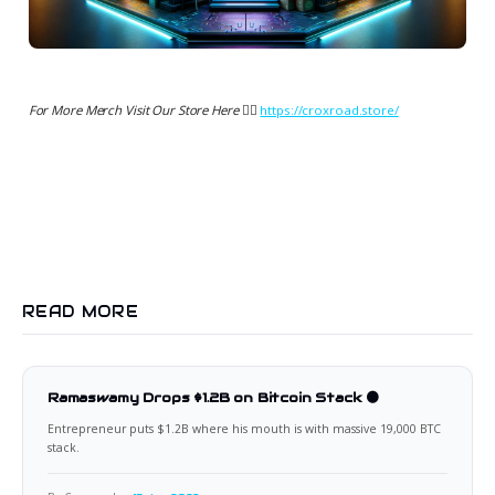
For More Merch Visit Our Store Here 👉🏻
https://croxroad.store/
READ MORE
Ramaswamy Drops $1.2B on Bitcoin Stack 🟠
Entrepreneur puts $1.2B where his mouth is with massive 19,000 BTC
stack.