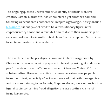
The ongoing quest to uncover the true identity of Bitcoin's elusive
creator, Satoshi Nakamoto, has encountered yet another dead-end
following a recent press conference. Despite a growing curiosity around
Nakamoto
's identity—believed to be a revolutionary figure in the
cryptocurrency space and a multi-billionaire due to their ownership of
over one million bitcoins—the latest claim from a supposed Satoshi has
failed to generate credible evidence.
The event, held at the prestigious Frontline Club, was organised by
Charles Anderson, who initially sparked interest by inviting attendees to
pay for seats and even offering a chance to interview "Satoshi" for a
substantial fee. However, scepticism among reporters was palpable
from the outset, especially after it was revealed that both the organiser
and the man claiming to be Satoshi, Stephen Mollah, were entangled in a
legal dispute concerning fraud allegations related to their claims of
being Nakamoto.