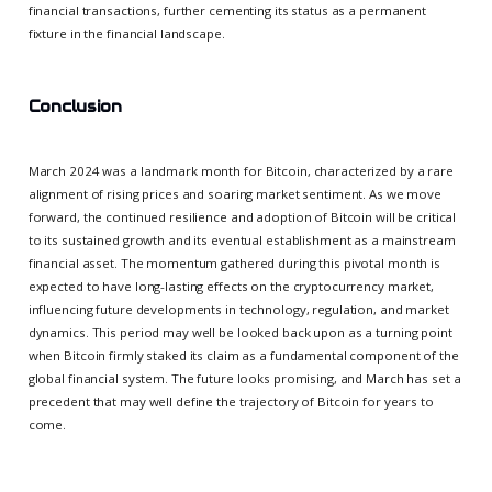
financial transactions, further cementing its status as a permanent
fixture in the financial landscape.
Conclusion
March 2024 was a landmark month for Bitcoin, characterized by a rare
alignment of rising prices and soaring market sentiment. As we move
forward, the continued resilience and adoption of Bitcoin will be critical
to its sustained growth and its eventual establishment as a mainstream
financial asset. The momentum gathered during this pivotal month is
expected to have long-lasting effects on the cryptocurrency market,
influencing future developments in technology, regulation, and market
dynamics. This period may well be looked back upon as a turning point
when Bitcoin firmly staked its claim as a fundamental component of the
global financial system. The future looks promising, and March has set a
precedent that may well define the trajectory of Bitcoin for years to
come.