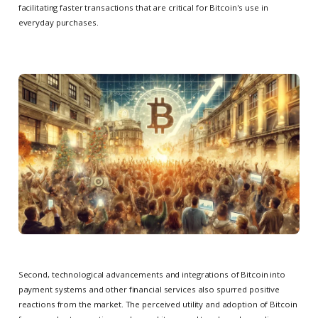
facilitating faster transactions that are critical for Bitcoin's use in
everyday purchases.
Second, technological advancements and integrations of Bitcoin into
payment systems and other financial services also spurred positive
reactions from the market. The perceived utility and adoption of Bitcoin