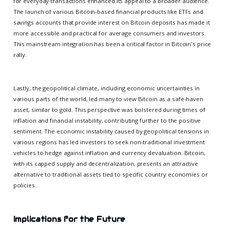
for everyday transactions enhanced its appeal to a broader audience.
The launch of various Bitcoin-based financial products like ETFs and
savings accounts that provide interest on Bitcoin deposits has made it
more accessible and practical for average consumers and investors.
This mainstream integration has been a critical factor in Bitcoin's price
rally.
Lastly, the geopolitical climate, including economic uncertainties in
various parts of the world, led many to view Bitcoin as a safe-haven
asset, similar to gold. This perspective was bolstered during times of
inflation and financial instability, contributing further to the positive
sentiment. The economic instability caused by geopolitical tensions in
various regions has led investors to seek non-traditional investment
vehicles to hedge against inflation and currency devaluation. Bitcoin,
with its capped supply and decentralization, presents an attractive
alternative to traditional assets tied to specific country economies or
policies.
Implications for the Future