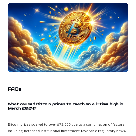
FAQs
What caused Bitcoin prices to reach an all-time high in
March 2024?
Bitcoin prices soared to over $73,000 due to a combination of factors
including increased institutional investment, favorable regulatory news,