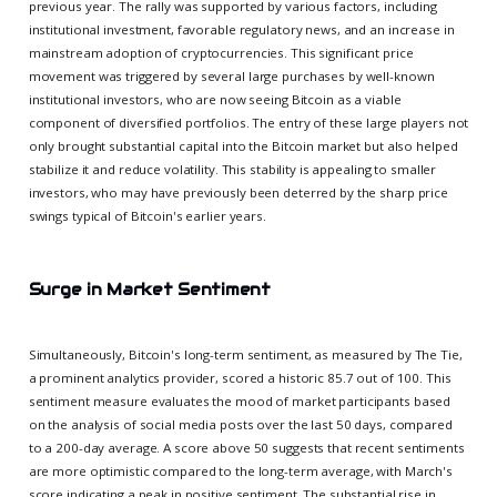
previous year. The rally was supported by various factors, including
institutional investment, favorable regulatory news, and an increase in
mainstream adoption of cryptocurrencies. This significant price
movement was triggered by several large purchases by well-known
institutional investors, who are now seeing Bitcoin as a viable
component of diversified portfolios. The entry of these large players not
only brought substantial capital into the Bitcoin market but also helped
stabilize it and reduce volatility. This stability is appealing to smaller
investors, who may have previously been deterred by the sharp price
swings typical of Bitcoin's earlier years.
Surge in Market Sentiment
Simultaneously, Bitcoin's long-term sentiment, as measured by The Tie,
a prominent analytics provider, scored a historic 85.7 out of 100. This
sentiment measure evaluates the mood of market participants based
on the analysis of social media posts over the last 50 days, compared
to a 200-day average. A score above 50 suggests that recent sentiments
are more optimistic compared to the long-term average, with March's
score indicating a peak in positive sentiment. The substantial rise in