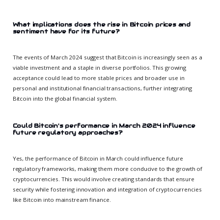
What implications does the rise in Bitcoin prices and
sentiment have for its future?
The events of March 2024 suggest that Bitcoin is increasingly seen as a
viable investment and a staple in diverse portfolios. This growing
acceptance could lead to more stable prices and broader use in
personal and institutional financial transactions, further integrating
Bitcoin into the global financial system.
Could Bitcoin's performance in March 2024 influence
future regulatory approaches?
Yes, the performance of Bitcoin in March could influence future
regulatory frameworks, making them more conducive to the growth of
cryptocurrencies. This would involve creating standards that ensure
security while fostering innovation and integration of cryptocurrencies
like Bitcoin into mainstream finance.