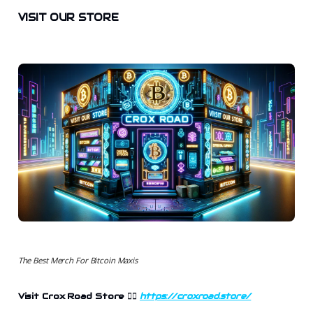
VISIT OUR STORE
The Best Merch For Bitcoin Maxis
Visit Crox Road Store
👉🏻
https://croxroad.store/