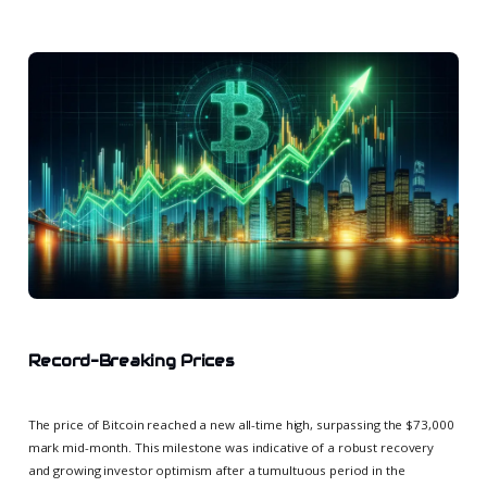
Record-Breaking Prices
The price of Bitcoin reached a new all-time high, surpassing the $73,000
mark mid-month. This milestone was indicative of a robust recovery
and growing investor optimism after a tumultuous period in the