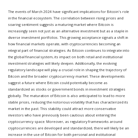
The events of March 2024 have significant implications for Bitcoin's role
in the financial ecosystem. The correlation between rising prices and
soaring sentiment suggests a maturing market where Bitcoin is
increasingly seen not just as an alternative investment but as a staple in
diverse investment portfolios. This growing acceptance signals a shift in
how financial markets operate, with cryptocurrencies becoming an
integral part of financial strategies. As Bitcoin continues to integrate into
the global financial system, its impact on both retail and institutional
investment strategies will likely deepen. Additionally, the evolving
regulatory landscape will play a crucial role in shaping the trajectory of
Bitcoin and the broader cryptocurrency market. These developments
suggest a future where Bitcoin could potentially become as
standardized as stocks or government bonds in investment strategies
globally. The maturation of Bitcoin is also anticipated to lead to more
stable prices, reducing the notorious volatility that has characterized its
market in the past. This stability could attract more conservative
investors who have previously been cautious about entering the
cryptocurrency space. Moreover, as regulatory frameworks around
cryptocurrencies are developed and standardized, there will likely be an
increase in the use of Bitcoin for both personal and institutional