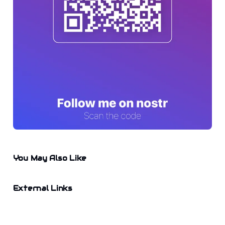
You May Also Like
External Links