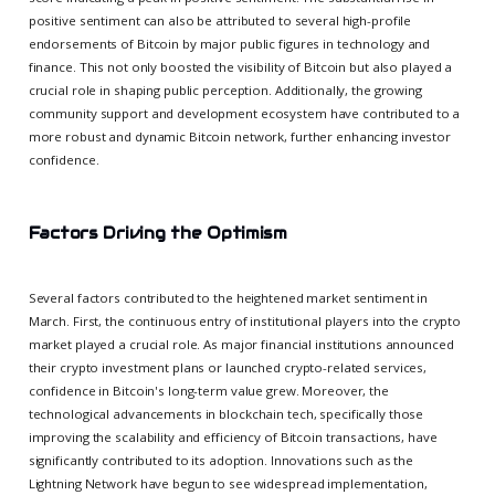
positive sentiment can also be attributed to several high-profile
endorsements of Bitcoin by major public figures in technology and
finance. This not only boosted the visibility of Bitcoin but also played a
crucial role in shaping public perception. Additionally, the growing
community support and development ecosystem have contributed to a
more robust and dynamic Bitcoin network, further enhancing investor
confidence.
Factors Driving the Optimism
Several factors contributed to the heightened market sentiment in
March. First, the continuous entry of institutional players into the crypto
market played a crucial role. As major financial institutions announced
their crypto investment plans or launched crypto-related services,
confidence in Bitcoin's long-term value grew. Moreover, the
technological advancements in blockchain tech, specifically those
improving the scalability and efficiency of Bitcoin transactions, have
significantly contributed to its adoption. Innovations such as the
Lightning Network have begun to see widespread implementation,