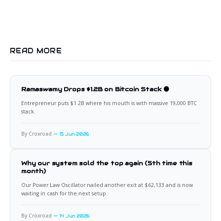
READ MORE
Ramaswamy Drops $1.2B on Bitcoin Stack 🟠
Entrepreneur puts $1.2B where his mouth is with massive 19,000 BTC
stack.
By Croxroad
15 Jun 2026
Why our system sold the top again (5th time this
month)
Our Power Law Oscillator nailed another exit at $62,133 and is now
waiting in cash for the next setup.
By Croxroad
14 Jun 2026