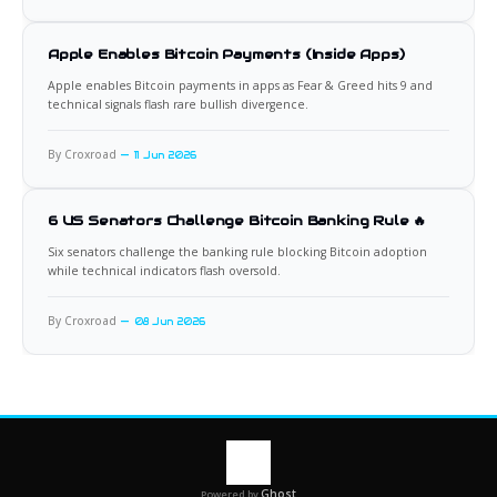
Apple Enables Bitcoin Payments (Inside Apps)
Apple enables Bitcoin payments in apps as Fear & Greed hits 9 and
technical signals flash rare bullish divergence.
By Croxroad
11 Jun 2026
6 US Senators Challenge Bitcoin Banking Rule 🔥
Six senators challenge the banking rule blocking Bitcoin adoption
while technical indicators flash oversold.
By Croxroad
08 Jun 2026
Ghost
Powered by