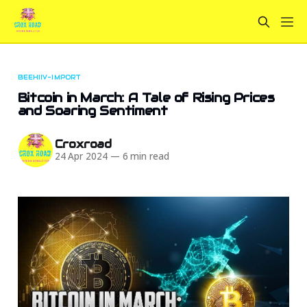
BEEHIIV-IMPORT
Bitcoin in March: A Tale of Rising Prices
and Soaring Sentiment
Croxroad
24 Apr 2024
—
6 min read