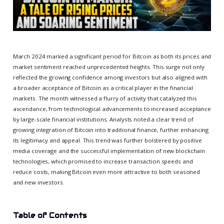
March 2024 marked a significant period for Bitcoin as both its prices and
market sentiment reached unprecedented heights. This surge not only
reflected the growing confidence among investors but also aligned with
a broader acceptance of Bitcoin as a critical player in the financial
markets. The month witnessed a flurry of activity that catalyzed this
ascendance, from technological advancements to increased acceptance
by large-scale financial institutions. Analysts noted a clear trend of
growing integration of Bitcoin into traditional finance, further enhancing
its legitimacy and appeal. This trend was further bolstered by positive
media coverage and the successful implementation of new blockchain
technologies, which promised to increase transaction speeds and
reduce costs, making Bitcoin even more attractive to both seasoned
and new investors.
Table of Contents