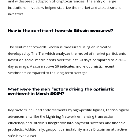
and widespread adoption of cryptocurrencies. The entry of large
institutional investors helped stabilize the market and attract smaller
investors.
How is the sentiment towards Bitcoin measured?
The sentiment towards Bitcoin is measured using an indicator
developed by The Tie, which analyzes the mood of market participants
based on social media posts over the last 50 days compared to a 200-
day average. A score above 50 indicates more optimistic recent
sentiments compared to the long-term average.
What were the main factors driving the optimistic
sentiment in March 2024?
Key factors included endorsements by high-profile figures, technological
advancements like the Lightning Network enhancing transaction
efficiency, and Bitcoin's integration into payment systems and financial
products. Additionally, geopolitical instability made Bitcoin an attractive
safe-haven asset.