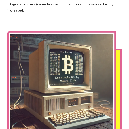
integrated circuits) came later as competition and network difficulty
increased.