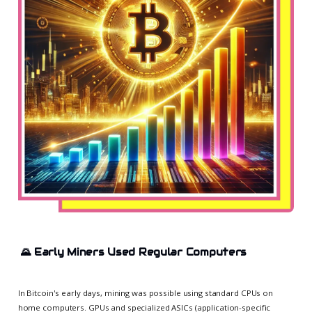
🌄
Early Miners Used Regular Computers
In Bitcoin's early days, mining was possible using standard CPUs on
home computers. GPUs and specialized ASICs (application-specific