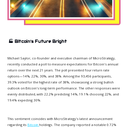
🏭
Bitcoin's Future Bright
Michael Saylor, co-founder and executive chairman of MicroStrategy,
recently conducted a poll to measure expectations for Bitcoin's annual
return over the next 21 years. The poll presented four return rate
options—14%, 22%, 30%, and 38%. Among the 93,456 participants,
39.3% voted for the highest rate of 38%, showcasing a strong bullish
outlook on Bitcoin's long-term performance. The other responses were
evenly distributed, with 22.2% predicting 14%, 19.1% choosing 22%, and
19.4% expecting 30%.
This sentiment coincides with MicroStrategy's latest announcement
regarding its
Bitcoin
holdings. The company reported a notable 0.72%