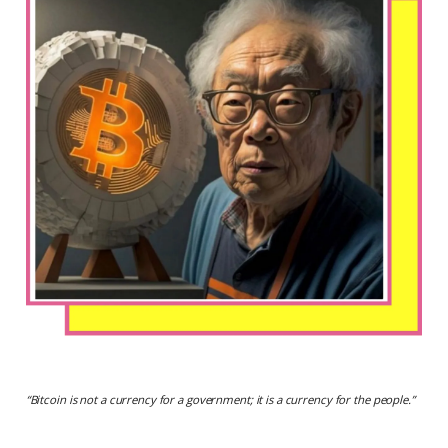
“
Bitcoin is not a currency for a government; it is a currency for the people.
”