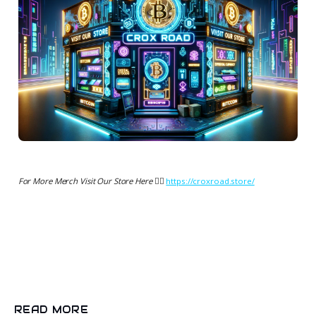
For More Merch Visit Our Store Here 👉🏻
https://croxroad.store/
READ MORE