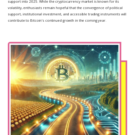
support into 2025. While the cryptocurrency market is known for its
volatility, enthusiasts remain hopeful that the convergence of political
support, institutional investment, and accessible trading instruments will
contribute to Bitcoin's continued growth in the coming year.