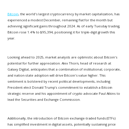
Bitcoin
, the world's largest cryptocurrency by market capitalization, has
experienced a modest December, remaining flat for the month but
achieving significant gains throughout 2024. As of early Tuesday trading,
Bitcoin rose 1.4% to $95,394, positioning it for triple-digit growth this
year.
Looking ahead to 2025, market analysts are optimistic about Bitcoin's
potential for further appreciation. Alex Thorn, head of research at
Galaxy Digital, anticipates that a combination of institutional, corporate,
and nation-state adoption will drive Bitcoin's value higher. This
sentiment is bolstered by recent political developments, including
President-elect Donald Trump's commitment to establish a Bitcoin
strategic reserve and his appointment of crypto advocate Paul Atkins to
lead the Securities and Exchange Commission.
Additionally, the introduction of Bitcoin exchange-traded funds (ETFs)
has simplified investment in digital assets, potentially sustaining price