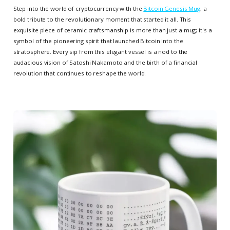
Step into the world of cryptocurrency with the
Bitcoin Genesis Mug
, a
bold tribute to the revolutionary moment that started it all. This
exquisite piece of ceramic craftsmanship is more than just a mug; it's a
symbol of the pioneering spirit that launched Bitcoin into the
stratosphere. Every sip from this elegant vessel is a nod to the
audacious vision of Satoshi Nakamoto and the birth of a financial
revolution that continues to reshape the world.