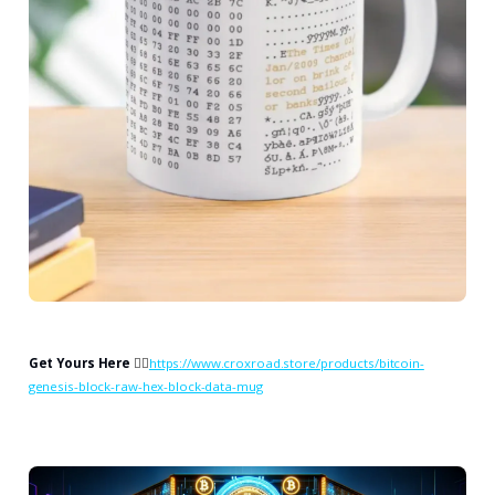
Get Yours Here
👉🏻
https://www.croxroad.store/products/bitcoin-
genesis-block-raw-hex-block-data-mug