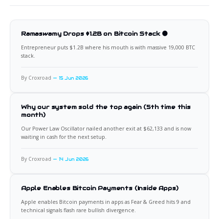
Ramaswamy Drops $1.2B on Bitcoin Stack 🟠
Entrepreneur puts $1.2B where his mouth is with massive 19,000 BTC
stack.
By Croxroad
15 Jun 2026
Why our system sold the top again (5th time this
month)
Our Power Law Oscillator nailed another exit at $62,133 and is now
waiting in cash for the next setup.
By Croxroad
14 Jun 2026
Apple Enables Bitcoin Payments (Inside Apps)
Apple enables Bitcoin payments in apps as Fear & Greed hits 9 and
technical signals flash rare bullish divergence.