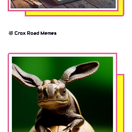
🤣 Crox Road Memes