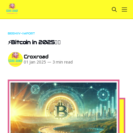
BEEHIIV-IMPORT
⚡Bitcoin in 2025🏄‍♀️
Croxroad
01 Jan 2025
—
3 min read