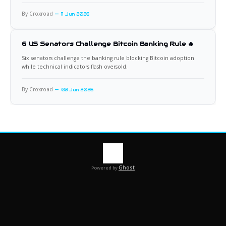
By Croxroad
11 Jun 2026
6 US Senators Challenge Bitcoin Banking Rule 🔥
Six senators challenge the banking rule blocking Bitcoin adoption
while technical indicators flash oversold.
By Croxroad
08 Jun 2026
Ghost
Powered by