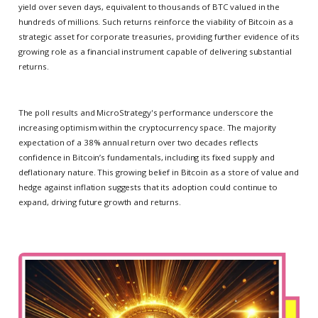
yield over seven days, equivalent to thousands of BTC valued in the
hundreds of millions. Such returns reinforce the viability of Bitcoin as a
strategic asset for corporate treasuries, providing further evidence of its
growing role as a financial instrument capable of delivering substantial
returns.
The poll results and MicroStrategy's performance underscore the
increasing optimism within the cryptocurrency space. The majority
expectation of a 38% annual return over two decades reflects
confidence in Bitcoin’s fundamentals, including its fixed supply and
deflationary nature. This growing belief in Bitcoin as a store of value and
hedge against inflation suggests that its adoption could continue to
expand, driving future growth and returns.