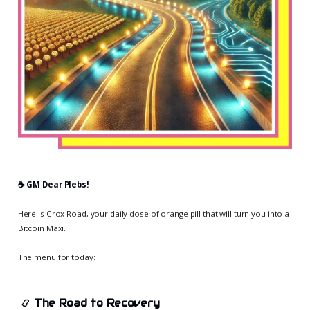
☕️ GM Dear Plebs!
Here is Crox Road, your daily dose of orange pill that will turn you into a
Bitcoin Maxi.
The menu for today:
📿
The Road to Recovery