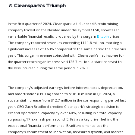
⛏️
Cleanspark's Triumph
In the first quarter of 2024, Cleanspark, a U.S.-based Bitcoin mining
company traded on the Nasdaq under the symbol CLSK, showcased
remarkable financial results, propelled by the surge in
Bitcoin
prices.
The company reported revenues exceeding $111.8 million, marking a
significant increase of 163% compared to the same period the previous
year. This surge in revenue coincided with Cleanspark's net income for
the quarter reaching an impressive $126.7 million, a stark contrast to
the loss incurred during the same period in 2023.
The company's adjusted earnings before interest, taxes, depreciation,
and amortisation (EBITDA) soared to $181.8 million in Q1 2024, a
substantial increase from $12.7 million in the corresponding period last
year. CEO Zach Bradford credited Cleanspark's strategic decision to
expand operational capacity by over 60%, resulting in a total capacity
surpassing 17 exahash per second (EH/s), as a key driver behind the
exceptional financial performance. Bradford emphasised the
company's commitment to innovation, measured growth, and market