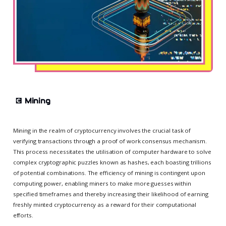
💽
Mining
Mining in the realm of cryptocurrency involves the crucial task of
verifying transactions through a proof of work consensus mechanism.
This process necessitates the utilisation of computer hardware to solve
complex cryptographic puzzles known as hashes, each boasting trillions
of potential combinations. The efficiency of mining is contingent upon
computing power, enabling miners to make more guesses within
specified timeframes and thereby increasing their likelihood of earning
freshly minted cryptocurrency as a reward for their computational
efforts.