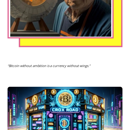
“
Bitcoin without ambition is a currency without wings.
”