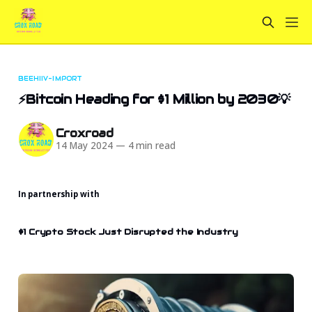
BEEHIIV-IMPORT
⚡Bitcoin Heading for $1 Million by 2030💡
Croxroad
14 May 2024
—
4 min read
In partnership with
$1 Crypto Stock Just Disrupted the Industry