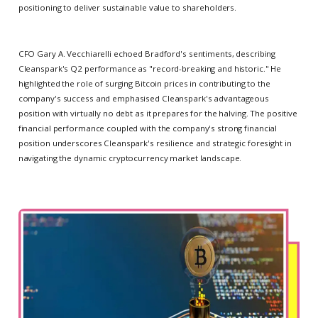
positioning to deliver sustainable value to shareholders.
CFO Gary A. Vecchiarelli echoed Bradford's sentiments, describing
Cleanspark's Q2 performance as "record-breaking and historic." He
highlighted the role of surging Bitcoin prices in contributing to the
company's success and emphasised Cleanspark's advantageous
position with virtually no debt as it prepares for the halving. The positive
financial performance coupled with the company's strong financial
position underscores Cleanspark's resilience and strategic foresight in
navigating the dynamic cryptocurrency market landscape.