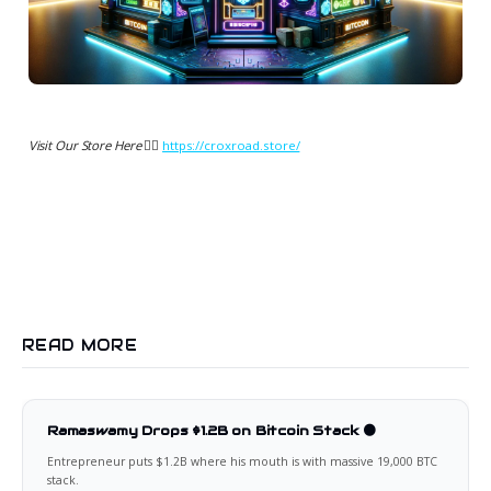
Visit Our Store Here 👉🏻
https://croxroad.store/
READ MORE
Ramaswamy Drops $1.2B on Bitcoin Stack 🟠
Entrepreneur puts $1.2B where his mouth is with massive 19,000 BTC
stack.