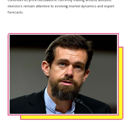
investors remain attentive to evolving market dynamics and expert
forecasts.