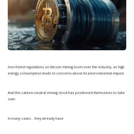
Iron-fisted regulations on bitcoin mining loom over the industry, as high
energy consumption leads to concerns about its environmental impact.
And this carbon-neutral mining stock has positioned themselves to take
over.
In many cases… they already have.