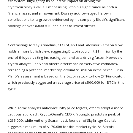
ecosystem, highlighting its collective impact on driving the
cryptocurrency's value. Emphasising Bitcoin's significance as both a
financial asset and a movement, Dorsey acknowledged his own
contributions to its growth, evidenced by his company Block's significant
holdings of over 8,000 BTC and plans to invest further.
Contrasting Dorsey's timeline, CEO of Jan3 and Bitcoiner Samson Mow
holds a more bullish view, suggesting Bitcoin could hit $1 million by the
end of this year, citing increasing demand as a driving factor. However,
crypto analyst PlanB and others offer more conservative estimates,
foreseeing a potential market top around $1 million in the next bull run.
PlanB's assessment is based on the Bitcoin stock-to-flow (STF) indicator,
which previously suggested an average price of $500,000 for BTC in this
cycle.
While some analysts anticipate lofty price targets, others adopt a more
cautious approach. CryptoQuant's CEO Ki Young Ju predicts a peak of
$265,000, while Anthony Scaramucci, founder of SkyBridge Capital,
suggests a maximum of $170,000 for this market cycle. As Bitcoin
continues its price fluctuations, currently trading around $60,800,