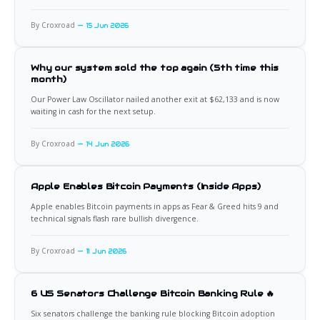
By Croxroad
15 Jun 2026
Why our system sold the top again (5th time this
month)
Our Power Law Oscillator nailed another exit at $62,133 and is now
waiting in cash for the next setup.
By Croxroad
14 Jun 2026
Apple Enables Bitcoin Payments (Inside Apps)
Apple enables Bitcoin payments in apps as Fear & Greed hits 9 and
technical signals flash rare bullish divergence.
By Croxroad
11 Jun 2026
6 US Senators Challenge Bitcoin Banking Rule 🔥
Six senators challenge the banking rule blocking Bitcoin adoption