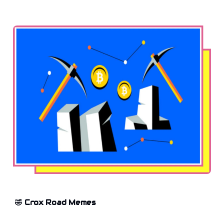
🤣 Crox Road Memes