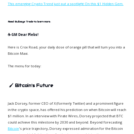
This emerging Crypto Trend just put a spotlight On this $1 Hidden Gem.
Read Bullseye Trade to learn more.
☕️ GM Dear Plebs!
Here is Crox Road, your daily dose of orange pill that will turn you into a
Bitcoin Maxi.
The menu for today:
🖌️
Bitcoin's Future
Jack Dorsey, former CEO of X (formerly Twitter) and a prominent figure
in the crypto space, has offered his prediction on when Bitcoin will reach
$1 million. In an interview with Pirate Wires, Dorsey projected that BTC
could achieve this milestone by 2030 and beyond. Beyond forecasting
Bitcoin
's price trajectory, Dorsey expressed admiration for the Bitcoin