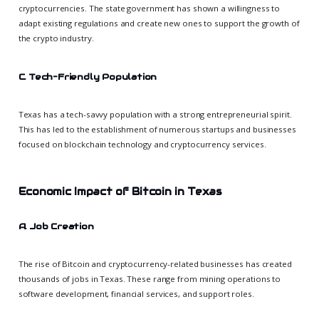
cryptocurrencies. The state government has shown a willingness to
adapt existing regulations and create new ones to support the growth of
the crypto industry.
C. Tech-Friendly Population
Texas has a tech-savvy population with a strong entrepreneurial spirit.
This has led to the establishment of numerous startups and businesses
focused on blockchain technology and cryptocurrency services.
Economic Impact of Bitcoin in Texas
A. Job Creation
The rise of Bitcoin and cryptocurrency-related businesses has created
thousands of jobs in Texas. These range from mining operations to
software development, financial services, and support roles.