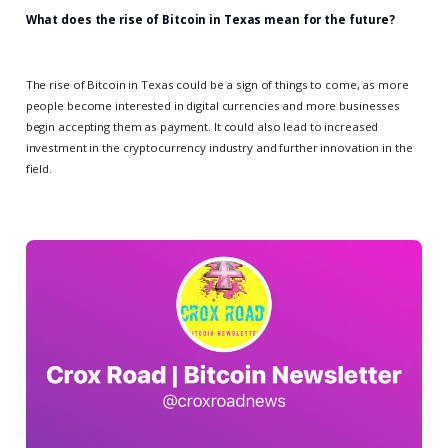
What does the rise of Bitcoin in Texas mean for the future?
The rise of Bitcoin in Texas could be a sign of things to come, as more
people become interested in digital currencies and more businesses
begin accepting them as payment. It could also lead to increased
investment in the cryptocurrency industry and further innovation in the
field.