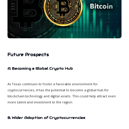
Future Prospects
A. Becoming a Global Crypto Hub
As Texas continues to foster a favorable environment for
cryptocurrencies, it has the potential to become a global hub for
blockchain technology and digital assets. This could help attract even
more talent and investment to the region.
B. Wider Adoption of Cryptocurrencies