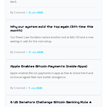
stack.
By Croxroad
15 Jun 2026
Why our system sold the top again (5th time this
month)
Our Power Law Oscillator nailed another exit at $62,133 and is now
waiting in cash for the next setup.
By Croxroad
14 Jun 2026
Apple Enables Bitcoin Payments (Inside Apps)
Apple enables Bitcoin payments in apps as Fear & Greed hits 9 and
technical signals flash rare bullish divergence.
By Croxroad
11 Jun 2026
6 US Senators Challenge Bitcoin Banking Rule 🔥