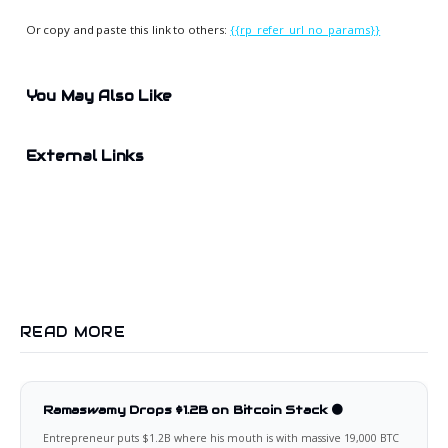
Or copy and paste this link to others:
{{rp_refer_url_no_params}}
You May Also Like
External Links
READ MORE
Ramaswamy Drops $1.2B on Bitcoin Stack 🟠
Entrepreneur puts $1.2B where his mouth is with massive 19,000 BTC