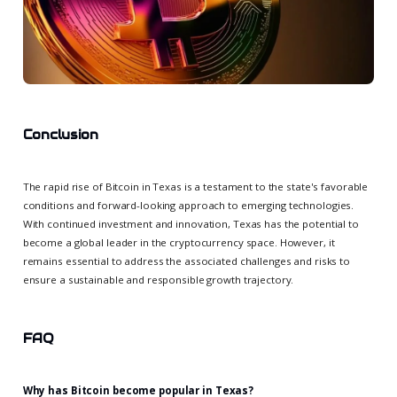
Conclusion
The rapid rise of Bitcoin in Texas is a testament to the state's favorable
conditions and forward-looking approach to emerging technologies.
With continued investment and innovation, Texas has the potential to
become a global leader in the cryptocurrency space. However, it
remains essential to address the associated challenges and risks to
ensure a sustainable and responsible growth trajectory.
FAQ
Why has Bitcoin become popular in Texas?