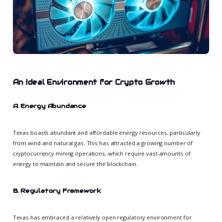
An Ideal Environment for Crypto Growth
A. Energy Abundance
Texas boasts abundant and affordable energy resources, particularly
from wind and natural gas. This has attracted a growing number of
cryptocurrency mining operations, which require vast amounts of
energy to maintain and secure the blockchain.
B. Regulatory Framework
Texas has embraced a relatively open regulatory environment for