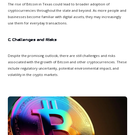
The rise of Bitcoin in Texas could lead to broader adoption of
cryptocurrencies throughout the state and beyond. As more people and
businesses become familiar with digital assets, they may increasingly
use them for everyday transactions.
C. Challenges and Risks
Despite the promising outlook, there are still challenges and risks
associated with the growth of Bitcoin and other cryptocurrencies. These
include regulatory uncertainty, potential environmental impact, and
volatility in the crypto markets.