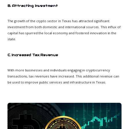
B. Attracting Investment
The growth of the crypto sector in Texas has attracted significant
investment from both domestic and international sources. This influx of
capital has spurred the local economy and fostered innovation in the
state.
C. Increased Tax Revenue
With more businesses and individuals engaging in cryptocurrency
transactions, tax revenues have increased. This additional revenue can
be used to improve public services and infrastructure in Texas.