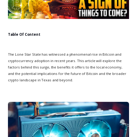
Table Of Content
The Lone Star State has witnessed a phenomenal rise in Bitcoin and
cryptocurrency adoption in recent years. This article will explore the
factors behind this surge, the benefits it offers to the local economy,
and the potential implications for the future of Bitcoin and the broader
crypto landscape in Texas and beyond.