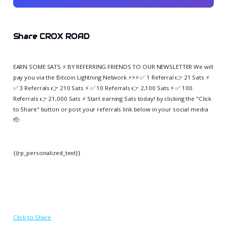
Share CROX ROAD
EARN SOME SATS ⚡️ BY REFERRING FRIENDS TO OUR NEWSLETTER We will
pay you via the Bitcoin Lightning Network ⚡️⚡️⚡️ ✅ 1 Referral 👉 21 Sats ⚡️
✅ 3 Referrals 👉 210 Sats ⚡️ ✅ 10 Referrals 👉 2,100 Sats ⚡️ ✅ 100
Referrals 👉 21,000 Sats ⚡️ Start earning Sats today! by clicking the "Click
to Share" button or post your referrals link below in your social media
🫡
{{rp_personalized_text}}
Click to Share