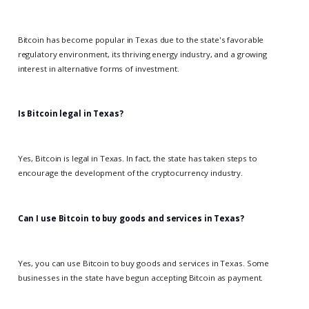
Bitcoin has become popular in Texas due to the state's favorable
regulatory environment, its thriving energy industry, and a growing
interest in alternative forms of investment.
Is Bitcoin legal in Texas?
Yes, Bitcoin is legal in Texas. In fact, the state has taken steps to
encourage the development of the cryptocurrency industry.
Can I use Bitcoin to buy goods and services in Texas?
Yes, you can use Bitcoin to buy goods and services in Texas. Some
businesses in the state have begun accepting Bitcoin as payment.