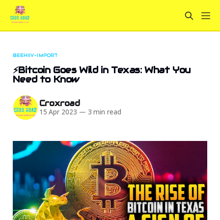
BEEHIIV-IMPORT
⚡Bitcoin Goes Wild in Texas: What You
Need to Know
Croxroad
15 Apr 2023
—
3 min read