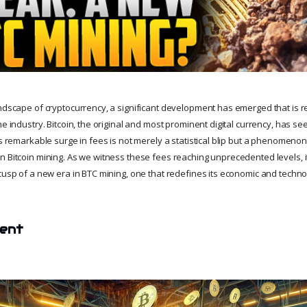
andscape of cryptocurrency, a significant development has emerged that is 
he industry. Bitcoin, the original and most prominent digital currency, has se
is remarkable surge in fees is not merely a statistical blip but a phenomenon
n Bitcoin mining. As we witness these fees reaching unprecedented levels, i
 cusp of a new era in BTC mining, one that redefines its economic and techn
tent