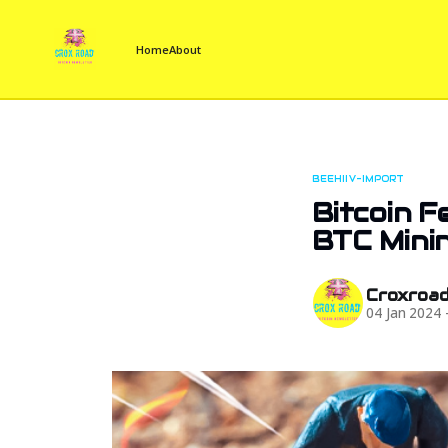
Home
About
BEEHIIV-IMPORT
Bitcoin F
BTC Mini
Croxroa
04 Jan 2024