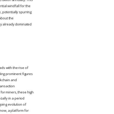
tial windfall for the
, potentially spurring
about the
stry already dominated
ds with the rise of
ing prominent figures
ockchain and
ransaction
 for miners, these high
ially in a period
going evolution of
d now, a platform for