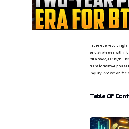
In the ever-evolving l
and strategies within t
hit a two-year high. Th
transformative phase i
inquiry: Are we on the
Table Of Con