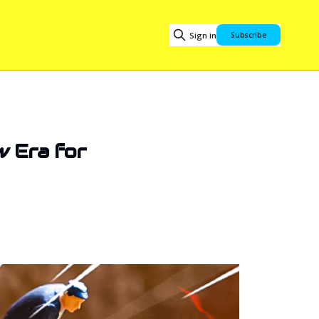
Sign in
Subscribe
w Era for