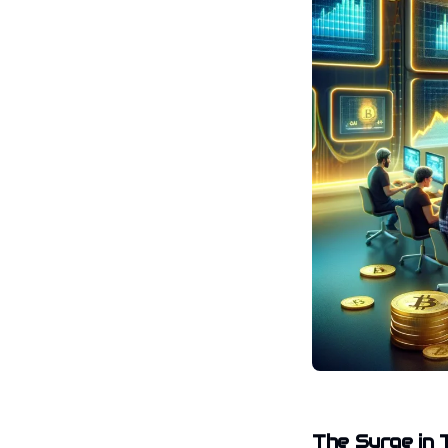
The Surge in 