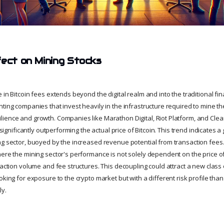
fect on Mining Stocks
 in Bitcoin fees extends beyond the digital realm and into the traditional fin
ting companies that invest heavily in the infrastructure required to mine the
ience and growth. Companies like Marathon Digital, Riot Platform, and Cl
, significantly outperforming the actual price of Bitcoin. This trend indicates 
ng sector, buoyed by the increased revenue potential from transaction fees. 
ere the mining sector's performance is not solely dependent on the price of
saction volume and fee structures. This decoupling could attract a new class 
oking for exposure to the crypto market but with a different risk profile than
ly.