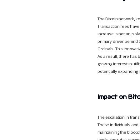
The Bitcoin network, kn
Transaction fees have s
increase is not an isol
primary driver behind t
Ordinals. This innovati
As a result, there has 
growing interest in util
potentially expanding 
Impact on Bit
The escalation in tran
These individuals and 
maintaining the blockc
levels, their daily inc