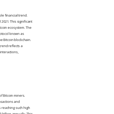
le financial trend.
2021. This significant
itcoin ecosystem. The
protocol known as
he Bitcoin blockchain.
trend reflects a
 interactions,
f Bitcoin miners.
nsactions and
s reaching such high
 billion annually. This