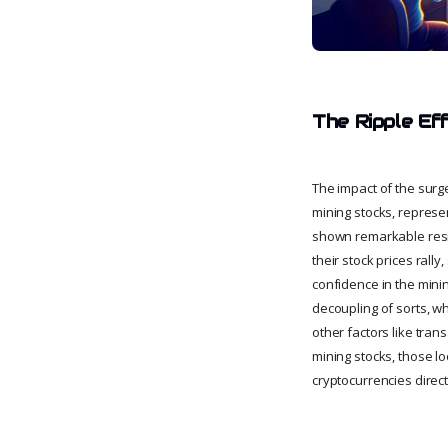
The Ripple Ef
The impact of the surge
mining stocks, represen
shown remarkable resil
their stock prices rally
confidence in the mini
decoupling of sorts, wh
other factors like tran
mining stocks, those lo
cryptocurrencies direct