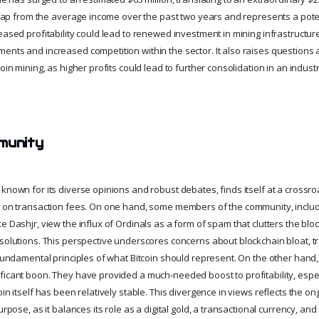
 leap from the average income over the past two years and represents a poten
eased profitability could lead to renewed investment in mining infrastructure
ents and increased competition within the sector. It also raises questions 
coin mining, as higher profits could lead to further consolidation in an indu
munity
known for its diverse opinions and robust debates, finds itself at a crossroa
t on transaction fees. On one hand, some members of the community, includ
e Dashjr, view the influx of Ordinals as a form of spam that clutters the bl
 solutions. This perspective underscores concerns about blockchain bloat, t
 fundamental principles of what Bitcoin should represent. On the other hand,
ficant boon. They have provided a much-needed boost to profitability, espec
oin itself has been relatively stable. This divergence in views reflects the on
urpose, as it balances its role as a digital gold, a transactional currency, an