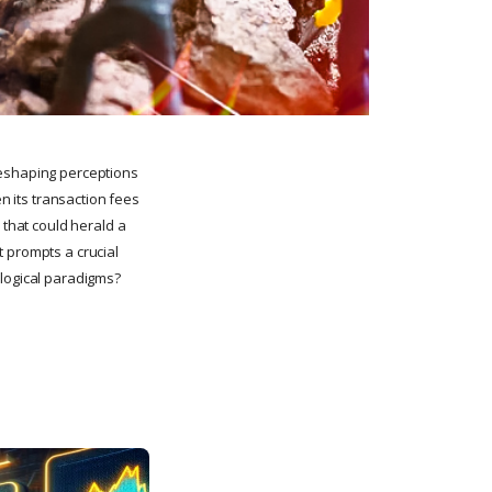
reshaping perceptions
en its transaction fees
 that could herald a
t prompts a crucial
ological paradigms?