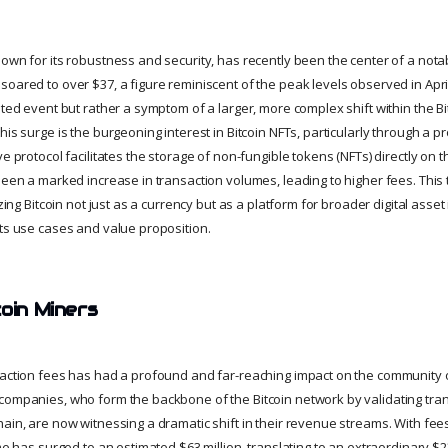
own for its robustness and security, has recently been the center of a notab
oared to over $37, a figure reminiscent of the peak levels observed in April 
ated event but rather a symptom of a larger, more complex shift within the B
his surge is the burgeoning interest in Bitcoin NFTs, particularly through a 
ve protocol facilitates the storage of non-fungible tokens (NFTs) directly on t
been a marked increase in transaction volumes, leading to higher fees. This 
izing Bitcoin not just as a currency but as a platform for broader digital asset
its use cases and value proposition.
coin Miners
saction fees has had a profound and far-reaching impact on the community o
companies, who form the backbone of the Bitcoin network by validating tra
hain, are now witnessing a dramatic shift in their revenue streams. With fee
ome has surged to an estimated $63 million, translating to an extraordinary $23