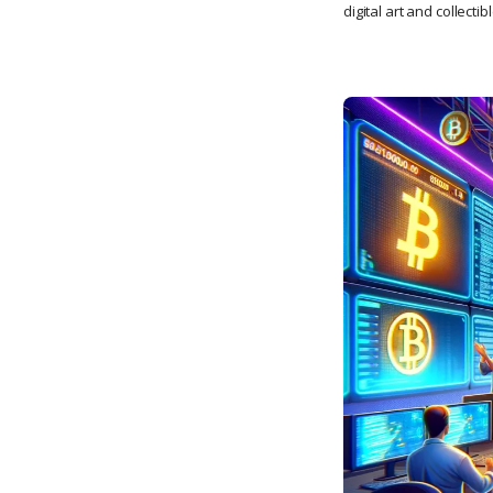
digital art and collectib