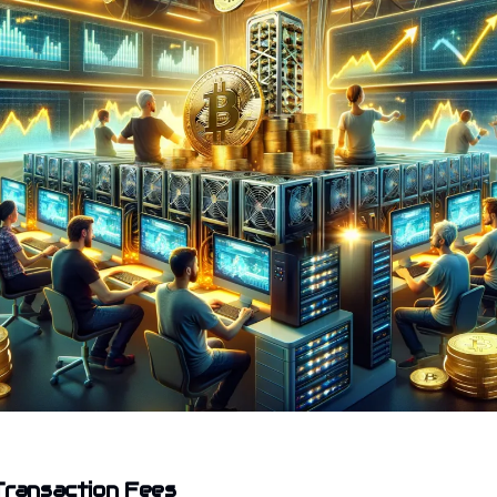
Transaction Fees