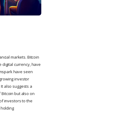
ancial markets. Bitcoin
 digital currency, have
eanspark have seen
a growing investor
It also suggests a
 Bitcoin but also on
of investors to the
 holding