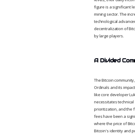
figure is a significant
mining sector. The incr
technological advancem
decentralization of Bit
by large players.
A Divided Com
The Bitcoin community, 
Ordinals and its impac
like core developer Luk
necessitates technical
prioritization, and the
fees have been a signi
where the price of Bitc
Bitcoin's identity and p