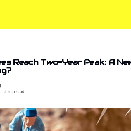
ees Reach Two-Year Peak: A Ne
ng?
d
—
5 min read