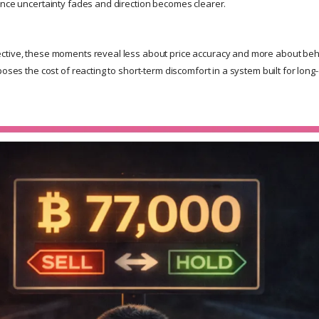
once uncertainty fades and direction becomes clearer.
ctive, these moments reveal less about price accuracy and more about be
poses the cost of reacting to short-term discomfort in a system built for lon