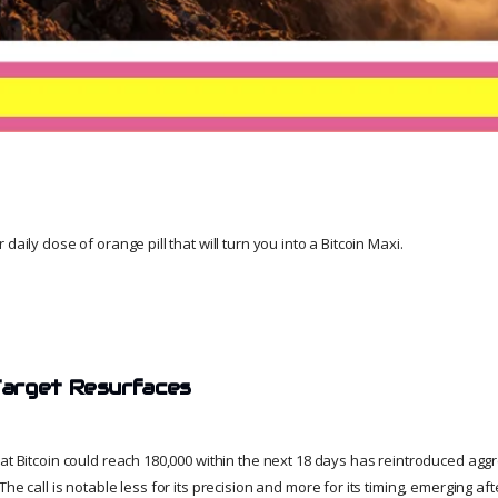
daily dose of orange pill that will turn you into a Bitcoin Maxi.
arget Resurfaces
hat Bitcoin could reach 180,000 within the next 18 days has reintroduced agg
The call is notable less for its precision and more for its timing, emerging af