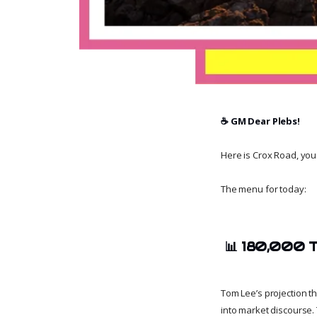
☕️ GM Dear Plebs!
Here is Crox Road, your 
The menu for today:
📊
180,000 T
Tom Lee’s projection t
into market discourse. 