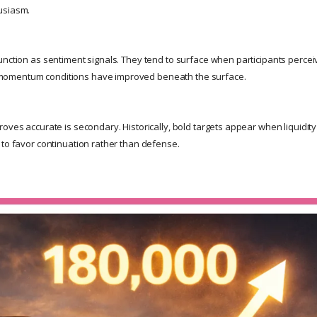
usiasm.
unction as sentiment signals. They tend to surface when participants percei
omentum conditions have improved beneath the surface.
oves accurate is secondary. Historically, bold targets appear when liquidity 
 to favor continuation rather than defense.