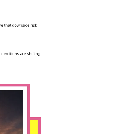
ve that downside risk
conditions are shifting