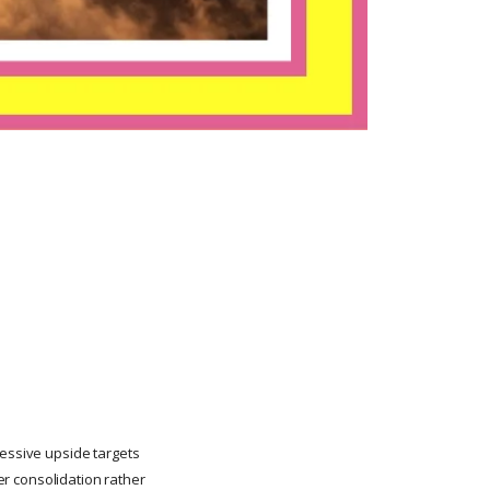
ressive upside targets
ter consolidation rather