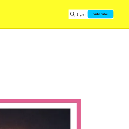
Sign in
Subscribe