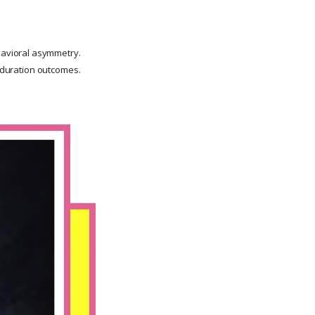
havioral asymmetry.
g-duration outcomes.