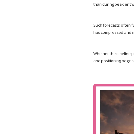
than during peak enth
Such forecasts often f
has compressed and m
Whether the timeline pr
and positioning begins