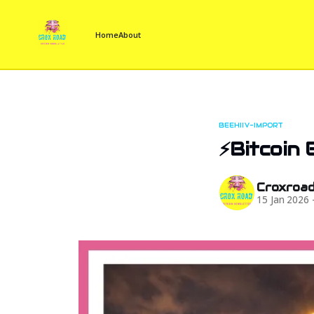
Home
About
BEEHIIV-IMPORT
⚡Bitcoin 
Croxroa
15 Jan 2026