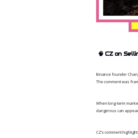
🧠
CZ on Sell
Binance founder Chang
The comment was framed
When long-term market p
dangerous can appear tr
CZ’s comment highlights