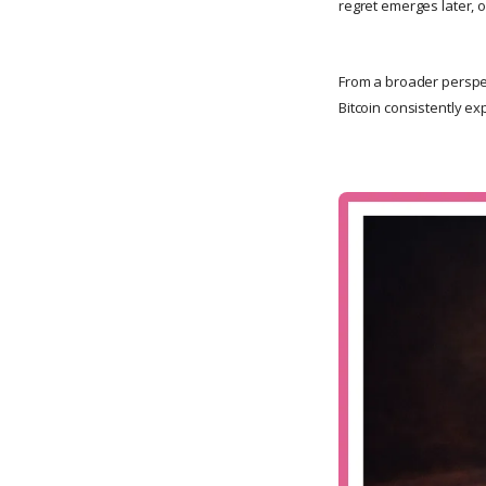
regret emerges later, 
From a broader perspe
Bitcoin consistently ex