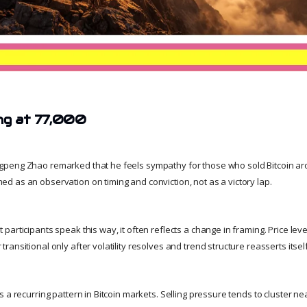
ing at 77,000
peng Zhao remarked that he feels sympathy for those who sold Bitcoin arou
 as an observation on timing and conviction, not as a victory lap.
articipants speak this way, it often reflects a change in framing. Price level
ansitional only after volatility resolves and trend structure reasserts itself
 a recurring pattern in Bitcoin markets. Selling pressure tends to cluster nea