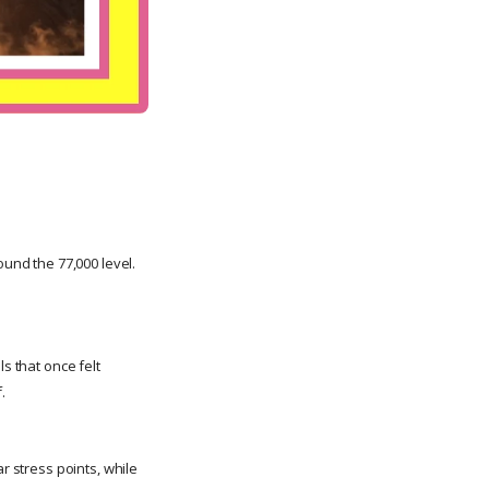
nd the 77,000 level.
s that once felt
.
r stress points, while