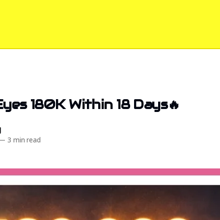
Eyes 180K Within 18 Days🔥
d
—
3 min read