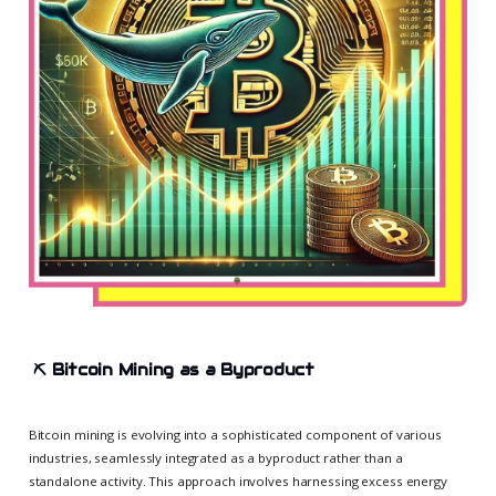
⛏️
Bitcoin Mining as a Byproduct
Bitcoin mining is evolving into a sophisticated component of various
industries, seamlessly integrated as a byproduct rather than a
standalone activity. This approach involves harnessing excess energy