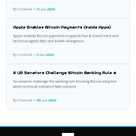
By Croxroad
14 Jun 2026
Apple Enables Bitcoin Payments (Inside Apps)
Apple enables Bitcoin payments in apps as Fear & Greed hits 9 and
technical signals flash rare bullish divergence.
By Croxroad
11 Jun 2026
6 US Senators Challenge Bitcoin Banking Rule 🔥
Six senators challenge the banking rule blocking Bitcoin adoption
while technical indicators flash oversold.
By Croxroad
08 Jun 2026