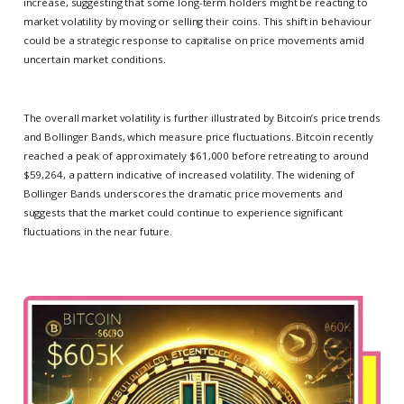
increase, suggesting that some long-term holders might be reacting to
market volatility by moving or selling their coins. This shift in behaviour
could be a strategic response to capitalise on price movements amid
uncertain market conditions.
The overall market volatility is further illustrated by Bitcoin’s price trends
and Bollinger Bands, which measure price fluctuations. Bitcoin recently
reached a peak of approximately $61,000 before retreating to around
$59,264, a pattern indicative of increased volatility. The widening of
Bollinger Bands underscores the dramatic price movements and
suggests that the market could continue to experience significant
fluctuations in the near future.