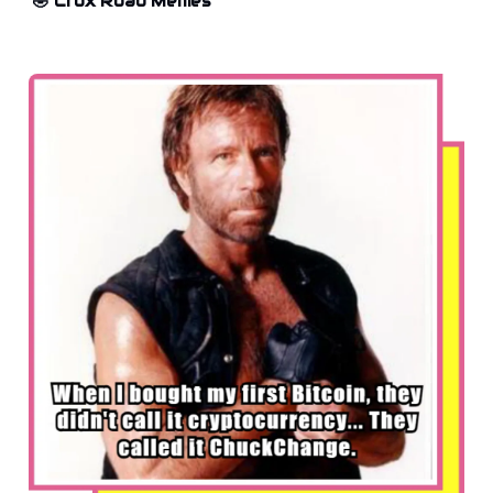
🤣 Crox Road Memes