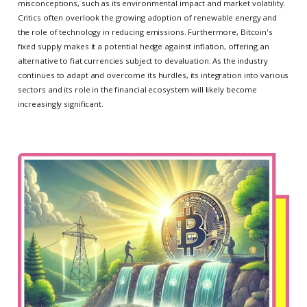
misconceptions, such as its environmental impact and market volatility.
Critics often overlook the growing adoption of renewable energy and
the role of technology in reducing emissions. Furthermore, Bitcoin's
fixed supply makes it a potential hedge against inflation, offering an
alternative to fiat currencies subject to devaluation. As the industry
continues to adapt and overcome its hurdles, its integration into various
sectors and its role in the financial ecosystem will likely become
increasingly significant.