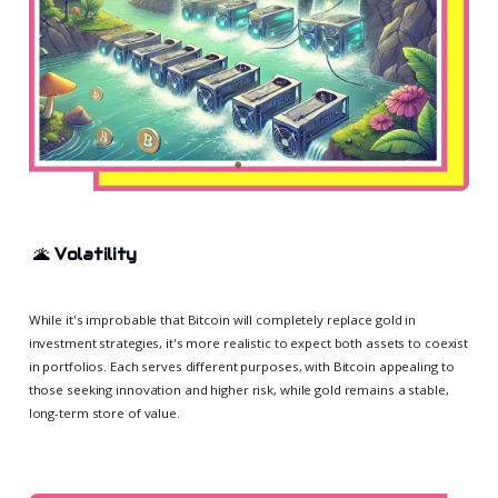
🌋
Volatility
While it's improbable that Bitcoin will completely replace gold in
investment strategies, it's more realistic to expect both assets to coexist
in portfolios. Each serves different purposes, with Bitcoin appealing to
those seeking innovation and higher risk, while gold remains a stable,
long-term store of value.