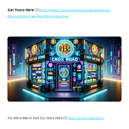
Get Yours Here
👉🏻
https://www.croxroad.store/products/bitcoin-
genesis-block-raw-hex-block-data-mug
For More Merch Visit Our Store Here 👉🏻
https://croxroad.store/