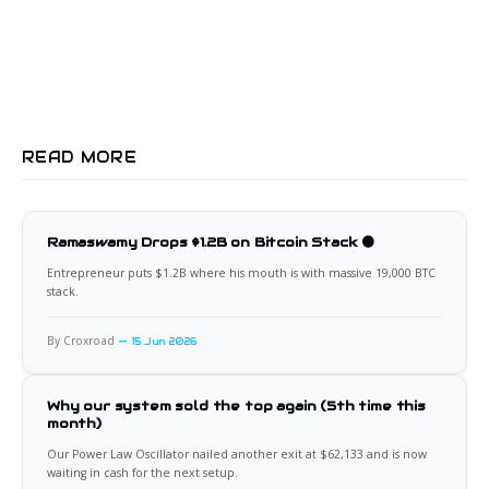
READ MORE
Ramaswamy Drops $1.2B on Bitcoin Stack 🟠
Entrepreneur puts $1.2B where his mouth is with massive 19,000 BTC
stack.
By Croxroad
15 Jun 2026
Why our system sold the top again (5th time this
month)
Our Power Law Oscillator nailed another exit at $62,133 and is now
waiting in cash for the next setup.