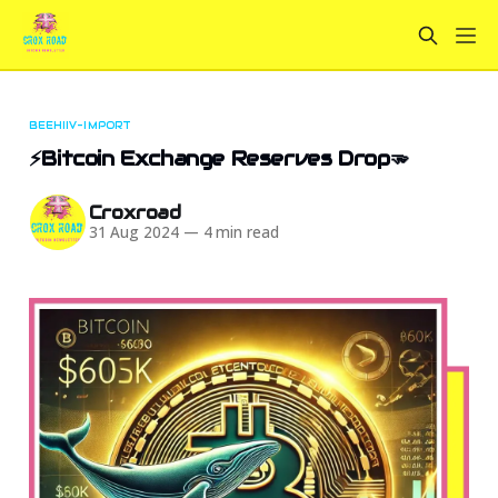
BEEHIIV-IMPORT
⚡Bitcoin Exchange Reserves Drop🫳
Croxroad
31 Aug 2024
—
4 min read