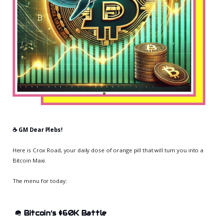
☕️ GM Dear Plebs!
Here is Crox Road, your daily dose of orange pill that will turn you into a
Bitcoin Maxi.
The menu for today:
🪖
Bitcoin’s $60K Battle