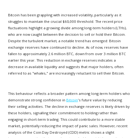
Bitcoin has been grappling with increased volatility, particularly as it
struggles to maintain the crucial $60,000 threshold. The recent price
fluctuations highlight a growing divide among long-term holders (LTHs),
who are now caught between the decision to sell or hold their Bitcoin.
Despite the turbulent market, a notable trend has emerged: Bitcoin
exchange reserves have continued to decline. As of now, reserves have
fallen to approximately 2.6 million BTC, down from over 3 million BTC
earlier this year. This reduction in exchange reserves indicates a
decrease in available liquidity and suggests that major holders, often
referred to as "whales," are increasingly reluctant to sell their Bitcoin.
This behaviour reflects a broader pattern among long-term holders who
demonstrate strong confidence in
Bitcoin
's future value by reducing
their selling activities. The decline in exchange reserves is likely driven by
these holders, signalling their commitment to holding rather than
engaging in short-term trading. This could contribute to a more stable
market, potentially reducing the impact of panic sales. However, recent
analysis of the Coin Day Destroyed (CDD) metric shows a slight