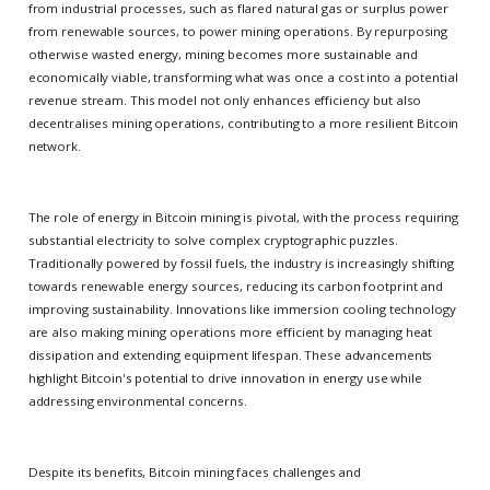
from industrial processes, such as flared natural gas or surplus power
from renewable sources, to power mining operations. By repurposing
otherwise wasted energy, mining becomes more sustainable and
economically viable, transforming what was once a cost into a potential
revenue stream. This model not only enhances efficiency but also
decentralises mining operations, contributing to a more resilient Bitcoin
network.
The role of energy in Bitcoin mining is pivotal, with the process requiring
substantial electricity to solve complex cryptographic puzzles.
Traditionally powered by fossil fuels, the industry is increasingly shifting
towards renewable energy sources, reducing its carbon footprint and
improving sustainability. Innovations like immersion cooling technology
are also making mining operations more efficient by managing heat
dissipation and extending equipment lifespan. These advancements
highlight Bitcoin's potential to drive innovation in energy use while
addressing environmental concerns.
Despite its benefits, Bitcoin mining faces challenges and