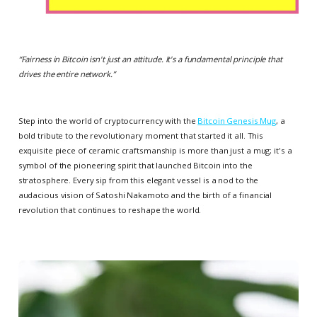
“
Fairness in Bitcoin isn't just an attitude. It's a fundamental principle that
drives the entire network.
”
Step into the world of cryptocurrency with the
Bitcoin Genesis Mug
, a
bold tribute to the revolutionary moment that started it all. This
exquisite piece of ceramic craftsmanship is more than just a mug; it's a
symbol of the pioneering spirit that launched Bitcoin into the
stratosphere. Every sip from this elegant vessel is a nod to the
audacious vision of Satoshi Nakamoto and the birth of a financial
revolution that continues to reshape the world.