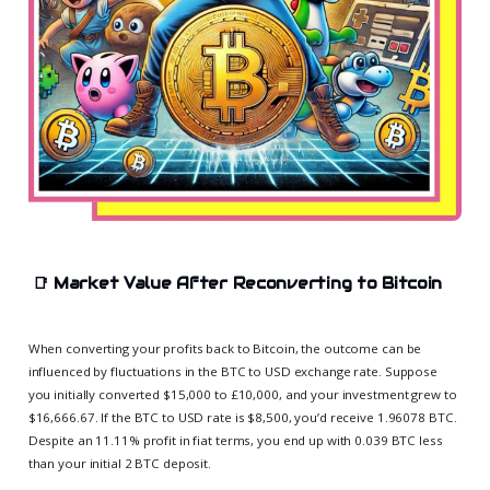
📑
Market Value After Reconverting to Bitcoin
When converting your profits back to Bitcoin, the outcome can be
influenced by fluctuations in the BTC to USD exchange rate. Suppose
you initially converted $15,000 to £10,000, and your investment grew to
$16,666.67. If the BTC to USD rate is $8,500, you’d receive 1.96078 BTC.
Despite an 11.11% profit in fiat terms, you end up with 0.039 BTC less
than your initial 2 BTC deposit.