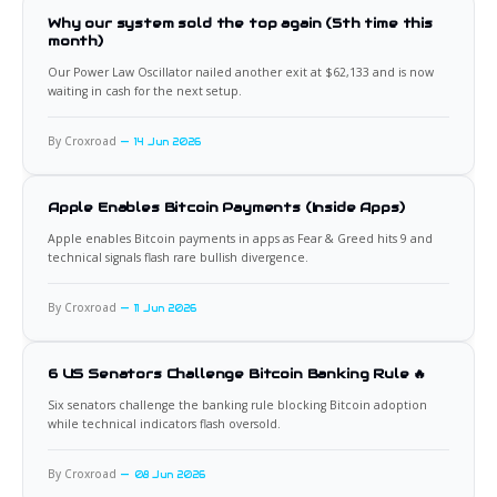
Why our system sold the top again (5th time this
month)
Our Power Law Oscillator nailed another exit at $62,133 and is now
waiting in cash for the next setup.
By Croxroad
14 Jun 2026
Apple Enables Bitcoin Payments (Inside Apps)
Apple enables Bitcoin payments in apps as Fear & Greed hits 9 and
technical signals flash rare bullish divergence.
By Croxroad
11 Jun 2026
6 US Senators Challenge Bitcoin Banking Rule 🔥
Six senators challenge the banking rule blocking Bitcoin adoption
while technical indicators flash oversold.
By Croxroad
08 Jun 2026