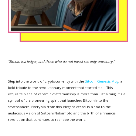
“
Bitcoin is a ledger, and those who do not invest see only one entry.
”
Step into the world of cryptocurrency with the
Bitcoin Genesis Mug
, a
bold tribute to the revolutionary moment that started it all. This
exquisite piece of ceramic craftsmanship is more than just a mug; it's a
symbol of the pioneering spirit that launched Bitcoin into the
stratosphere. Every sip from this elegant vessel is a nod to the
audacious vision of Satoshi Nakamoto and the birth of a financial
revolution that continues to reshape the world.