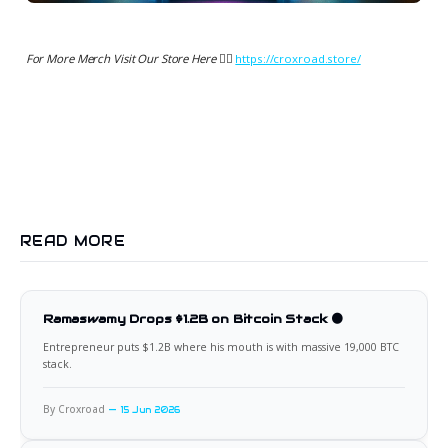
For More Merch Visit Our Store Here 👉🏻
https://croxroad.store/
READ MORE
Ramaswamy Drops $1.2B on Bitcoin Stack 🟠
Entrepreneur puts $1.2B where his mouth is with massive 19,000 BTC
stack.
By Croxroad
15 Jun 2026