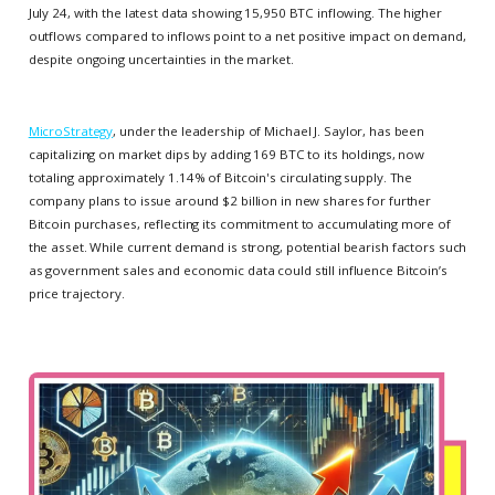
July 24, with the latest data showing 15,950 BTC inflowing. The higher
outflows compared to inflows point to a net positive impact on demand,
despite ongoing uncertainties in the market.
MicroStrategy
, under the leadership of Michael J. Saylor, has been
capitalizing on market dips by adding 169 BTC to its holdings, now
totaling approximately 1.14% of Bitcoin's circulating supply. The
company plans to issue around $2 billion in new shares for further
Bitcoin purchases, reflecting its commitment to accumulating more of
the asset. While current demand is strong, potential bearish factors such
as government sales and economic data could still influence Bitcoin’s
price trajectory.