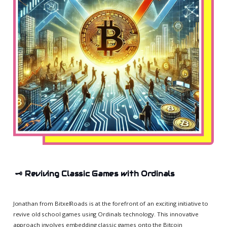
🗝️
Reviving Classic Games with Ordinals
Jonathan from BitxelRoads is at the forefront of an exciting initiative to
revive old school games using Ordinals technology. This innovative
approach involves embedding classic games onto the Bitcoin