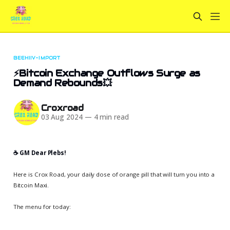
BEEHIIV-IMPORT
⚡Bitcoin Exchange Outflows Surge as
Demand Rebounds💥
Croxroad
03 Aug 2024
—
4 min read
☕️ GM Dear Plebs!
Here is Crox Road, your daily dose of orange pill that will turn you into a
Bitcoin Maxi.
The menu for today: