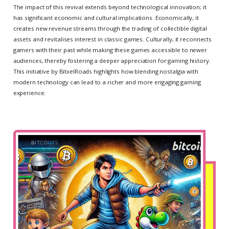
The impact of this revival extends beyond technological innovation; it
has significant economic and cultural implications. Economically, it
creates new revenue streams through the trading of collectible digital
assets and revitalises interest in classic games. Culturally, it reconnects
gamers with their past while making these games accessible to newer
audiences, thereby fostering a deeper appreciation for gaming history.
This initiative by BitxelRoads highlights how blending nostalgia with
modern technology can lead to a richer and more engaging gaming
experience.