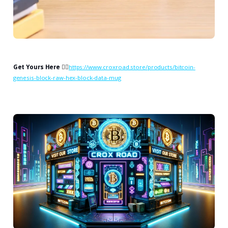
Get Yours Here
👉🏻
https://www.croxroad.store/products/bitcoin-
genesis-block-raw-hex-block-data-mug