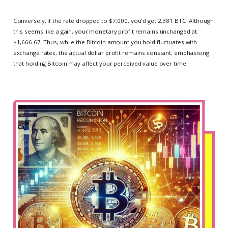
Conversely, if the rate dropped to $7,000, you'd get 2.381 BTC. Although
this seems like a gain, your monetary profit remains unchanged at
$1,666.67. Thus, while the Bitcoin amount you hold fluctuates with
exchange rates, the actual dollar profit remains constant, emphasising
that holding Bitcoin may affect your perceived value over time.