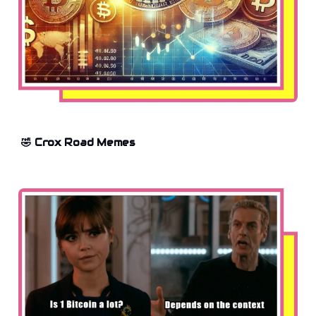
🤣 Crox Road Memes