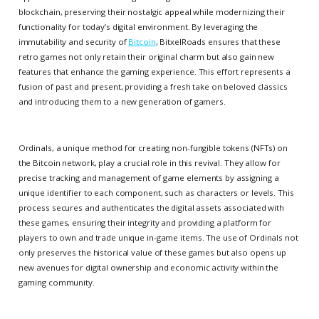
blockchain, preserving their nostalgic appeal while modernizing their
functionality for today’s digital environment. By leveraging the
immutability and security of
Bitcoin
, BitxelRoads ensures that these
retro games not only retain their original charm but also gain new
features that enhance the gaming experience. This effort represents a
fusion of past and present, providing a fresh take on beloved classics
and introducing them to a new generation of gamers.
Ordinals, a unique method for creating non-fungible tokens (NFTs) on
the Bitcoin network, play a crucial role in this revival. They allow for
precise tracking and management of game elements by assigning a
unique identifier to each component, such as characters or levels. This
process secures and authenticates the digital assets associated with
these games, ensuring their integrity and providing a platform for
players to own and trade unique in-game items. The use of Ordinals not
only preserves the historical value of these games but also opens up
new avenues for digital ownership and economic activity within the
gaming community.