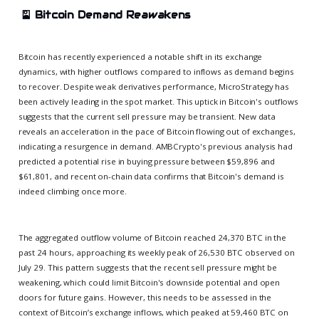
🎴
Bitcoin Demand Reawakens
Bitcoin has recently experienced a notable shift in its exchange
dynamics, with higher outflows compared to inflows as demand begins
to recover. Despite weak derivatives performance, MicroStrategy has
been actively leading in the spot market. This uptick in Bitcoin's outflows
suggests that the current sell pressure may be transient. New data
reveals an acceleration in the pace of Bitcoin flowing out of exchanges,
indicating a resurgence in demand. AMBCrypto's previous analysis had
predicted a potential rise in buying pressure between $59,896 and
$61,801, and recent on-chain data confirms that Bitcoin's demand is
indeed climbing once more.
The aggregated outflow volume of Bitcoin reached 24,370 BTC in the
past 24 hours, approaching its weekly peak of 26,530 BTC observed on
July 29. This pattern suggests that the recent sell pressure might be
weakening, which could limit Bitcoin's downside potential and open
doors for future gains. However, this needs to be assessed in the
context of Bitcoin’s exchange inflows, which peaked at 59,460 BTC on