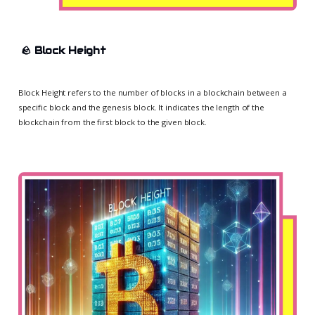
🪨
Block Height
Block Height refers to the number of blocks in a blockchain between a
specific block and the genesis block. It indicates the length of the
blockchain from the first block to the given block.