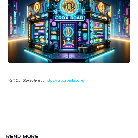
Visit Our Store Here 👉🏻
https://croxroad.store/
READ MORE