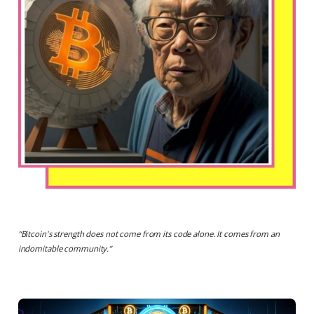
“
Bitcoin's strength does not come from its code alone. It comes from an
indomitable community.
”