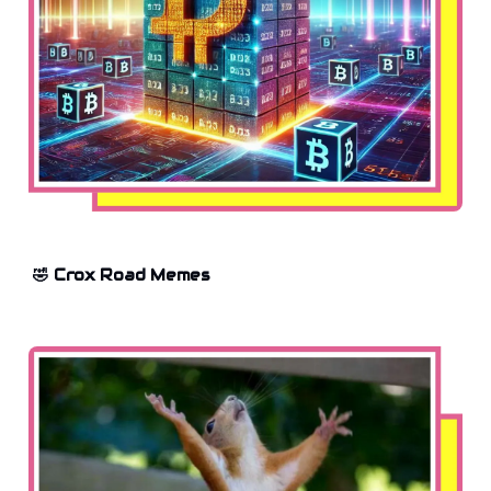
🤣 Crox Road Memes