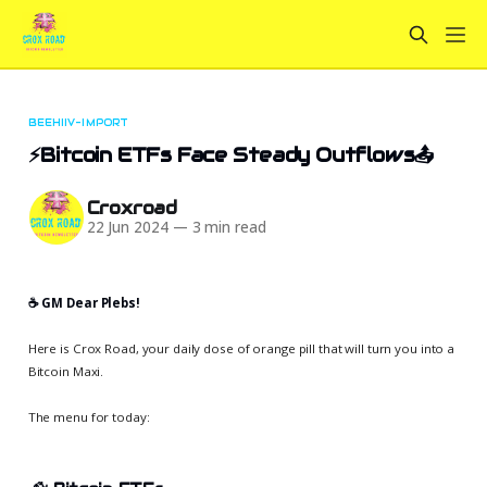
BEEHIIV-IMPORT
⚡Bitcoin ETFs Face Steady Outflows📤
Croxroad
22 Jun 2024
—
3 min read
☕️ GM Dear Plebs!
Here is Crox Road, your daily dose of orange pill that will turn you into a
Bitcoin Maxi.
The menu for today: