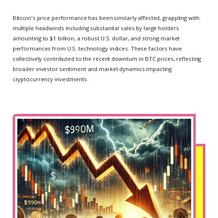
Bitcoin's price performance has been similarly affected, grappling with
multiple headwinds including substantial sales by large holders
amounting to $1 billion, a robust U.S. dollar, and strong market
performances from U.S. technology indices. These factors have
collectively contributed to the recent downturn in BTC prices, reflecting
broader investor sentiment and market dynamics impacting
cryptocurrency investments.