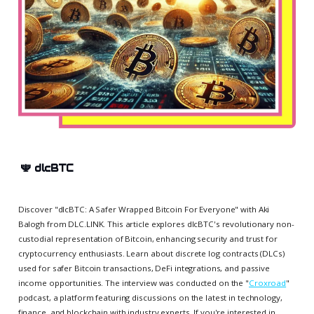
🕎
dlcBTC
Discover "dlcBTC: A Safer Wrapped Bitcoin For Everyone" with Aki
Balogh from DLC.LINK. This article explores dlcBTC's revolutionary non-
custodial representation of Bitcoin, enhancing security and trust for
cryptocurrency enthusiasts. Learn about discrete log contracts (DLCs)
used for safer Bitcoin transactions, DeFi integrations, and passive
income opportunities. The interview was conducted on the "
Croxroad
"
podcast, a platform featuring discussions on the latest in technology,
finance, and blockchain with industry experts. If you're interested in