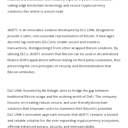
cutting-edge blockchain technology and secure cryptocurrency
solutions, this article is a must-read.
dlcBTC is an innovative solution developed by DLC.LINK, designed to
provide a safer, non-custodial representation of Bitcoin. It leverages
discrete log contracts (DLCs) to enable secure and trustless
transactions, distinguishing it from other wrapped Bitcoin solutions. By
utilising DLCs, dlcBTC ensures that Bitcoin can be used in decentralised
finance (DeFi) applications without relying on third-party custodians, thus
preserving the core principles of security and decentralisation that
Bitcoin embodies.
DLC.LINK, founded by Aki Balogh, aims to bridge the gap between
traditional Bitcoin usage and the evolving world of DeFi. The company
focuses on creating robust, secure, and user-friendly blockchain
solutions that empower users to maximise their Bitcoin's potential.
DLC.LINK's innovative approach ensures that dlcBTC remains a trusted
and reliable solution for the ever-expanding cryptocurrency ecosystem,
offering enhanced privacy, security, and interoperability.