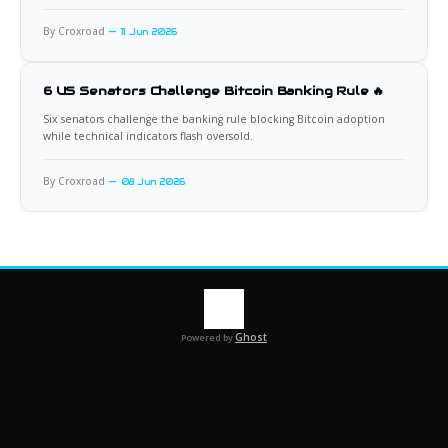
By Croxroad
11 Jun 2026
6 US Senators Challenge Bitcoin Banking Rule 🔥
Six senators challenge the banking rule blocking Bitcoin adoption
while technical indicators flash oversold.
By Croxroad
08 Jun 2026
Ghost
Powered by