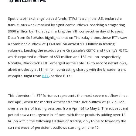
💱
Bitcoin ETFs
Spot bitcoin exchange-traded funds (ETFs) listed in the U.S. endured a
tumultuous week marked by significant outflows, reaching a staggering
$900 million by Thursday, marking the fifth consecutive day of losses.
Data from SoSoValue highlights that on Thursday alone, these ETFs saw
a combined outflow of $140 million amidst $1.1 billion in trading
volumes. Leading the exodus were Grayscale’s GBTC and Fidelity’s FBTC,
which reported outflows of $53 million and $51 million, respectively.
Notably, BlackRock’s IBIT emerged as the sole ETF to record net inflows,
albeit modestly at $1 million, contrasting sharply with the broader trend
of capital flight from
BTC
-backed ETFs.
This downturn in ETF fortunes represents the most severe outflow since
late April, when the market witnessed a total net outflow of $1.2 billion
over a series of trading sessions from April 24 to May 2. The subsequent
period saw a resurgence in inflows, with these products adding over $4
billion within the following 19 days of trading, only to be followed by the
current wave of persistent outflows starting on June 10.