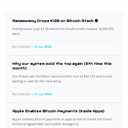
Ramaswamy Drops $1.2B on Bitcoin Stack 🟠
Entrepreneur puts $1.2B where his mouth is with massive 19,000 BTC
stack.
By Croxroad
15 Jun 2026
Why our system sold the top again (5th time this
month)
Our Power Law Oscillator nailed another exit at $62,133 and is now
waiting in cash for the next setup.
By Croxroad
14 Jun 2026
Apple Enables Bitcoin Payments (Inside Apps)
Apple enables Bitcoin payments in apps as Fear & Greed hits 9 and
technical signals flash rare bullish divergence.