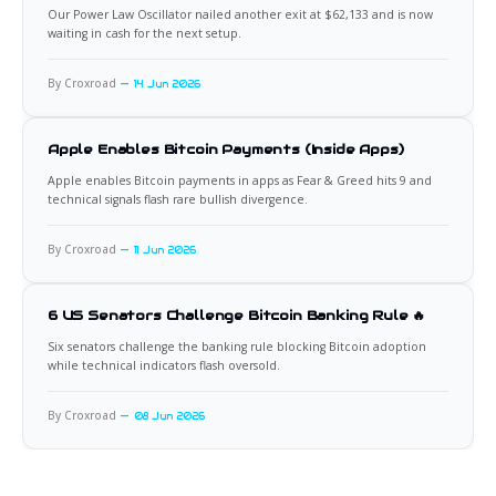
Our Power Law Oscillator nailed another exit at $62,133 and is now
waiting in cash for the next setup.
By Croxroad
14 Jun 2026
Apple Enables Bitcoin Payments (Inside Apps)
Apple enables Bitcoin payments in apps as Fear & Greed hits 9 and
technical signals flash rare bullish divergence.
By Croxroad
11 Jun 2026
6 US Senators Challenge Bitcoin Banking Rule 🔥
Six senators challenge the banking rule blocking Bitcoin adoption
while technical indicators flash oversold.
By Croxroad
08 Jun 2026