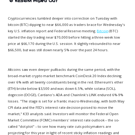
🚫
$250M Wiped Out
Cryptocurrencies tumbled deeper into correction on Tuesday with
bitcoin (BTC) dipping to near $66,000 as traders brace for Wednesday's
key U.S. inflation report and Federal Reserve meeting.
Bitcoin
(BTC)
started the day trading near $70,000 before hitting a three-week low
price at $66,170 during the U.S. session. It slightly rebounded to near
$66,500, but was still down nearly 5% over the past 24 hours.
Altcoins saw even deeper pullbacks during the same period, with the
broad-market crypto market benchmark CoinDesk 20 Index declining
over 6% with all twenty constituents being in the red. Ethereum's ether
(ETH) broke below $3,500 and was down 6.5%, while solana (SOL),
dogecoin (DOGE), Cardano's ADA and Chainlink's LINK endured 6%-9%
losses. "The stage is set for a frantic macro-Wednesday, with both May
CPI data and the FED's interest rate decision poised to move the
market," K33 analysts said. Investors will monitor the Federal Open
Market Committee (FOMC) members' interest rate outlook – the so-
called "dot plot" – to see how many rate cuts policymakers are
projecting for this year in light of recent sticky inflation readings and