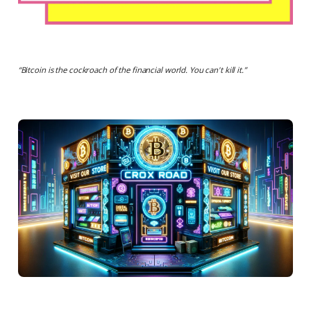
“
Bitcoin is the cockroach of the financial world. You can't kill it.
”