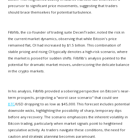
precursor to significant price movements, suggesting that traders
should brace themselves for potential turbulence.
Filbfilb, the co-founder of trading suite DecenTrader, noted the risk in
the current market dynamics, observing that while Bitcoin's price
remained flat, OI had increased by $1.5 billion. This combination of
stable pricing and rising OI typically denotes a high-risk scenario, where
the market is poised for sudden shifts. Filbfilb's analysis pointed to the
potential for dramatic market moves, underscoring the delicate balance
in the crypto markets.
In his analysis, Filbfilb provided a sobering perspective on Bitcoin's near-
term prospects, projecting a "worst case scenario" that could see
BTC
/USD dropping to as low as $45,000. This forecast includes potential
downside wicks, highlighting the possibility of sharp, temporary dips
before any recovery. The scenario emphasizes the inherent volatility in
Bitcoin trading, particularly when market signals point to heightened
speculative activity. As traders navigate these conditions, the need for
caution and strategic planning becomes paramount.