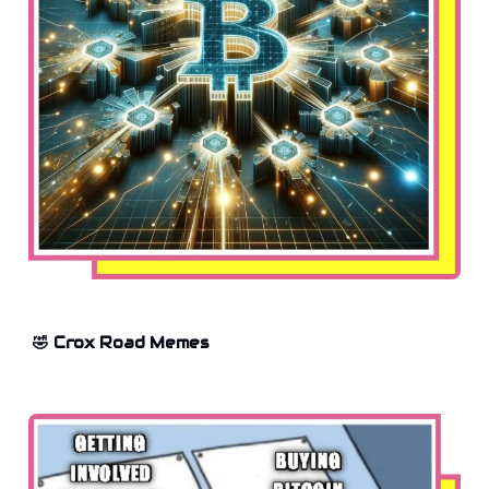
🤣 Crox Road Memes