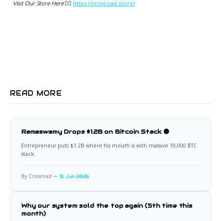
Visit Our Store Here 👉🏻
https://croxroad.store/
READ MORE
Ramaswamy Drops $1.2B on Bitcoin Stack 🟠
Entrepreneur puts $1.2B where his mouth is with massive 19,000 BTC
stack.
By Croxroad
15 Jun 2026
Why our system sold the top again (5th time this
month)