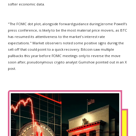
softer economic data.
"The FOMC dot plot, alongside forward guidance during Jerome Powell’s
press conference, is likely to be the most material price movers, as BTC
has resumed its attentiveness to the market's interest rate
expectations." Market observers noted some positive signs during the
sell-off that could point to a quick recovery. Bitcoin saw multiple
pullbacks this year before FOMC meetings only to reverse the move
soon after, pseudonymous crypto analyst Gumshoe pointed out in an X
post.