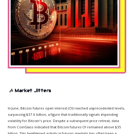
🎶
Market Jitters
In June, Bitcoin futures open interest (OI) reached unprecedented levels,
surpassing $37.6 billion, a figure that traditionally signals impending
volatility for Bitcoin's price. Despite a subsequent price retreat, data
from CoinGlass indicated that Bitcoin futures OI remained above $35
billion. This heightened activity in futures markets has often been a