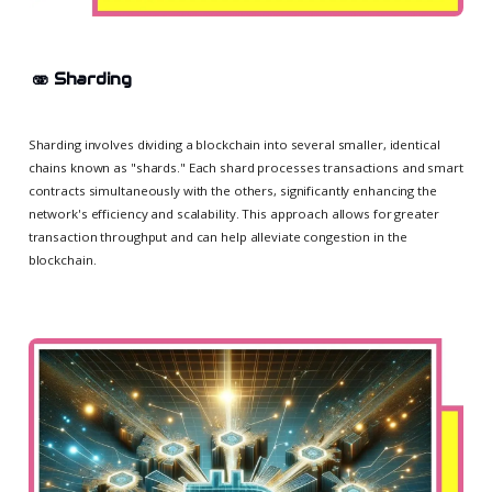
🫨
Sharding
Sharding involves dividing a blockchain into several smaller, identical
chains known as "shards." Each shard processes transactions and smart
contracts simultaneously with the others, significantly enhancing the
network's efficiency and scalability. This approach allows for greater
transaction throughput and can help alleviate congestion in the
blockchain.