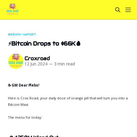
BEEHIIV-IMPORT
⚡Bitcoin Drops to $66K🩸
Croxroad
12 Jun 2024
—
3 min read
☕️ GM Dear Plebs!
Here is Crox Road, your daily dose of orange pill that will turn you into a
Bitcoin Maxi.
The menu for today: