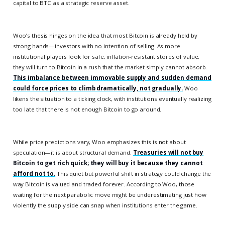
capital to BTC as a strategic reserve asset.
Woo’s thesis hinges on the idea that most Bitcoin is already held by
strong hands—investors with no intention of selling. As more
institutional players look for safe, inflation-resistant stores of value,
they will turn to Bitcoin in a rush that the market simply cannot absorb.
This imbalance between immovable supply and sudden demand
could force prices to climb dramatically, not gradually.
Woo
likens the situation to a ticking clock, with institutions eventually realizing
too late that there is not enough Bitcoin to go around.
While price predictions vary, Woo emphasizes this is not about
speculation—it is about structural demand.
Treasuries will not buy
Bitcoin to get rich quick; they will buy it because they cannot
afford not to.
This quiet but powerful shift in strategy could change the
way Bitcoin is valued and traded forever. According to Woo, those
waiting for the next parabolic move might be underestimating just how
violently the supply side can snap when institutions enter the game.