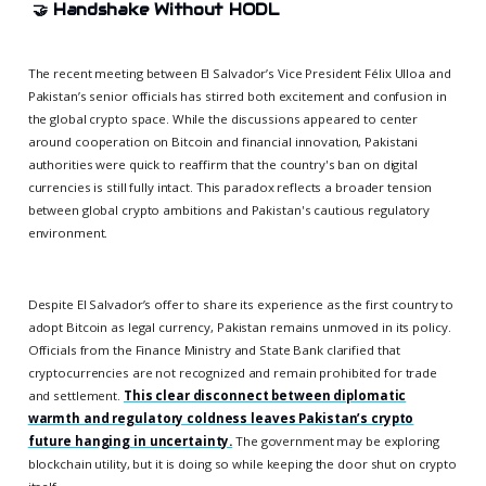
🤝
Handshake Without HODL
The recent meeting between El Salvador’s Vice President Félix Ulloa and
Pakistan’s senior officials has stirred both excitement and confusion in
the global crypto space. While the discussions appeared to center
around cooperation on Bitcoin and financial innovation, Pakistani
authorities were quick to reaffirm that the country's ban on digital
currencies is still fully intact. This paradox reflects a broader tension
between global crypto ambitions and Pakistan's cautious regulatory
environment.
Despite El Salvador’s offer to share its experience as the first country to
adopt Bitcoin as legal currency, Pakistan remains unmoved in its policy.
Officials from the Finance Ministry and State Bank clarified that
cryptocurrencies are not recognized and remain prohibited for trade
and settlement.
This clear disconnect between diplomatic
warmth and regulatory coldness leaves Pakistan’s crypto
future hanging in uncertainty.
The government may be exploring
blockchain utility, but it is doing so while keeping the door shut on crypto