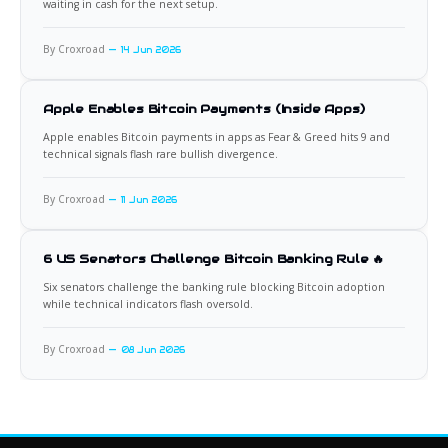
waiting in cash for the next setup.
By Croxroad
14 Jun 2026
Apple Enables Bitcoin Payments (Inside Apps)
Apple enables Bitcoin payments in apps as Fear & Greed hits 9 and
technical signals flash rare bullish divergence.
By Croxroad
11 Jun 2026
6 US Senators Challenge Bitcoin Banking Rule 🔥
Six senators challenge the banking rule blocking Bitcoin adoption
while technical indicators flash oversold.
By Croxroad
08 Jun 2026