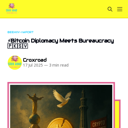
BEEHIIV-IMPORT
⚡Bitcoin Diplomacy Meets Bureaucracy
🇵🇰🇸🇻
Croxroad
17 Jul 2025
—
3 min read