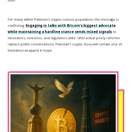
itself.
For many within Pakistan’s crypto-curious population, the message is
conflicting.
Engaging in talks with Bitcoin’s biggest advocate
while maintaining a hardline stance sends mixed signals
to
innovators, investors, and regulators alike. Until actual policy reforms
replace polite conversations, Pakistan’s crypto story will remain one of
hesitation wrapped in hope.