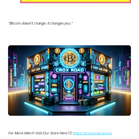
“
Bitcoin doesn’t change. It changes you.
”
For More Merch Visit Our Store Here 👉🏻
https://croxroad.store/