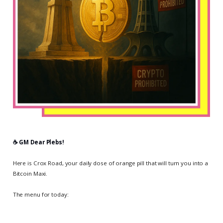
☕️ GM Dear Plebs!
Here is Crox Road, your daily dose of orange pill that will turn you into a
Bitcoin Maxi.
The menu for today: