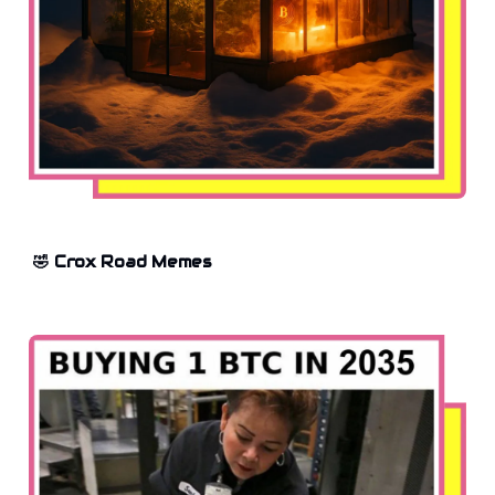
🤣 Crox Road Memes