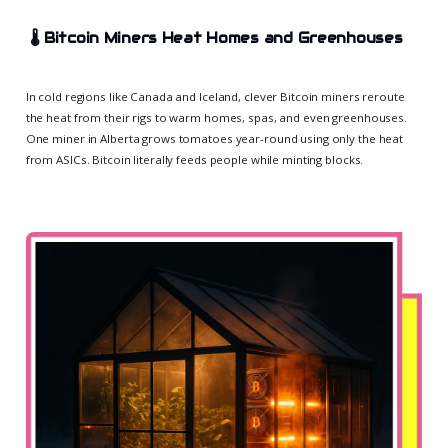
🌡️
Bitcoin Miners Heat Homes and Greenhouses
In cold regions like Canada and Iceland, clever Bitcoin miners reroute
the heat from their rigs to warm homes, spas, and even greenhouses.
One miner in Alberta grows tomatoes year-round using only the heat
from ASICs. Bitcoin literally feeds people while minting blocks.