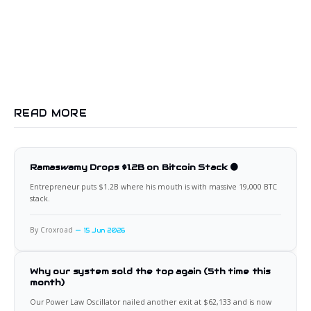
READ MORE
Ramaswamy Drops $1.2B on Bitcoin Stack 🟠
Entrepreneur puts $1.2B where his mouth is with massive 19,000 BTC
stack.
By Croxroad
15 Jun 2026
Why our system sold the top again (5th time this
month)
Our Power Law Oscillator nailed another exit at $62,133 and is now