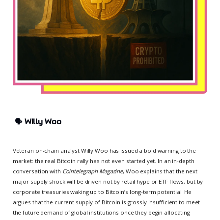
🗣️
Willy Woo
Veteran on-chain analyst Willy Woo has issued a bold warning to the
market: the real Bitcoin rally has not even started yet. In an in-depth
conversation with
Cointelegraph Magazine
, Woo explains that the next
major supply shock will be driven not by retail hype or ETF flows, but by
corporate treasuries waking up to Bitcoin’s long-term potential. He
argues that the current supply of Bitcoin is grossly insufficient to meet
the future demand of global institutions once they begin allocating