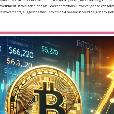
government Bitcoin sales and Mt. Gox redemptions. However, these consolid
ice movements, suggesting that Bitcoin’s next breakout could be just around 