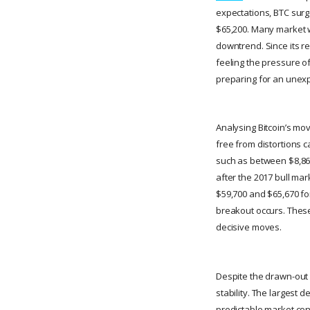
expectations, BTC surge
$65,200. Many market wa
downtrend. Since its r
feeling the pressure of
preparing for an unexpe
Analysing Bitcoin’s mo
free from distortions c
such as between $8,865
after the 2017 bull mar
$59,700 and $65,670 for
breakout occurs. These
decisive moves.
Despite the drawn-out 
stability. The largest 
predictable market cond