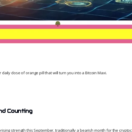
daily dose of orange pill that will turn you into a Bitcoin Maxi.
nd Counting
sing strength this September, traditionally a bearish month for the crypto