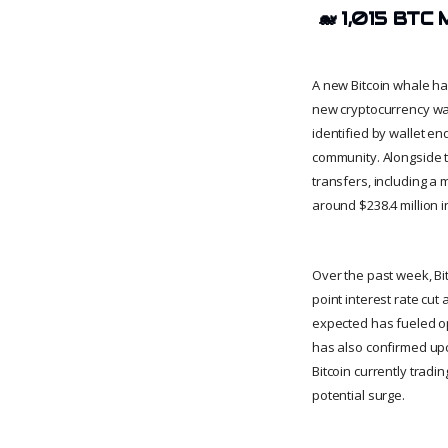
🐋
1,015 BTC 
A new Bitcoin whale has
new cryptocurrency wal
identified by wallet e
community. Alongside th
transfers, including a
around $238.4 million 
Over the past week, Bit
point interest rate cu
expected has fueled op
has also confirmed upco
Bitcoin currently tradi
potential surge.