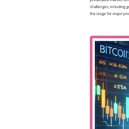
challenges, including 
the stage for major pr