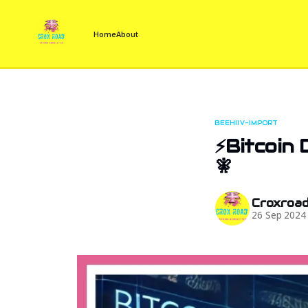
Home
About
BEEHIIV-IMPORT
⚡Bitcoin 
🧚
Croxroa
26 Sep 2024