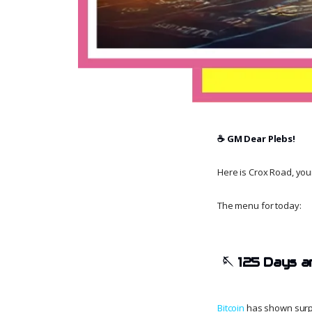
☕️ GM Dear Plebs!
Here is Crox Road, your 
The menu for today:
🪡
125 Days a
Bitcoin
has shown surpri