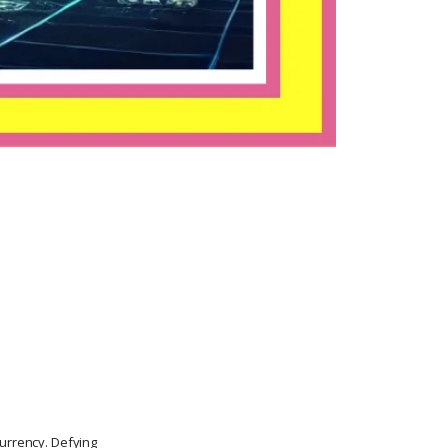
currency. Defying