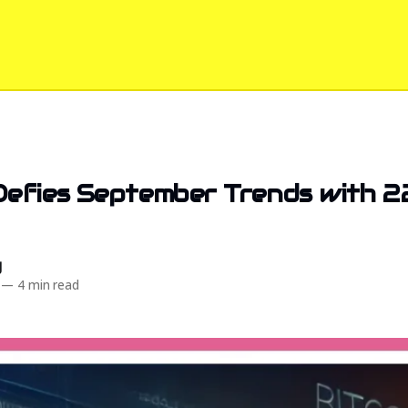
Defies September Trends with 
d
—
4 min read