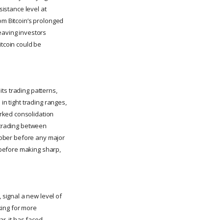
sistance level at
om Bitcoin’s prolonged
eaving investors
itcoin could be
ts trading patterns,
in tight trading ranges,
rked consolidation
n trading between
ctober before any major
 before making sharp,
signal a new level of
oking for more
ar, it has faced