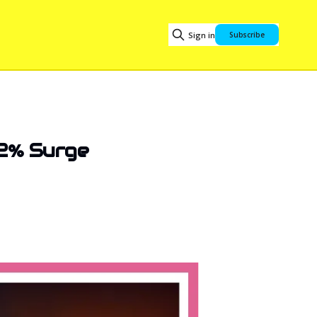
Sign in
Subscribe
22% Surge