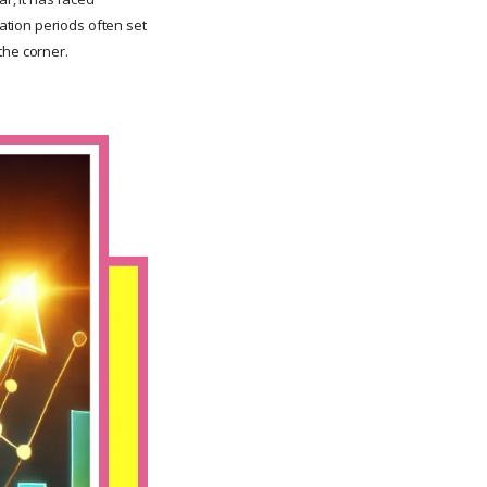
ation periods often set
the corner.