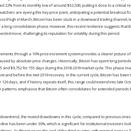
d 22% from its monthly low of around $52,500, putting it close to a critical re
tchers are eyeing this key price point, anticipating a potential breakout fr
ecord high in March, Bitcoin has been stuck in a downward trading channel, l
 a long consolidation phase. However, this recent resilience suggests that B
cted move, challenging its reputation for volatility during this period.
vements through a 10% price increment system provides a clearer picture of i
aused by absolute price changes. Historically, Bitcoin has spent long periods 
 and $9,752 for 155 days during the 2018-2019 market cycle. This phase ma
ket and before the mid-2019 recovery. In the current cycle, Bitcoin has bee
 126 days, and if history repeats itself, this range could extend into late O
 patterns emphasise that Bitcoin often consolidates for extended periods
downtrend, the muted drawdowns in this cycle, compared to previous ones, 
decline has been under 30%, which is significant for institutional investors lo
itions. As Bitcoin nears the end of the third quarter, with minimal gains so f