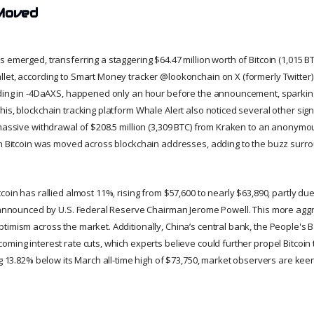
Moved
 emerged, transferring a staggering $64.47 million worth of Bitcoin (1,015 B
let, according to Smart Money tracker @lookonchain on X (formerly Twitter). 
nding in -4DaAXS, happened only an hour before the announcement, sparking 
is, blockchain tracking platform Whale Alert also noticed several other sign
 massive withdrawal of $208.5 million (3,309 BTC) from Kraken to an anonymou
in Bitcoin was moved across blockchain addresses, adding to the buzz surrou
coin has rallied almost 11%, rising from $57,600 to nearly $63,890, partly due
t announced by U.S. Federal Reserve Chairman Jerome Powell. This more aggr
timism across the market. Additionally, China’s central bank, the People's 
ming interest rate cuts, which experts believe could further propel Bitcoin 
ng 13.82% below its March all-time high of $73,750, market observers are kee