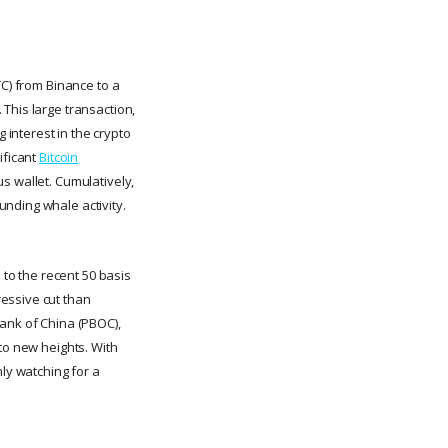
TC) from Binance to a
This large transaction,
interest in the crypto
ificant
Bitcoin
s wallet. Cumulatively,
nding whale activity.
 to the recent 50 basis
essive cut than
Bank of China (PBOC),
to new heights. With
nly watching for a