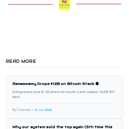
READ MORE
Ramaswamy Drops $1.2B on Bitcoin Stack 🟠
Entrepreneur puts $1.2B where his mouth is with massive 19,000 BTC
stack.
By Croxroad
15 Jun 2026
Why our system sold the top again (5th time this