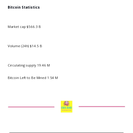
Bitcoin Statistics
Market cap $566.3 B
Volume (24h) $14.5 B
Circulating supply 19.46 M
Bitcoin Left to Be Mined 1.54 M