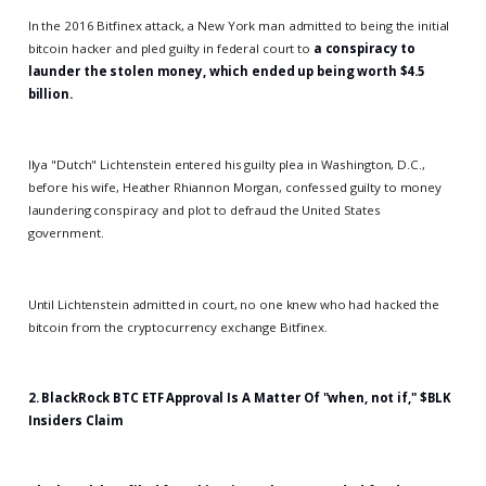
In the 2016 Bitfinex attack, a New York man admitted to being the initial
bitcoin hacker and pled guilty in federal court to
a conspiracy to
launder the stolen money, which ended up being worth $4.5
billion.
Ilya "Dutch" Lichtenstein entered his guilty plea in Washington, D.C.,
before his wife, Heather Rhiannon Morgan, confessed guilty to money
laundering conspiracy and plot to defraud the United States
government.
Until Lichtenstein admitted in court, no one knew who had hacked the
bitcoin from the cryptocurrency exchange Bitfinex.
2.
BlackRock BTC ETF Approval Is A Matter Of "when, not if," $BLK
Insiders Claim