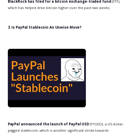
BlackRock has filed for a bitcoin exchange-traded fund
(ETF),
which has helped drive bitcoin higher over the past two weeks.
3. Is PayPal Stablecoin An Unwise Move?
PayPal announced the launch of PayPal USD
(PYUSD), a US-dollar-
pegged stablecoin, which is another significant stride towards