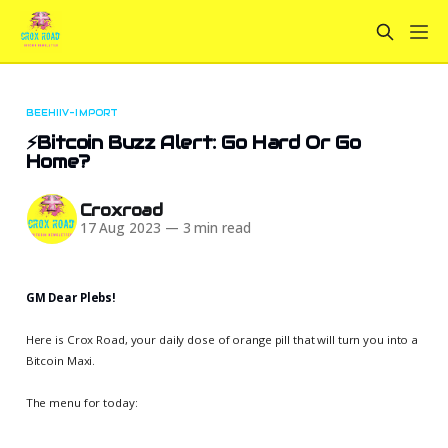
BEEHIIV-IMPORT
⚡️Bitcoin Buzz Alert: Go Hard Or Go
Home?
Croxroad
17 Aug 2023
—
3 min read
GM Dear Plebs!
Here is Crox Road, your daily dose of orange pill that will turn you into a
Bitcoin Maxi.
The menu for today: