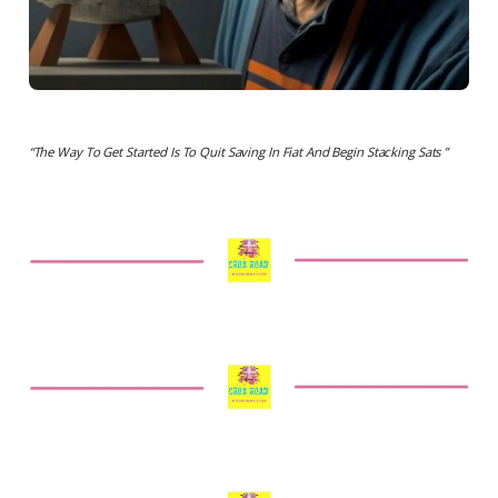
“The Way To Get Started Is To Quit Saving In Fiat And Begin Stacking Sats ”