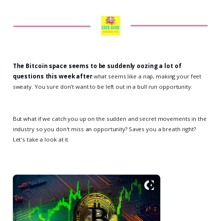
The Bitcoin space seems to be suddenly oozing a lot of
questions this week after
what seems like a nap, making your feet
sweaty. You sure don't want to be left out in a bull run opportunity.
But what if we catch you up on the sudden and secret movements in the
industry so you don't miss an opportunity? Saves you a breath right?
Let's take a look at it.