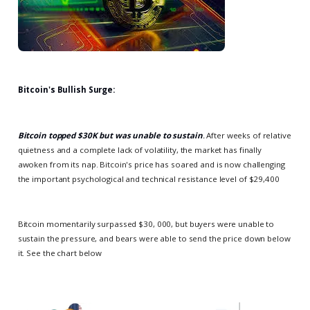
Bitcoin's Bullish Surge:
Bitcoin topped $30K but was unable to sustain
.
After weeks of relative
quietness and a complete lack of volatility, the market has finally
awoken from its nap. Bitcoin's price has soared and is now challenging
the important psychological and technical resistance level of $29,400
Bitcoin momentarily surpassed $30, 000, but buyers were unable to
sustain the pressure, and bears were able to send the price down below
it. See the chart below