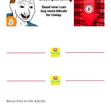
Bitcoin Price In USD: $28,562