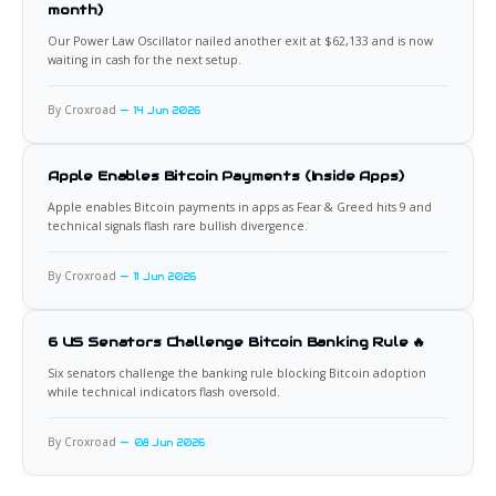
month)
Our Power Law Oscillator nailed another exit at $62,133 and is now
waiting in cash for the next setup.
By Croxroad
14 Jun 2026
Apple Enables Bitcoin Payments (Inside Apps)
Apple enables Bitcoin payments in apps as Fear & Greed hits 9 and
technical signals flash rare bullish divergence.
By Croxroad
11 Jun 2026
6 US Senators Challenge Bitcoin Banking Rule 🔥
Six senators challenge the banking rule blocking Bitcoin adoption
while technical indicators flash oversold.
By Croxroad
08 Jun 2026