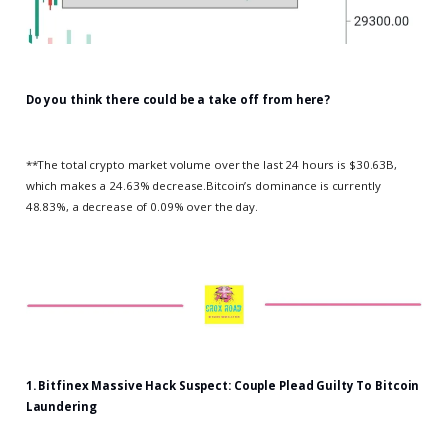
Do you think there could be a take off from here?
**The total crypto market volume over the last 24 hours is $30.63B,
which makes a 24.63% decrease.Bitcoin’s dominance is currently
48.83%, a decrease of 0.09% over the day.
1.
Bitfinex Massive Hack Suspect: Couple Plead Guilty To Bitcoin
Laundering