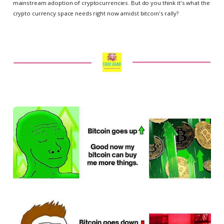
mainstream adoption of cryptocurrencies. But do you think it's what the
crypto currency space needs right now amidst bitcoin's rally?