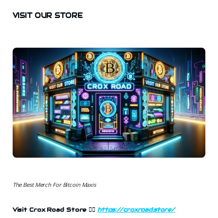
VISIT OUR STORE
The Best Merch For Bitcoin Maxis
Visit Crox Road Store 👉🏻
https://croxroad.store/