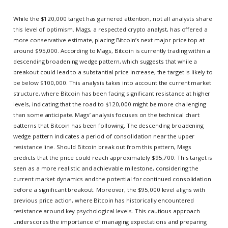
While the $120,000 target has garnered attention, not all analysts share
this level of optimism. Mags, a respected crypto analyst, has offered a
more conservative estimate, placing Bitcoin’s next major price top at
around $95,000. According to Mags, Bitcoin is currently trading within a
descending broadening wedge pattern, which suggests that while a
breakout could lead to a substantial price increase, the target is likely to
be below $100,000. This analysis takes into account the current market
structure, where Bitcoin has been facing significant resistance at higher
levels, indicating that the road to $120,000 might be more challenging
than some anticipate. Mags’ analysis focuses on the technical chart
patterns that Bitcoin has been following. The descending broadening
wedge pattern indicates a period of consolidation near the upper
resistance line. Should Bitcoin break out from this pattern, Mags
predicts that the price could reach approximately $95,700. This target is
seen as a more realistic and achievable milestone, considering the
current market dynamics and the potential for continued consolidation
before a significant breakout. Moreover, the $95,000 level aligns with
previous price action, where Bitcoin has historically encountered
resistance around key psychological levels. This cautious approach
underscores the importance of managing expectations and preparing