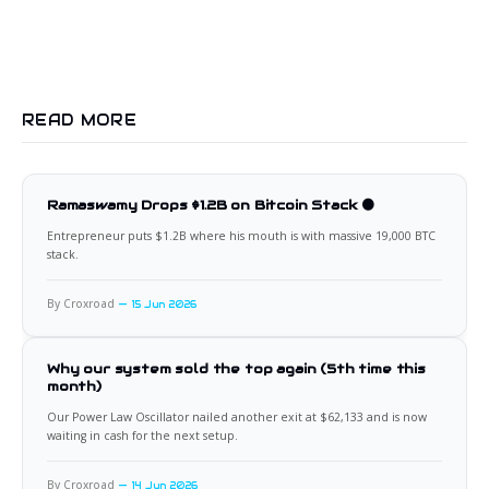
READ MORE
Ramaswamy Drops $1.2B on Bitcoin Stack 🟠
Entrepreneur puts $1.2B where his mouth is with massive 19,000 BTC
stack.
By Croxroad
15 Jun 2026
Why our system sold the top again (5th time this
month)
Our Power Law Oscillator nailed another exit at $62,133 and is now
waiting in cash for the next setup.
By Croxroad
14 Jun 2026