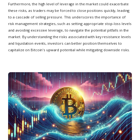
Furthermore, the high level of leverage in the market could exacerbate
these risks, as traders may be forced to close positions quickly, leading
to a cascade of selling pressure. This underscores the importance of
risk management strategies, such as setting appropriate stop-loss levels
and avoiding excessive leverage, to navigate the potential pitfalls in the
market. By understanding the risks associated with key resistance levels
and liquidation events, investors can better position themselves to
capitalize on Bitcoin's upward potential while mitigating downside risks.