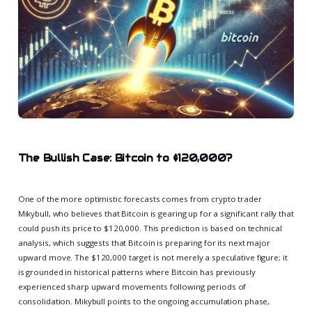
The Bullish Case: Bitcoin to $120,000?
One of the more optimistic forecasts comes from crypto trader
Mikybull, who believes that Bitcoin is gearing up for a significant rally that
could push its price to $120,000. This prediction is based on technical
analysis, which suggests that Bitcoin is preparing for its next major
upward move. The $120,000 target is not merely a speculative figure; it
is grounded in historical patterns where Bitcoin has previously
experienced sharp upward movements following periods of
consolidation. Mikybull points to the ongoing accumulation phase,