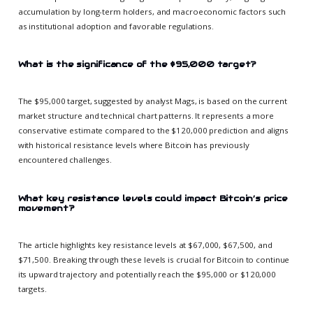
accumulation by long-term holders, and macroeconomic factors such
as institutional adoption and favorable regulations.
What is the significance of the $95,000 target?
The $95,000 target, suggested by analyst Mags, is based on the current
market structure and technical chart patterns. It represents a more
conservative estimate compared to the $120,000 prediction and aligns
with historical resistance levels where Bitcoin has previously
encountered challenges.
What key resistance levels could impact Bitcoin’s price
movement?
The article highlights key resistance levels at $67,000, $67,500, and
$71,500. Breaking through these levels is crucial for Bitcoin to continue
its upward trajectory and potentially reach the $95,000 or $120,000
targets.