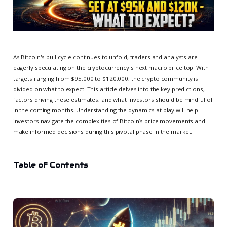
As Bitcoin's bull cycle continues to unfold, traders and analysts are
eagerly speculating on the cryptocurrency's next macro price top. With
targets ranging from $95,000 to $120,000, the crypto community is
divided on what to expect. This article delves into the key predictions,
factors driving these estimates, and what investors should be mindful of
in the coming months. Understanding the dynamics at play will help
investors navigate the complexities of Bitcoin’s price movements and
make informed decisions during this pivotal phase in the market.
Table of Contents