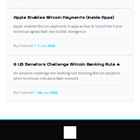
Apple Enables Bitcoin Payments (Inside Apps)
Apple enables Bitcoin payments in apps as Fear & Greed hits 9 and
technical signals flash rare bullish divergence.
By Croxroad
11 Jun 2026
6 US Senators Challenge Bitcoin Banking Rule 🔥
Six senators challenge the banking rule blocking Bitcoin adoption
while technical indicators flash oversold.
By Croxroad
08 Jun 2026