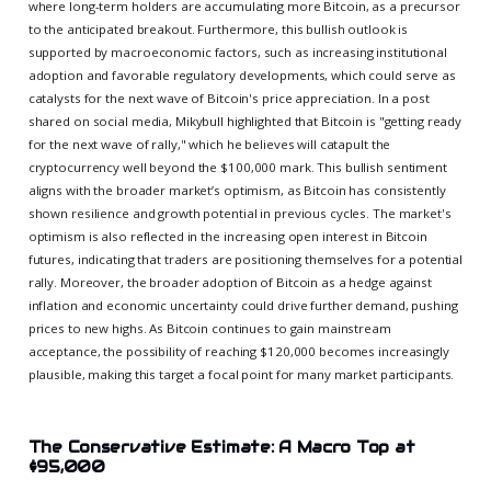
where long-term holders are accumulating more Bitcoin, as a precursor
to the anticipated breakout. Furthermore, this bullish outlook is
supported by macroeconomic factors, such as increasing institutional
adoption and favorable regulatory developments, which could serve as
catalysts for the next wave of Bitcoin's price appreciation. In a post
shared on social media, Mikybull highlighted that Bitcoin is "getting ready
for the next wave of rally," which he believes will catapult the
cryptocurrency well beyond the $100,000 mark. This bullish sentiment
aligns with the broader market’s optimism, as Bitcoin has consistently
shown resilience and growth potential in previous cycles. The market's
optimism is also reflected in the increasing open interest in Bitcoin
futures, indicating that traders are positioning themselves for a potential
rally. Moreover, the broader adoption of Bitcoin as a hedge against
inflation and economic uncertainty could drive further demand, pushing
prices to new highs. As Bitcoin continues to gain mainstream
acceptance, the possibility of reaching $120,000 becomes increasingly
plausible, making this target a focal point for many market participants.
The Conservative Estimate: A Macro Top at
$95,000