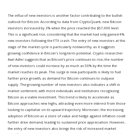
The influx of new investors is another factor contributing to the bullish
outlook for Bitcoin. According to data from CryptoQuant, new Bitcoin
investors increased by 3% when the price reached the $57,000 level.
This is a significant rise, considering that the market had only gained 4%
new investors following the FTX crash. The entry of new investors at this
stage of the market cycle is particularly noteworthy, as it suggests
growing confidence in Bitcoin's long-term potential. Crypto researcher
Axel Adler suggests that as Bitcoin’s price continues to rise, the number
of new investors could increase by as much as 50% by the time the
market reaches its peak. This surge in new participants is likely to fuel
further price growth, as demand for Bitcoin continues to outpace
supply. The growing number of new investors also indicates a shift in
market sentiment, with more individuals and institutions recognizing
Bitcoin as a viable investment. This trend is likely to accelerate as
Bitcoin approaches new highs, attracting even more interest from those
looking to capitalize on its upward trajectory. Moreover, the increasing
adoption of Bitcoin as a store of value and hedge against inflation could
further drive demand, leading to sustained price appreciation. However,
the entry of new investors also brings the risk of increased market