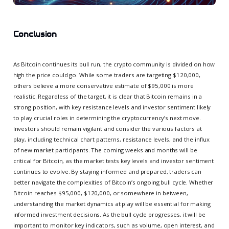
Conclusion
As Bitcoin continues its bull run, the crypto community is divided on how
high the price could go. While some traders are targeting $120,000,
others believe a more conservative estimate of $95,000 is more
realistic. Regardless of the target, it is clear that Bitcoin remains in a
strong position, with key resistance levels and investor sentiment likely
to play crucial roles in determining the cryptocurrency’s next move.
Investors should remain vigilant and consider the various factors at
play, including technical chart patterns, resistance levels, and the influx
of new market participants. The coming weeks and months will be
critical for Bitcoin, as the market tests key levels and investor sentiment
continues to evolve. By staying informed and prepared, traders can
better navigate the complexities of Bitcoin’s ongoing bull cycle. Whether
Bitcoin reaches $95,000, $120,000, or somewhere in between,
understanding the market dynamics at play will be essential for making
informed investment decisions. As the bull cycle progresses, it will be
important to monitor key indicators, such as volume, open interest, and