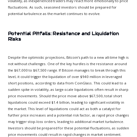
volatility, as inexperienced traders may react more emotionally to price
fluctuations. As such, seasoned investors should be prepared for
potential turbulence as the market continues to evolve.
Potential Pitfalls: Resistance and Liquidation
Risks
Despite the optimistic projections, Bitcoin’s path to a new all-time high is
not without challenges. One of the key hurdles is the resistance around
the $67,000 to $67,500 range. If Bitcoin manages to break through this
level, it could trigger the liquidation of over $940 million in leveraged
short positions, according to data from CoinGlass. This could lead to a
sudden spike in volatility, as large-scale liquidations often result in sharp
price movements. Should the price move above $67,500, total short
liquidations could exceed $1.4 billion, leading to significant volatility in
the market. This level of liquidations could act as both a catalyst for
further price increases and a potential risk factor, as rapid price changes
may trigger stop-loss orders, leading to additional market turbulence.
Investors should be prepared for these potential fluctuations, as sudden
price movements could result in rapid changes in market sentiment.