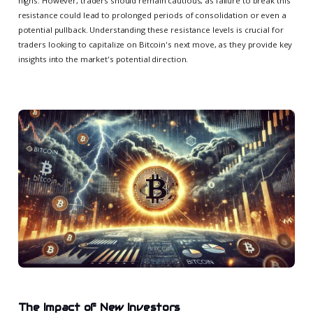
highs. However, traders should remain cautious, as failure to break this
resistance could lead to prolonged periods of consolidation or even a
potential pullback. Understanding these resistance levels is crucial for
traders looking to capitalize on Bitcoin's next move, as they provide key
insights into the market's potential direction.
The Impact of New Investors