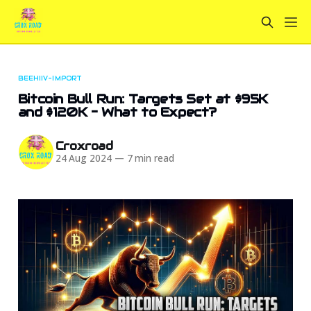
BEEHIIV-IMPORT
Bitcoin Bull Run: Targets Set at $95K
and $120K - What to Expect?
Croxroad
24 Aug 2024
—
7 min read