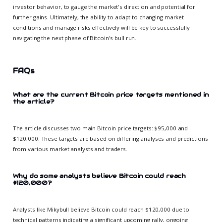
investor behavior, to gauge the market's direction and potential for
further gains. Ultimately, the ability to adapt to changing market
conditions and manage risks effectively will be key to successfully
navigating the next phase of Bitcoin's bull run.
FAQs
What are the current Bitcoin price targets mentioned in
the article?
The article discusses two main Bitcoin price targets: $95,000 and
$120,000. These targets are based on differing analyses and predictions
from various market analysts and traders.
Why do some analysts believe Bitcoin could reach
$120,000?
Analysts like Mikybull believe Bitcoin could reach $120,000 due to
technical patterns indicating a significant upcoming rally, ongoing