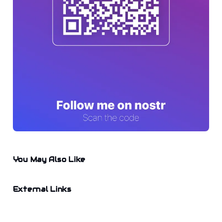
You May Also Like
External Links