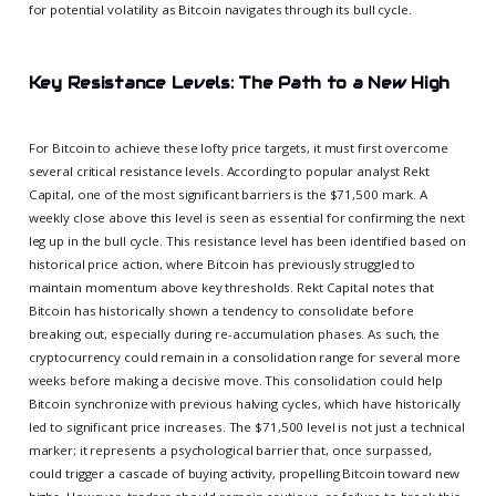
for potential volatility as Bitcoin navigates through its bull cycle.
Key Resistance Levels: The Path to a New High
For Bitcoin to achieve these lofty price targets, it must first overcome
several critical resistance levels. According to popular analyst Rekt
Capital, one of the most significant barriers is the $71,500 mark. A
weekly close above this level is seen as essential for confirming the next
leg up in the bull cycle. This resistance level has been identified based on
historical price action, where Bitcoin has previously struggled to
maintain momentum above key thresholds. Rekt Capital notes that
Bitcoin has historically shown a tendency to consolidate before
breaking out, especially during re-accumulation phases. As such, the
cryptocurrency could remain in a consolidation range for several more
weeks before making a decisive move. This consolidation could help
Bitcoin synchronize with previous halving cycles, which have historically
led to significant price increases. The $71,500 level is not just a technical
marker; it represents a psychological barrier that, once surpassed,
could trigger a cascade of buying activity, propelling Bitcoin toward new