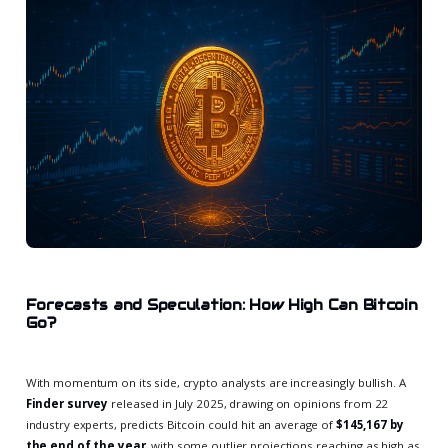
Forecasts and Speculation: How High Can Bitcoin
Go?
With momentum on its side, crypto analysts are increasingly bullish. A
Finder survey
released in July 2025, drawing on opinions from 22
industry experts, predicts Bitcoin could hit an average of
$145,167 by
the end of the year
, with some outlier projections reaching as high as