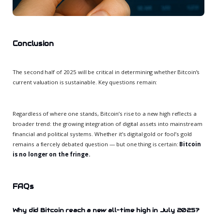
Conclusion
The second half of 2025 will be critical in determining whether Bitcoin’s
current valuation is sustainable. Key questions remain:
Regardless of where one stands, Bitcoin’s rise to a new high reflects a
broader trend: the growing integration of digital assets into mainstream
financial and political systems. Whether it’s digital gold or fool’s gold
remains a fiercely debated question — but one thing is certain:
Bitcoin
is no longer on the fringe.
FAQs
Why did Bitcoin reach a new all-time high in July 2025?