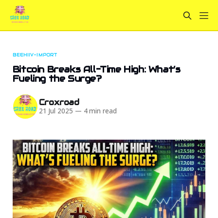
BEEHIIV-IMPORT
Bitcoin Breaks All-Time High: What’s
Fueling the Surge?
Croxroad
21 Jul 2025
—
4 min read