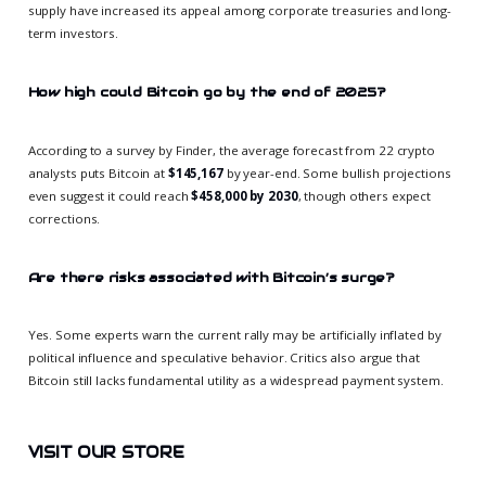
supply have increased its appeal among corporate treasuries and long-
term investors.
How high could Bitcoin go by the end of 2025?
According to a survey by Finder, the average forecast from 22 crypto
analysts puts Bitcoin at
$145,167
by year-end. Some bullish projections
even suggest it could reach
$458,000 by 2030
, though others expect
corrections.
Are there risks associated with Bitcoin’s surge?
Yes. Some experts warn the current rally may be artificially inflated by
political influence and speculative behavior. Critics also argue that
Bitcoin still lacks fundamental utility as a widespread payment system.
VISIT OUR STORE