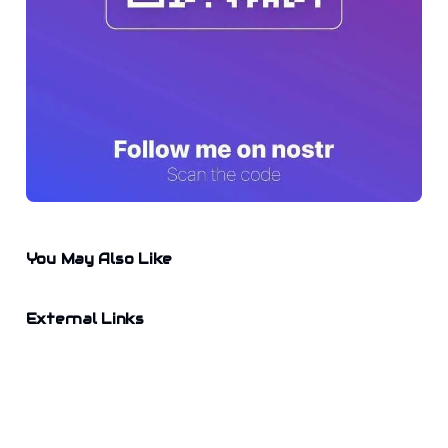
You May Also Like
External Links