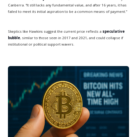
Canberra. “It still lacks any fundamental value, and after 16 years, it has
failed to meet its initial aspiration to be a common means of payment.”
Skeptics like Hawkins suggest the current price reflects a
speculative
bubble
, similar to those seen in 2017 and 2021, and could collapse if
institutional or political support wavers.