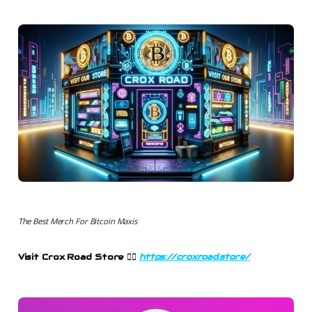
The Best Merch For Bitcoin Maxis
Visit Crox Road Store 👉🏻
https://croxroad.store/