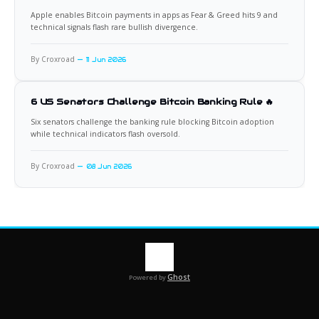
Apple enables Bitcoin payments in apps as Fear & Greed hits 9 and
technical signals flash rare bullish divergence.
By Croxroad
11 Jun 2026
6 US Senators Challenge Bitcoin Banking Rule 🔥
Six senators challenge the banking rule blocking Bitcoin adoption
while technical indicators flash oversold.
By Croxroad
08 Jun 2026
Ghost
Powered by