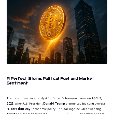
A Perfect Storm: Political Fuel and Market
Sentiment
The most immediate catalyst for Bitcoin’s breakout came on
April 2,
2025
, when U.S. President
Donald Trump
announced his controversial
“Liberation Day”
economic policy. This package included sweeping