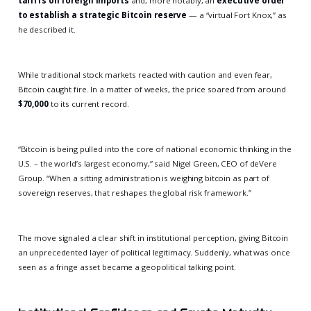
tariffs on foreign imports
and, more notably, an
executive order
to establish a strategic Bitcoin reserve
— a “virtual Fort Knox,” as
he described it.
While traditional stock markets reacted with caution and even fear,
Bitcoin caught fire. In a matter of weeks, the price soared from around
$70,000
to its current record.
“Bitcoin is being pulled into the core of national economic thinking in the
U.S. – the world’s largest economy,” said Nigel Green, CEO of deVere
Group. “When a sitting administration is weighing bitcoin as part of
sovereign reserves, that reshapes the global risk framework.”
The move signaled a clear shift in institutional perception, giving Bitcoin
an unprecedented layer of political legitimacy. Suddenly, what was once
seen as a fringe asset became a geopolitical talking point.