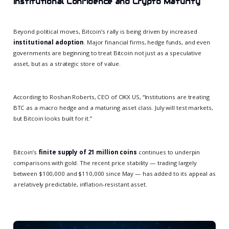
Institutional Confidence and Crypto Maturity
Beyond political moves, Bitcoin’s rally is being driven by increased
institutional adoption
. Major financial firms, hedge funds, and even
governments are beginning to treat Bitcoin not just as a speculative
asset, but as a strategic store of value.
According to Roshan Roberts, CEO of OKX US, “Institutions are treating
BTC as a macro hedge and a maturing asset class. July will test markets,
but Bitcoin looks built for it.”
Bitcoin’s
finite supply of 21 million coins
continues to underpin
comparisons with gold. The recent price stability — trading largely
between $100,000 and $110,000 since May — has added to its appeal as
a relatively predictable, inflation-resistant asset.