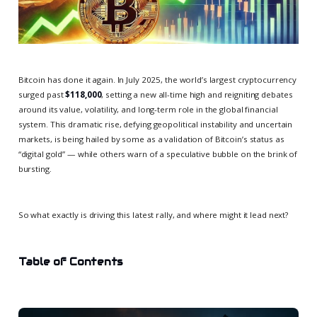
Bitcoin has done it again. In July 2025, the world’s largest cryptocurrency
surged past
$118,000
, setting a new all-time high and reigniting debates
around its value, volatility, and long-term role in the global financial
system. This dramatic rise, defying geopolitical instability and uncertain
markets, is being hailed by some as a validation of Bitcoin’s status as
“digital gold” — while others warn of a speculative bubble on the brink of
bursting.
So what exactly is driving this latest rally, and where might it lead next?
Table of Contents