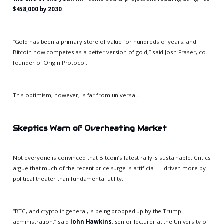
$458,000 by 2030
.
“Gold has been a primary store of value for hundreds of years, and
Bitcoin now competes as a better version of gold,” said Josh Fraser, co-
founder of Origin Protocol.
This optimism, however, is far from universal.
Skeptics Warn of Overheating Market
Not everyone is convinced that Bitcoin’s latest rally is sustainable. Critics
argue that much of the recent price surge is artificial — driven more by
political theater than fundamental utility.
“BTC, and crypto in general, is being propped up by the Trump
administration,” said
John Hawkins
, senior lecturer at the University of