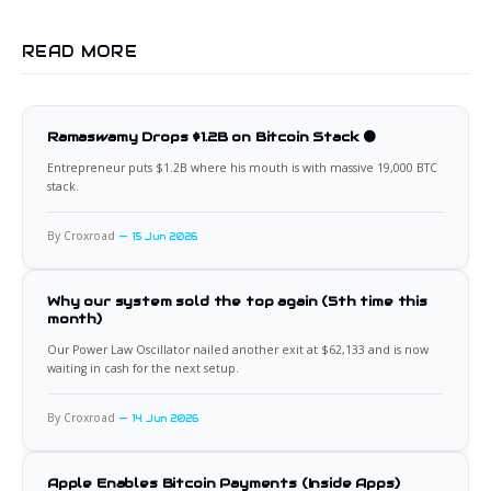
READ MORE
Ramaswamy Drops $1.2B on Bitcoin Stack 🟠
Entrepreneur puts $1.2B where his mouth is with massive 19,000 BTC
stack.
By Croxroad
15 Jun 2026
Why our system sold the top again (5th time this
month)
Our Power Law Oscillator nailed another exit at $62,133 and is now
waiting in cash for the next setup.
By Croxroad
14 Jun 2026
Apple Enables Bitcoin Payments (Inside Apps)