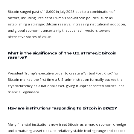
Bitcoin surged past $118,000 in July 2025 due to a combination of
factors, including President Trump’s pro-Bitcoin policies, such as
establishing a strategic Bitcoin reserve, increasing institutional adoption,
and global economic uncertainty that pushed investors toward
alternative stores of value.
What is the significance of the U.S. strategic Bitcoin
reserve?
President Trump’s executive order to create a “virtual Fort Knox” for
Bitcoin marked the first time a U.S. administration formally backed the
cryptocurrency as a national asset, giving it unprecedented political and
financial legitimacy.
How are institutions responding to Bitcoin in 2025?
Many financial institutions now treat Bitcoin as a macroeconomic hedge
and a maturing asset class. Its relatively stable trading range and capped