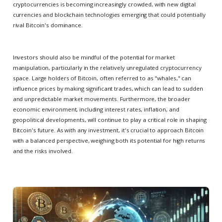
cryptocurrencies is becoming increasingly crowded, with new digital
currencies and blockchain technologies emerging that could potentially
rival Bitcoin's dominance.
Investors should also be mindful of the potential for market
manipulation, particularly in the relatively unregulated cryptocurrency
space. Large holders of Bitcoin, often referred to as "whales," can
influence prices by making significant trades, which can lead to sudden
and unpredictable market movements. Furthermore, the broader
economic environment, including interest rates, inflation, and
geopolitical developments, will continue to play a critical role in shaping
Bitcoin's future. As with any investment, it's crucial to approach Bitcoin
with a balanced perspective, weighing both its potential for high returns
and the risks involved.