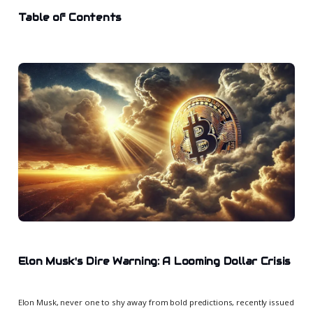
Table of Contents
Elon Musk's Dire Warning: A Looming Dollar Crisis
Elon Musk, never one to shy away from bold predictions, recently issued