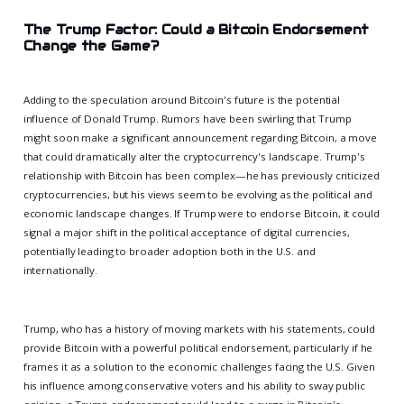
The Trump Factor: Could a Bitcoin Endorsement
Change the Game?
Adding to the speculation around Bitcoin's future is the potential
influence of Donald Trump. Rumors have been swirling that Trump
might soon make a significant announcement regarding Bitcoin, a move
that could dramatically alter the cryptocurrency's landscape. Trump's
relationship with Bitcoin has been complex—he has previously criticized
cryptocurrencies, but his views seem to be evolving as the political and
economic landscape changes. If Trump were to endorse Bitcoin, it could
signal a major shift in the political acceptance of digital currencies,
potentially leading to broader adoption both in the U.S. and
internationally.
Trump, who has a history of moving markets with his statements, could
provide Bitcoin with a powerful political endorsement, particularly if he
frames it as a solution to the economic challenges facing the U.S. Given
his influence among conservative voters and his ability to sway public