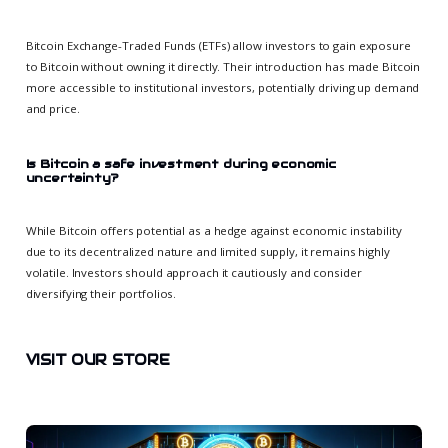
Bitcoin Exchange-Traded Funds (ETFs) allow investors to gain exposure
to Bitcoin without owning it directly. Their introduction has made Bitcoin
more accessible to institutional investors, potentially driving up demand
and price.
Is Bitcoin a safe investment during economic
uncertainty?
While Bitcoin offers potential as a hedge against economic instability
due to its decentralized nature and limited supply, it remains highly
volatile. Investors should approach it cautiously and consider
diversifying their portfolios.
VISIT OUR STORE