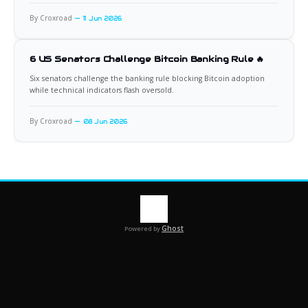
By Croxroad
11 Jun 2026
6 US Senators Challenge Bitcoin Banking Rule 🔥
Six senators challenge the banking rule blocking Bitcoin adoption
while technical indicators flash oversold.
By Croxroad
08 Jun 2026
Ghost
Powered by