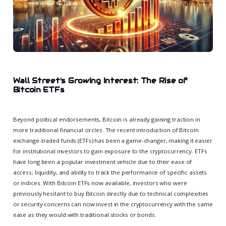
Wall Street's Growing Interest: The Rise of
Bitcoin ETFs
Beyond political endorsements, Bitcoin is already gaining traction in
more traditional financial circles. The recent introduction of Bitcoin
exchange-traded funds (ETFs) has been a game-changer, making it easier
for institutional investors to gain exposure to the cryptocurrency. ETFs
have long been a popular investment vehicle due to their ease of
access, liquidity, and ability to track the performance of specific assets
or indices. With Bitcoin ETFs now available, investors who were
previously hesitant to buy Bitcoin directly due to technical complexities
or security concerns can now invest in the cryptocurrency with the same
ease as they would with traditional stocks or bonds.