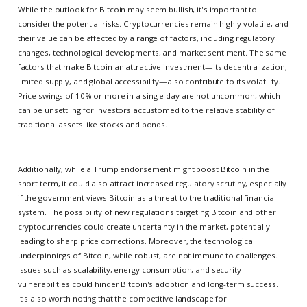
While the outlook for Bitcoin may seem bullish, it's important to
consider the potential risks. Cryptocurrencies remain highly volatile, and
their value can be affected by a range of factors, including regulatory
changes, technological developments, and market sentiment. The same
factors that make Bitcoin an attractive investment—its decentralization,
limited supply, and global accessibility—also contribute to its volatility.
Price swings of 10% or more in a single day are not uncommon, which
can be unsettling for investors accustomed to the relative stability of
traditional assets like stocks and bonds.
Additionally, while a Trump endorsement might boost Bitcoin in the
short term, it could also attract increased regulatory scrutiny, especially
if the government views Bitcoin as a threat to the traditional financial
system. The possibility of new regulations targeting Bitcoin and other
cryptocurrencies could create uncertainty in the market, potentially
leading to sharp price corrections. Moreover, the technological
underpinnings of Bitcoin, while robust, are not immune to challenges.
Issues such as scalability, energy consumption, and security
vulnerabilities could hinder Bitcoin's adoption and long-term success.
It's also worth noting that the competitive landscape for