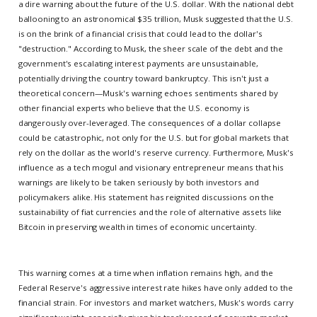
a dire warning about the future of the U.S. dollar. With the national debt
ballooning to an astronomical $35 trillion, Musk suggested that the U.S.
is on the brink of a financial crisis that could lead to the dollar's
"destruction." According to Musk, the sheer scale of the debt and the
government's escalating interest payments are unsustainable,
potentially driving the country toward bankruptcy. This isn't just a
theoretical concern—Musk's warning echoes sentiments shared by
other financial experts who believe that the U.S. economy is
dangerously over-leveraged. The consequences of a dollar collapse
could be catastrophic, not only for the U.S. but for global markets that
rely on the dollar as the world's reserve currency. Furthermore, Musk's
influence as a tech mogul and visionary entrepreneur means that his
warnings are likely to be taken seriously by both investors and
policymakers alike. His statement has reignited discussions on the
sustainability of fiat currencies and the role of alternative assets like
Bitcoin in preserving wealth in times of economic uncertainty.
This warning comes at a time when inflation remains high, and the
Federal Reserve's aggressive interest rate hikes have only added to the
financial strain. For investors and market watchers, Musk's words carry