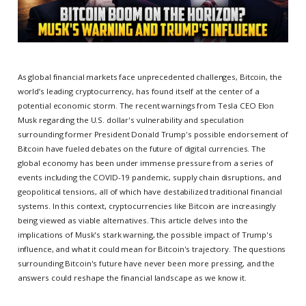
As global financial markets face unprecedented challenges, Bitcoin, the
world’s leading cryptocurrency, has found itself at the center of a
potential economic storm. The recent warnings from Tesla CEO Elon
Musk regarding the U.S. dollar's vulnerability and speculation
surrounding former President Donald Trump's possible endorsement of
Bitcoin have fueled debates on the future of digital currencies. The
global economy has been under immense pressure from a series of
events including the COVID-19 pandemic, supply chain disruptions, and
geopolitical tensions, all of which have destabilized traditional financial
systems. In this context, cryptocurrencies like Bitcoin are increasingly
being viewed as viable alternatives. This article delves into the
implications of Musk's stark warning, the possible impact of Trump's
influence, and what it could mean for Bitcoin's trajectory. The questions
surrounding Bitcoin's future have never been more pressing, and the
answers could reshape the financial landscape as we know it.