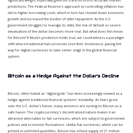
significant weight, especially given his track record of accurate market
predictions. The Federal Reserve's approach to controlling inflation has
led to higher borrowing costs, which in turn has slowed down economic
growth and increased the burden of debt repayment. As the U.S.
government struggles to manage its debt, the risk of default or severe
devaluation of the dollar becomes more real. But what does this mean
for Bitcoin? If Musk's prediction holds true, we could witness a paradigm
shift where traditional fiat currencies lose their dominance, paving the
way for digital currencies to take center stage in the global financial
system.
Bitcoin as a Hedge Against the Dollar's Decline
Bitcoin, often hailed as "digital gold," has been increasingly viewed as a
hedge against traditional financial systems' instability. As fears grow
over the U.S. dollar's future, many investors are turning to Bitcoin as a
safe haven. The cryptocurrency's decentralized nature makes it an
attractive alternative to fiat currencies, which are subject to government
policies and economic fluctuations. Unlike fiat currencies, which can be
printed in unlimited quantities, Bitcoin has a fixed supply of 21 million