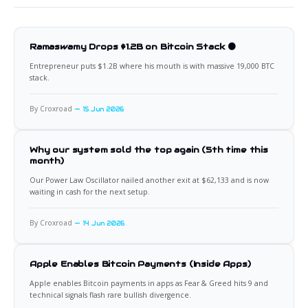
Ramaswamy Drops $1.2B on Bitcoin Stack 🟠
Entrepreneur puts $1.2B where his mouth is with massive 19,000 BTC
stack.
By Croxroad
15 Jun 2026
Why our system sold the top again (5th time this
month)
Our Power Law Oscillator nailed another exit at $62,133 and is now
waiting in cash for the next setup.
By Croxroad
14 Jun 2026
Apple Enables Bitcoin Payments (Inside Apps)
Apple enables Bitcoin payments in apps as Fear & Greed hits 9 and
technical signals flash rare bullish divergence.