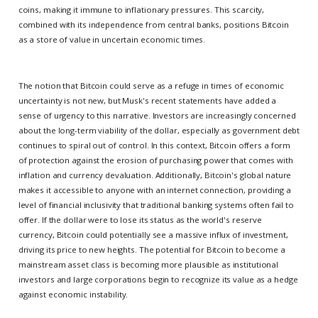
coins, making it immune to inflationary pressures. This scarcity,
combined with its independence from central banks, positions Bitcoin
as a store of value in uncertain economic times.
The notion that Bitcoin could serve as a refuge in times of economic
uncertainty is not new, but Musk's recent statements have added a
sense of urgency to this narrative. Investors are increasingly concerned
about the long-term viability of the dollar, especially as government debt
continues to spiral out of control. In this context, Bitcoin offers a form
of protection against the erosion of purchasing power that comes with
inflation and currency devaluation. Additionally, Bitcoin's global nature
makes it accessible to anyone with an internet connection, providing a
level of financial inclusivity that traditional banking systems often fail to
offer. If the dollar were to lose its status as the world's reserve
currency, Bitcoin could potentially see a massive influx of investment,
driving its price to new heights. The potential for Bitcoin to become a
mainstream asset class is becoming more plausible as institutional
investors and large corporations begin to recognize its value as a hedge
against economic instability.