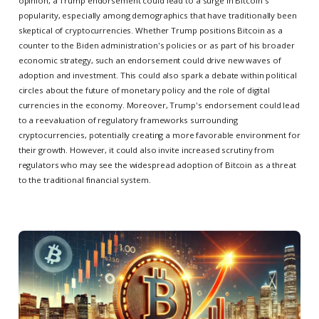
opinion, a Trump endorsement could lead to a surge in Bitcoin's
popularity, especially among demographics that have traditionally been
skeptical of cryptocurrencies. Whether Trump positions Bitcoin as a
counter to the Biden administration's policies or as part of his broader
economic strategy, such an endorsement could drive new waves of
adoption and investment. This could also spark a debate within political
circles about the future of monetary policy and the role of digital
currencies in the economy. Moreover, Trump's endorsement could lead
to a reevaluation of regulatory frameworks surrounding
cryptocurrencies, potentially creating a more favorable environment for
their growth. However, it could also invite increased scrutiny from
regulators who may see the widespread adoption of Bitcoin as a threat
to the traditional financial system.