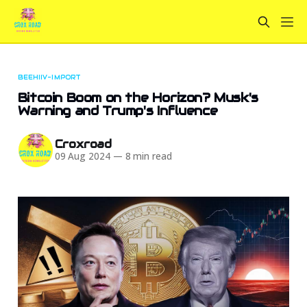
BEEHIIV-IMPORT
Bitcoin Boom on the Horizon? Musk's
Warning and Trump's Influence
Croxroad
09 Aug 2024
—
8 min read