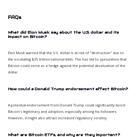
FAQs
What did Elon Musk say about the U.S. dollar and its
impact on Bitcoin?
Elon Musk warned that the U.S. dollar is at risk of "destruction" due to
the escalating $35 trillion national debt. This has led to speculation that
Bitcoin could serve as a hedge against the potential devaluation of the
dollar.
How could a Donald Trump endorsement affect Bitcoin?
A potential endorsement from Donald Trump could significantly boost
Bitcoin's legitimacy and adoption, especially among his followers.
However, it might also attract increased regulatory scrutiny.
What are Bitcoin ETFs, and why are they important?