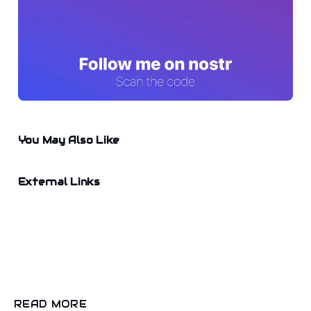
You May Also Like
External Links
READ MORE