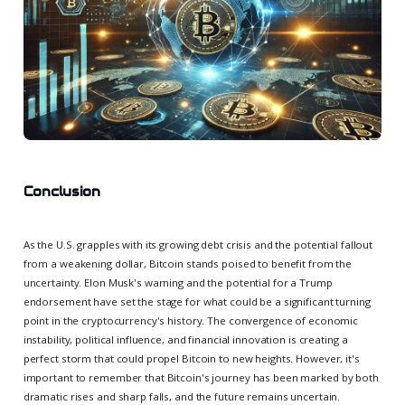
Conclusion
As the U.S. grapples with its growing debt crisis and the potential fallout
from a weakening dollar, Bitcoin stands poised to benefit from the
uncertainty. Elon Musk's warning and the potential for a Trump
endorsement have set the stage for what could be a significant turning
point in the cryptocurrency's history. The convergence of economic
instability, political influence, and financial innovation is creating a
perfect storm that could propel Bitcoin to new heights. However, it's
important to remember that Bitcoin's journey has been marked by both
dramatic rises and sharp falls, and the future remains uncertain.