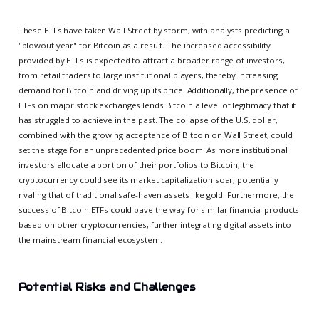
These ETFs have taken Wall Street by storm, with analysts predicting a
"blowout year" for Bitcoin as a result. The increased accessibility
provided by ETFs is expected to attract a broader range of investors,
from retail traders to large institutional players, thereby increasing
demand for Bitcoin and driving up its price. Additionally, the presence of
ETFs on major stock exchanges lends Bitcoin a level of legitimacy that it
has struggled to achieve in the past. The collapse of the U.S. dollar,
combined with the growing acceptance of Bitcoin on Wall Street, could
set the stage for an unprecedented price boom. As more institutional
investors allocate a portion of their portfolios to Bitcoin, the
cryptocurrency could see its market capitalization soar, potentially
rivaling that of traditional safe-haven assets like gold. Furthermore, the
success of Bitcoin ETFs could pave the way for similar financial products
based on other cryptocurrencies, further integrating digital assets into
the mainstream financial ecosystem.
Potential Risks and Challenges