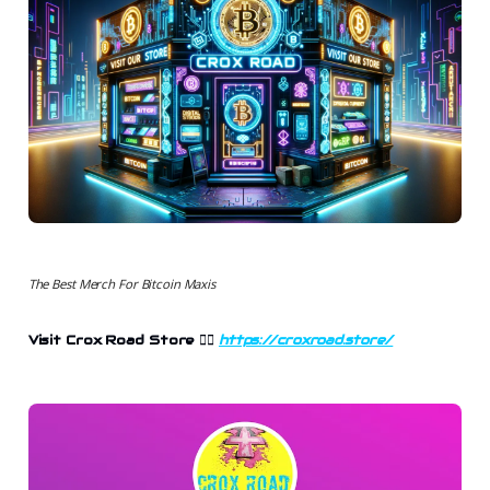
The Best Merch For Bitcoin Maxis
Visit Crox Road Store 👉🏻
https://croxroad.store/