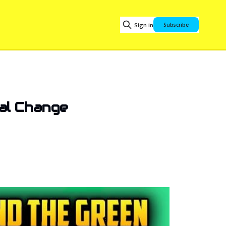
Sign in
Subscribe
al Change