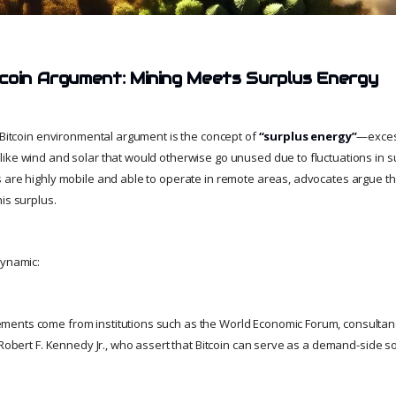
coin Argument: Mining Meets Surplus Energy
o-Bitcoin environmental argument is the concept of
“surplus energy”
—excess
ike wind and solar that would otherwise go unused due to fluctuations in
 are highly mobile and able to operate in remote areas, advocates argue t
is surplus.
dynamic:
ents come from institutions such as the World Economic Forum, consultanc
 Robert F. Kennedy Jr., who assert that Bitcoin can serve as a demand-side so