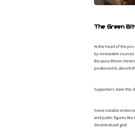
The Green Bit
At the heart of the pr
by renewable sources l
Because Bitcoin miners
positioned to absorb th
Supporters claim this 
Some notable endorsem
and public figures like
decentralized grid.