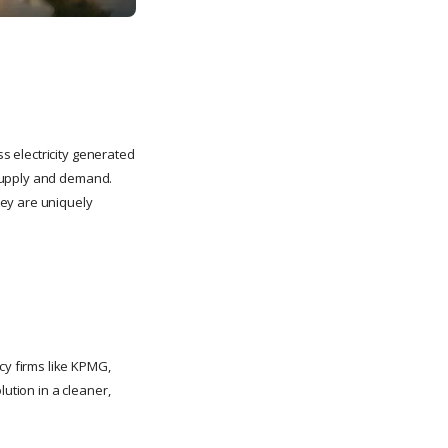
 electricity generated
 supply and demand.
hey are uniquely
y firms like KPMG,
lution in a cleaner,