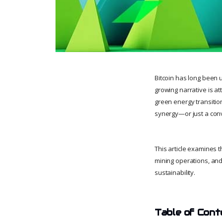
Bitcoin has long been 
growing narrative is at
green energy transition
synergy—or just a con
This article examines
mining operations, and
sustainability.
Table of Cont