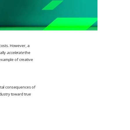
costs. However, a
ually
accelerate
the
 example of creative
ntal consequences of
dustry toward true