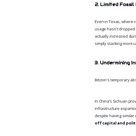
2. Limited Fossi
Even in Texas, where r
usage hasn't dropped s
actually increased dur
simply stacking more u
3. Undermining I
Bitcoin's temporary ab
In China’s Sichuan prov
infrastructure expansio
despite having similar
off capital and politi