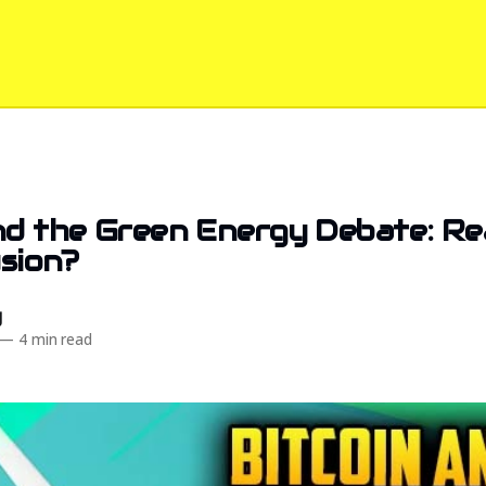
nd the Green Energy Debate: Re
usion?
d
—
4 min read