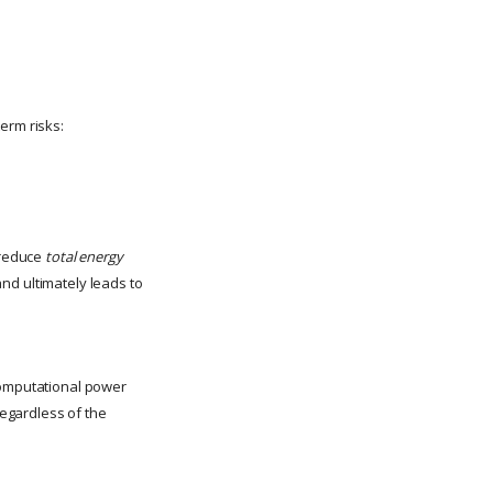
erm risks:
y reduce
total energy
and ultimately leads to
 computational power
egardless of the