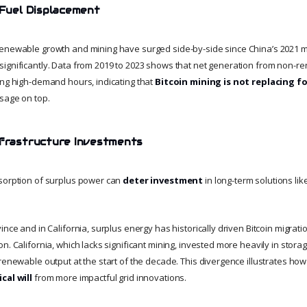
l Fuel Displacement
enewable growth and mining have surged side-by-side since China’s 2021 min
ignificantly. Data from 2019 to 2023 shows that net generation from non-
ing high-demand hours, indicating that
Bitcoin mining is not replacing fo
sage on top.
nfrastructure Investments
sorption of surplus power can
deter investment
in long-term solutions like
ince and in California, surplus energy has historically driven Bitcoin migrati
n. California, which lacks significant mining, invested more heavily in stora
 renewable output at the start of the decade. This divergence illustrates ho
cal will
from more impactful grid innovations.