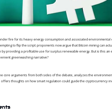
under fire for its heavy energy consumption and associated environmental 
tempting to flip the script: proponents now argue that Bitcoin mining can act
 by providing a profitable use for surplus renewable energy. But is this an
venient greenwashing narrative?
 the core arguments from both sides of the debate, analyzes the environme
 offers thoughts on how smart regulation could guide the cryptocurrency in
ents