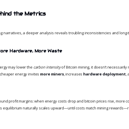
hind the Metrics
g narratives, a deeper analysis reveals troubling inconsistencies and long-t
 More Hardware, More Waste
nergy may lower the
carbon intensity
of Bitcoin mining, it doesn’t necessaril
, cheaper energy invites
more miners
, increases
hardware deployment
, 
round profit margins: when energy costs drop and bitcoin prices rise, more
is equilibrium naturally scales upward—until costs match mining rewards—r