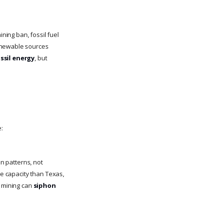
ing ban, fossil fuel
renewable sources
ssil energy
, but
:
on patterns, not
ge capacity than Texas,
w mining can
siphon