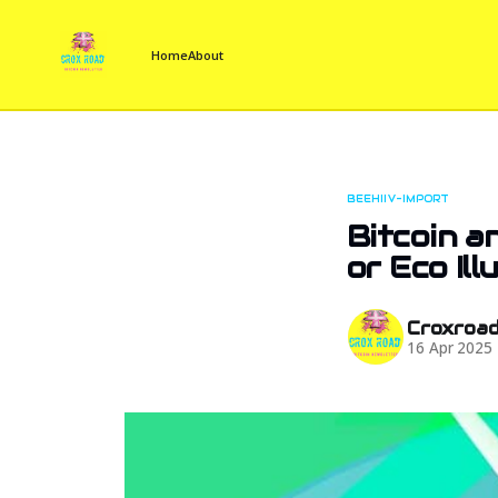
Home
About
BEEHIIV-IMPORT
Bitcoin a
or Eco Ill
Croxroa
16 Apr 2025