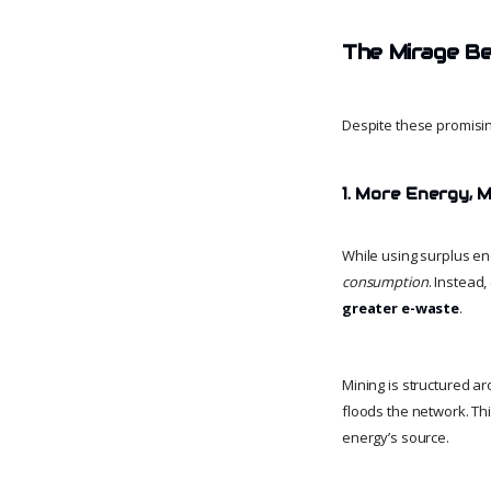
The Mirage Be
Despite these promisin
1. More Energy,
While using surplus e
consumption
. Instead
greater e-waste
.
Mining is structured a
floods the network. Th
energy’s source.