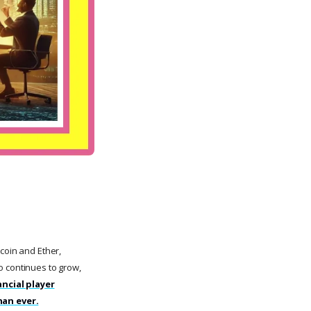
coin and Ether,
to continues to grow,
ncial player
han ever.