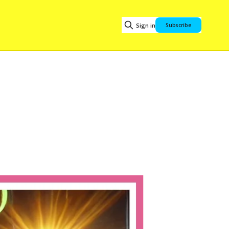
Sign in
Subscribe