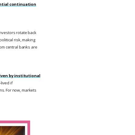
ntial continuation
 investors rotate back
litical risk, making
rom central banks are
iven by institutional
lived if
ns. For now, markets