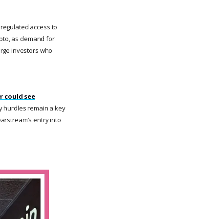
d regulated access to
ypto, as demand for
arge investors who
r could see
y hurdles remain a key
earstream’s entry into