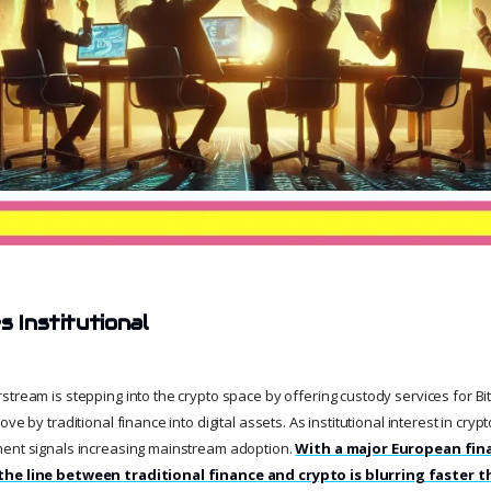
s Institutional
tream is stepping into the crypto space by offering custody services for Bit
ve by traditional finance into digital assets. As institutional interest in cryp
ment signals increasing mainstream adoption.
With a major European fina
the line between traditional finance and crypto is blurring faster t