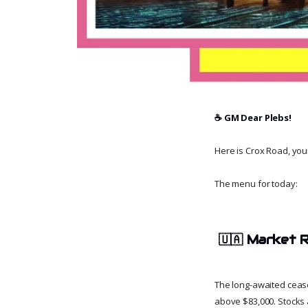
☕️ GM Dear Plebs!
Here is Crox Road, your 
The menu for today:
🇺🇦
Market R
The long-awaited cease
above $83,000. Stocks 