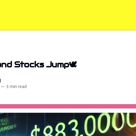
and Stocks Jump🕊️
d
—
3 min read