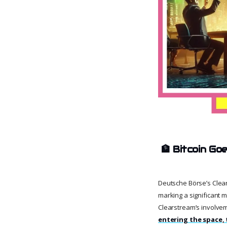
🏦
Bitcoin Goe
Deutsche Börse’s Clears
marking a significant mo
Clearstream’s involve
entering the space, 