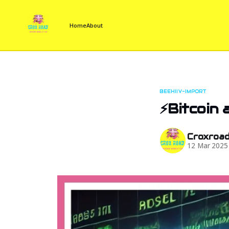
Home
About
BEEHIIV-IMPORT
⚡Bitcoin 
Croxroa
12 Mar 2025