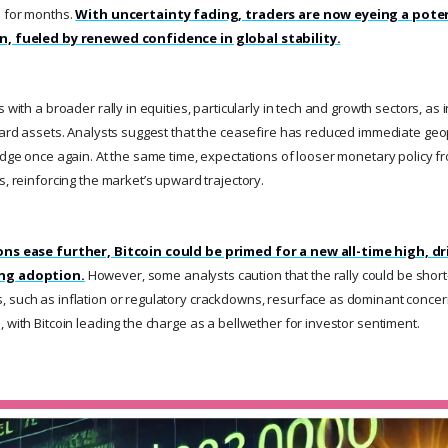
s for months.
With uncertainty fading, traders are now eyeing a pote
un, fueled by renewed confidence in global stability.
s with a broader rally in equities, particularly in tech and growth sectors, as
ward assets. Analysts suggest that the ceasefire has reduced immediate geopo
hedge once again. At the same time, expectations of looser monetary policy f
s, reinforcing the market’s upward trajectory.
ons ease further, Bitcoin could be primed for a new all-time high, dr
ing adoption.
However, some analysts caution that the rally could be short-
 such as inflation or regulatory crackdowns, resurface as dominant concer
 with Bitcoin leading the charge as a bellwether for investor sentiment.