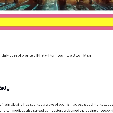
daily dose of orange pill that will turn you into a Bitcoin Maxi.
ally
fire in Ukraine has sparked a wave of optimism across global markets, pus
and commodities also surged as investors welcomed the easing of geopoliti