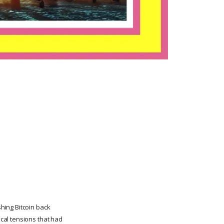
hing Bitcoin back
cal tensions that had