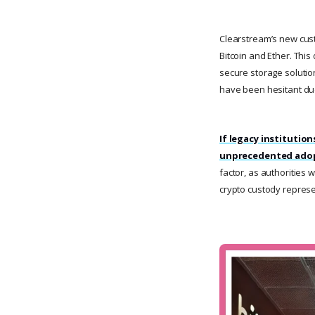
Clearstream’s new custo
Bitcoin and Ether. Thi
secure storage solutio
have been hesitant due
If legacy institutio
unprecedented adopt
factor, as authorities 
crypto custody represen