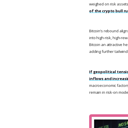
weighed on risk asset
of the crypto bull r
Bitcoin’s rebound align
into high-risk, high-re
Bitcoin an attractive 
adding further tailwind
If geopolitical tensi
inflows and increas
macroeconomic factors,
remain in risk-on mode,