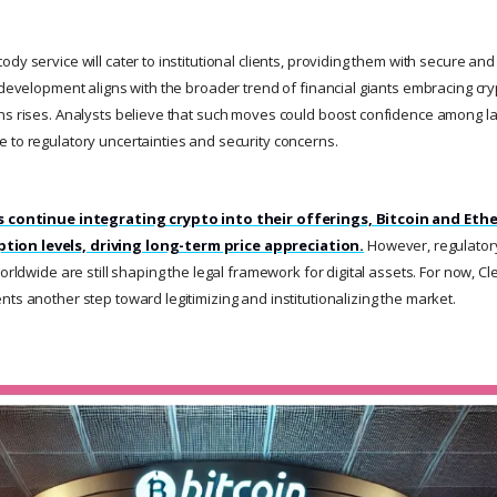
dy service will cater to institutional clients, providing them with secure an
s development aligns with the broader trend of financial giants embracing cr
ns rises. Analysts believe that such moves could boost confidence among l
 to regulatory uncertainties and security concerns.
ns continue integrating crypto into their offerings, Bitcoin and Ethe
ion levels, driving long-term price appreciation.
However, regulator
worldwide are still shaping the legal framework for digital assets. For now, Cl
ts another step toward legitimizing and institutionalizing the market.