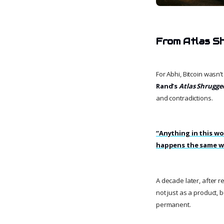
From Atlas Sh
For Abhi, Bitcoin wasn’
Rand’s
Atlas Shrugge
and contradictions.
“Anything in this wor
happens the same w
A decade later, after 
not just as a product, 
permanent.