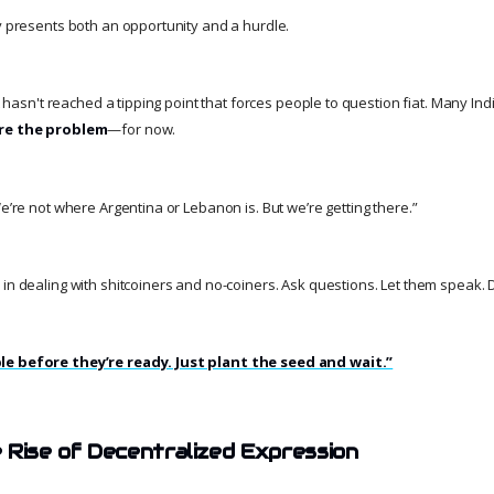
ty presents both an opportunity and a hurdle.
it hasn't reached a tipping point that forces people to question fiat. Many India
re the problem
—for now.
We’re not where Argentina or Lebanon is. But we’re getting there.”
 in dealing with shitcoiners and no-coiners. Ask questions. Let them speak. 
le before they’re ready. Just plant the seed and wait.”
 Rise of Decentralized Expression