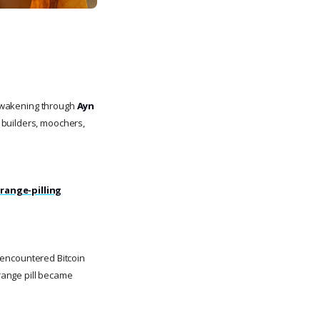
 awakening through
Ayn
 builders, moochers,
orange-pilling
i encountered Bitcoin
range pill became