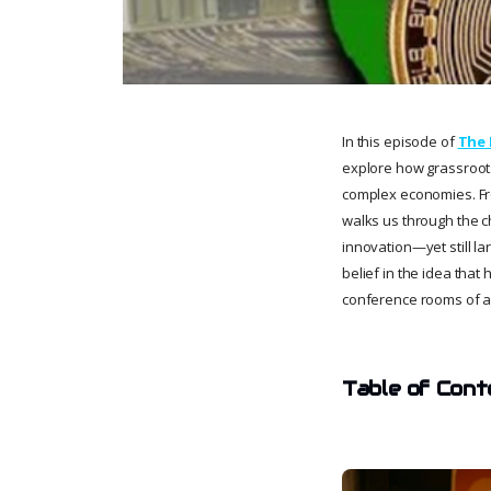
In this episode of
The 
explore how grassroots
complex economies. Fro
walks us through the ch
innovation—yet still la
belief in the idea tha
conference rooms of a 
Table of Cont