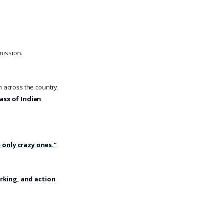
mission.
m across the country,
ass of Indian
 only crazy ones.”
rking, and action
.