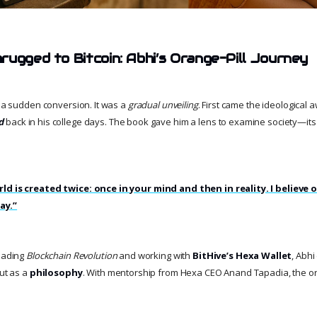
rugged to Bitcoin: Abhi’s Orange-Pill Journey
t a sudden conversion. It was a
gradual unveiling
. First came the ideological
d
back in his college days. The book gave him a lens to examine society—its
ld is created twice: once in your mind and then in reality. I believe 
ay.”
reading
Blockchain Revolution
and working with
BitHive’s Hexa Wallet
, Abh
but as a
philosophy
. With mentorship from Hexa CEO Anand Tapadia, the o