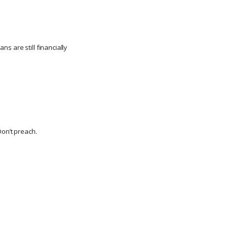
ns are still financially
Don’t preach.