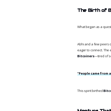
The Birth of B
What began as a ques
Abhi and a few peers 
eager to connect. The
Bitcoiners
—tired of s
“People came from al
This spirit birthed
Bitc
Meetups Tha