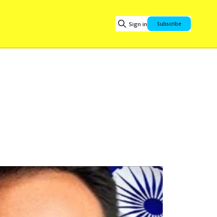
Sign in
Subscribe