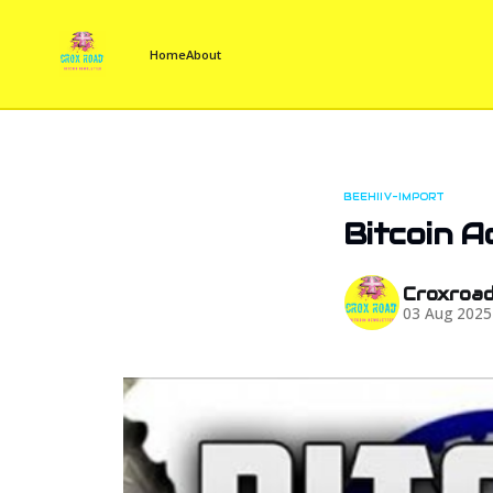
Home
About
BEEHIIV-IMPORT
Bitcoin A
Croxroa
03 Aug 2025