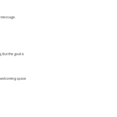
p message.
 But the goal is
, welcoming space