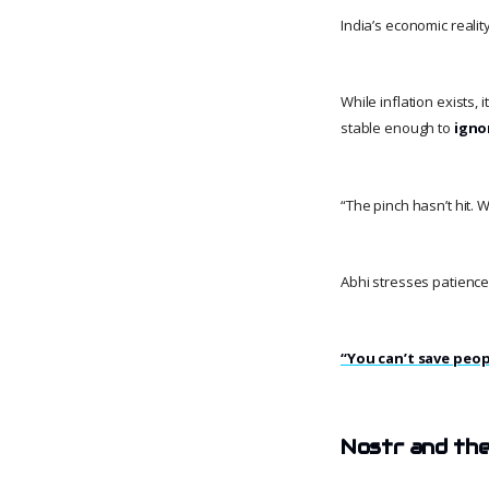
India’s economic reali
While inflation exists, 
stable enough to
igno
“The pinch hasn’t hit. 
Abhi stresses patience
“You can’t save peop
Nostr and the