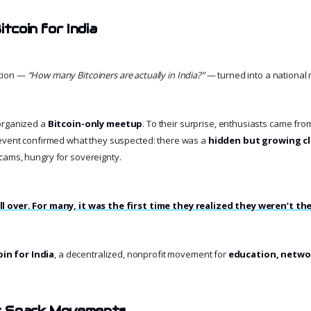
itcoin for India
tion —
“How many Bitcoiners are actually in India?”
— turned into a national 
organized a
Bitcoin-only meetup
. To their surprise, enthusiasts came fro
 event confirmed what they suspected: there was a
hidden but growing cl
cams, hungry for sovereignty.
l over. For many, it was the first time they realized they weren’t the
oin for India
, a decentralized, nonprofit movement for
education, netwo
t Spark Movements