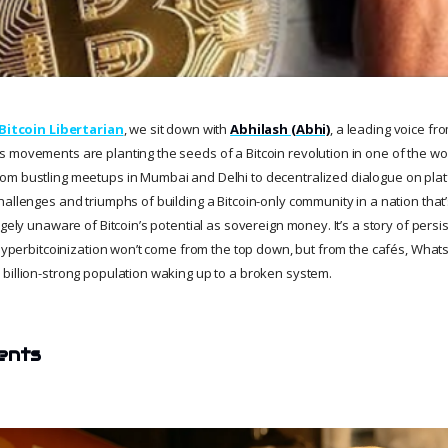
Bitcoin Libertarian
, we sit down with
Abhilash (Abhi)
, a leading voice fro
 movements are planting the seeds of a Bitcoin revolution in one of the w
m bustling meetups in Mumbai and Delhi to decentralized dialogue on platf
allenges and triumphs of building a Bitcoin-only community in a nation that’s
rgely unaware of Bitcoin’s potential as sovereign money. It’s a story of pers
t hyperbitcoinization won’t come from the top down, but from the cafés, Wha
billion-strong population waking up to a broken system.
ents