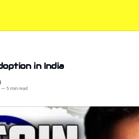
doption in India
d
—
5 min read