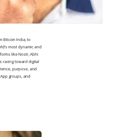
m Bitcoin India, to
orld’s most dynamic and
orms like Nostr, Abhi
 racing toward digital
istence, purpose, and
tsApp groups, and