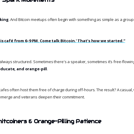
king
. And Bitcoin meetups often begin with something as simple as a grou
t this café from 6–9 PM. Come talk Bitcoin.’ That’s how we started.”
lways structured. Sometimes there's a speaker, sometimes it’s free-flowing.
ducate, and orange-pill
.
afes often host them free of charge during off-hours. The result? A casual
emerge and veterans deepen their commitment.
itcoiners & Orange-Pilling Patience