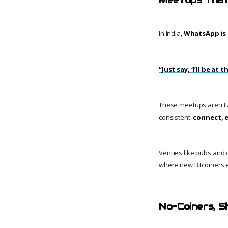
In India,
WhatsApp is 
“Just say, ‘I’ll be a
These meetups aren't a
consistent:
connect, e
Venues like pubs and c
where new Bitcoiners 
No-Coiners, Sh